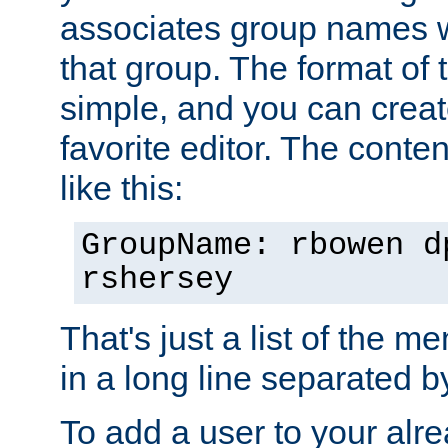
associates group names wit
that group. The format of th
simple, and you can create
favorite editor. The content
like this:
GroupName: rbowen d
rshersey
That's just a list of the 
in a long line separated 
To add a user to your alre