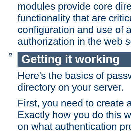
modules provide core dir
functionality that are critic
configuration and use of 
authorization in the web s
Getting it working
Here's the basics of pass
directory on your server.
First, you need to create 
Exactly how you do this w
on what authentication pr