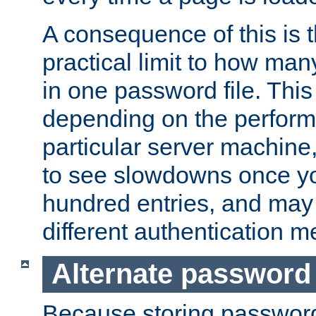
A consequence of this is t
practical limit to how ma
in one password file. This 
depending on the perform
particular server machine
to see slowdowns once y
hundred entries, and may 
different authentication m
Alternate password
Because storing passwords 