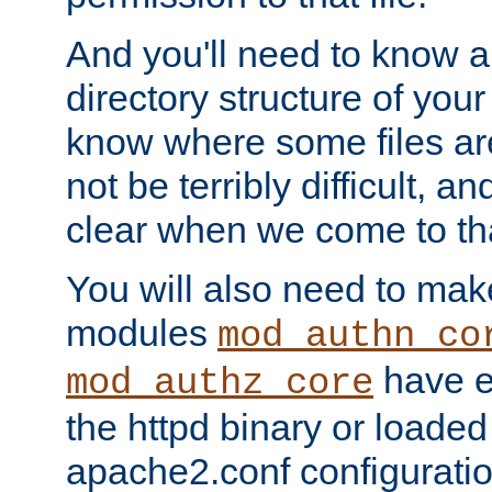
And you'll need to know a l
directory structure of your
know where some files are
not be terribly difficult, and
clear when we come to tha
You will also need to mak
modules
mod_authn_co
have ei
mod_authz_core
the httpd binary or loaded
apache2.conf configuration