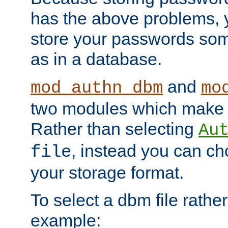
has the above problems, 
store your passwords so
as in a database.
and
mod_authn_dbm
mo
two modules which make t
Rather than selecting
Au
, instead you can c
file
your storage format.
To select a dbm file rather 
example: