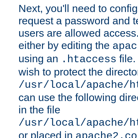
Next, you'll need to config
request a password and te
users are allowed access.
either by editing the
apac
using an
file
.htaccess
wish to protect the directo
/usr/local/apache/h
can use the following dire
in the file
/usr/local/apache/h
or placed in
apache2.co