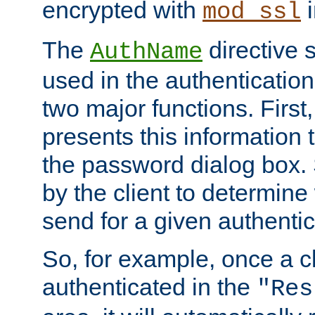
encrypted with
i
mod_ssl
The
directive 
AuthName
used in the authenticatio
two major functions. First,
presents this information t
the password dialog box. 
by the client to determin
send for a given authenti
So, for example, once a c
authenticated in the
"Res