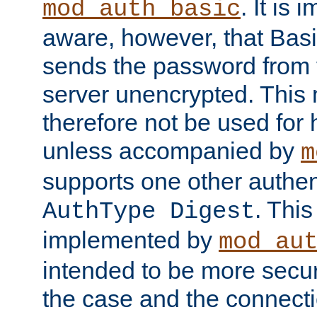
. It is 
mod_auth_basic
aware, however, that Basi
sends the password from t
server unencrypted. This
therefore not be used for 
unless accompanied by
m
supports one other authen
. Thi
AuthType Digest
implemented by
mod_au
intended to be more secur
the case and the connect