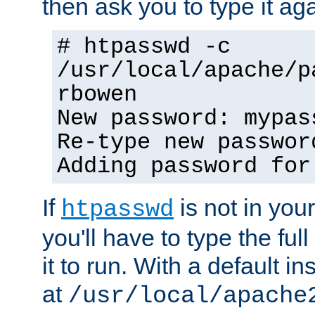
then ask you to type it aga
# htpasswd -c
/usr/local/apache/p
rbowen
New password: mypas
Re-type new passwor
Adding password for
If
is not in you
htpasswd
you'll have to type the full 
it to run. With a default ins
at
/usr/local/apache