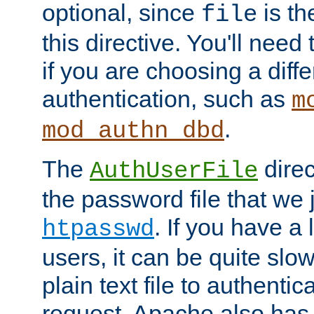
optional, since
is th
file
this directive. You'll need 
if you are choosing a diffe
authentication, such as
m
.
mod_authn_dbd
The
direc
AuthUserFile
the password file that we 
. If you have a
htpasswd
users, it can be quite slo
plain text file to authenti
request. Apache also has t