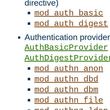
directive)
mod_auth_basic
mod_auth_digest
Authentication provider
AuthBasicProvider
AuthDigestProvide
mod_authn_anon
mod_authn_dbd
mod_authn_dbm
mod_authn_file