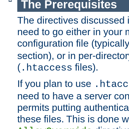
The Prerequisites
The directives discussed in
need to go either in your 
configuration file (typicall
section), or in per-director
(
files).
.htaccess
If you plan to use
.htacc
need to have a server conf
permits putting authenticat
these files. This is done w