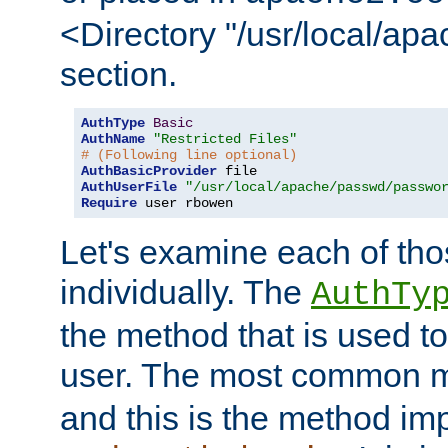
<Directory "/usr/local/ap
section.
AuthType
Basic
AuthName
"Restricted Files"
# (Following line optional)
AuthBasicProvider
AuthUserFile
"/usr/local/apache/passwd/passwo
Require
 user rbowen
Let's examine each of tho
individually. The
AuthTy
the method that is used to
user. The most common 
and this is the method i