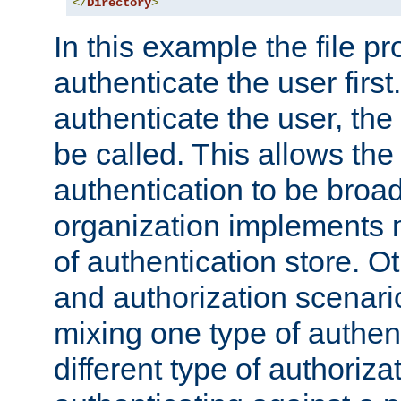
</
Directory
>
In this example the file pr
authenticate the user first. 
authenticate the user, the
be called. This allows the
authentication to be broa
organization implements 
of authentication store. O
and authorization scenar
mixing one type of authent
different type of authoriz