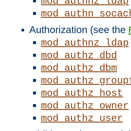
mod_authnz_ldap
mod_authn_socac
Authorization (see the
mod_authnz_ldap
mod_authz_dbd
mod_authz_dbm
mod_authz_group
mod_authz_host
mod_authz_owner
mod_authz_user