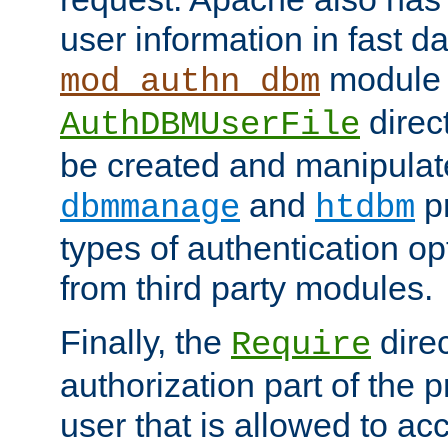
user information in fast d
module 
mod_authn_dbm
direc
AuthDBMUserFile
be created and manipulat
and
p
dbmmanage
htdbm
types of authentication op
from third party modules.
Finally, the
direc
Require
authorization part of the 
user that is allowed to acc