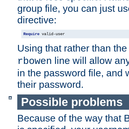
group file, you can just us
directive:
Require
 valid-user
Using that rather than th
line will allow any
rbowen
in the password file, and 
their password.
Possible problems
Because of the way that B