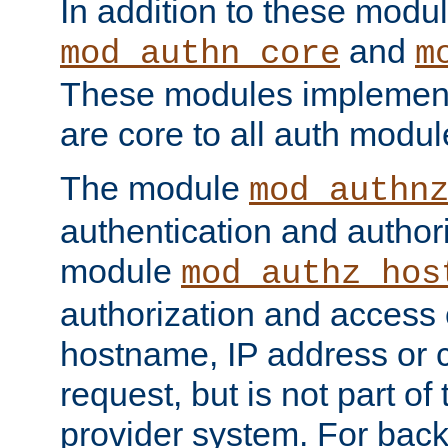
In addition to these modul
and
mod_authn_core
m
These modules implement 
are core to all auth modul
The module
mod_authn
authentication and author
module
mod_authz_hos
authorization and access 
hostname, IP address or ch
request, but is not part of
provider system. For back