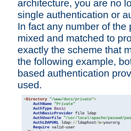
architecture, you are no l
single authentication or a
In fact any number of the
mixed and matched to pro
exactly the scheme that m
the following example, bo
based authentication prov
used.
<
Directory
"/www/docs/private"
>
AuthName
"Private"
AuthType
Basic
AuthBasicProvider
 file ldap

AuthUserFile
"/usr/local/apache/passwd/pa
AuthLDAPURL
 ldap
://
ldaphost
/
o
=
yourorg

Require