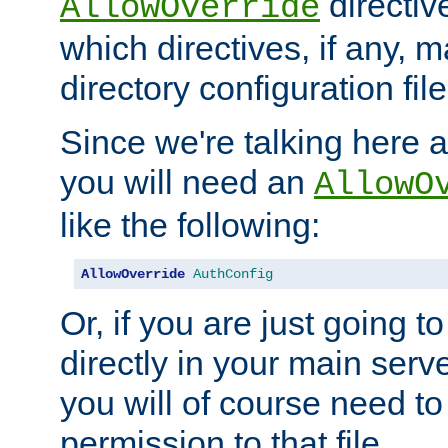
directiv
AllowOverride
which directives, if any, m
directory configuration file
Since we're talking here a
you will need an
AllowO
like the following:
AllowOverride
AuthConfig
Or, if you are just going to
directly in your main serve
you will of course need to
permission to that file.