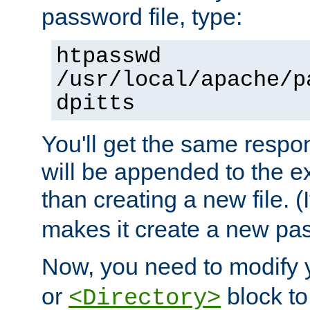
password file, type:
htpasswd
/usr/local/apache/p
dpitts
You'll get the same respon
will be appended to the exi
than creating a new file. (I
makes it create a new pas
Now, you need to modify
or
block to 
<Directory>