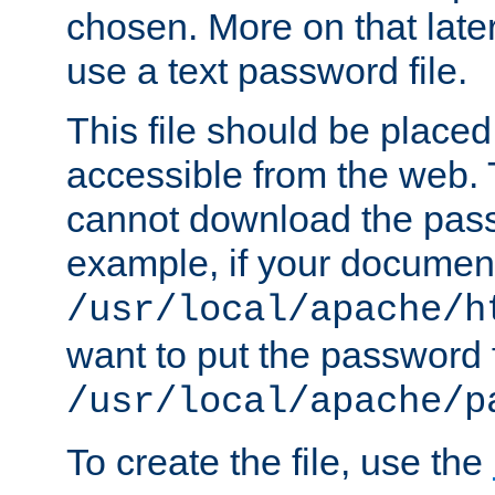
chosen. More on that later.
use a text password file.
This file should be plac
accessible from the web. T
cannot download the pass
example, if your document
/usr/local/apache/h
want to put the password f
/usr/local/apache/p
To create the file, use the