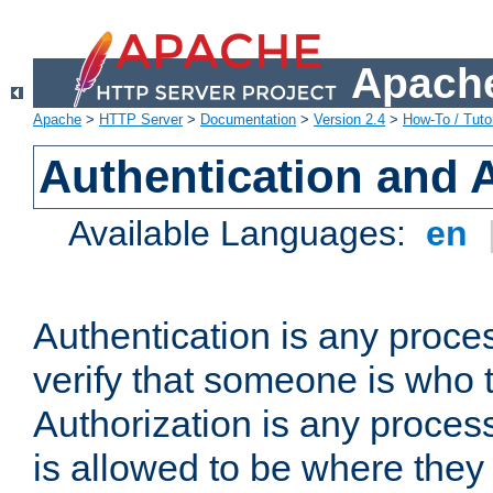
Apache
Apache
>
HTTP Server
>
Documentation
>
Version 2.4
>
How-To / Tutor
Authentication and 
Available Languages:
en
Authentication is any proce
verify that someone is who 
Authorization is any proce
is allowed to be where they 