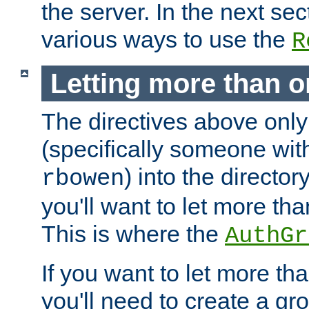
the server. In the next se
various ways to use the
R
Letting more than o
The directives above only
(specifically someone wi
) into the director
rbowen
you'll want to let more th
This is where the
AuthGr
If you want to let more th
you'll need to create a gro