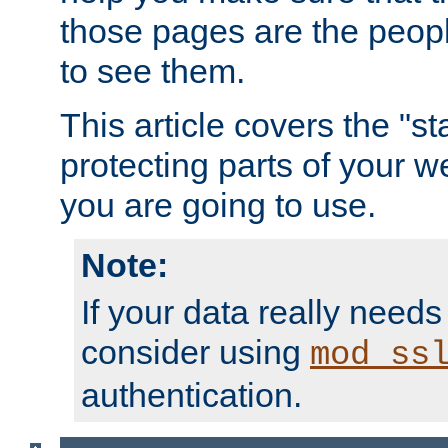
those pages are the peop
to see them.
This article covers the "s
protecting parts of your w
you are going to use.
Note:
If your data really needs
consider using
mod_ss
authentication.