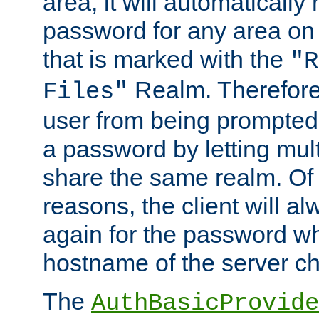
area, it will automatically
password for any area on
that is marked with the
"R
Realm. Therefore
Files"
user from being prompted
a password by letting mult
share the same realm. Of 
reasons, the client will a
again for the password w
hostname of the server c
The
AuthBasicProvide