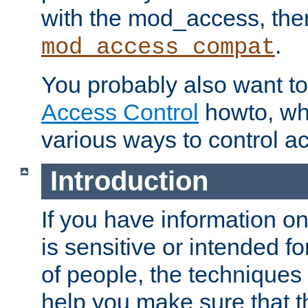
with the mod_access, the
.
mod_access_compat
You probably also want to 
Access Control
howto, wh
various ways to control ac
Introduction
If you have information on
is sensitive or intended f
of people, the techniques in
help you make sure that t