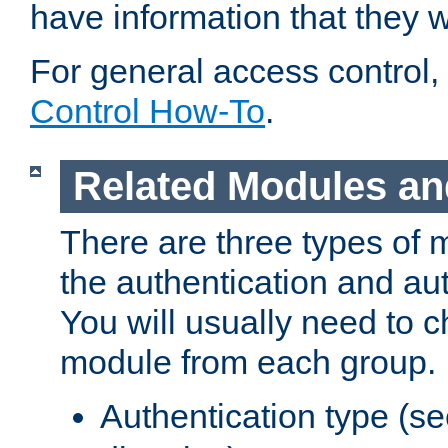
have information that they 
For general access control,
Control How-To
.
Related Modules an
There are three types of 
the authentication and au
You will usually need to 
module from each group.
Authentication type (s