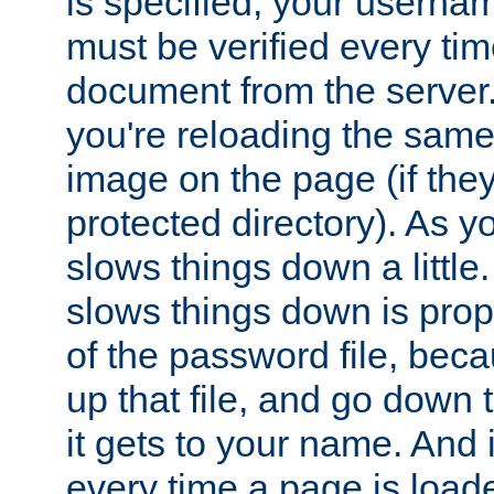
is specified, your usern
must be verified every ti
document from the server. 
you're reloading the same
image on the page (if the
protected directory). As y
slows things down a little
slows things down is propo
of the password file, beca
up that file, and go down th
it gets to your name. And i
every time a page is load