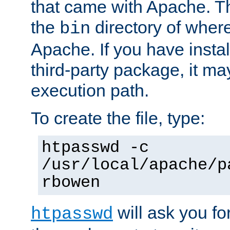
that came with Apache. Thi
the
directory of where
bin
Apache. If you have insta
third-party package, it ma
execution path.
To create the file, type:
htpasswd -c
/usr/local/apache/p
rbowen
will ask you f
htpasswd