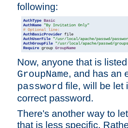
following:
AuthType
Basic
AuthName
"By Invitation Only"
# Optional line:
AuthBasicProvider
AuthUserFile
"/usr/local/apache/passwd/passwo
AuthGroupFile
"/usr/local/apache/passwd/group
Require
 group 
GroupName
Now, anyone that is listed
, and has an e
GroupName
file, will be let
password
correct password.
There's another way to let
that is less specific. Rath