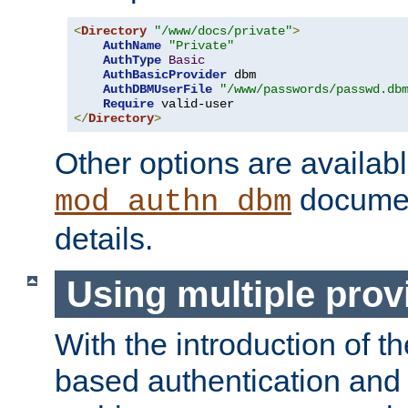
<
Directory
"/www/docs/private"
>
AuthName
"Private"
AuthType
Basic
AuthBasicProvider
 dbm

AuthDBMUserFile
"/www/passwords/passwd.db
Require
</
Directory
>
Other options are availabl
documen
mod_authn_dbm
details.
Using multiple prov
With the introduction of t
based authentication and 