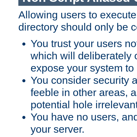
Allowing users to execute
directory should only be c
You trust your users not
which will deliberately 
expose your system to 
You consider security a
feeble in other areas,
potential hole irrelevant
You have no users, and
your server.