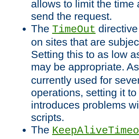
allows to limit the time
send the request.
The
directiv
TimeOut
on sites that are subje
Setting this to as low 
may be appropriate. A
currently used for sever
operations, setting it t
introduces problems wi
scripts.
The
KeepAliveTimeo