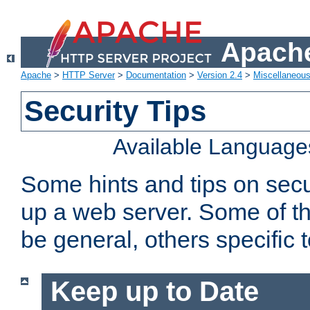
Apache
Apache
>
HTTP Server
>
Documentation
>
Version 2.4
>
Miscellaneou
Security Tips
Available Language
Some hints and tips on secur
up a web server. Some of th
be general, others specific 
Keep up to Date