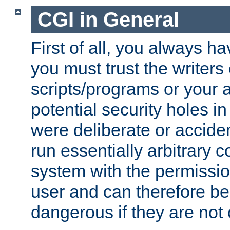
CGI in General
First of all, you always h
you must trust the writers
scripts/programs or your ab
potential security holes i
were deliberate or acciden
run essentially arbitrary
system with the permissio
user and can therefore be
dangerous if they are not 