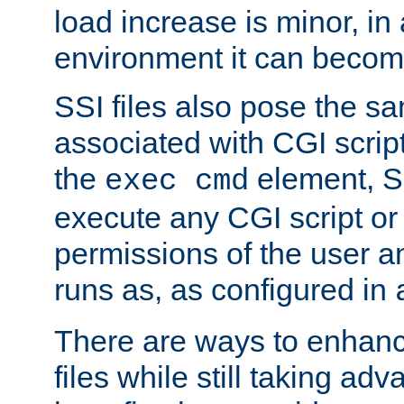
load increase is minor, in
environment it can become
SSI files also pose the sa
associated with CGI scrip
the
element, S
exec cmd
execute any CGI script o
permissions of the user 
runs as, as configured in
There are ways to enhance
files while still taking ad