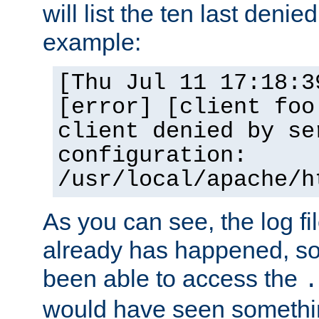
will list the ten last denied
example:
[Thu Jul 11 17:18:3
[error] [client foo
client denied by se
configuration:
/usr/local/apache/h
As you can see, the log fi
already has happened, so 
been able to access the
.
would have seen somethin