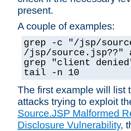
present.
A couple of examples:
grep -c "/jsp/sourc
/jsp/source.jsp??" 
grep "client denied
tail -n 10
The first example will list
attacks trying to exploit t
Source.JSP Malformed Re
Disclosure Vulnerability
, 