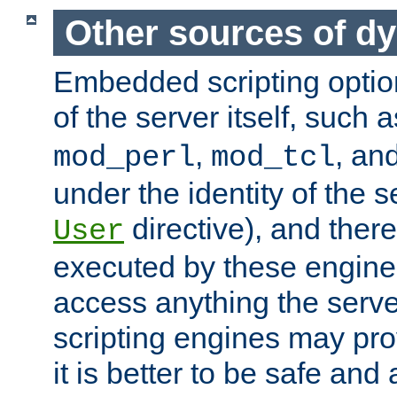
Other sources of d
Embedded scripting optio
of the server itself, such 
,
, an
mod_perl
mod_tcl
under the identity of the s
directive), and there
User
executed by these engines
access anything the serv
scripting engines may prov
it is better to be safe an