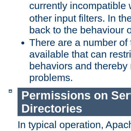
currently incompatible
other input filters. In th
back to the behaviour 
There are a number of 
available that can restri
behaviors and thereby
problems.
Permissions on Se
Directories
In typical operation, Apac