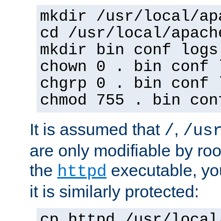
mkdir /usr/local/ap
cd /usr/local/apach
mkdir bin conf logs
chown 0 . bin conf 
chgrp 0 . bin conf 
chmod 755 . bin con
It is assumed that
,
/
/us
are only modifiable by roo
the
executable, yo
httpd
it is similarly protected:
cp httpd /usr/local