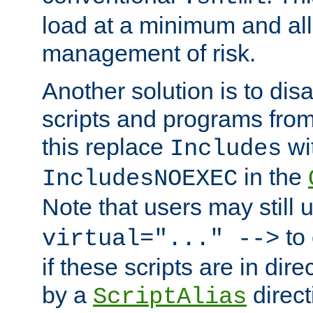
load at a minimum and all
management of risk.
Another solution is to disa
scripts and programs fro
this replace
wi
Includes
in the
IncludesNOEXEC
Note that users may still
to 
virtual="..." -->
if these scripts are in dir
by a
direct
ScriptAlias