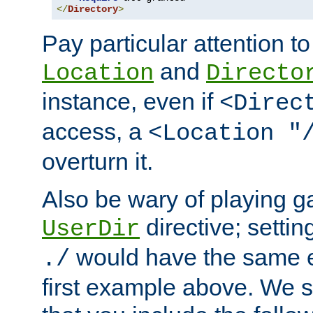
</
Directory
>
Pay particular attention to
and
Location
Directo
instance, even if
<Direc
access, a
<Location "
overturn it.
Also be wary of playing g
directive; settin
UserDir
would have the same eff
./
first example above. We 