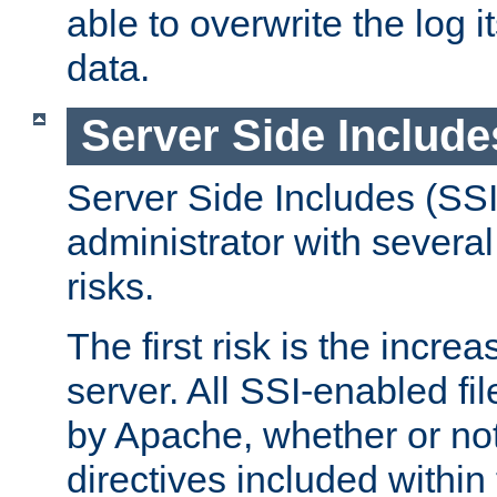
able to overwrite the log i
data.
Server Side Include
Server Side Includes (SSI
administrator with several
risks.
The first risk is the incre
server. All SSI-enabled fi
by Apache, whether or not
directives included within 