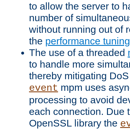
to allow the server to
number of simultaneou
without running out of 
the
performance tunin
The use of a threaded
to handle more simult
thereby mitigating DoS 
mpm uses asyn
event
processing to avoid dev
each connection. Due to
OpenSSL library the
e