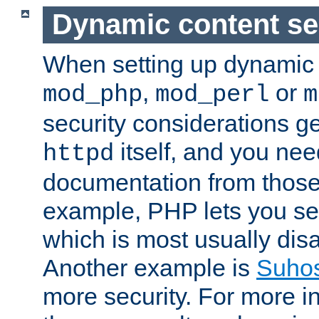
Dynamic content se
When setting up dynamic 
,
or
mod_php
mod_perl
m
security considerations ge
itself, and you nee
httpd
documentation from those
example, PHP lets you s
which is most usually disa
Another example is
Suho
more security. For more i