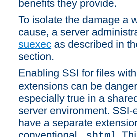
benefits they provide.
To isolate the damage a 
cause, a server administr
suexec
as described in t
section.
Enabling SSI for files wit
extensions can be danger
especially true in a shared,
server environment. SSI-e
have a separate extension
conventional
. Th
.shtml