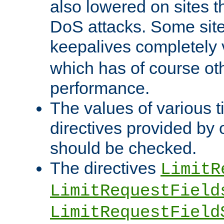
also lowered on sites t
DoS attacks. Some sites
keepalives completely
which has of course o
performance.
The values of various t
directives provided by
should be checked.
The directives
LimitR
LimitRequestField
LimitRequestField