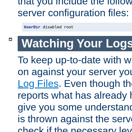
that you include the follow
server configuration files:
UserDir
 disabled root
Watching Your Log
To keep up-to-date with wh
on against your server yo
Log Files
. Even though the
reports what has already 
give you some understand
is thrown against the serv
check if the necessary leve