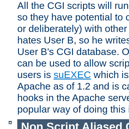
All the CGI scripts will r
so they have potential to c
or deliberately) with other
hates User B, so he writes
User B's CGI database. 
can be used to allow script
users is
suEXEC
which is
Apache as of 1.2 and is c
hooks in the Apache serv
popular way of doing this 
Non Script Aliased 