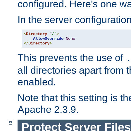
configured. Here's one way
In the server configuration 
<
Directory
"/"
>
AllowOverride
None
</
Directory
>
This prevents the use of
all directories apart from 
enabled.
Note that this setting is t
Apache 2.3.9.
Protect Server Files