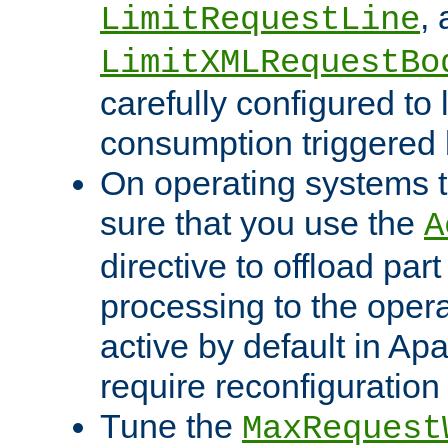
,
LimitRequestLine
LimitXMLRequestBo
carefully configured to 
consumption triggered b
On operating systems t
sure that you use the
A
directive to offload part
processing to the opera
active by default in Ap
require reconfiguration 
Tune the
MaxRequest