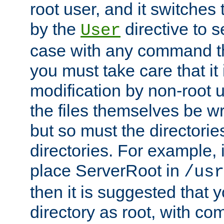
root user, and it switches 
by the
directive to s
User
case with any command th
you must take care that it
modification by non-root 
the files themselves be wr
but so must the directories
directories. For example, 
place ServerRoot in
/usr
then it is suggested that y
directory as root, with c