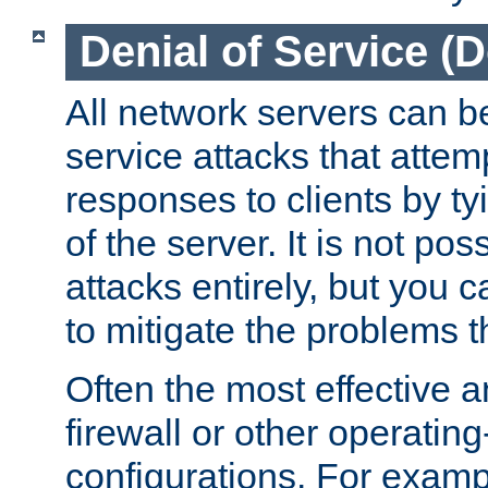
Denial of Service (
All network servers can be
service attacks that attem
responses to clients by t
of the server. It is not po
attacks entirely, but you c
to mitigate the problems t
Often the most effective a
firewall or other operatin
configurations. For examp