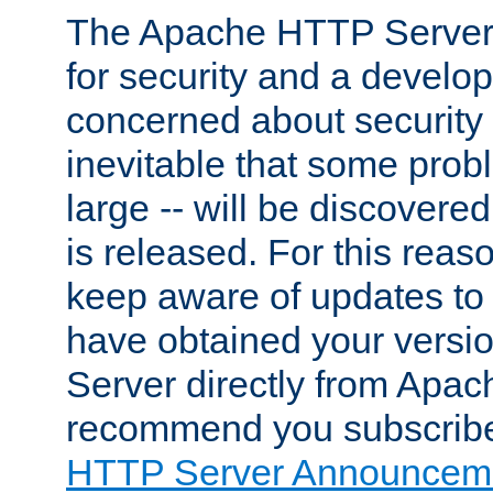
The Apache HTTP Server 
for security and a develo
concerned about security i
inevitable that some probl
large -- will be discovered 
is released. For this reason
keep aware of updates to 
have obtained your versi
Server directly from Apac
recommend you subscribe
HTTP Server Announceme