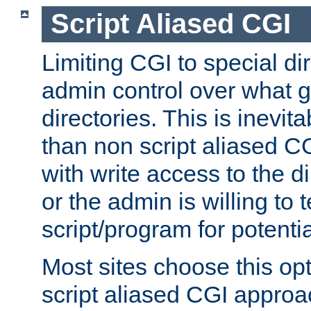
Script Aliased CGI
Limiting CGI to special di
admin control over what g
directories. This is inevi
than non script aliased CG
with write access to the di
or the admin is willing to
script/program for potentia
Most sites choose this op
script aliased CGI approa