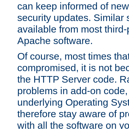
can keep informed of new
security updates. Similar 
available from most third-p
Apache software.
Of course, most times tha
compromised, it is not be
the HTTP Server code. Ra
problems in add-on code, 
underlying Operating Sys
therefore stay aware of 
with all the software on y