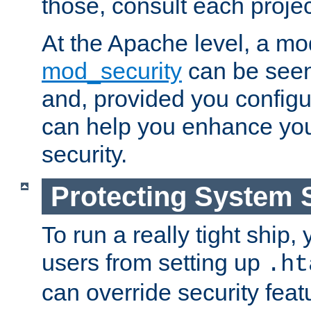
those, consult each proje
At the Apache level, a m
mod_security
can be seen
and, provided you configur
can help you enhance yo
security.
Protecting System 
To run a really tight ship, 
users from setting up
.ht
can override security feat