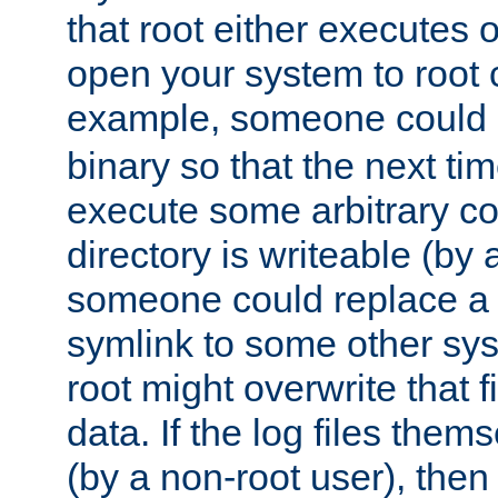
that root either executes 
open your system to root
example, someone could 
binary so that the next time 
execute some arbitrary cod
directory is writeable (by 
someone could replace a l
symlink to some other sys
root might overwrite that fi
data. If the log files them
(by a non-root user), th