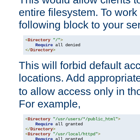
entire filesystem. To work
following block to your ser
<
Directory
"/"
>
Require
</
Directory
>
This will forbid default ac
locations. Add appropriat
to allow access only in t
For example,
<
Directory
"/usr/users/*/public_html"
>
Require
</
Directory
>
<
Directory
"/usr/local/httpd"
>
Require