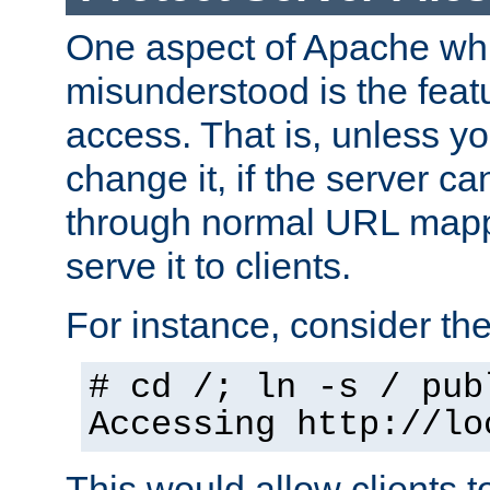
One aspect of Apache whi
misunderstood is the featu
access. That is, unless yo
change it, if the server can
through normal URL mappi
serve it to clients.
For instance, consider th
# cd /; ln -s / pub
Accessing
http://lo
This would allow clients t