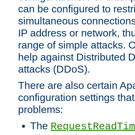
can be configured to restr
simultaneous connections
IP address or network, th
range of simple attacks. O
help against Distributed D
attacks (DDoS).
There are also certain A
configuration settings tha
problems:
The
RequestReadTim