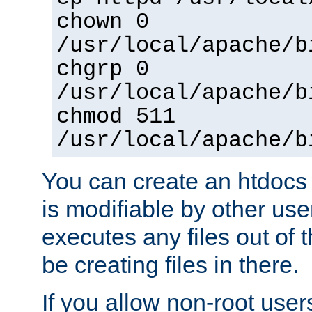
chown 0
/usr/local/apache/b
chgrp 0
/usr/local/apache/b
chmod 511
/usr/local/apache/b
You can create an htdocs
is modifiable by other use
executes any files out of 
be creating files in there.
If you allow non-root user