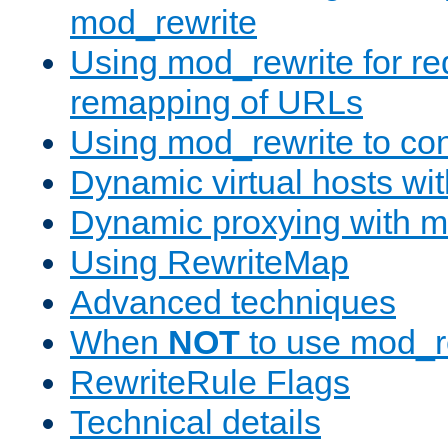
mod_rewrite
Using mod_rewrite for re
remapping of URLs
Using mod_rewrite to con
Dynamic virtual hosts wi
Dynamic proxying with m
Using RewriteMap
Advanced techniques
When
NOT
to use mod_r
RewriteRule Flags
Technical details