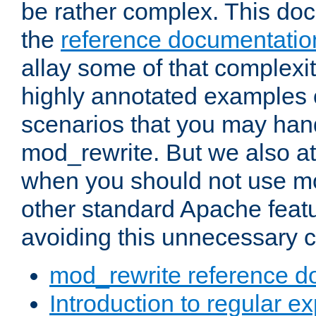
be rather complex. This d
the
reference documentatio
allay some of that complexi
highly annotated examples
scenarios that you may han
mod_rewrite. But we also a
when you should not use m
other standard Apache featu
avoiding this unnecessary c
mod_rewrite reference d
Introduction to regular e