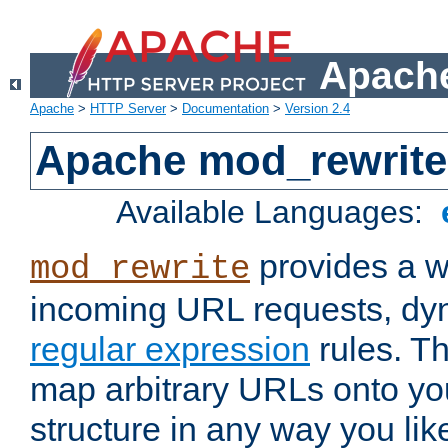
Apache
Apache
>
HTTP Server
>
Documentation
>
Version 2.4
Apache mod_rewrite
Available Languages:
provides a w
mod_rewrite
incoming URL requests, dyn
regular expression
rules. Th
map arbitrary URLs onto yo
structure in any way you lik