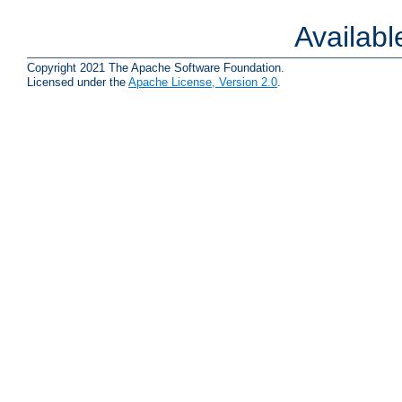
Availab
Copyright 2021 The Apache Software Foundation.
Licensed under the
Apache License, Version 2.0
.