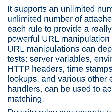
It supports an unlimited nu
unlimited number of attached
each rule to provide a really
powerful URL manipulation
URL manipulations can dep
tests: server variables, env
HTTP headers, time stamps
lookups, and various other 
handlers, can be used to a
matching.