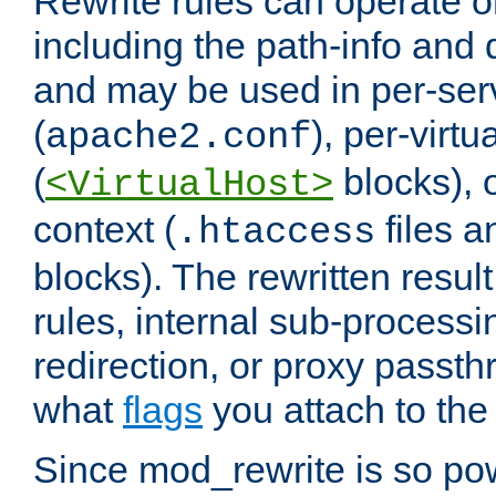
Rewrite rules can operate o
including the path-info and 
and may be used in per-ser
(
), per-virt
apache2.conf
(
blocks), o
<VirtualHost>
context (
files 
.htaccess
blocks). The rewritten result
rules, internal sub-processi
redirection, or proxy passt
what
flags
you attach to the 
Since mod_rewrite is so pow