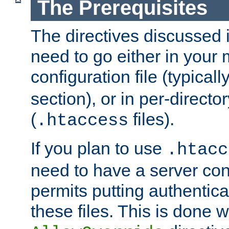
The Prerequisites
The directives discussed in
need to go either in your 
configuration file (typicall
section), or in per-director
(
files).
.htaccess
If you plan to use
.htacc
need to have a server conf
permits putting authenticat
these files. This is done w