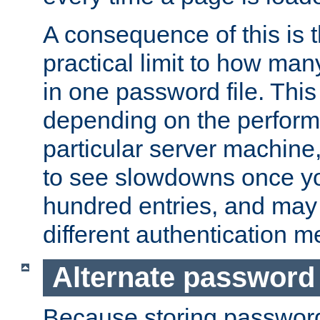
A consequence of this is t
practical limit to how ma
in one password file. This 
depending on the perform
particular server machine
to see slowdowns once y
hundred entries, and may 
different authentication m
Alternate password
Because storing passwords 