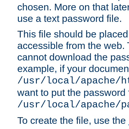
chosen. More on that later.
use a text password file.
This file should be plac
accessible from the web. T
cannot download the pass
example, if your document
/usr/local/apache/h
want to put the password f
/usr/local/apache/p
To create the file, use the