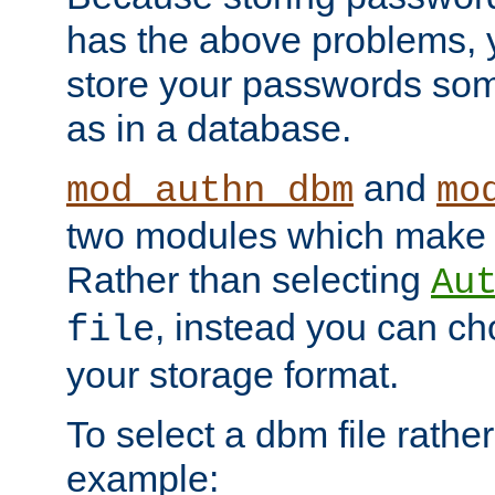
has the above problems, 
store your passwords so
as in a database.
and
mod_authn_dbm
mo
two modules which make t
Rather than selecting
Au
, instead you can c
file
your storage format.
To select a dbm file rather 
example: