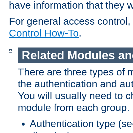
have information that they 
For general access control,
Control How-To
.
Related Modules an
There are three types of 
the authentication and au
You will usually need to 
module from each group.
Authentication type (s