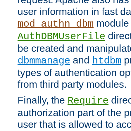
user information in fast d
module 
mod_authn_dbm
direc
AuthDBMUserFile
be created and manipulat
and
p
dbmmanage
htdbm
types of authentication op
from third party modules.
Finally, the
direc
Require
authorization part of the 
user that is allowed to acc