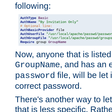
following:
AuthType
Basic
AuthName
"By Invitation Only"
# Optional line:
AuthBasicProvider
AuthUserFile
"/usr/local/apache/passwd/passwo
AuthGroupFile
"/usr/local/apache/passwd/group
Require
 group 
GroupName
Now, anyone that is listed
, and has an e
GroupName
file, will be let
password
correct password.
There's another way to let
that is less specific. Rath