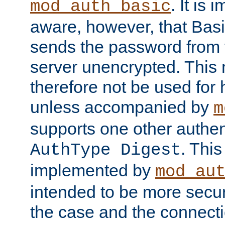
. It is 
mod_auth_basic
aware, however, that Basi
sends the password from t
server unencrypted. This
therefore not be used for 
unless accompanied by
m
supports one other authen
. Thi
AuthType Digest
implemented by
mod_au
intended to be more secur
the case and the connect