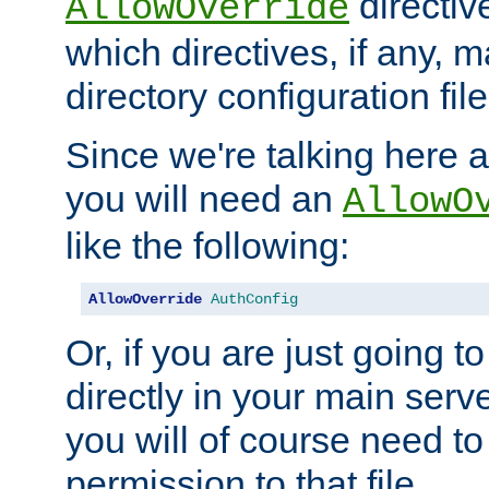
directiv
AllowOverride
which directives, if any, m
directory configuration file
Since we're talking here a
you will need an
AllowO
like the following:
AllowOverride
AuthConfig
Or, if you are just going to
directly in your main serve
you will of course need to
permission to that file.