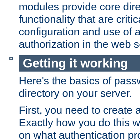
modules provide core dir
functionality that are critic
configuration and use of 
authorization in the web s
Getting it working
Here's the basics of pass
directory on your server.
First, you need to create 
Exactly how you do this w
on what authentication pr