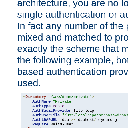
architecture, you are no l
single authentication or a
In fact any number of the
mixed and matched to pro
exactly the scheme that m
the following example, bo
based authentication prov
used.
<
Directory
"/www/docs/private"
>
AuthName
"Private"
AuthType
Basic
AuthBasicProvider
 file ldap

AuthUserFile
"/usr/local/apache/passwd/pa
AuthLDAPURL
 ldap
://
ldaphost
/
o
=
yourorg

Require