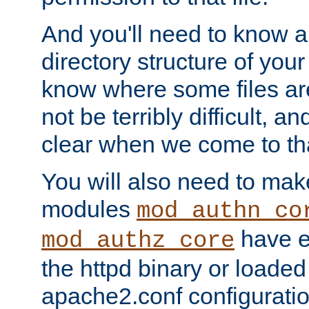
And you'll need to know a l
directory structure of your
know where some files are
not be terribly difficult, and
clear when we come to tha
You will also need to mak
modules
mod_authn_co
have ei
mod_authz_core
the httpd binary or loaded
apache2.conf configuration