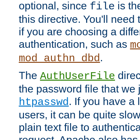
optional, since
is th
file
this directive. You'll need 
if you are choosing a diffe
authentication, such as
m
.
mod_authn_dbd
The
direc
AuthUserFile
the password file that we 
. If you have a
htpasswd
users, it can be quite slo
plain text file to authenti
request. Apache also has t