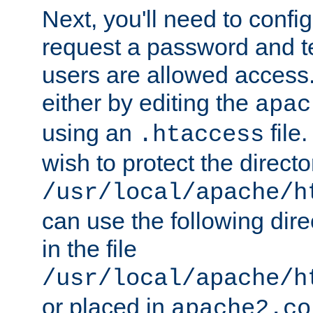
Next, you'll need to config
request a password and te
users are allowed access.
either by editing the
apac
using an
file
.htaccess
wish to protect the directo
/usr/local/apache/h
can use the following dire
in the file
/usr/local/apache/h
or placed in
apache2.co