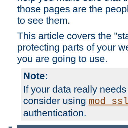
those pages are the peop
to see them.
This article covers the "s
protecting parts of your w
you are going to use.
Note:
If your data really needs
consider using
mod_ss
authentication.