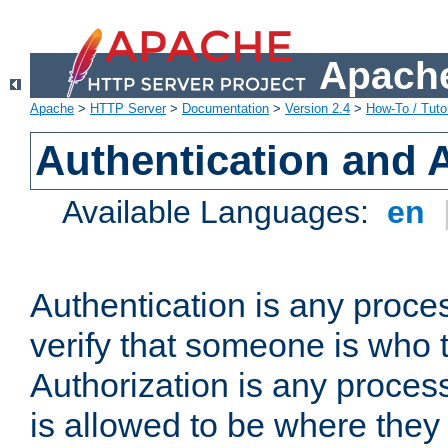
Apache
Apache
>
HTTP Server
>
Documentation
>
Version 2.4
>
How-To / Tutor
Authentication and 
Available Languages:
en
Authentication is any proce
verify that someone is who 
Authorization is any proce
is allowed to be where they 