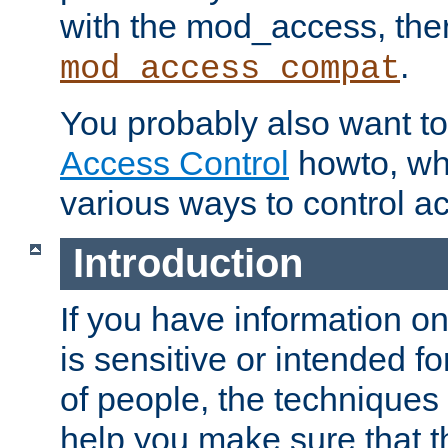
with the mod_access, the
.
mod_access_compat
You probably also want to 
Access Control
howto, wh
various ways to control ac
Introduction
If you have information on
is sensitive or intended f
of people, the techniques in
help you make sure that t