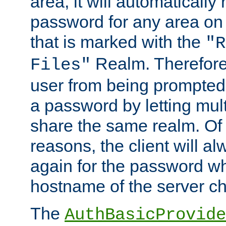
area, it will automatically
password for any area on
that is marked with the
"R
Realm. Therefore
Files"
user from being prompted
a password by letting mult
share the same realm. Of 
reasons, the client will a
again for the password w
hostname of the server c
The
AuthBasicProvide