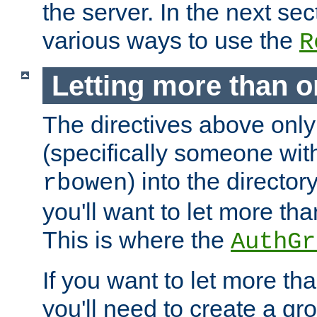
the server. In the next se
various ways to use the
R
Letting more than o
The directives above only
(specifically someone wi
) into the director
rbowen
you'll want to let more th
This is where the
AuthGr
If you want to let more th
you'll need to create a gro