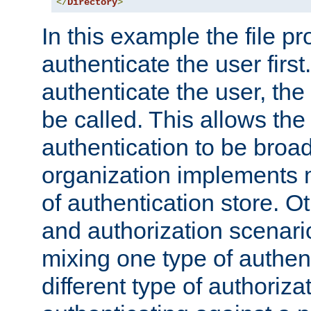
</
Directory
>
In this example the file pr
authenticate the user first. 
authenticate the user, the
be called. This allows the
authentication to be broa
organization implements 
of authentication store. O
and authorization scenar
mixing one type of authent
different type of authoriz