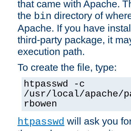
that came with Apache. Thi
the
directory of where
bin
Apache. If you have insta
third-party package, it ma
execution path.
To create the file, type:
htpasswd -c
/usr/local/apache/p
rbowen
will ask you f
htpasswd