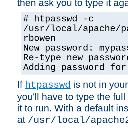
then ask you to type it aga
# htpasswd -c
/usr/local/apache/p
rbowen
New password: mypas
Re-type new passwor
Adding password for
If
is not in you
htpasswd
you'll have to type the full 
it to run. With a default ins
at
/usr/local/apache