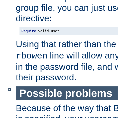
group file, you can just us
directive:
Require
 valid-user
Using that rather than th
line will allow any
rbowen
in the password file, and 
their password.
Possible problems
Because of the way that B