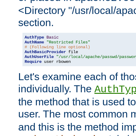
<Directory "/usr/local/ap
section.
AuthType
Basic
AuthName
"Restricted Files"
# (Following line optional)
AuthBasicProvider
AuthUserFile
"/usr/local/apache/passwd/passwo
Require
 user rbowen
Let's examine each of tho
individually. The
AuthTy
the method that is used to
user. The most common 
and this is the method i