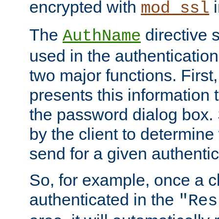
encrypted with
i
mod_ssl
The
directive 
AuthName
used in the authenticatio
two major functions. First,
presents this information t
the password dialog box. 
by the client to determin
send for a given authenti
So, for example, once a c
authenticated in the
"Res