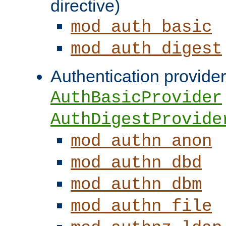
directive)
mod_auth_basic
mod_auth_digest
Authentication provider
AuthBasicProvider
AuthDigestProvide
mod_authn_anon
mod_authn_dbd
mod_authn_dbm
mod_authn_file