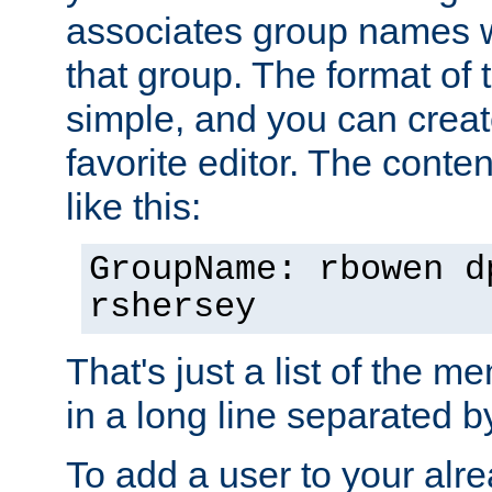
associates group names wit
that group. The format of th
simple, and you can create
favorite editor. The content
like this:
GroupName: rbowen d
rshersey
That's just a list of the 
in a long line separated 
To add a user to your alre