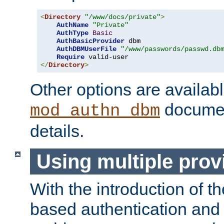
<
Directory
"/www/docs/private"
>
AuthName
"Private"
AuthType
Basic
AuthBasicProvider
 dbm

AuthDBMUserFile
"/www/passwords/passwd.db
Require
</
Directory
>
Other options are availabl
documen
mod_authn_dbm
details.
Using multiple prov
With the introduction of t
based authentication and 