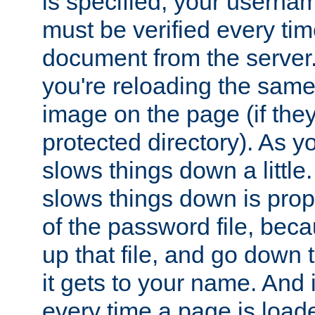
is specified, your usern
must be verified every ti
document from the server. 
you're reloading the same
image on the page (if the
protected directory). As y
slows things down a little
slows things down is propo
of the password file, beca
up that file, and go down th
it gets to your name. And i
every time a page is load