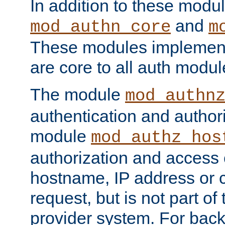
In addition to these modul
and
mod_authn_core
m
These modules implement 
are core to all auth modul
The module
mod_authn
authentication and author
module
mod_authz_hos
authorization and access 
hostname, IP address or ch
request, but is not part of
provider system. For back