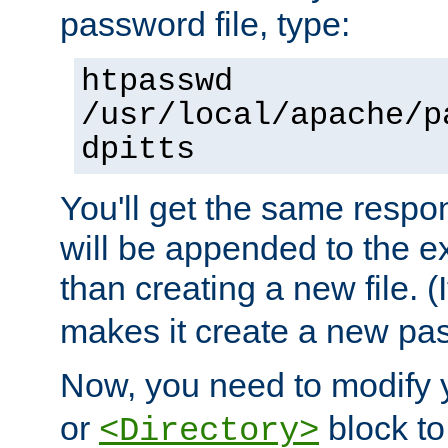
password file, type:
htpasswd
/usr/local/apache/p
dpitts
You'll get the same respon
will be appended to the exi
than creating a new file. (I
makes it create a new pas
Now, you need to modify
or
block to 
<Directory>