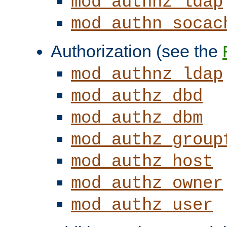
mod_authnz_ldap
mod_authn_socac
Authorization (see the
mod_authnz_ldap
mod_authz_dbd
mod_authz_dbm
mod_authz_group
mod_authz_host
mod_authz_owner
mod_authz_user