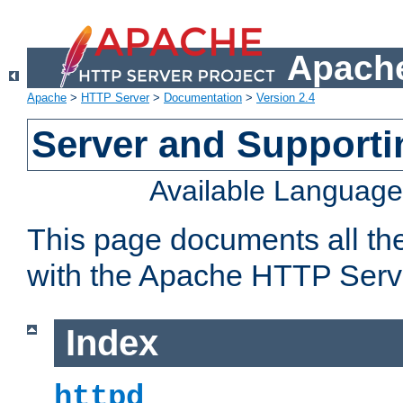
Apache
Apache
>
HTTP Server
>
Documentation
>
Version 2.4
Server and Support
Available Languag
This page documents all th
with the Apache HTTP Serv
Index
httpd