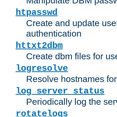
Manipulate DBM passw
htpasswd
Create and update user 
authentication
httxt2dbm
Create dbm files for u
logresolve
Resolve hostnames for 
log_server_status
Periodically log the ser
rotatelogs