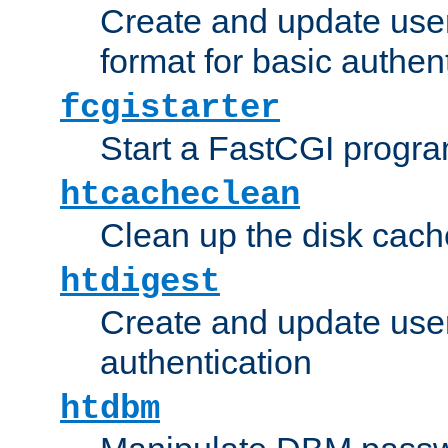
Create and update user
format for basic authen
fcgistarter
Start a FastCGI progr
htcacheclean
Clean up the disk cach
htdigest
Create and update user 
authentication
htdbm