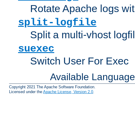
Rotate Apache logs with
split-logfile
Split a multi-vhost logfi
suexec
Switch User For Exec
Available Languag
Copyright 2021 The Apache Software Foundation.
Licensed under the
Apache License, Version 2.0
.