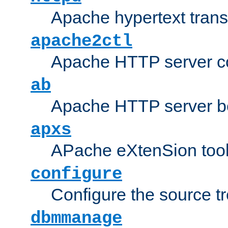
Apache hypertext transf
apache2ctl
Apache HTTP server con
ab
Apache HTTP server b
apxs
APache eXtenSion too
configure
Configure the source t
dbmmanage