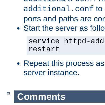
to 
additional.conf
ports and paths are con
Start the server as foll
service httpd-add
restart
Repeat this process as
server instance.
Comments