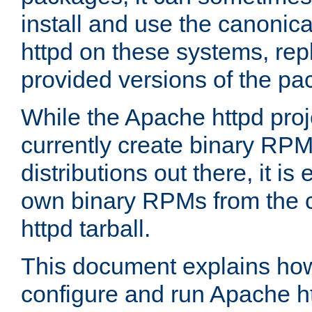
install and use the canonic
httpd on these systems, repl
provided versions of the pa
While the Apache httpd proj
currently create binary RPM
distributions out there, it is
own binary RPMs from the 
httpd tarball.
This document explains how t
configure and run Apache h