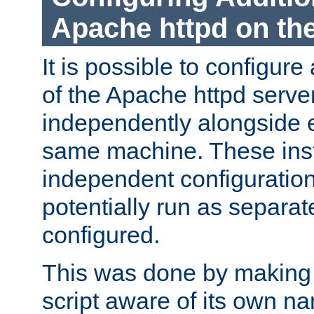
Apache httpd on t
It is possible to configure
of the Apache httpd serve
independently alongside 
same machine. These ins
independent configuratio
potentially run as separat
configured.
This was done by making t
script aware of its own n