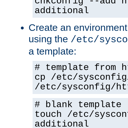
chkconfig --add h
additional
Create an environment f
using the
/etc/sysco
a template:
# template from h
cp /etc/sysconfig
/etc/sysconfig/ht
# blank template
touch /etc/syscon
additional