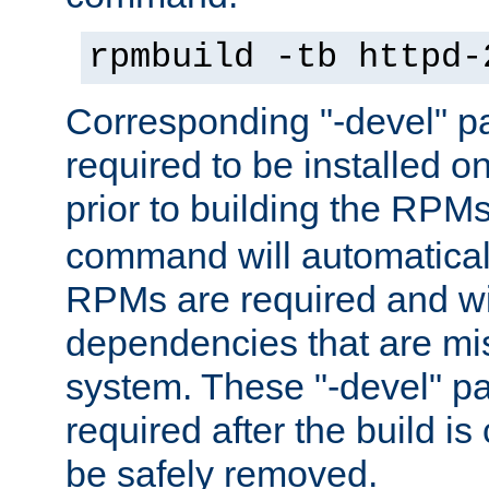
rpmbuild -tb httpd-
Corresponding "-devel" p
required to be installed o
prior to building the RPM
command will automatical
RPMs are required and wil
dependencies that are mi
system. These "-devel" pa
required after the build i
be safely removed.