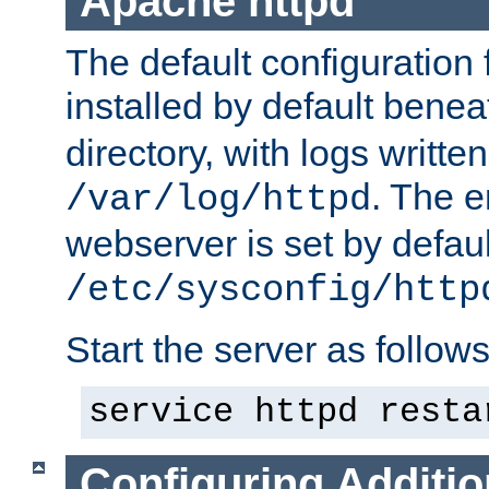
Apache httpd
The default configuration f
installed by default bene
directory, with logs written
. The e
/var/log/httpd
webserver is set by defaul
/etc/sysconfig/http
Start the server as follows
service httpd resta
Configuring Additio