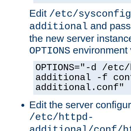
Edit
/etc/sysconfig
and pass 
additional
the new server instance
environment v
OPTIONS
OPTIONS="-d /etc/
additional -f con
additional.conf"
Edit the server configur
/etc/httpd-
additional/conf/h