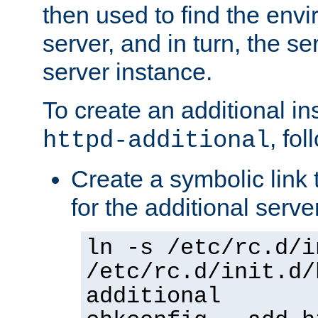
then used to find the envir
server, and in turn, the se
server instance.
To create an additional in
, fo
httpd-additional
Create a symbolic link t
for the additional serve
ln -s /etc/rc.d/i
/etc/rc.d/init.d/
additional