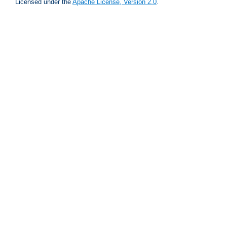
Licensed under the
Apache License, Version 2.0
.