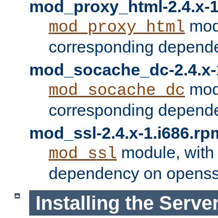
mod_proxy_html-2.4.x-1
modu
mod_proxy_html
corresponding depende
mod_socache_dc-2.4.x-
modu
mod_socache_dc
corresponding depende
mod_ssl-2.4.x-1.i686.rp
module, with
mod_ssl
dependency on openss
Installing the Serve