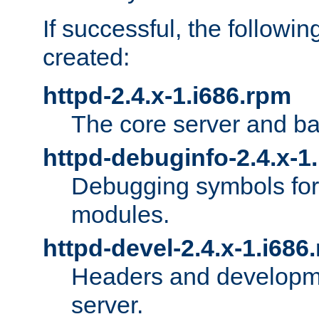
If successful, the followi
created:
httpd-2.4.x-1.i686.rpm
The core server and ba
httpd-debuginfo-2.4.x-1
Debugging symbols for 
modules.
httpd-devel-2.4.x-1.i686
Headers and developmen
server.