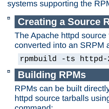
systems supporting the RP
Creating a Source
The Apache httpd source 
converted into an SRPM a
rpmbuild -ts httpd-
Building RPMs
RPMs can be built directl
httpd source tarballs usin
command: