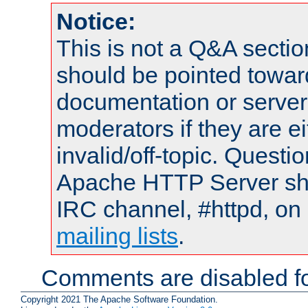
Notice:
This is not a Q&A sect
should be pointed towar
documentation or serve
moderators if they are 
invalid/off-topic. Quest
Apache HTTP Server shou
IRC channel, #httpd, on 
mailing lists
.
Comments are disabled fo
Copyright 2021 The Apache Software Foundation.