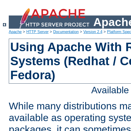
Apache
Apache
>
HTTP Server
>
Documentation
>
Version 2.4
>
Platform Spec
Using Apache With
Systems (Redhat / C
Fedora)
Availabl
While many distributions m
available as operating sys
packages, it can sometimes 