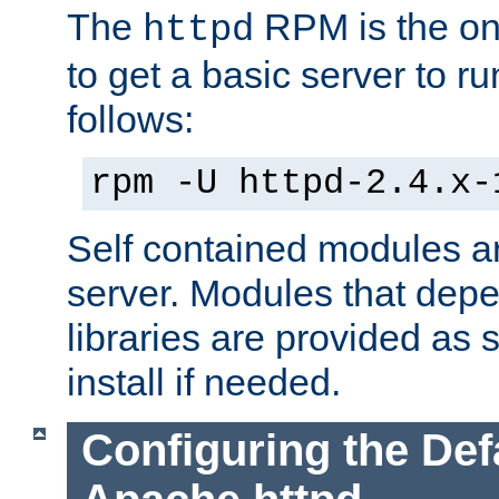
The
RPM is the o
httpd
to get a basic server to run
follows:
rpm -U httpd-2.4.x-
Self contained modules ar
server. Modules that depe
libraries are provided as
install if needed.
Configuring the Def