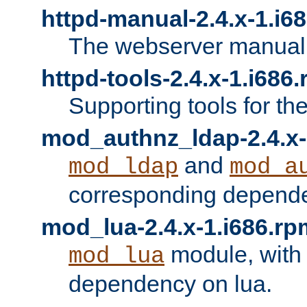
httpd-manual-2.4.x-1.i6
The webserver manual
httpd-tools-2.4.x-1.i686
Supporting tools for th
mod_authnz_ldap-2.4.x-
and
mod_ldap
mod_a
corresponding depend
mod_lua-2.4.x-1.i686.rp
module, with
mod_lua
dependency on lua.