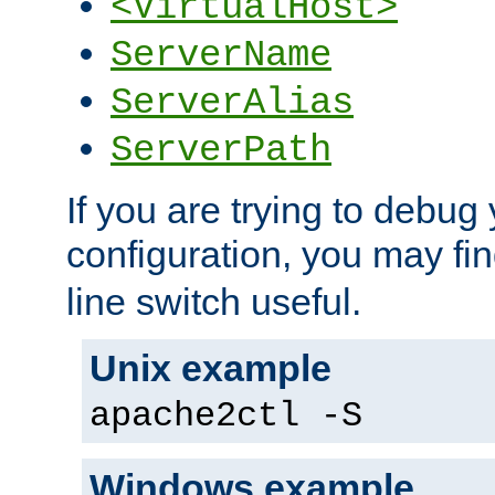
<VirtualHost>
ServerName
ServerAlias
ServerPath
If you are trying to debug 
configuration, you may fi
line switch useful.
Unix example
apache2ctl -S
Windows example