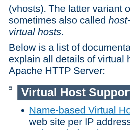
(vhosts). The latter variant o
sometimes also called
host
virtual hosts
.
Below is a list of document
explain all details of virtual
Apache HTTP Server:
Virtual Host Suppor
Name-based Virtual Ho
web site per IP addres