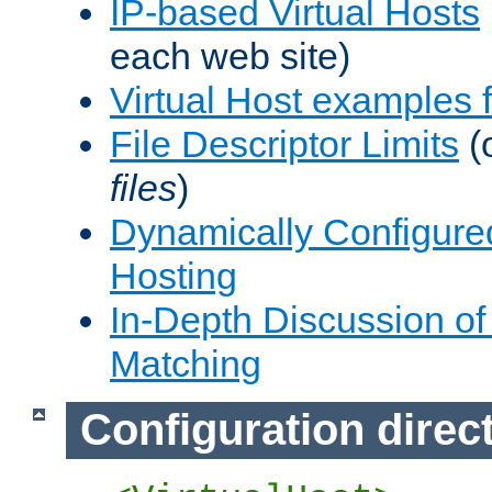
IP-based Virtual Hosts
each web site)
Virtual Host examples
File Descriptor Limits
(
files
)
Dynamically Configure
Hosting
In-Depth Discussion of 
Matching
Configuration direc