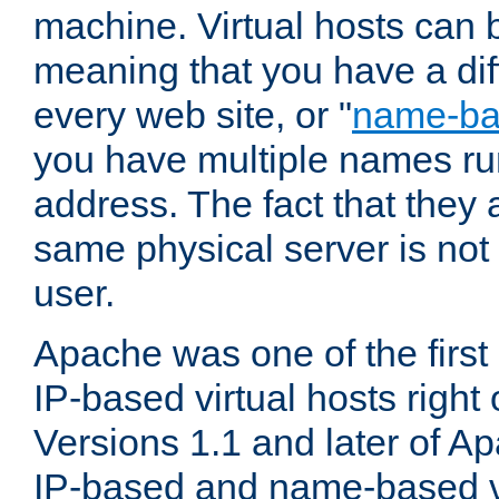
machine. Virtual hosts can 
meaning that you have a dif
every web site, or "
name-b
you have multiple names ru
address. The fact that they 
same physical server is not
user.
Apache was one of the first
IP-based virtual hosts right 
Versions 1.1 and later of A
IP-based and name-based vi