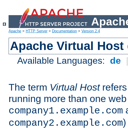
Apache
Apache
>
HTTP Server
>
Documentation
>
Version 2.4
Apache Virtual Host
Available Languages:
de
The term
Virtual Host
refers 
running more than one web 
company1.example.com
)
company2.example.com