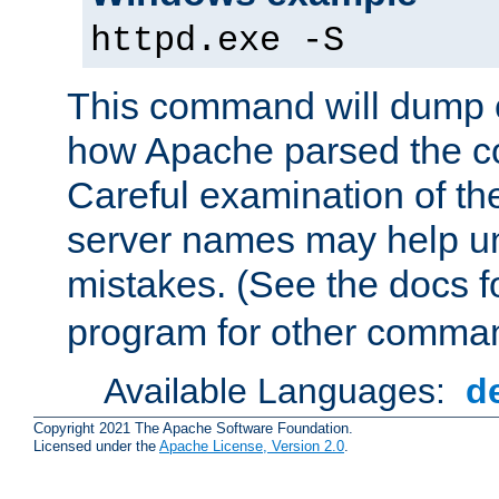
httpd.exe -S
This command will dump o
how Apache parsed the con
Careful examination of t
server names may help un
mistakes. (See the docs f
program for other comman
Available Languages:
d
Copyright 2021 The Apache Software Foundation.
Licensed under the
Apache License, Version 2.0
.