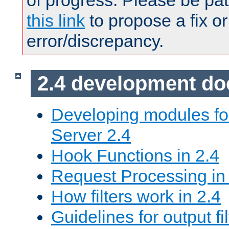
of progress. Please be pat
this link
to propose a fix or
error/discrepancy.
2.4 development d
Developing modules f
Server 2.4
Hook Functions in 2.4
Request Processing in
How filters work in 2.4
Guidelines for output fil