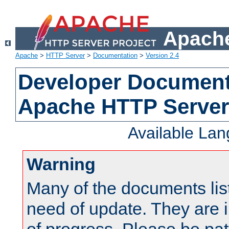
Apache
Apache
>
HTTP Server
>
Documentation
>
Version 2.4
Developer Documenta
Apache HTTP Server
Available La
Warning
Many of the documents lis
need of update. They are i