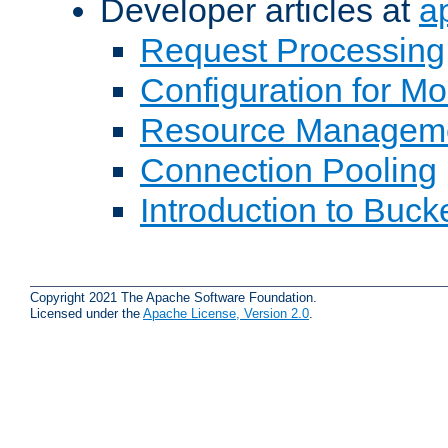
Developer articles at
a
Request Processing
Configuration for M
Resource Managem
Connection Pooling
Introduction to Buck
Copyright 2021 The Apache Software Foundation.
Licensed under the
Apache License, Version 2.0
.