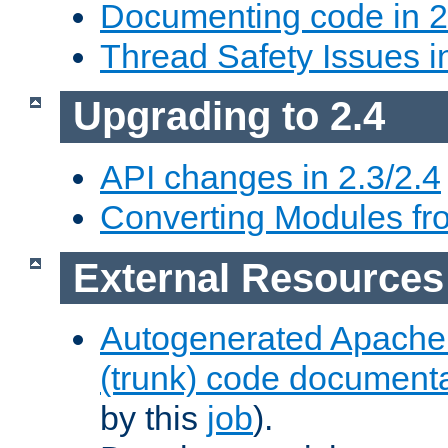
Documenting code in 2
Thread Safety Issues i
Upgrading to 2.4
API changes in 2.3/2.4
Converting Modules fro
External Resources
Autogenerated Apache
(trunk) code document
by this
job
).