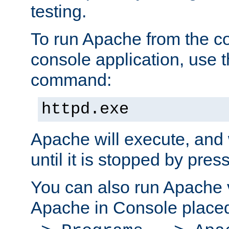
testing.
To run Apache from the c
console application, use t
command:
httpd.exe
Apache will execute, and 
until it is stopped by pres
You can also run Apache v
Apache in Console place