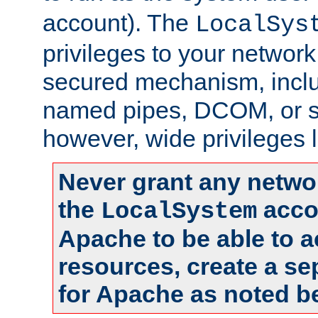
account). The
LocalSys
privileges to your networ
secured mechanism, includ
named pipes, DCOM, or s
however, wide privileges l
Never grant any networ
the
accou
LocalSystem
Apache to be able to 
resources, create a se
for Apache as noted b