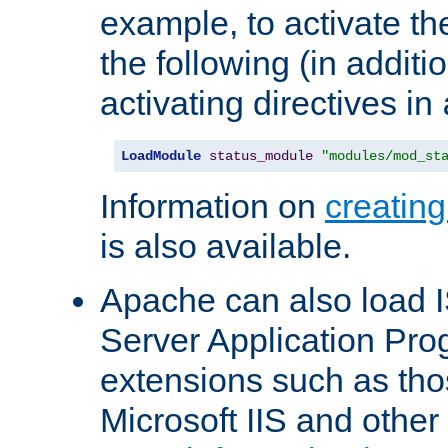
example, to activate th
the following (in additio
activating directives in
LoadModule
status_module
"modules/mod_st
Information on
creatin
is also available.
Apache can also load I
Server Application Pro
extensions such as th
Microsoft IIS and othe