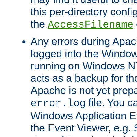
this per-directory confi
the
AccessFilename
Any errors during Apac
logged into the Windo
running on Windows N
acts as a backup for th
Apache is not yet prep
file. You c
error.log
Windows Application E
the Event Viewer, e.g. S