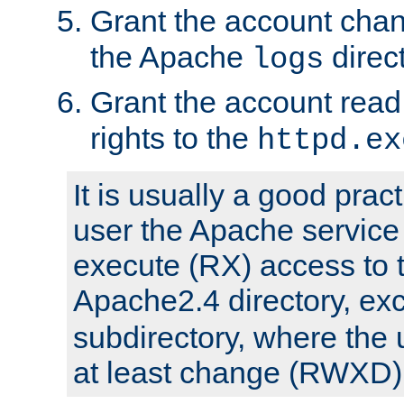
Grant the account cha
the Apache
direct
logs
Grant the account rea
rights to the
httpd.ex
It is usually a good pract
user the Apache service
execute (RX) access to 
Apache2.4 directory, ex
subdirectory, where the 
at least change (RWXD) 