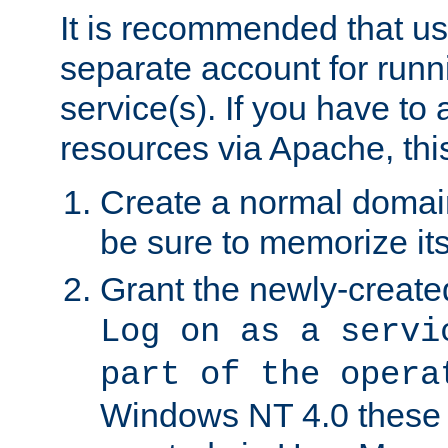
It is recommended that us
separate account for run
service(s). If you have to
resources via Apache, this
Create a normal domai
be sure to memorize it
Grant the newly-created
Log on as a servi
part of the opera
Windows NT 4.0 these p