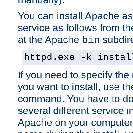
You can install Apache 
service as follows from 
at the Apache
subdire
bin
httpd.exe -k instal
If you need to specify the
you want to install, use th
command. You have to do 
several different service in
Apache on your computer. 