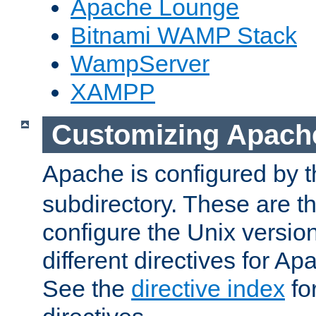
Apache Lounge
Bitnami WAMP Stack
WampServer
XAMPP
Customizing Apach
Apache is configured by th
subdirectory. These are t
configure the Unix version
different directives for 
See the
directive index
for