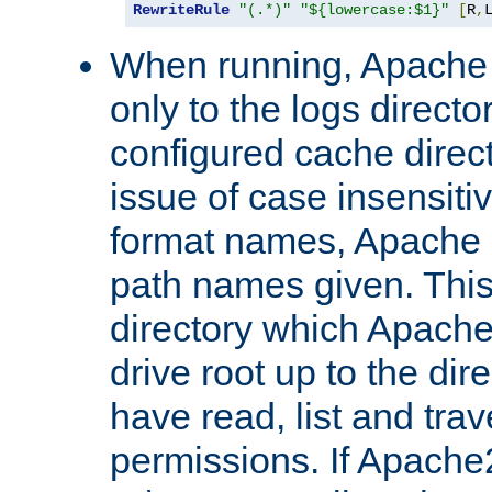
RewriteRule
"(.*)"
"${lowercase:$1}"
[
R
,
When running, Apache 
only to the logs direct
configured cache direct
issue of case insensiti
format names, Apache m
path names given. Thi
directory which Apache
drive root up to the dir
have read, list and trav
permissions. If Apache2.