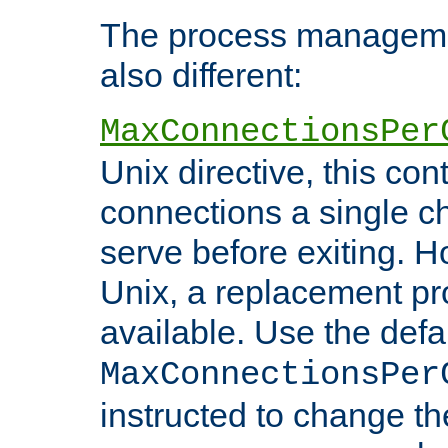
The process managemen
also different:
MaxConnectionsPer
Unix directive, this co
connections a single ch
serve before exiting. H
Unix, a replacement pro
available. Use the defa
MaxConnectionsPer
instructed to change th