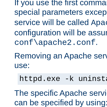
If you use the first comm
special parameters exce
service will be called
Apa
configuration will be ass
.
conf\apache2.conf
Removing an Apache servi
use:
httpd.exe -k uninst
The specific Apache servi
can be specified by using