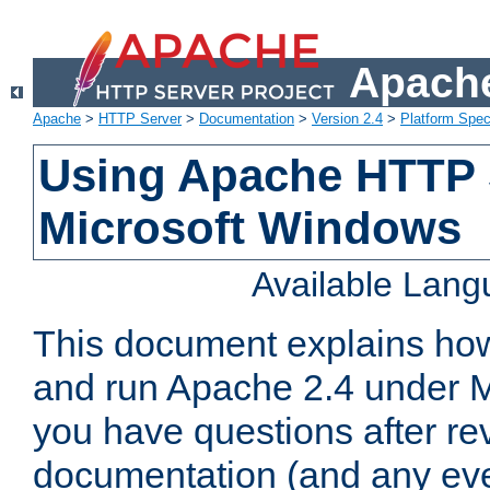
Apache
Apache
>
HTTP Server
>
Documentation
>
Version 2.4
>
Platform Spec
Using Apache HTTP 
Microsoft Windows
Available Lan
This document explains how 
and run Apache 2.4 under M
you have questions after re
documentation (and any even