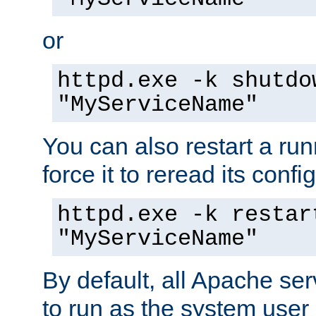
or
httpd.exe -k shutdo
"MyServiceName"
You can also restart a ru
force it to reread its confi
httpd.exe -k restar
"MyServiceName"
By default, all Apache ser
to run as the system user