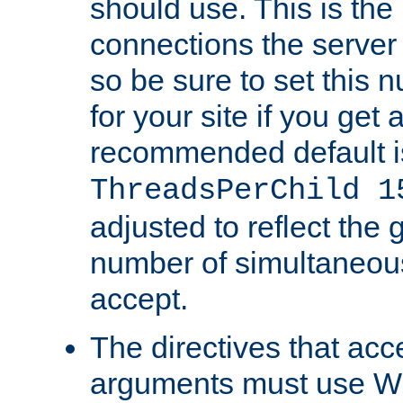
should use. This is t
connections the server
so be sure to set this
for your site if you get a
recommended default i
ThreadsPerChild 1
adjusted to reflect the 
number of simultaneou
accept.
The directives that acc
arguments must use W