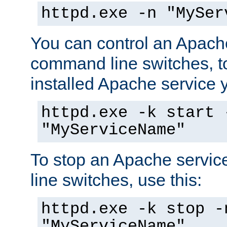
httpd.exe -n "MySer
You can control an Apache
command line switches, to
installed Apache service yo
httpd.exe -k start 
"MyServiceName"
To stop an Apache servi
line switches, use this:
httpd.exe -k stop -
"MyServiceName"