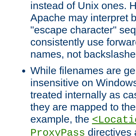
instead of Unix ones.
Apache may interpret 
"escape character" se
consistently use forwar
names, not backslashe
While filenames are ge
insensitive on Windows
treated internally as c
they are mapped to the
example, the
<Locati
directives 
ProxyPass