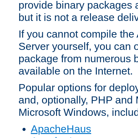
provide binary packages 
but it is not a release deli
If you cannot compile th
Server yourself, you can 
package from numerous bi
available on the Internet.
Popular options for deplo
and, optionally, PHP and
Microsoft Windows, inclu
ApacheHaus