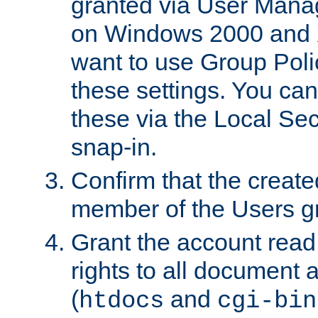
granted via User Mana
on Windows 2000 and 
want to use Group Poli
these settings. You can
these via the Local Se
snap-in.
Confirm that the create
member of the Users g
Grant the account rea
rights to all document a
(
and
htdocs
cgi-bin