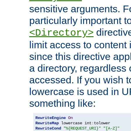
sensitive arguments. For
particularly important t
directiv
<Directory>
limit access to content 
since this directive app
a directory, regardless o
accessed. If you wish t
lowercase is used in 
something like:
RewriteEngine
On
RewriteMap
 lowercase int
:
RewriteCond
"%{REQUEST_URI}"
"[A-Z]"