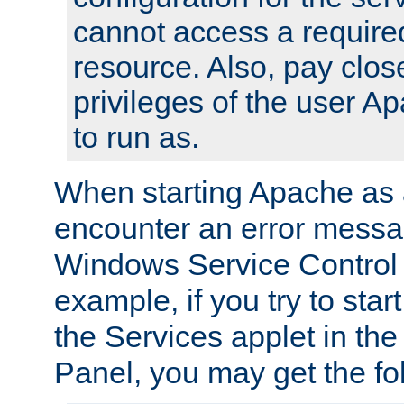
cannot access a require
resource. Also, pay close
privileges of the user A
to run as.
When starting Apache as 
encounter an error messa
Windows Service Control
example, if you try to sta
the Services applet in th
Panel, you may get the f