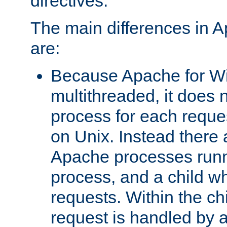
directives.
The main differences in 
are:
Because Apache for W
multithreaded, it does 
process for each reque
on Unix. Instead there 
Apache processes runn
process, and a child w
requests. Within the ch
request is handled by 