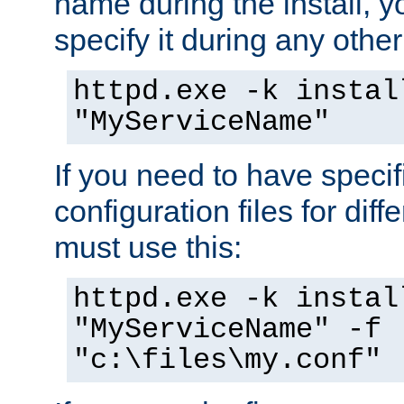
name during the install, y
specify it during any other
httpd.exe -k instal
"MyServiceName"
If you need to have speci
configuration files for diff
must use this:
httpd.exe -k instal
"MyServiceName" -f
"c:\files\my.conf"