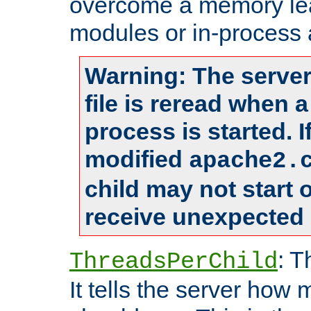
overcome a memory leak
modules or in-process 
Warning: The server
file is reread when 
process is started. 
modified
apache2.
child may not start
receive unexpected 
: T
ThreadsPerChild
It tells the server how 