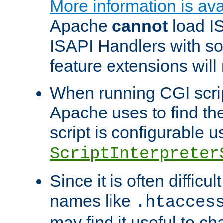
More information is ava
Apache
cannot
load IS
ISAPI Handlers with s
feature extensions will
When running CGI scri
Apache uses to find the 
script is configurable u
ScriptInterpreter
Since it is often difficu
names like
.htacces
may find it useful to c