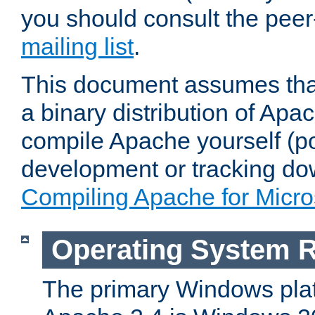
you should consult the pee
mailing list
.
This document assumes that
a binary distribution of Apac
compile Apache yourself (po
development or tracking do
Compiling Apache for Micr
Operating System 
The primary Windows plat