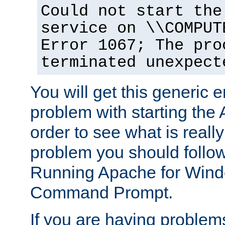
Could not start the
service on \\COMPUT
Error 1067; The pro
terminated unexpect
You will get this generic er
problem with starting the 
order to see what is reall
problem you should follow 
Running Apache for Wind
Command Prompt.
If you are having problems