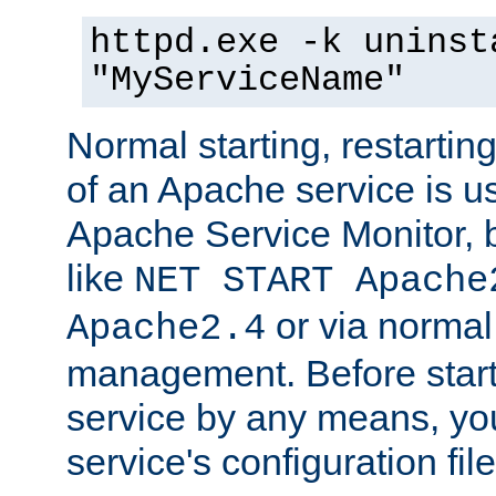
httpd.exe -k uninst
"MyServiceName"
Normal starting, restarti
of an Apache service is u
Apache Service Monitor,
like
NET START Apache
or via norma
Apache2.4
management. Before star
service by any means, you
service's configuration fil