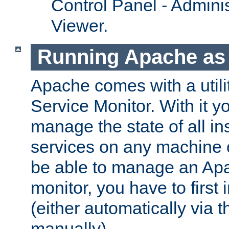
Control Panel - Adminis
Viewer.
Running Apache as 
Apache comes with a utili
Service Monitor. With it 
manage the state of all i
services on any machine 
be able to manage an Apa
monitor, you have to first i
(either automatically via th
manually).