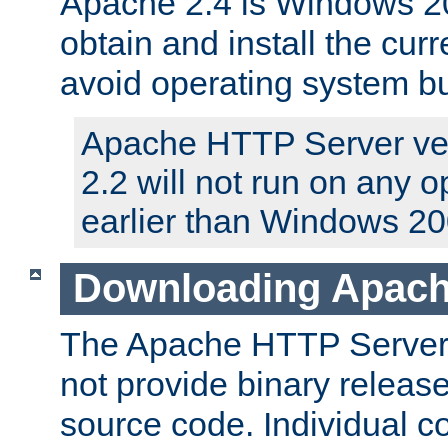
Apache 2.4 is Windows 20
obtain and install the curr
avoid operating system b
Apache HTTP Server ver
2.2 will not run on any 
earlier than Windows 20
Downloading Apach
The Apache HTTP Server P
not provide binary release
source code. Individual 