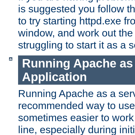
is suggested you follow t
to try starting httpd.exe f
window, and work out the 
struggling to start it as a 
Running Apache as
Application
Running Apache as a servi
recommended way to use it
sometimes easier to wor
line, especially during ini