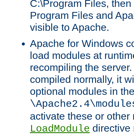
C:\Program Files, then t
Program Files and Apa
visible to Apache.
Apache for Windows con
load modules at runtim
recompiling the server.
compiled normally, it wi
optional modules in th
\Apache2.4\module
activate these or other
directive
LoadModule