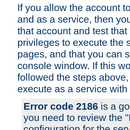
If you allow the account to
and as a service, then yo
that account and test that
privileges to execute the 
pages, and that you can s
console window. If this w
followed the steps above
execute as a service with
Error code 2186
is a go
you need to review the 
configuration for the se