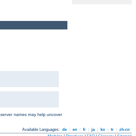
nd server names may help uncover
Available Languages:
de
|
en
|
fr
|
ja
|
ko
|
tr
|
zh-cn