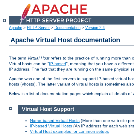
Apache
>
HTTP Server
>
Documentation
>
Version 2.4
Apache Virtual Host documentation
The term
Virtual Host
refers to the practice of running more than 
Virtual hosts can be "
IP-based
", meaning that you have a different
IP address. The fact that they are running on the same physical se
Apache was one of the first servers to support IP-based virtual ho
hosts (vhosts). The latter variant of virtual hosts is sometimes als
Below is a list of documentation pages which explain all details of
Virtual Host Support
Name-based Virtual Hosts
(More than one web site per
IP-based Virtual Hosts
(An IP address for each web sit
Virtual Host examples for common setups