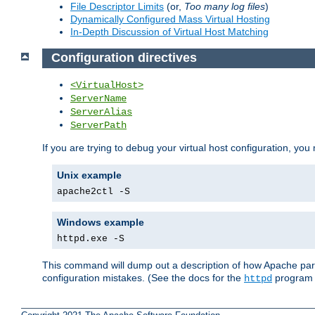
File Descriptor Limits
(or,
Too many log files
)
Dynamically Configured Mass Virtual Hosting
In-Depth Discussion of Virtual Host Matching
Configuration directives
<VirtualHost>
ServerName
ServerAlias
ServerPath
If you are trying to debug your virtual host configuration, you
Unix example
apache2ctl -S
Windows example
httpd.exe -S
This command will dump out a description of how Apache pars
configuration mistakes. (See the docs for the
program f
httpd