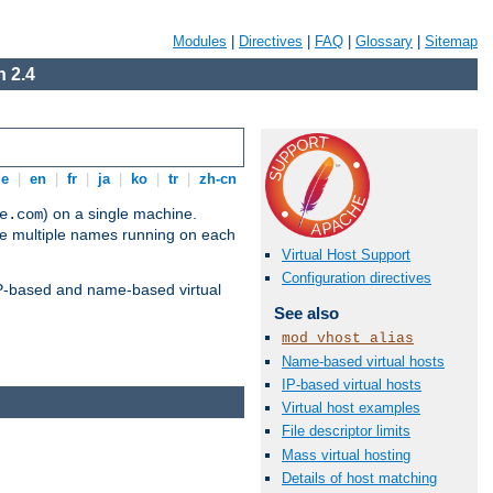
Modules
|
Directives
|
FAQ
|
Glossary
|
Sitemap
 2.4
de
|
en
|
fr
|
ja
|
ko
|
tr
|
zh-cn
) on a single machine.
e.com
ve multiple names running on each
Virtual Host Support
Configuration directives
 IP-based and name-based virtual
See also
mod_vhost_alias
Name-based virtual hosts
IP-based virtual hosts
Virtual host examples
File descriptor limits
Mass virtual hosting
Details of host matching