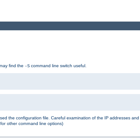
 may find the
command line switch useful.
-S
ed the configuration file. Careful examination of the IP addresses a
or other command line options)