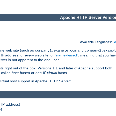
Apache HTTP Server Version
Available Languages:
one web site (such as
and
company1.example.com
company2.exampl
 IP address for every web site, or "
name-based
", meaning that you ha
rver is not apparent to the end user.
sts right out of the box. Versions 1.1 and later of Apache support both
o called
host-based
or
non-IP virtual hosts
.
 virtual host support in Apache HTTP Server:
 IP address)
e)