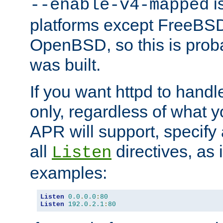
is
--enable-v4-mapped
platforms except FreeBS
OpenBSD, so this is prob
was built.
If you want httpd to hand
only, regardless of what 
APR will support, specify
all
directives, as 
Listen
examples:
Listen
0.0
.
0.0
:
80
Listen
192.0
.
2.1
:
80