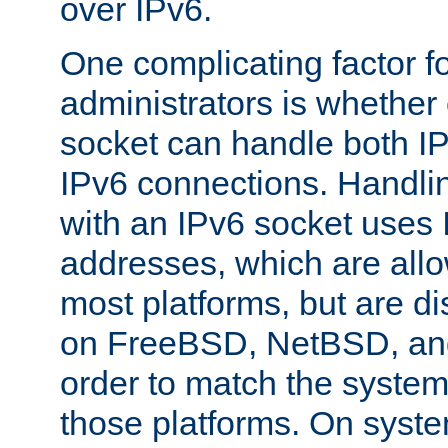
over IPv6.
One complicating factor fo
administrators is whether 
socket can handle both I
IPv6 connections. Handli
with an IPv6 socket uses
addresses, which are allo
most platforms, but are di
on FreeBSD, NetBSD, an
order to match the system
those platforms. On syste