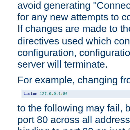
avoid generating "Connect
for any new attempts to co
If changes are made to th
directives used which conf
configuration, configuratio
server will terminate.
For example, changing fro
Listen
127.0
.
0.1
:
80
to the following may fail,
port 80 across all address