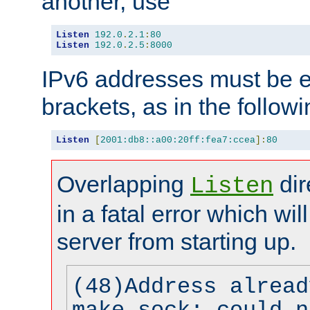
another, use
Listen
192.0
.
2.1
:
80
Listen
192.0
.
2.5
:
8000
IPv6 addresses must be e
brackets, as in the follow
Listen
[
2001:db8::a00:20ff:fea7:ccea
]:
80
Overlapping
dir
Listen
in a fatal error which wil
server from starting up.
(48)Address alread