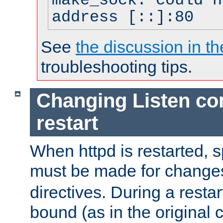
make_sock: could n
address [::]:80
See
the discussion in th
troubleshooting tips.
Changing Listen con
restart
When httpd is restarted, s
must be made for change
directives. During a restar
bound (as in the original c