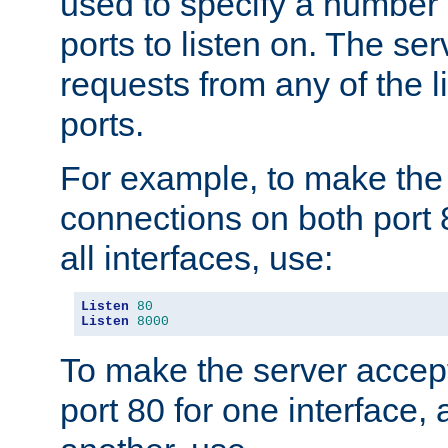
used to specify a number
ports to listen on. The ser
requests from any of the 
ports.
For example, to make the
connections on both port 
all interfaces, use:
Listen
80
Listen
8000
To make the server accep
port 80 for one interface,