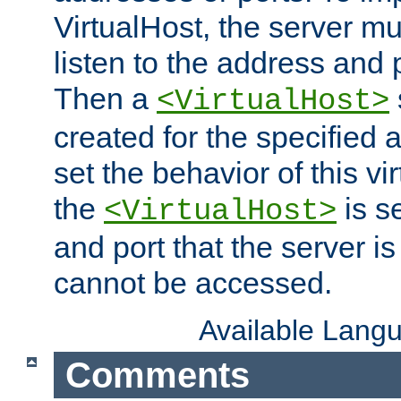
VirtualHost, the server mus
listen to the address and 
Then a
<VirtualHost>
created for the specified 
set the behavior of this vir
the
is s
<VirtualHost>
and port that the server is 
cannot be accessed.
Available Lang
Comments