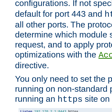
configurations. If not spec
default for port 443 and
h
all other ports. The protoc
determine which module 
request, and to apply prot
optimizations with the
Ac
directive.
You only need to set the p
running on non-standard 
running an
site on
https
Listen
192.170
.
2.1
:
8443
 https