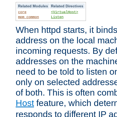
Related Modules
Related Directives
core
<VirtualHost>
mpm_common
Listen
When httpd starts, it bind
address on the local mach
incoming requests. By defau
addresses on the machine
need to be told to listen o
only on selected addresse
of both. This is often com
Host
feature, which dete
responds to different IP a