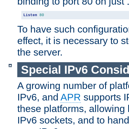
binding to port 80 on just 
Listen
80
To have such configurati
effect, it is necessary to 
the server.
Special IPv6 Consid
A growing number of plat
IPv6, and
APR
supports I
these platforms, allowing 
IPv6 sockets, and to hand