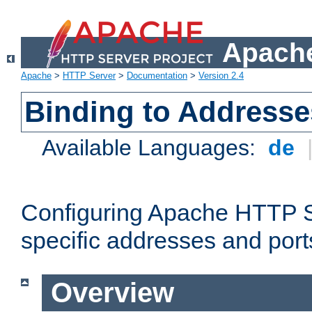
Apache
Apache
>
HTTP Server
>
Documentation
>
Version 2.4
Binding to Addresse
Available Languages:
de
Configuring Apache HTTP Se
specific addresses and port
Overview