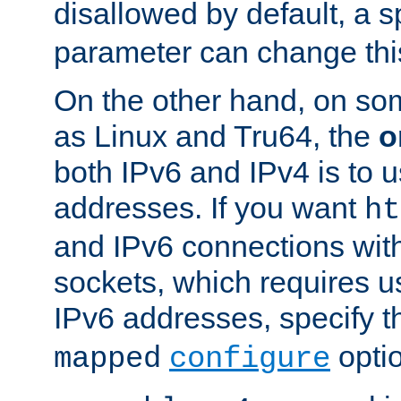
disallowed by default, a 
parameter can change this
On the other hand, on so
as Linux and Tru64, the
o
both IPv6 and IPv4 is to
addresses. If you want
ht
and IPv6 connections wit
sockets, which requires 
IPv6 addresses, specify 
opti
mapped
configure