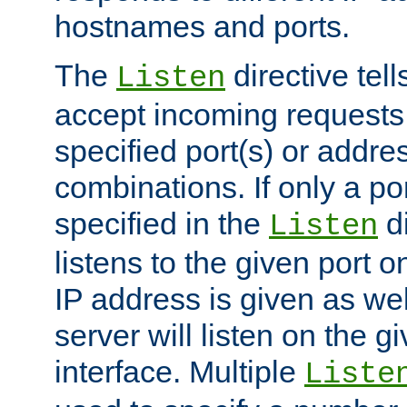
hostnames and ports.
The
directive tell
Listen
accept incoming requests
specified port(s) or addre
combinations. If only a po
specified in the
di
Listen
listens to the given port on
IP address is given as wel
server will listen on the g
interface. Multiple
Liste