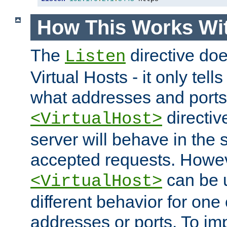
How This Works Wit
The
directive do
Listen
Virtual Hosts - it only tell
what addresses and ports t
directiv
<VirtualHost>
server will behave in the 
accepted requests. Howe
can be u
<VirtualHost>
different behavior for one
addresses or ports. To im