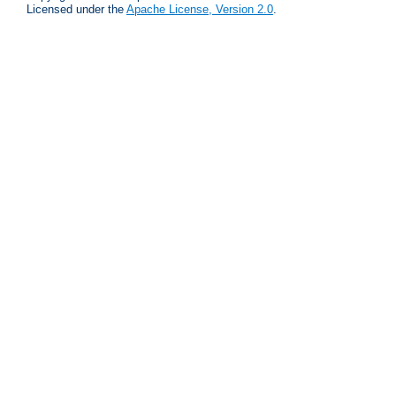
Licensed under the
Apache License, Version 2.0
.