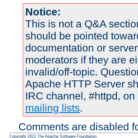
Notice:
This is not a Q&A sect
should be pointed towar
documentation or serve
moderators if they are 
invalid/off-topic. Quest
Apache HTTP Server shou
IRC channel, #httpd, on 
mailing lists
.
Comments are disabled fo
Copyright 2021 The Apache Software Foundation.