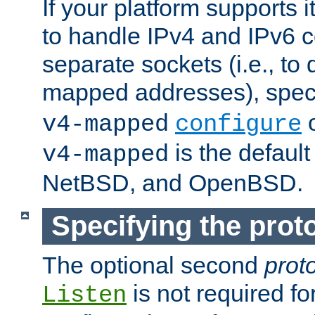
If your platform supports 
to handle IPv4 and IPv6 
separate sockets (i.e., to 
mapped addresses), spec
o
v4-mapped
configure
is the defaul
v4-mapped
NetBSD, and OpenBSD.
Specifying the proto
The optional second
prot
is not required fo
Listen