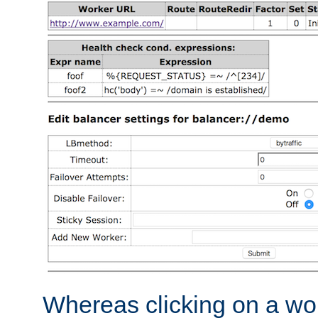
Whereas clicking on a wor