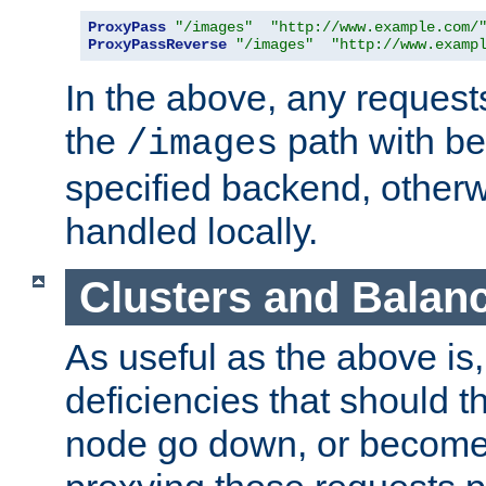
ProxyPass
"/images"
"http://www.example.com/
ProxyPassReverse
"/images"
"http://www.examp
In the above, any requests
the
path with be
/images
specified backend, otherwi
handled locally.
Clusters and Balan
As useful as the above is, i
deficiencies that should t
node go down, or become 