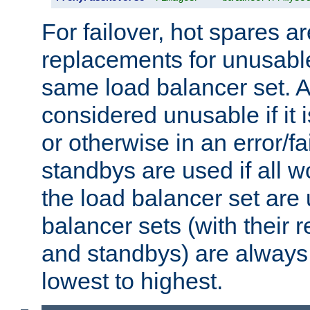
For failover, hot spares a
replacements for unusable
same load balancer set. A
considered unusable if it 
or otherwise in an error/fa
standbys are used if all 
the load balancer set are
balancer sets (with their 
and standbys) are always 
lowest to highest.