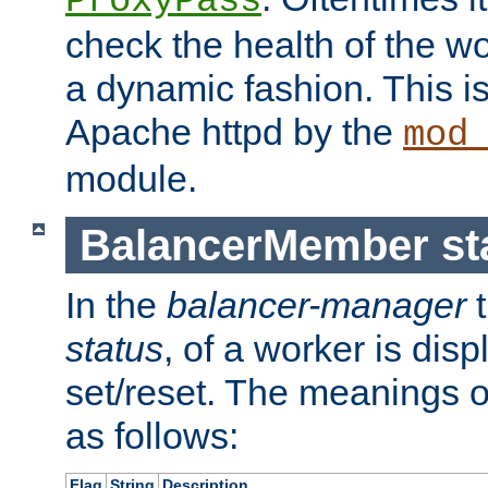
ProxyPass
check the health of the w
a dynamic fashion. This i
Apache httpd by the
mod
module.
BalancerMember sta
In the
balancer-manager
t
status
, of a worker is dis
set/reset. The meanings o
as follows:
Flag
String
Description