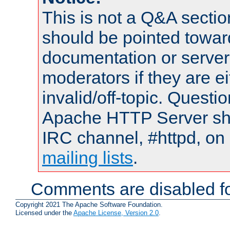
This is not a Q&A sect
should be pointed towar
documentation or serve
moderators if they are 
invalid/off-topic. Quest
Apache HTTP Server shou
IRC channel, #httpd, on 
mailing lists
.
Comments are disabled fo
Copyright 2021 The Apache Software Foundation.
Licensed under the
Apache License, Version 2.0
.