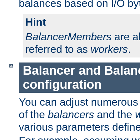
balances based on I/O by
Hint
BalancerMembers
are a
referred to as
workers
.
Balancer and Bala
configuration
You can adjust numerous c
of the
balancers
and the
various parameters defin