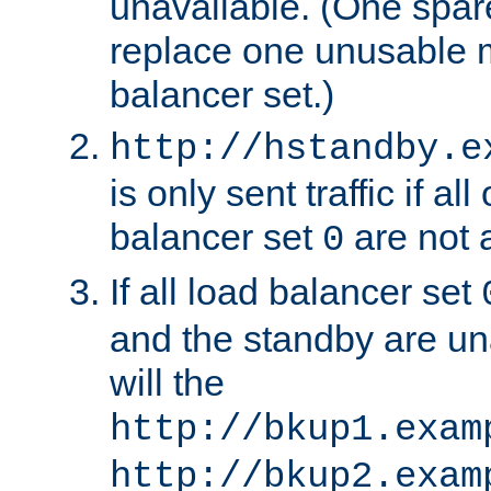
unavailable. (One spare
replace one unusable 
balancer set.)
http://hstandby.e
is only sent traffic if al
balancer set
are not a
0
If all load balancer set
and the standby are un
will the
http://bkup1.exam
http://bkup2.exam