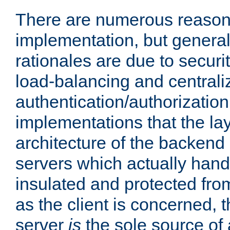
There are numerous reason
implementation, but generall
rationales are due to security
load-balancing and centrali
authentication/authorization. 
implementations that the la
architecture of the backend 
servers which actually hand
insulated and protected from
as the client is concerned, 
server
is
the sole source of a