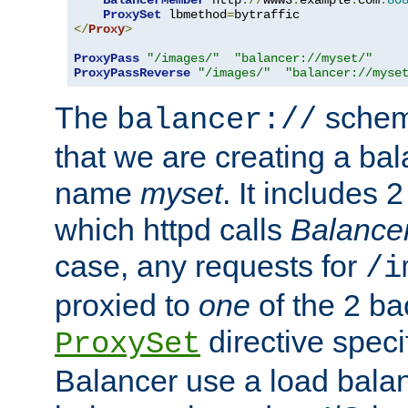
BalancerMember
 http
://
www3
.
example
.
com
:
80
ProxySet
 lbmethod
=
</
Proxy
>
ProxyPass
"/images/"
"balancer://myset/"
ProxyPassReverse
"/images/"
"balancer://myse
The
scheme
balancer://
that we are creating a bal
name
myset
. It includes 
which httpd calls
Balance
case, any requests for
/i
proxied to
one
of the 2 b
directive speci
ProxySet
Balancer use a load balan