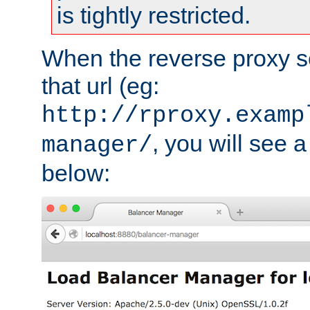
is tightly restricted.
When the reverse proxy s
that url (eg:
http://rproxy.examp
, you will see a
manager/
below: