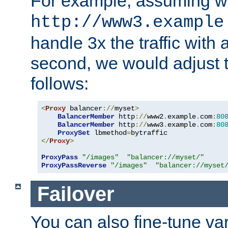
For example, assuming w
http://www3.example
handle 3x the traffic with 
second, we would adjust t
follows:
<
Proxy
 balancer
://
myset
>
BalancerMember
 http
://
www2
.
example
.
com
:
80
BalancerMember
 http
://
www3
.
example
.
com
:
80
ProxySet
 lbmethod
=
</
Proxy
>
ProxyPass
"/images"
"balancer://myset/"
ProxyPassReverse
"/images"
"balancer://myset
Failover
You can also fine-tune var