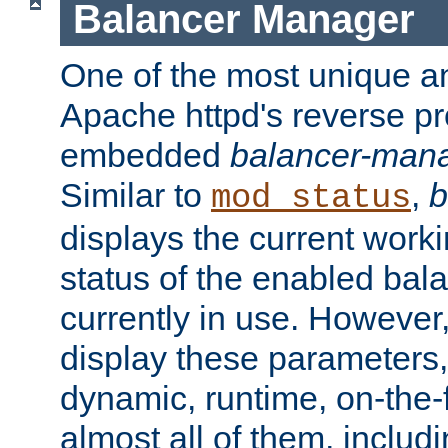
Balancer Manager
One of the most unique an
Apache httpd's reverse pr
embedded
balancer-man
Similar to
,
b
mod_status
displays the current work
status of the enabled bal
currently in use. However,
display these parameters, 
dynamic, runtime, on-the-f
almost all of them, inclu