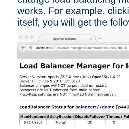
works. For example, click
itself, you will get the fol