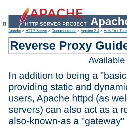
Apache
Apache
>
HTTP Server
>
Documentation
>
Version 2.4
>
How-To / Tutor
Reverse Proxy Guid
Availabl
In addition to being a "basi
providing static and dynami
users, Apache httpd (as wel
servers) can also act as a r
also-known-as a "gateway" 