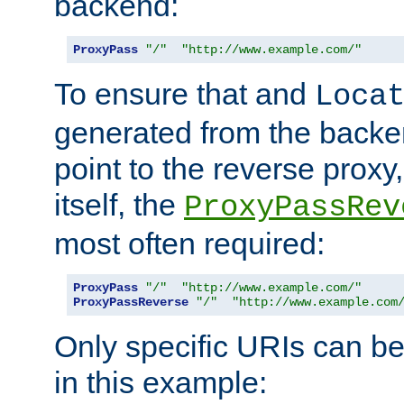
backend:
ProxyPass
"/"
"http://www.example.com/"
To ensure that and
Loca
generated from the backe
point to the reverse proxy,
itself, the
ProxyPassRev
most often required:
ProxyPass
"/"
"http://www.example.com/"
ProxyPassReverse
"/"
"http://www.example.com
Only specific URIs can b
in this example: