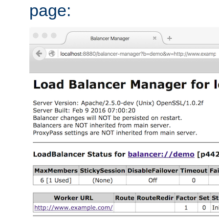
page: