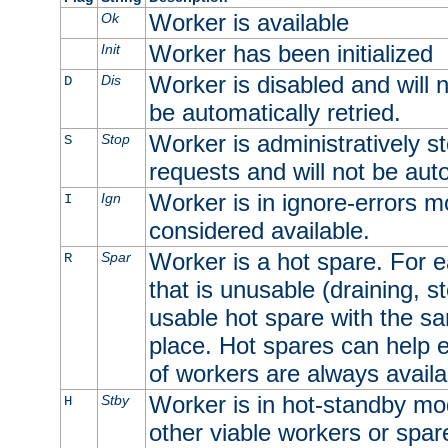
Worker is available
Ok
Worker has been initialized
Init
Worker is disabled and will n
Dis
D
be automatically retried.
Worker is administratively st
Stop
S
requests and will not be auto
Worker is in ignore-errors m
Ign
I
considered available.
Worker is a hot spare. For e
Spar
R
that is unusable (draining, st
usable hot spare with the sam
place. Hot spares can help 
of workers are always availa
Worker is in hot-standby mod
Stby
H
other viable workers or spare