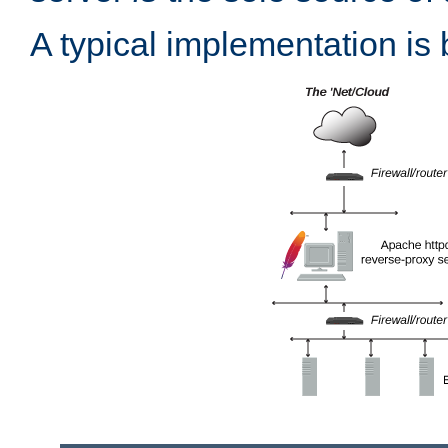
A typical implementation is