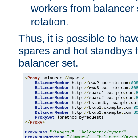
workers from balancer
rotation.
Thus, it is possible to ha
spares and hot standbys f
balancer set.
<
Proxy
 balancer
://
myset
>
BalancerMember
 http
://
www2
.
example
.
com
:
80
BalancerMember
 http
://
www3
.
example
.
com
:
80
BalancerMember
 http
://
spare1
.
example
.
com
:
BalancerMember
 http
://
spare2
.
example
.
com
:
BalancerMember
 http
://
hstandby
.
example
.
co
BalancerMember
 http
://
bkup1
.
example
.
com
:
8
BalancerMember
 http
://
bkup2
.
example
.
com
:
8
ProxySet
 lbmethod
=
</
Proxy
>
ProxyPass
"/images/"
"balancer://myset/"
ProxyPassReverse
"/images/"
"balancer://myse