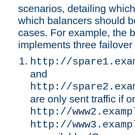
scenarios, detailing whic
which balancers should b
cases. For example, the 
implements three failover
http://spare1.exa
and
http://spare2.exa
are only sent traffic if 
http://www2.examp
http://www3.examp