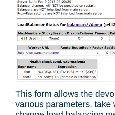
This form allows the devo
various parameters, take w
change load balancing m