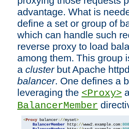
proxying those requests p
advantage. What is needed 
define a set or group of 
which can handle such re
reverse proxy to load bal
among them. This group i
a
cluster
but Apache httpd'
balancer
. One defines a 
leveraging the
a
<Proxy>
direct
BalancerMember
<
Proxy
 balancer
://
myset
>
BalancerMember
 http
://
www2
.
example
.
com
:
80