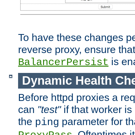
To have these changes per
reverse proxy, ensure tha
is en
BalancerPersist
Dynamic Health Ch
Before httpd proxies a req
can
"test"
if that worker is
the
parameter for th
ping
. Oftentimes i