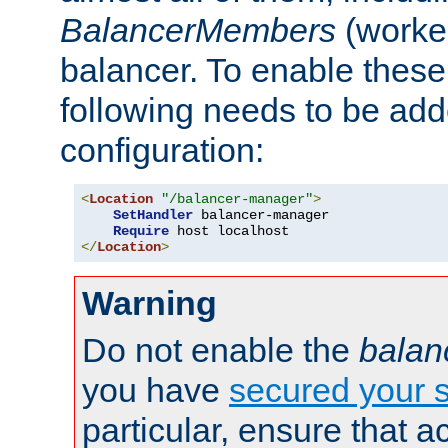
BalancerMembers
(worker
balancer. To enable these 
following needs to be add
configuration:
<
Location
"/balancer-manager"
>
SetHandler
 balancer-manager

Require
</
Location
>
Warning
Do not enable the
balan
you have
secured your s
particular, ensure that 