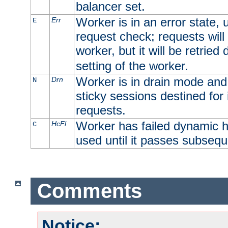
balancer set.
Worker is in an error state, u
Err
E
request check; requests will 
worker, but it will be retrie
setting of the worker.
Worker is in drain mode and 
Drn
N
sticky sessions destined for i
requests.
Worker has failed dynamic h
HcFl
C
used until it passes subsequ
Comments
Notice: