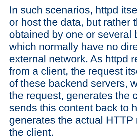
In such scenarios, httpd its
or host the data, but rather 
obtained by one or several
which normally have no dire
external network. As httpd 
from a client, the request its
of these backend servers, 
the request, generates the 
sends this content back to h
generates the actual HTTP 
the client.