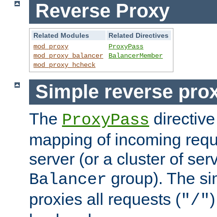
Reverse Proxy
Related Modules
Related Directives
mod_proxy
ProxyPass
mod_proxy_balancer
BalancerMember
mod_proxy_hcheck
Simple reverse pro
The
directive
ProxyPass
mapping of incoming requ
server (or a cluster of se
group). The si
Balancer
proxies all requests (
)
"/"