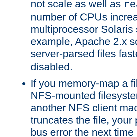
not scale as well as
re
number of CPUs incre
multiprocessor Solaris 
example, Apache 2.x s
server-parsed files fa
disabled.
If you memory-map a fi
NFS-mounted filesyste
another NFS client mac
truncates the file, you
bus error the next time 