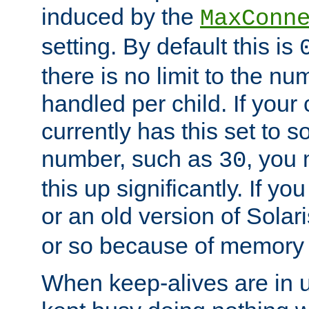
induced by the
MaxConn
setting. By default this is
there is no limit to the n
handled per child. If your
currently has this set to 
number, such as
, you
30
this up significantly. If 
or an old version of Solaris
or so because of memory 
When keep-alives are in u