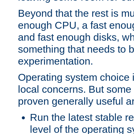
Beyond that the rest is m
enough CPU, a fast enou
and fast enough disks, wh
something that needs to 
experimentation.
Operating system choice is
local concerns. But some 
proven generally useful a
Run the latest stable r
level of the operating 