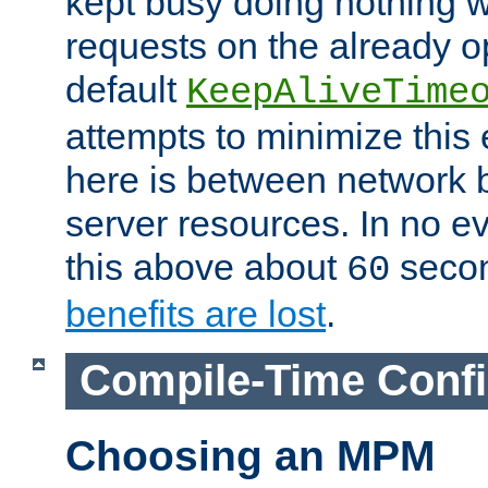
kept busy doing nothing w
requests on the already 
default
KeepAliveTime
attempts to minimize this e
here is between network
server resources. In no e
this above about
seco
60
benefits are lost
.
Compile-Time Confi
Choosing an MPM