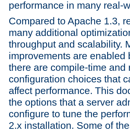
performance in many real-wo
Compared to Apache 1.3, re
many additional optimizatio
throughput and scalability. 
improvements are enabled b
there are compile-time and 
configuration choices that c
affect performance. This d
the options that a server ad
configure to tune the perf
2.x installation. Some of th