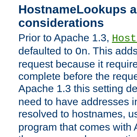
HostnameLookups a
considerations
Prior to Apache 1.3,
Host
defaulted to
. This adds
On
request because it requir
complete before the reques
Apache 1.3 this setting de
need to have addresses in
resolved to hostnames, u
program that comes with 