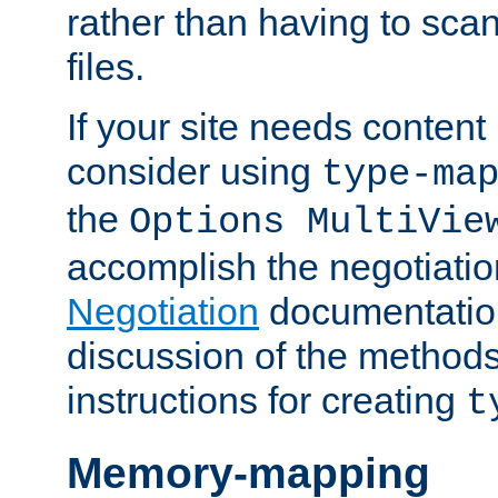
rather than having to scan
files.
If your site needs content
consider using
type-ma
the
Options MultiVie
accomplish the negotiati
Negotiation
documentation 
discussion of the methods
instructions for creating
t
Memory-mapping