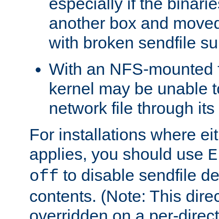
especially if the binari
another box and moved
with broken sendfile su
With an NFS-mounted f
kernel may be unable to
network file through it
For installations where eit
applies, you should use
E
to disable sendfile del
off
contents. (Note: This dire
overridden on a per-direct