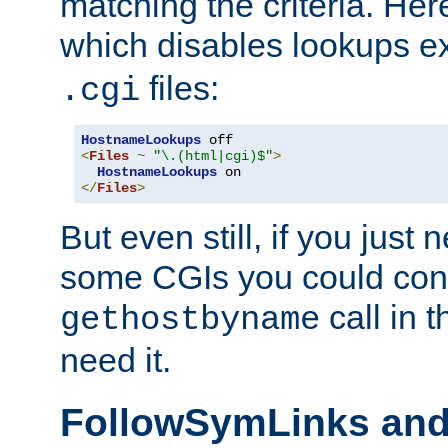
matching the criteria. He
which disables lookups e
files:
.cgi
HostnameLookups
<
Files
~
"\.(html|cgi)$"
>
HostnameLookups
</
Files
>
But even still, if you jus
some CGIs you could cons
call in 
gethostbyname
need it.
FollowSymLinks an