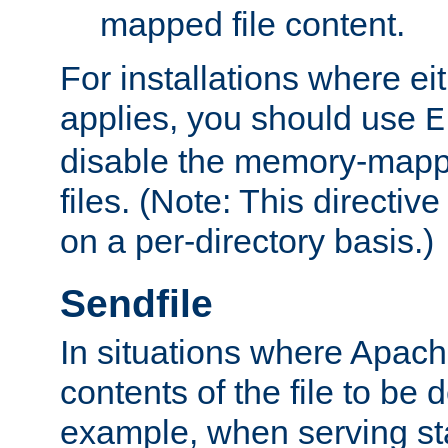
mapped file content.
For installations where eit
applies, you should use
E
disable the memory-mappi
files. (Note: This directiv
on a per-directory basis.)
Sendfile
In situations where Apach
contents of the file to be d
example, when serving stati