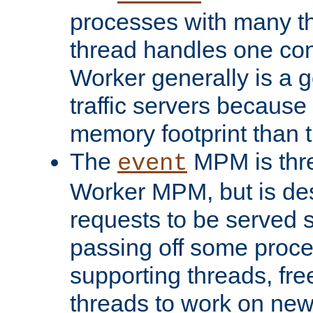
processes with many t
thread handles one con
Worker generally is a g
traffic servers because 
memory footprint than 
The
MPM is thre
event
Worker MPM, but is de
requests to be served 
passing off some proce
supporting threads, fre
threads to work on new