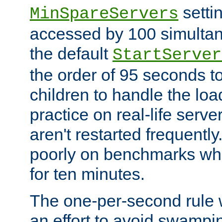
setti
MinSpareServers
accessed by 100 simultan
the default
StartServer
the order of 95 seconds 
children to handle the loa
practice on real-life serv
aren't restarted frequently.
poorly on benchmarks whi
for ten minutes.
The one-per-second rule
an effort to avoid swampi