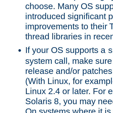
choose. Many OS supp
introduced significant
improvements to their
thread libraries in rece
If your OS supports a
s
system call, make sure 
release and/or patches
(With Linux, for examp
Linux 2.4 or later. For 
Solaris 8, you may need
On systems where it is 