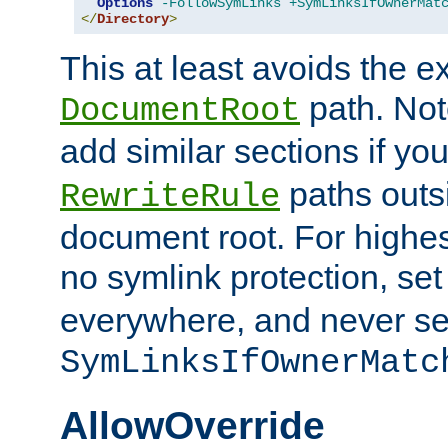
Options
-FollowSymLinks
+SymLinksIfOwnerMat
</
Directory
>
This at least avoids the e
path. Note
DocumentRoot
add similar sections if y
paths outs
RewriteRule
document root. For highe
no symlink protection, se
everywhere, and never se
SymLinksIfOwnerMatc
AllowOverride