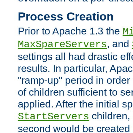
Process Creation
Prior to Apache 1.3 the
M
, and
MaxSpareServers
settings all had drastic e
results. In particular, Apa
"ramp-up" period in order
of children sufficient to s
applied. After the initial 
children, 
StartServers
second would be created t