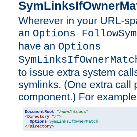
SymLinksIfOwnerMa
Wherever in your URL-sp
an
Options FollowSym
have an
Options
SymLinksIfOwnerMatc
to issue extra system call
symlinks. (One extra call 
component.) For example,
DocumentRoot
"/www/htdocs"
<
Directory
"/"
>
Options
SymLinksIfOwnerMatch
</
Directory
>