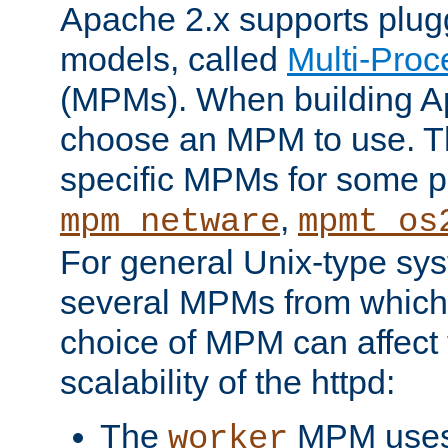
Apache 2.x supports plug
models, called
Multi-Pro
(MPMs). When building A
choose an MPM to use. Th
specific MPMs for some p
,
mpm_netware
mpmt_os
For general Unix-type sys
several MPMs from which
choice of MPM can affect
scalability of the httpd:
The
MPM uses 
worker