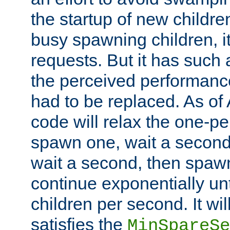
the startup of new children
busy spawning children, it
requests. But it has such a
the perceived performance
had to be replaced. As of
code will relax the one-per
spawn one, wait a second
wait a second, then spawn 
continue exponentially unt
children per second. It wi
satisfies the
MinSpareSe