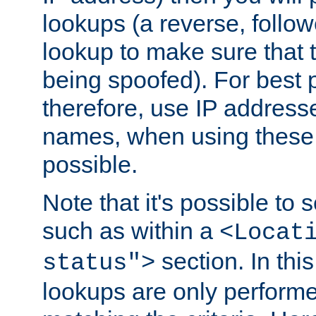
lookups (a reverse, follo
lookup to make sure that t
being spoofed). For best
therefore, use IP addresse
names, when using these d
possible.
Note that it's possible to 
such as within a
<Locat
section. In th
status">
lookups are only perform