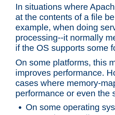
In situations where Apach
at the contents of a file b
example, when doing serv
processing--it normally m
if the OS supports some 
On some platforms, this
improves performance. Ho
cases where memory-mapp
performance or even the st
On some operating sy