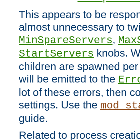
This appears to be respon
almost unnecessary to twi
,
MinSpareServers
Max
knobs. W
StartServers
children are spawned pe
will be emitted to the
Err
lot of these errors, then 
settings. Use the
mod_st
guide.
Related to process creati