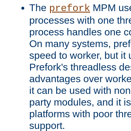
The
MPM uses
prefork
processes with one th
process handles one co
On many systems, pref
speed to worker, but i
Prefork's threadless d
advantages over worker
it can be used with non
party modules, and it i
platforms with poor th
support.