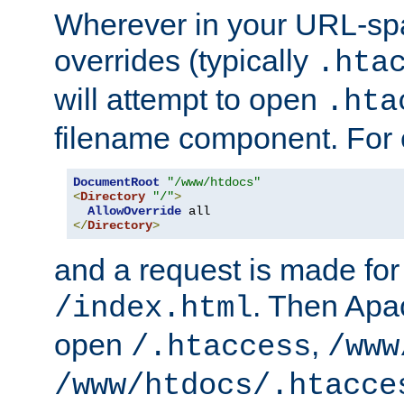
Wherever in your URL-sp
overrides (typically
.hta
will attempt to open
.hta
filename component. For
DocumentRoot
"/www/htdocs"
<
Directory
"/"
>
AllowOverride
</
Directory
>
and a request is made for
. Then Apac
/index.html
open
,
/.htaccess
/www
/www/htdocs/.htacce