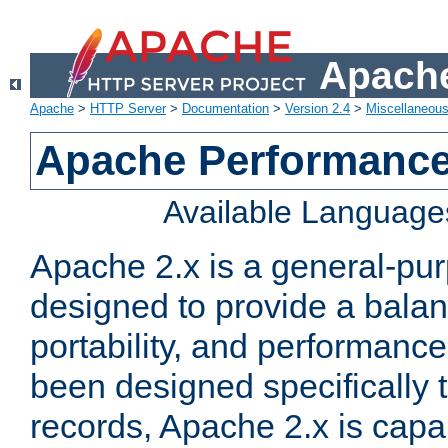
Apache
Apache
>
HTTP Server
>
Documentation
>
Version 2.4
>
Miscellaneou
Apache Performance
Available Language
Apache 2.x is a general-pu
designed to provide a balance
portability, and performance
been designed specifically
records, Apache 2.x is capa