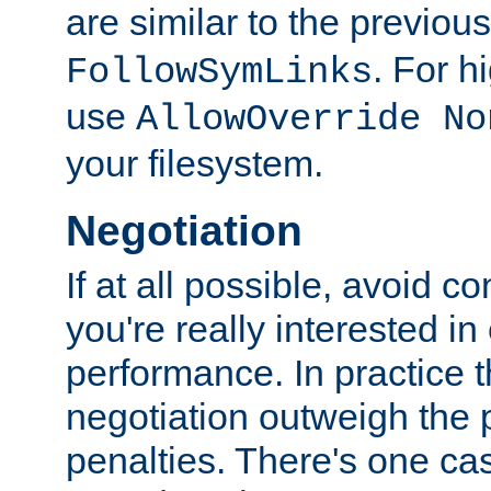
are similar to the previou
. For 
FollowSymLinks
use
AllowOverride No
your filesystem.
Negotiation
If at all possible, avoid co
you're really interested in
performance. In practice t
negotiation outweigh the
penalties. There's one c