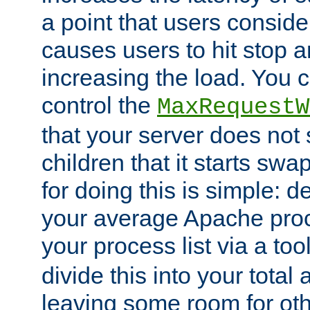
a point that users conside
causes users to hit stop a
increasing the load. You 
control the
MaxRequestW
that your server does no
children that it starts sw
for doing this is simple: d
your average Apache proc
your process list via a to
divide this into your total
leaving some room for ot