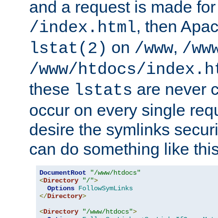
and a request is made for
, then Apac
/index.html
on
,
lstat(2)
/www
/ww
/www/htdocs/index.h
these
are never c
lstats
occur on every single requ
desire the symlinks secur
can do something like this
DocumentRoot
"/www/htdocs"
<
Directory
"/"
>
Options
FollowSymLinks
</
Directory
>
<
Directory
"/www/htdocs"
>