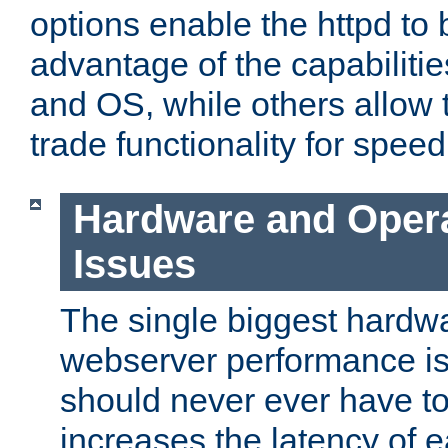
options enable the httpd to 
advantage of the capabiliti
and OS, while others allow t
trade functionality for speed
Hardware and Oper
Issues
The single biggest hardwa
webserver performance i
should never ever have t
increases the latency of 