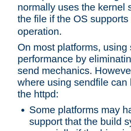
normally uses the kernel s
the file if the OS supports
operation.
On most platforms, using 
performance by eliminati
send mechanics. However
where using sendfile can h
the httpd:
Some platforms may ha
support that the build 