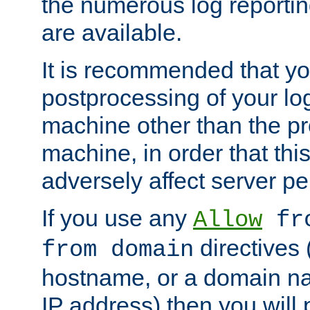
the numerous log reporti
are available.
It is recommended that you
postprocessing of your lo
machine other than the p
machine, in order that this
adversely affect server p
If you use any
Allow
fro
directives (
from domain
hostname, or a domain na
IP address) then you will