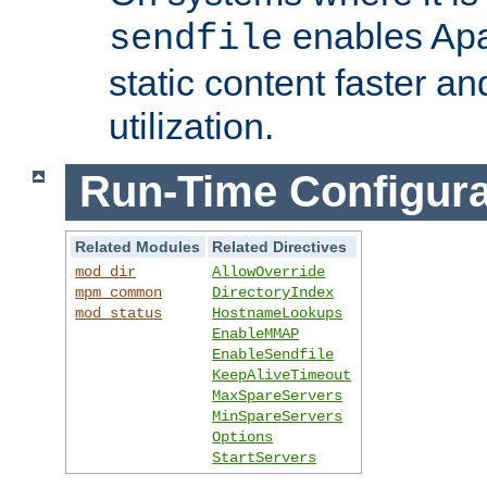
enables Apa
sendfile
static content faster a
utilization.
Run-Time Configura
Related Modules
Related Directives
mod_dir
AllowOverride
mpm_common
DirectoryIndex
mod_status
HostnameLookups
EnableMMAP
EnableSendfile
KeepAliveTimeout
MaxSpareServers
MinSpareServers
Options
StartServers