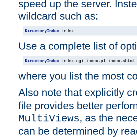
speed up the server. Inste
wildcard such as:
DirectoryIndex
 index
Use a complete list of opt
DirectoryIndex
 index
.
cgi index
.
pl index
.
shtml
where you list the most c
Also note that explicitly c
file provides better perf
, as the nec
MultiViews
can be determined by readi