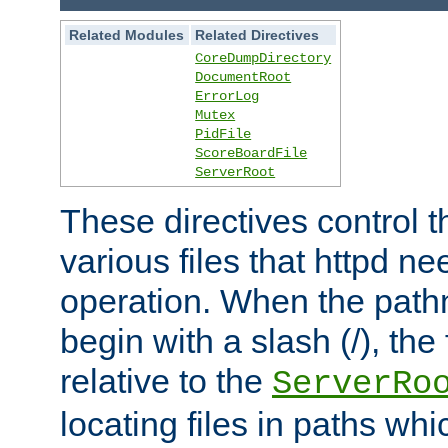
Related Modules
Related Directives
CoreDumpDirectory
DocumentRoot
ErrorLog
Mutex
PidFile
ScoreBoardFile
ServerRoot
These directives control t
various files that httpd ne
operation. When the pat
begin with a slash (/), the 
relative to the
ServerRo
locating files in paths whi