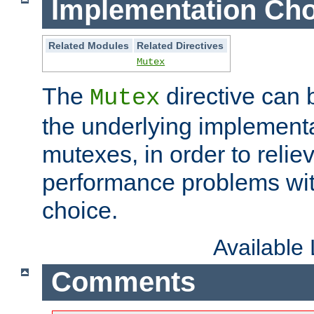
Implementation Cho
Related Modules
Related Directives
Mutex
The
directive can
Mutex
the underlying implementa
mutexes, in order to reliev
performance problems wi
choice.
Available
Comments