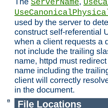
The
,
ServerName
UseCa
UseCanonicalPhysica
used by the server to det
construct self-referentia
when a client requests a d
not include the trailing sla
name, httpd must redirect t
name including the trailin
client will correctly resol
in the document.
File Locations