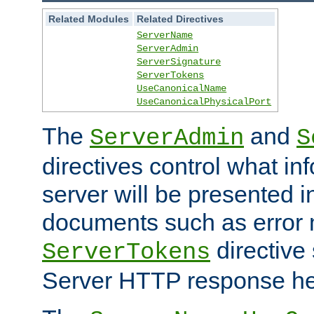
Related Modules
Related Directives
ServerName
ServerAdmin
ServerSignature
ServerTokens
UseCanonicalName
UseCanonicalPhysicalPort
The
and
ServerAdmin
S
directives control what in
server will be presented 
documents such as error
directive 
ServerTokens
Server HTTP response hea