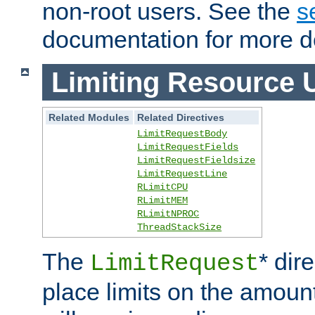
non-root users. See the
s
documentation for more de
Limiting Resource 
Related Modules
Related Directives
LimitRequestBody
LimitRequestFields
LimitRequestFieldsize
LimitRequestLine
RLimitCPU
RLimitMEM
RLimitNPROC
ThreadStackSize
The
* dir
LimitRequest
place limits on the amoun