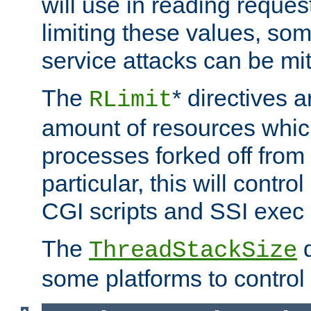
will use in reading reques
limiting these values, som
service attacks can be mit
The
* directives a
RLimit
amount of resources whic
processes forked off from 
particular, this will contr
CGI scripts and SSI exe
The
d
ThreadStackSize
some platforms to control 