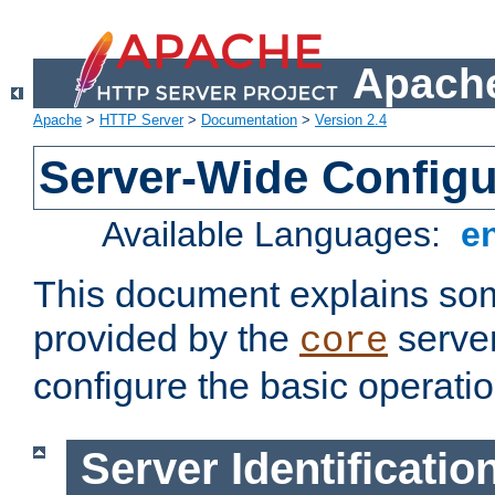
Apache
Apache
>
HTTP Server
>
Documentation
>
Version 2.4
Server-Wide Configu
Available Languages:
e
This document explains some
provided by the
server
core
configure the basic operatio
Server Identificatio