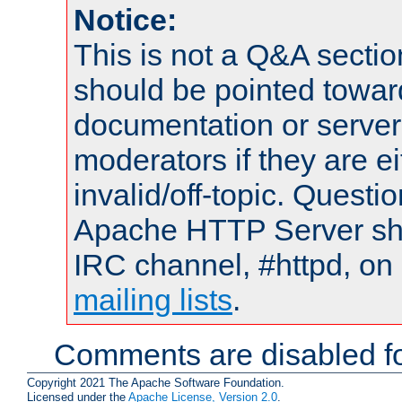
Notice:
This is not a Q&A sect
should be pointed towar
documentation or serve
moderators if they are 
invalid/off-topic. Quest
Apache HTTP Server shou
IRC channel, #httpd, on 
mailing lists
.
Comments are disabled fo
Copyright 2021 The Apache Software Foundation.
Licensed under the
Apache License, Version 2.0
.