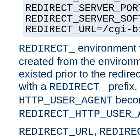
REDIRECT_SERVER_POR
REDIRECT_SERVER_SOF
REDIRECT_URL=/cgi-b
environment v
REDIRECT_
created from the environ
existed prior to the redir
with a
prefix,
REDIRECT_
beco
HTTP_USER_AGENT
REDIRECT_HTTP_USER_
,
REDIRECT_URL
REDIRE