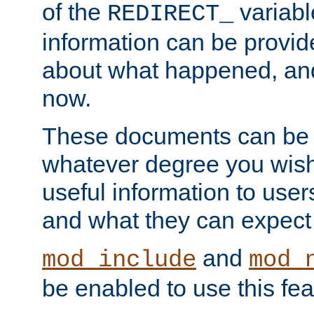
of the
variabl
REDIRECT_
information can be provid
about what happened, an
now.
These documents can be 
whatever degree you wish
useful information to user
and what they can expect t
and
mod_include
mod_
be enabled to use this fea