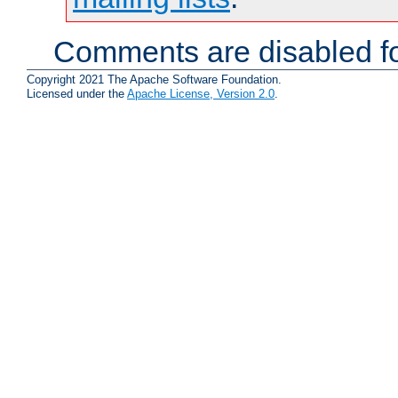
Comments are disabled fo
Copyright 2021 The Apache Software Foundation.
Licensed under the
Apache License, Version 2.0
.