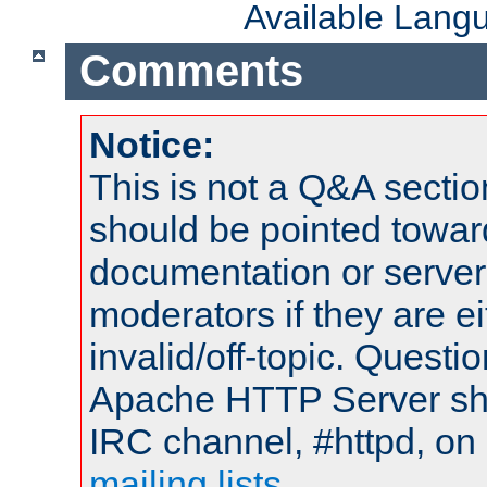
Available Lang
Comments
Notice:
This is not a Q&A sect
should be pointed towar
documentation or serve
moderators if they are 
invalid/off-topic. Quest
Apache HTTP Server shou
IRC channel, #httpd, on 
mailing lists
.