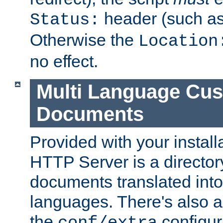
header (such a
Status:
Otherwise the
Location
no effect.
Multi Language Cus
Documents
Provided with your install
HTTP Server is a director
documents translated into 
languages. There's also a 
the
configura
conf/extra