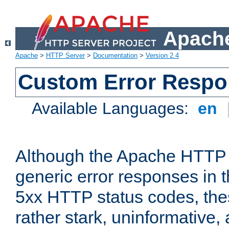
Apache
Apache
>
HTTP Server
>
Documentation
>
Version 2.4
Custom Error Resp
Available Languages:
en
Although the Apache HTTP 
generic error responses in t
5xx HTTP status codes, the
rather stark, uninformative,