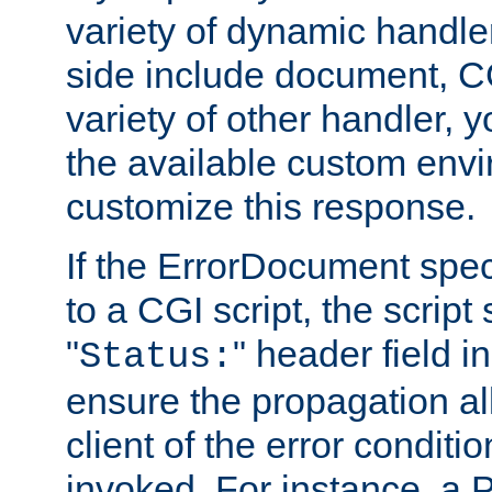
variety of dynamic handle
side include document, CG
variety of other handler, 
the available custom envi
customize this response.
If the ErrorDocument speci
to a CGI script, the script
"
" header field in
Status:
ensure the propagation al
client of the error conditi
invoked. For instance, a