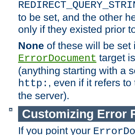
REDIRECT_QUERY_STRI
to be set, and the other h
only if they existed prior t
None
of these will be set i
target i
ErrorDocument
(anything starting with a
, even if it refers 
http:
the server).
Customizing Error
If you point your
ErrorD