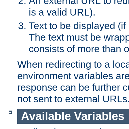
An external URL to redir
is a valid URL).
Text to be displayed (if
The text must be wrapped
consists of more than 
When redirecting to a loc
environment variables are 
response can be further 
not sent to external URLs
Available Variables