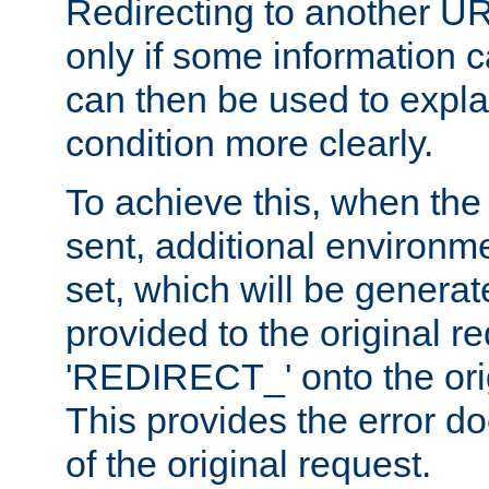
Redirecting to another UR
only if some information
can then be used to explai
condition more clearly.
To achieve this, when the e
sent, additional environme
set, which will be genera
provided to the original 
'REDIRECT_' onto the ori
This provides the error d
of the original request.