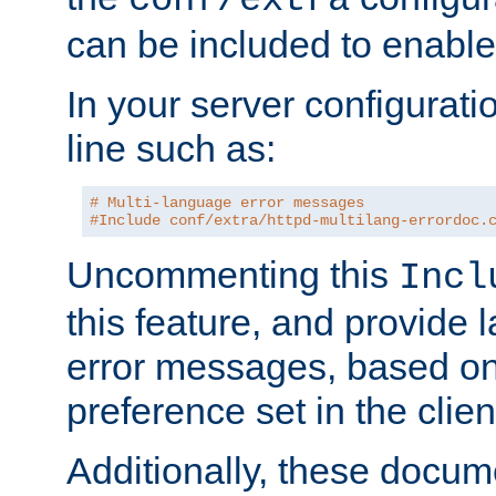
can be included to enable 
In your server configuration
line such as:
# Multi-language error messages
#Include conf/extra/httpd-multilang-errordoc.
Uncommenting this
Incl
this feature, and provide
error messages, based o
preference set in the clie
Additionally, these docum