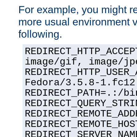
For example, you might rec
more usual environment v
following.
REDIRECT_HTTP_ACCEP
image/gif, image/jp
REDIRECT_HTTP_USER_
Fedora/3.5.8-1.fc12
REDIRECT_PATH=.:/bi
REDIRECT_QUERY_STRI
REDIRECT_REMOTE_ADD
REDIRECT_REMOTE_HOS
REDIRECT_SERVER_NAM