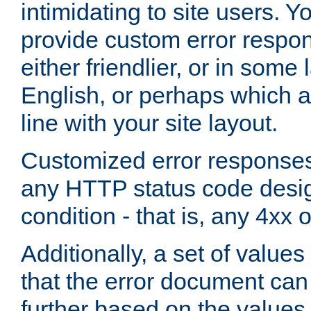
intimidating to site users. 
provide custom error respo
either friendlier, or in som
English, or perhaps which a
line with your site layout.
Customized error responses
any HTTP status code desig
condition - that is, any 4xx 
Additionally, a set of values
that the error document ca
further based on the values 