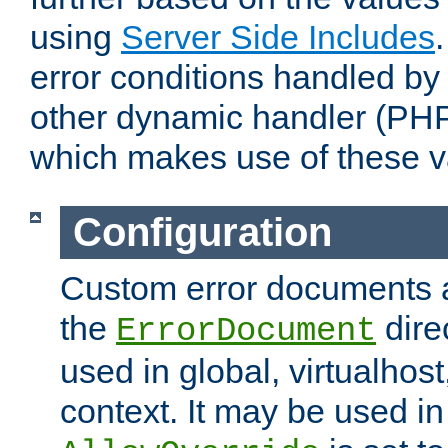
using
Server Side Includes
error conditions handled by
other dynamic handler (PHP
which makes use of these v
Configuration
Custom error documents a
the
dire
ErrorDocument
used in global, virtualhost
context. It may be used in 