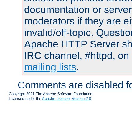
documentation or serve
moderators if they are 
invalid/off-topic. Quest
Apache HTTP Server shou
IRC channel, #httpd, on 
mailing lists
.
Comments are disabled fo
Copyright 2021 The Apache Software Foundation.
Licensed under the
Apache License, Version 2.0
.