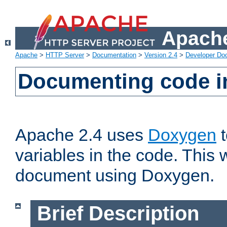
Apache
Apache
>
HTTP Server
>
Documentation
>
Version 2.4
>
Developer Do
Documenting code i
Apache 2.4 uses
Doxygen
t
variables in the code. This w
document using Doxygen.
Brief Description