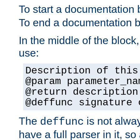
To start a documentation 
To end a documentation b
In the middle of the block
use:
Description of this
@param parameter_na
@return description
@deffunc signature 
The
is not alwa
deffunc
have a full parser in it, s