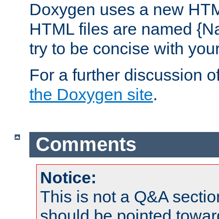
Doxygen uses a new HTML
HTML files are named {Na
try to be concise with yo
For a further discussion of
the Doxygen site
.
Comments
Notice:
This is not a Q&A sect
should be pointed towar