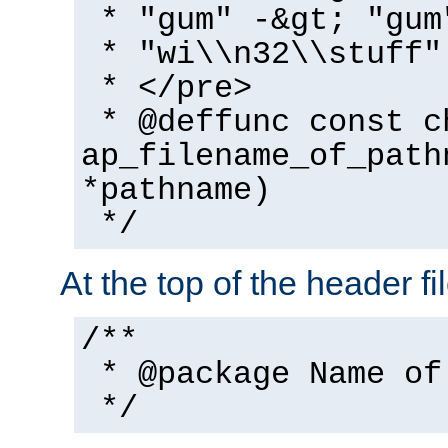
* "gum" -&gt; "gum
* "wi\\n32\\stuff"
* </pre>
* @deffunc const c
ap_filename_of_path
*pathname)
*/
At the top of the header fi
/**
* @package Name of
*/