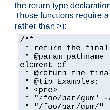
the return type declaratio
Those functions require 
rather than >):
/**
* return the final
* @param pathname 
element of
* @return the fina
* @tip Examples:
* <pre>
* "/foo/bar/gum" -
* "/foo/bar/gum/" 