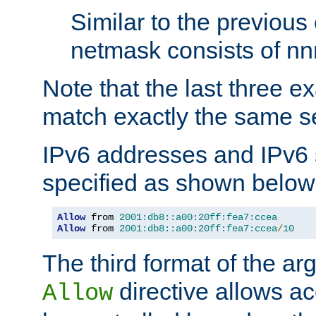
Similar to the previous
netmask consists of nnn
Note that the last three 
match exactly the same se
IPv6 addresses and IPv6
specified as shown below
Allow
 from 
2001:db8::a00:20ff:fea7:ccea
Allow
 from 
2001:db8::a00:20ff:fea7:ccea
/
10
The third format of the ar
directive allows ac
Allow