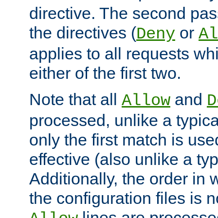
directive. The second pas
the directives (
or
Deny
Al
applies to all requests w
either of the first two.
Note that all
and
Allow
D
processed, unlike a typica
only the first match is use
effective (also unlike a typ
Additionally, the order in
the configuration files is no
lines are processe