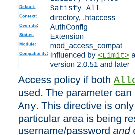
Satisfy All
Default:
directory, .htaccess
Context:
AuthConfig
Override:
Extension
Status:
mod_access_compat
Module:
Influenced by
a
Compatibility:
<Limit>
version 2.0.51 and later
Access policy if both
All
used. The parameter can 
. This directive is onl
Any
particular area is being re
username/password
and
c