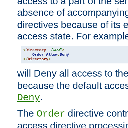
access to a part of the se
absence of accompanyin
directives because of its e
access state. For exampl
<
Directory
"/www"
>
Order
Allow
,
Deny
</
Directory
>
will Deny all access to th
because the default access
.
Deny
The
directive contr
Order
access directive processi