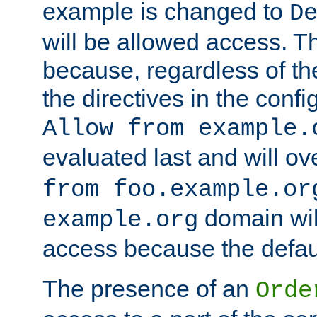
example is changed to
D
will be allowed access. 
because, regardless of the
the directives in the config
Allow from example.
evaluated last and will ov
from foo.example.or
domain wil
example.org
access because the defaul
The presence of an
Orde