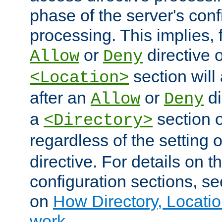
phase of the server's conf
processing. This implies, 
or
directive o
Allow
Deny
section will
<Location>
after an
or
di
Allow
Deny
a
section 
<Directory>
regardless of the setting 
directive. For details on 
configuration sections, s
on
How Directory, Locatio
work
.