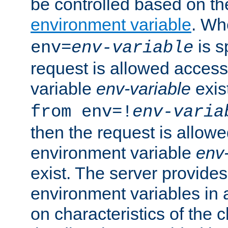
be controlled based on th
environment variable
. W
is s
env=
env-variable
request is allowed access
variable
env-variable
exis
from env=!
env-varia
then the request is allowe
environment variable
env-
exist. The server provides 
environment variables in 
on characteristics of the c