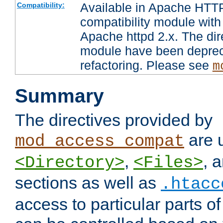
Available in Apache HTTP
Compatibility:
compatibility module with
Apache httpd 2.x. The dir
module have been deprec
refactoring. Please see
m
Summary
The directives provided by
are 
mod_access_compat
,
, 
<Directory>
<Files>
sections as well as
.htacc
access to particular parts o