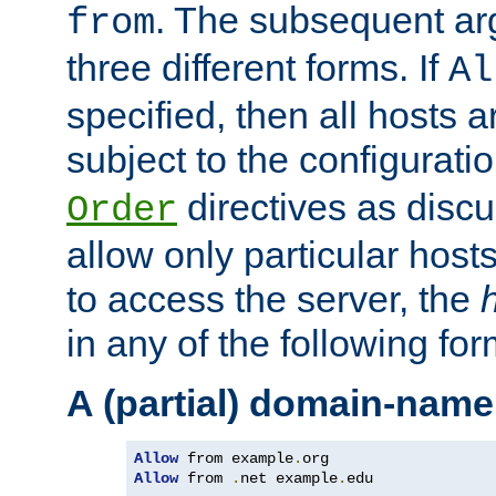
. The subsequent ar
from
three different forms. If
Al
specified, then all hosts 
subject to the configurati
directives as disc
Order
allow only particular host
to access the server, the
in any of the following for
A (partial) domain-name
Allow
 from example
.
Allow
 from 
.
net example
.
edu