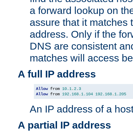
a forward lookup on th
assure that it matches t
address. Only if the fo
DNS are consistent an
matches will access be
A full IP address
Allow
 from 
10.1
.
2.3
Allow
 from 
192.168
.
1.104
192.168
.
1.205
An IP address of a hos
A partial IP address