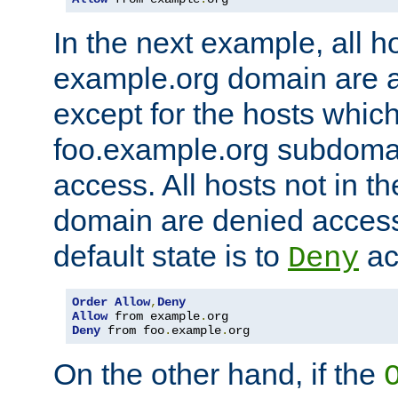
In the next example, all ho
example.org domain are 
except for the hosts which
foo.example.org subdoma
access. All hosts not in t
domain are denied acces
default state is to
ac
Deny
Order
Allow
,
Deny
Allow
 from example
.
Deny
 from foo
.
example
.
org
On the other hand, if the