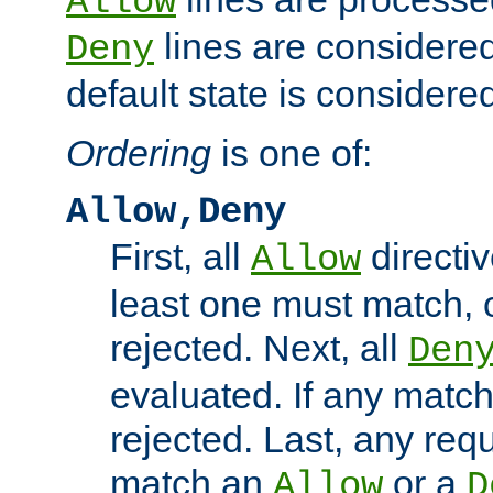
Allow
lines are considered
Deny
default state is considered
Ordering
is one of:
Allow,Deny
First, all
directiv
Allow
least one must match, o
rejected. Next, all
Den
evaluated. If any match
rejected. Last, any req
match an
or a
Allow
D