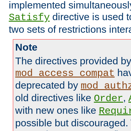
implemented simultaneously.
directive is used 
Satisfy
two sets of restrictions inter
Note
The directives provided b
hav
mod_access_compat
deprecated by
mod_auth
old directives like
,
Order
with new ones like
Requi
possible but discouraged