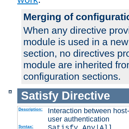
Merging of configurati
When any directive prov
module is used in a new
section, no directives pr
module are inherited fr
configuration sections.
Satisfy
Directive
Interaction between host
Description:
user authentication
Satisfy Any|All
Syntax: