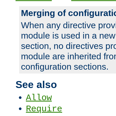
Merging of configurati
When any directive prov
module is used in a new
section, no directives pr
module are inherited fr
configuration sections.
See also
Allow
Require