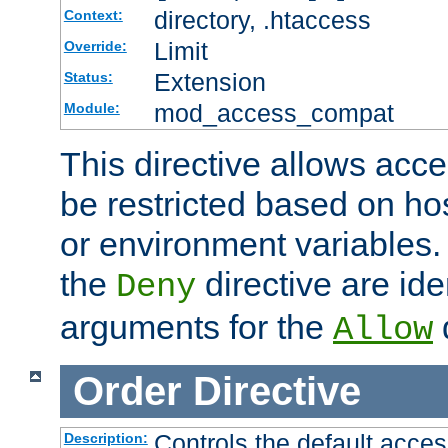
directory, .htaccess
Context:
Limit
Override:
Extension
Status:
mod_access_compat
Module:
This directive allows acce
be restricted based on ho
or environment variables.
the
directive are ide
Deny
arguments for the
d
Allow
Order
Directive
Controls the default acces
Description: