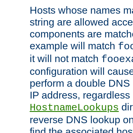
Hosts whose names matc
string are allowed acc
components are matche
example will match
fo
it will not match
fooex
configuration will caus
perform a double DNS l
IP address, regardless o
dir
HostnameLookups
reverse DNS lookup on 
find the associated ho