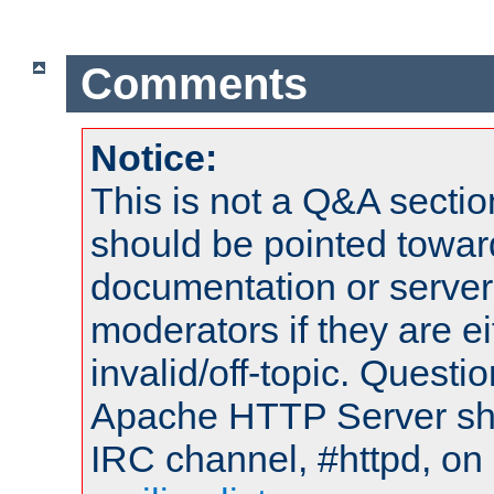
Comments
Notice:
This is not a Q&A sect
should be pointed towar
documentation or serve
moderators if they are 
invalid/off-topic. Quest
Apache HTTP Server shou
IRC channel, #httpd, on 