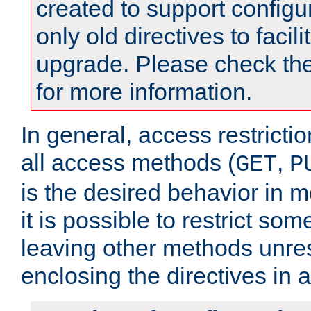
created to support configu
only old directives to facili
upgrade. Please check th
for more information.
In general, access restrictio
all access methods (
,
GET
P
is the desired behavior in 
it is possible to restrict so
leaving other methods unres
enclosing the directives in 