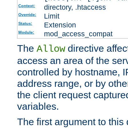
directory, .htaccess
Context:
Limit
Override:
Extension
Status:
mod_access_compat
Module:
The
directive affe
Allow
access an area of the ser
controlled by hostname, I
address range, or by other
the client request captur
variables.
The first argument to this 