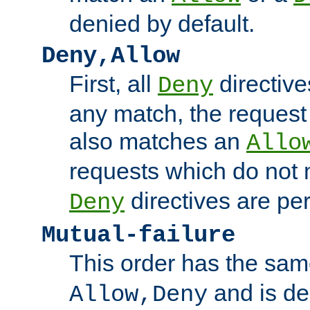
denied by default.
Deny,Allow
First, all
directive
Deny
any match, the request
also matches an
Allo
requests which do not
directives are per
Deny
Mutual-failure
This order has the sam
and is dep
Allow,Deny