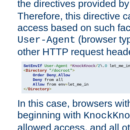
the directives provided b
Therefore, this directive 
access based on such fact
(browser ty
User-Agent
other HTTP request header
SetEnvIf
User-Agent
^
KnockKnock
/
2
\.
0
<
Directory
"/docroot"
>
Order
Deny
,
Allow
Deny
 from all

Allow
 from env
=
</
Directory
>
In this case, browsers wit
beginning with
KnockKno
allowed access, and all ot