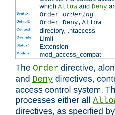
which
and
ar
Allow
Deny
Order
ordering
Syntax:
Order Deny,Allow
Default:
directory, .htaccess
Context:
Limit
Override:
Extension
Status:
mod_access_compat
Module:
The
directive, alo
Order
and
directives, cont
Deny
access control system. Th
processes either all
Allo
directives, as specified b