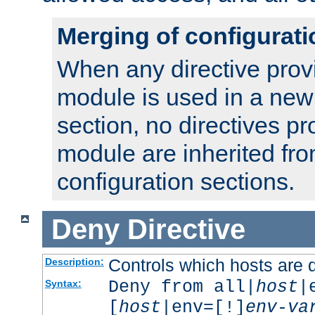
Merging of configurati
When any directive prov
module is used in a new
section, no directives pr
module are inherited fr
configuration sections.
Deny
Directive
Controls which hosts are 
Description:
Deny from all|
host
|
Syntax:
[
host
|env=[!]
env-va