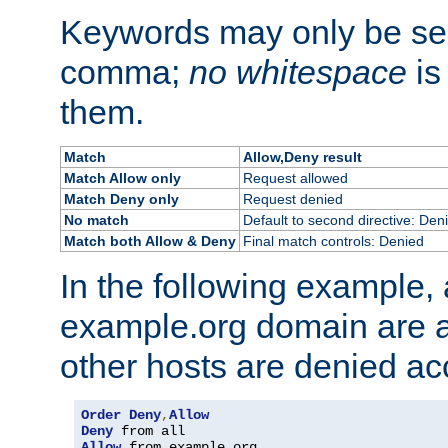
Keywords may only be se
comma;
no whitespace
is
them.
Match
Allow,Deny result
Match Allow only
Request allowed
Match Deny only
Request denied
No match
Default to second directive: Den
Match both Allow & Deny
Final match controls: Denied
In the following example, a
example.org domain are a
other hosts are denied ac
Order
Deny
,
Allow
Deny
Allow
 from example
.
org