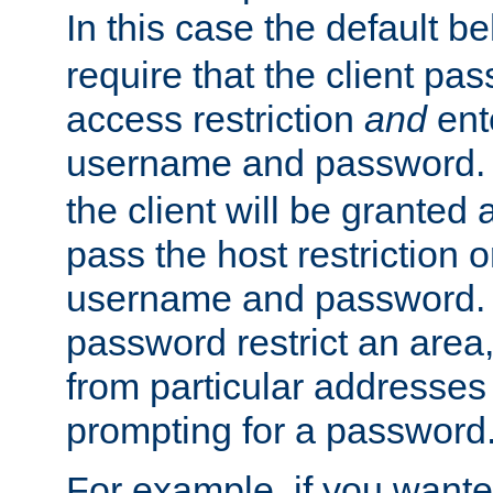
In this case the default be
require that the client pa
access restriction
and
ent
username and password.
the client will be granted 
pass the host restriction o
username and password. 
password restrict an area, 
from particular addresses 
prompting for a password
For example, if you wante