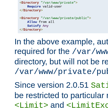
<
Directory
"/var/www/private"
>
Require
</
Directory
>
<
Directory
"/var/www/private/public"
>
Allow
 from all

Satisfy
Any
</
Directory
>
In the above example, aut
required for the
/var/ww
directory, but will not be r
/var/www/private/pu
Since version 2.0.51
Sat
be restricted to particula
and
<Limit>
<LimitEx