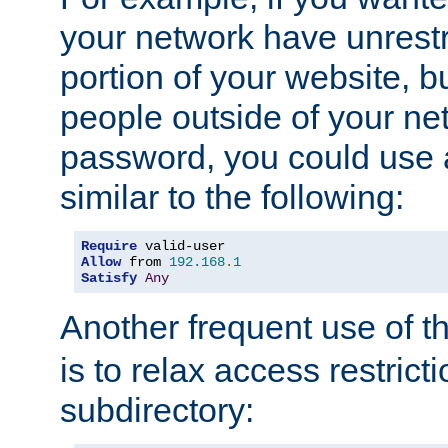
your network have unrestr
portion of your website, bu
people outside of your ne
password, you could use 
similar to the following:
Require
Allow
 from 
192.168
.
1
Satisfy
Any
Another frequent use of t
is to relax access restricti
subdirectory: