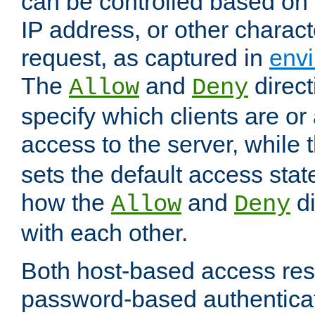
can be controlled based on 
IP address, or other characte
request, as captured in
envi
The
and
direct
Allow
Deny
specify which clients are or
access to the server, while 
sets the default access stat
how the
and
di
Allow
Deny
with each other.
Both host-based access rest
password-based authentica