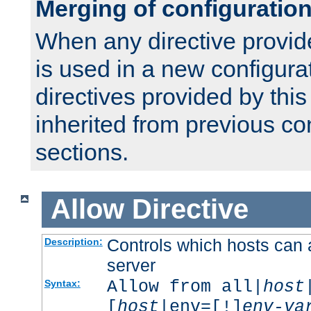
Merging of configuratio
When any directive provid
is used in a new configura
directives provided by thi
inherited from previous co
sections.
Allow
Directive
Controls which hosts can 
Description:
server
Allow from all|
host
Syntax:
[
host
|env=[!]
env-va