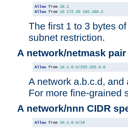
Allow
 from 
10.1
Allow
 from 
10
172.20
192.168
.
2
The first 1 to 3 bytes o
subnet restriction.
A network/netmask pair
Allow
 from 
10.1
.
0.0
/
255.255
.
0.0
A network a.b.c.d, and 
For more fine-grained s
A network/nnn CIDR spe
Allow
 from 
10.1
.
0.0
/
16