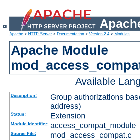
Apache
Apache
>
HTTP Server
>
Documentation
>
Version 2.4
>
Modules
Apache Module
mod_access_compa
Available Lan
Group authorizations bas
Description:
address)
Extension
Status:
access_compat_module
Module Identifier:
mod_access_compat.c
Source File: