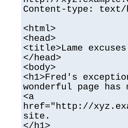
Content-type: text/
<html>
<head>
<title>Lame excuses
</head>
<body>
<h1>Fred's exceptio
wonderful page has 
<a
href="http://xyz.ex
site.
</h1>