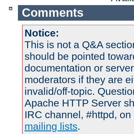
Comments
Notice:
This is not a Q&A sect
should be pointed towar
documentation or serve
moderators if they are 
invalid/off-topic. Quest
Apache HTTP Server shou
IRC channel, #httpd, on 
mailing lists
.