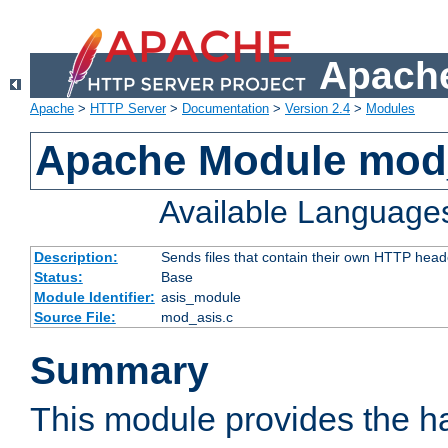
Apache
Apache
>
HTTP Server
>
Documentation
>
Version 2.4
>
Modules
Apache Module mod
Available Language
Description:
Sends files that contain their own HTTP head
Status:
Base
Module Identifier:
asis_module
Source File:
mod_asis.c
Summary
This module provides the h