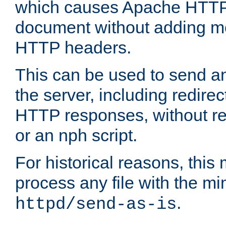
which causes Apache HTTP 
document without adding mo
HTTP headers.
This can be used to send an
the server, including redire
HTTP responses, without req
or an nph script.
For historical reasons, this 
process any file with the m
.
httpd/send-as-is