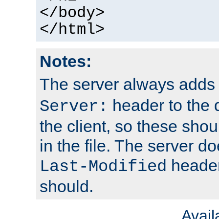
</body>
</html>
Notes:
The server always adds
header to the 
Server:
the client, so these sho
in the file. The server d
header;
Last-Modified
should.
Avai