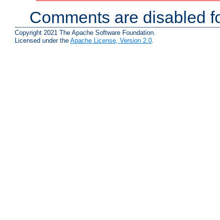
Comments are disabled fo
Copyright 2021 The Apache Software Foundation.
Licensed under the
Apache License, Version 2.0
.