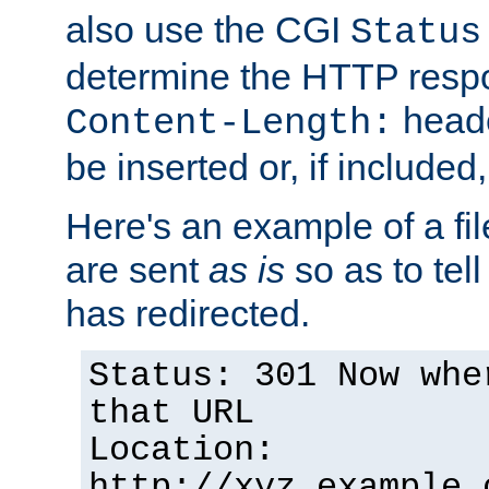
also use the CGI
Status
determine the HTTP resp
heade
Content-Length:
be inserted or, if included
Here's an example of a fi
are sent
as is
so as to tell 
has redirected.
Status: 301 Now whe
that URL
Location:
http://xyz.example.