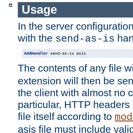
Usage
In the server configuration 
with the
han
send-as-is
AddHandler
 send-as-is asis
The contents of any file w
extension will then be se
the client with almost no 
particular, HTTP headers 
file itself according to
mod
asis file must include va