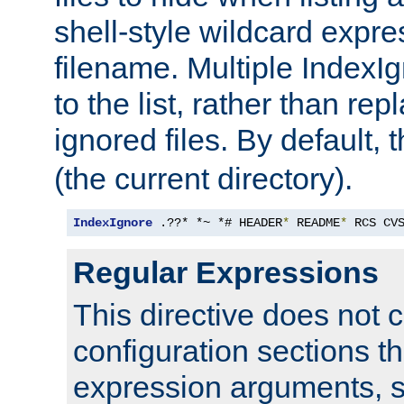
shell-style wildcard expres
filename. Multiple IndexI
to the list, rather than repl
ignored files. By default, 
(the current directory).
IndexIgnore
 .??* *~ *# HEADER
*
 README
*
 RCS CV
Regular Expressions
This directive does not c
configuration sections t
expression arguments, 