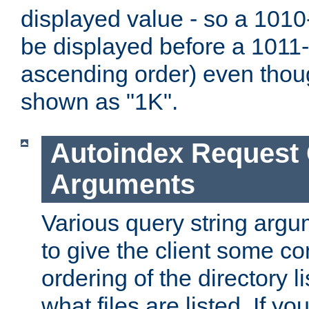
displayed value - so a 1010-
be displayed before a 1011-by
ascending order) even thou
shown as "1K".
Autoindex Request
Arguments
Various query string argu
to give the client some co
ordering of the directory li
what files are listed. If yo