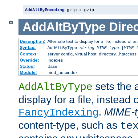
AddAltByEncoding
 gzip x-gzip
AddAltByType
Direc
Description:
Alternate text to display for a file, instead of
Syntax:
AddAltByType
string
MIME-type
[
MIME-
Context:
server config, virtual host, directory, .htaccess
Override:
Indexes
Status:
Base
Module:
mod_autoindex
sets the a
AddAltByType
display for a file, instead 
.
MIME-t
FancyIndexing
content-type, such as
te