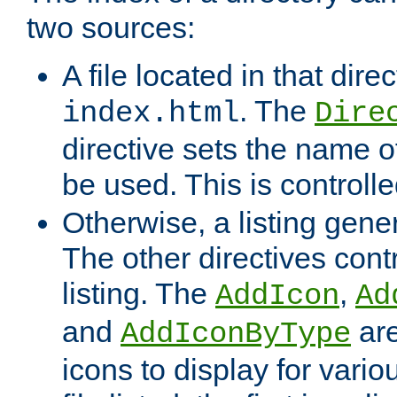
two sources:
A file located in that direc
. The
index.html
Dire
directive sets the name of 
be used. This is controll
Otherwise, a listing gene
The other directives contr
listing. The
,
AddIcon
Ad
and
are
AddIconByType
icons to display for variou