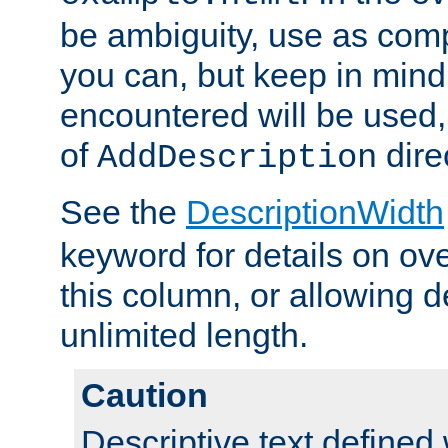
be ambiguity, use as comp
you can, but keep in mind 
encountered will be used, 
of
dire
AddDescription
See the
DescriptionWidth
keyword for details on ove
this column, or allowing d
unlimited length.
Caution
Descriptive text defined 