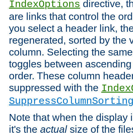
directive, 
IndexOptions
are links that control the ord
you select a header link, the 
regenerated, sorted by the v
column. Selecting the same
toggles between ascending
order. These column header
suppressed with the
Index
SuppressColumnSortin
Note that when the display i
it's the
actual
size of the file