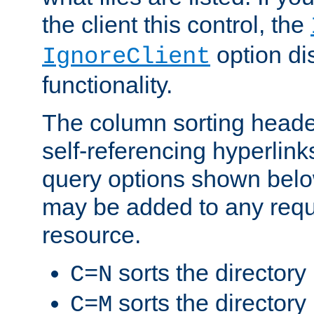
the client this control, the
option di
IgnoreClient
functionality.
The column sorting heade
self-referencing hyperlink
query options shown belo
may be added to any reque
resource.
sorts the directory
C=N
sorts the directory
C=M