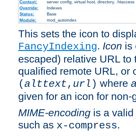
Context:
server config, virtual host, directory, .htaccess
Override:
Indexes
Status:
Base
Module:
mod_autoindex
This sets the icon to displ
.
Icon
is 
FancyIndexing
escaped) relative URL to t
qualified remote URL, or o
where
a
(
alttext
,
url
)
given for an icon for non-
MIME-encoding
is a vali
such as
.
x-compress