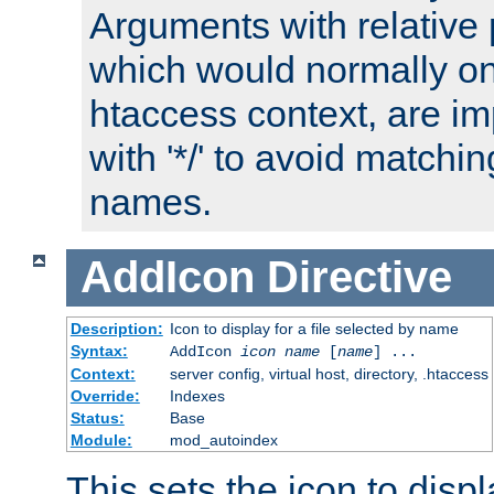
Arguments with relative 
which would normally on
htaccess context, are imp
with '*/' to avoid matchin
names.
AddIcon
Directive
Description:
Icon to display for a file selected by name
Syntax:
AddIcon
icon
name
[
name
] ...
Context:
server config, virtual host, directory, .htaccess
Override:
Indexes
Status:
Base
Module:
mod_autoindex
This sets the icon to displa