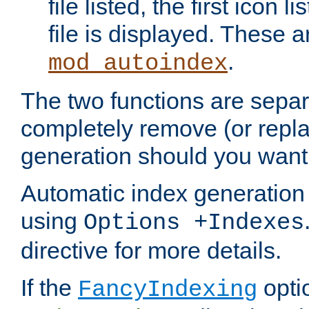
file listed, the first icon 
file is displayed. These a
.
mod_autoindex
The two functions are separ
completely remove (or repl
generation should you want 
Automatic index generation 
using
Options +Indexes
directive for more details.
If the
optio
FancyIndexing