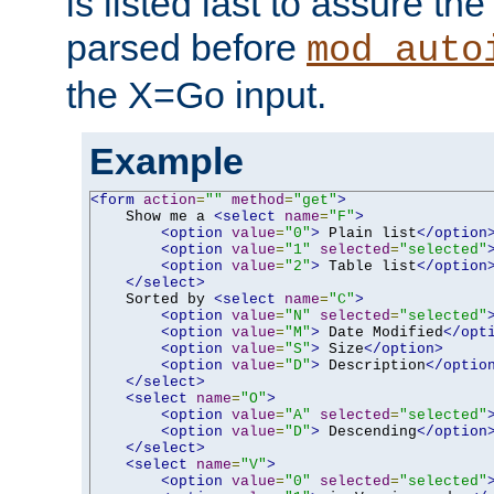
is listed last to assure th
parsed before
mod_auto
the X=Go input.
Example
<form
action
=
""
method
=
"get"
>
    Show me a 
<select
name
=
"F"
>
<option
value
=
"0"
>
 Plain list
</option
<option
value
=
"1"
selected
=
"selected"
<option
value
=
"2"
>
 Table list
</option
</select>
    Sorted by 
<select
name
=
"C"
>
<option
value
=
"N"
selected
=
"selected"
<option
value
=
"M"
>
 Date Modified
</opt
<option
value
=
"S"
>
 Size
</option>
<option
value
=
"D"
>
 Description
</optio
</select>
<select
name
=
"O"
>
<option
value
=
"A"
selected
=
"selected"
<option
value
=
"D"
>
 Descending
</option
</select>
<select
name
=
"V"
>
<option
value
=
"0"
selected
=
"selected"