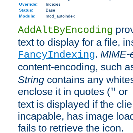
Override:
Indexes
Status:
Base
Module:
mod_autoindex
prov
AddAltByEncoding
text to display for a file, i
.
MIME-e
FancyIndexing
content-encoding, such 
String
contains any white
enclose it in quotes (
or
"
text is displayed if the cli
incapable, has image load
fails to retrieve the icon.