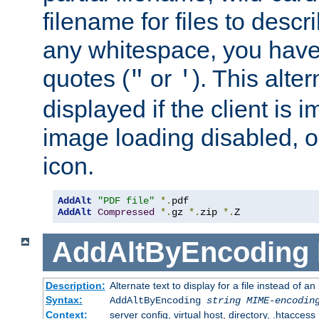
filename for files to descri
any whitespace, you have 
quotes (
or
). This alter
"
'
displayed if the client is
image loading disabled, or 
icon.
AddAlt
"PDF file"
*.
AddAlt
Compressed
*.
gz 
*.
zip 
*.
Z
AddAltByEncoding
Description:
Alternate text to display for a file instead of
Syntax:
AddAltByEncoding
string
MIME-encodin
Context:
server config, virtual host, directory, .htaccess