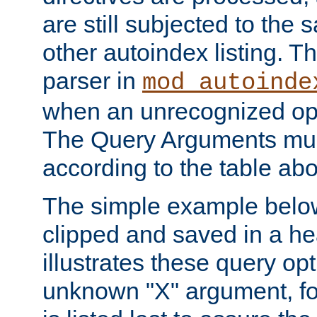
are still subjected to the 
other autoindex listing. 
parser in
mod_autoinde
when an unrecognized opt
The Query Arguments mus
according to the table ab
The simple example belo
clipped and saved in a hea
illustrates these query opt
unknown "X" argument, for