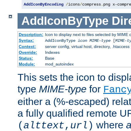
AddIconByEncoding
/
icons
/
compress
.
png x-compr
AddIconByType
Dir
Description:
Icon to display next to files selected by MIME 
Syntax:
AddIconByType
icon
MIME-type
[
MIME-t
Context:
server config, virtual host, directory, .htaccess
Override:
Indexes
Status:
Base
Module:
mod_autoindex
This sets the icon to displa
type
MIME-type
for
Fanc
either a (%-escaped) relat
a fully qualified remote U
where
a
(
alttext
,
url
)