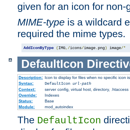
given for an icon for non-
MIME-type
is a wildcard 
required the mime types.
AddIconByType
(
IMG
,/
icons
/
image
.
png
)
 image
/*
DefaultIcon
Directiv
Description:
Icon to display for files when no specific icon i
Syntax:
DefaultIcon
url-path
Context:
server config, virtual host, directory, .htaccess
Override:
Indexes
Status:
Base
Module:
mod_autoindex
The
direct
DefaultIcon