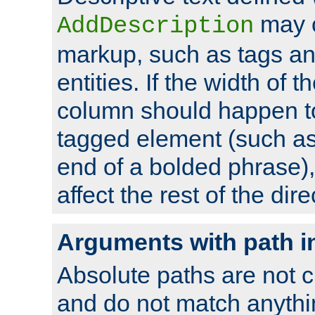
may 
AddDescription
markup, such as tags an
entities. If the width of t
column should happen to
tagged element (such as 
end of a bolded phrase),
affect the rest of the dire
Arguments with path i
Absolute paths are not c
and do not match anythi