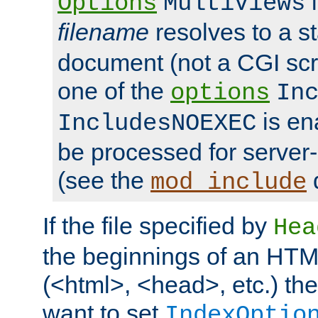
i
Options
MultiViews
filename
resolves to a s
document (not a CGI scri
one of the
options
In
is ena
IncludesNOEXEC
be processed for server-
(see the
mod_include
If the file specified by
Hea
the beginnings of an HT
(<html>, <head>, etc.) the
want to set
IndexOptio