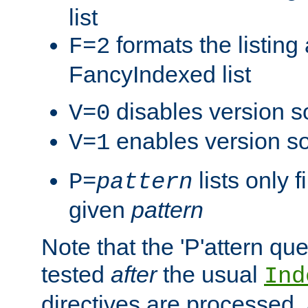
list
formats the listin
F=2
FancyIndexed list
disables version s
V=0
enables version so
V=1
lists only 
P=
pattern
given
pattern
Note that the 'P'attern qu
tested
after
the usual
Ind
directives are processed, 