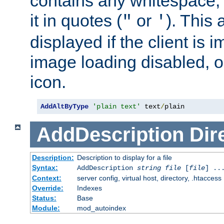
contains any whitespace,
it in quotes (
or
). This 
"
'
displayed if the client is
image loading disabled, or 
icon.
AddAltByType
'plain text'
 text
/
plain
AddDescription
Dir
Description:
Description to display for a file
Syntax:
AddDescription
string file
[
file
] ..
Context:
server config, virtual host, directory, .htaccess
Override:
Indexes
Status:
Base
Module:
mod_autoindex