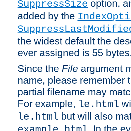
option, a
SuppressSize
added by the
IndexOpti
SuppressLastModifie
the widest default the des
ever assigned is 55 bytes
Since the
File
argument ma
name, please remember th
partial filename may matc
For example,
wi
le.html
but will also mat
le.html
. In the e
example.html