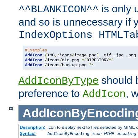
is only 
^^BLANKICON^^
and so is unnecessary if 
IndexOptions HTMLTa
#Examples
AddIcon
(
IMG
,/
icons
/
image
.
png
)
.
gif 
.
jpg 
.
AddIcon
/
icons
/
dir
.
png 
^^
DIRECTORY
^^
AddIcon
/
icons
/
backup
.
png 
*~
should 
AddIconByType
preference to
, 
AddIcon
AddIconByEncodin
Description:
Icon to display next to files selected by MIME
Syntax:
AddIconByEncoding
icon
MIME-encoding