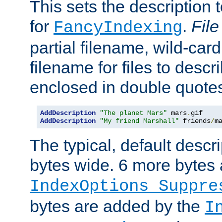
This sets the description to
for
.
File
FancyIndexing
partial filename, wild-card
filename for files to descr
enclosed in double quotes
AddDescription
"The planet Mars"
 mars
.
AddDescription
"My friend Marshall"
 friends
/
m
The typical, default descri
bytes wide. 6 more bytes
IndexOptions Suppre
bytes are added by the
I