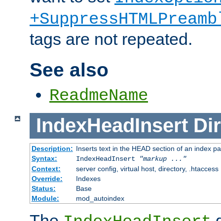
+SuppressHTMLPreamb
tags are not repeated.
See also
ReadmeName
IndexHeadInsert
Dir
Description:
Inserts text in the HEAD section of an index p
Syntax:
IndexHeadInsert
"markup ..."
Context:
server config, virtual host, directory, .htaccess
Override:
Indexes
Status:
Base
Module:
mod_autoindex
The
d