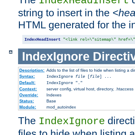
IndexHeadInsert
string to insert in the
<he
HTML generated for the i
IndexHeadInsert
"<link rel=\"sitemap\" href=\
IndexIgnore
Directi
Description:
Adds to the list of files to hide when listing a di
Syntax:
IndexIgnore
file
[
file
] ...
Default:
IndexIgnore "."
Context:
server config, virtual host, directory, .htaccess
Override:
Indexes
Status:
Base
Module:
mod_autoindex
The
directi
IndexIgnore
files to hide when listing 