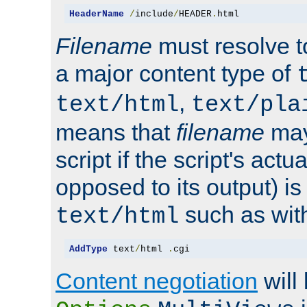
HeaderName
/
include
/
HEADER
.
html
Filename
must resolve t
a major content type of
,
text/html
text/pla
means that
filename
may
script if the script's actua
opposed to its output) i
such as with 
text/html
AddType
 text
/
html 
.
cgi
Content negotiation
will