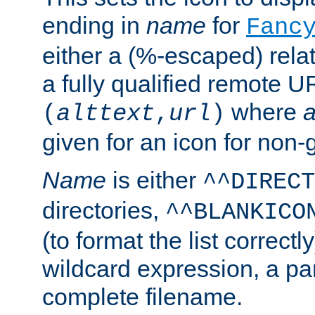
ending in
name
for
Fanc
either a (%-escaped) relat
a fully qualified remote U
where
a
(
alttext
,
url
)
given for an icon for non-
Name
is either
^^DIRECT
directories,
^^BLANKICO
(to format the list correctly
wildcard expression, a par
complete filename.