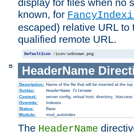
display for files when no s
known, for
FancyIndexi
escaped) relative URL to t
qualified remote URL.
DefaultIcon
/
icon
/
unknown
.
png
HeaderName
Direct
Description:
Name of the file that will be inserted at the top 
Syntax:
HeaderName
filename
Context:
server config, virtual host, directory, .htaccess
Override:
Indexes
Status:
Base
Module:
mod_autoindex
The
directi
HeaderName