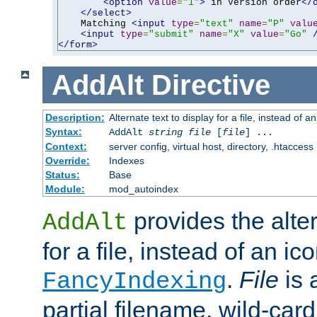
<option
value
=
"1"
>
 in Version order
</
</select>
    Matching 
<input
type
=
"text"
name
=
"P"
valu
<input
type
=
"submit"
name
=
"X"
value
=
"Go"
</form>
AddAlt
Directive
Description:
Alternate text to display for a file, instead of 
Syntax:
AddAlt
string
file
[
file
] ...
Context:
server config, virtual host, directory, .htaccess
Override:
Indexes
Status:
Base
Module:
mod_autoindex
provides the alter
AddAlt
for a file, instead of an ico
.
File
is 
FancyIndexing
partial filename, wild-card