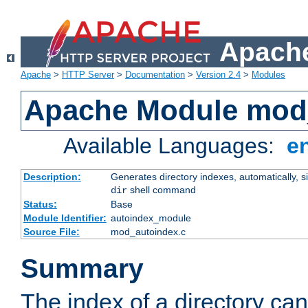
Apache
Apache
>
HTTP Server
>
Documentation
>
Version 2.4
>
Modules
Apache Module mod
Available Languages:
e
Description:
Generates directory indexes, automatically, s
shell command
dir
Status:
Base
Module Identifier:
autoindex_module
Source File:
mod_autoindex.c
Summary
The index of a directory ca