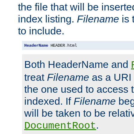
the file that will be inserte
index listing.
Filename
is 
to include.
HeaderName
 HEADER
.
html
Both HeaderName and
treat
Filename
as a URI p
the one used to access t
indexed. If
Filename
begi
will be taken to be relati
.
DocumentRoot