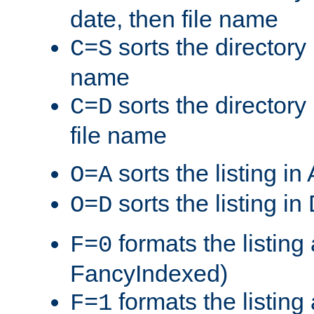
date, then file name
sorts the directory 
C=S
name
sorts the directory
C=D
file name
sorts the listing i
O=A
sorts the listing i
O=D
formats the listing 
F=0
FancyIndexed)
formats the listin
F=1