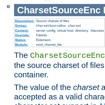
CharsetSourceEnc
Description:
Source charset of files
Syntax:
CharsetSourceEnc
charset
Context:
server config, virtual host, directory, .htaccess
Override:
FileInfo
Status:
Extension
Module:
mod_charset_lite
The
CharsetSourceEnc
the source charset of file
container.
The value of the
charset
a
accepted as a valid chara