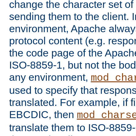
change the character set of
sending them to the client.
environment, Apache alway
protocol content (e.g. resp
the code page of the Apache
ISO-8859-1, but not the bod
any environment,
mod_cha
used to specify that respon
translated. For example, if f
EBCDIC, then
mod_chars
translate them to ISO-8859