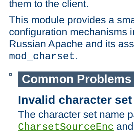
them to the client.
This module provides a smal
configuration mechanisms 
Russian Apache and its ass
.
mod_charset
Common Problems
Invalid character se
The character set name p
an
CharsetSourceEnc