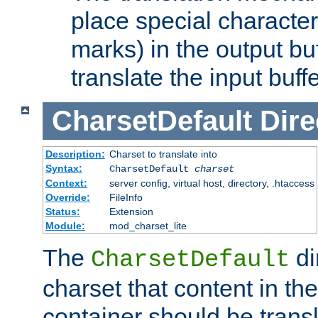
place special character
marks) in the output bu
translate the input buffe
CharsetDefault
Dire
Description:
Charset to translate into
Syntax:
CharsetDefault
charset
Context:
server config, virtual host, directory, .htaccess
Override:
FileInfo
Status:
Extension
Module:
mod_charset_lite
The
di
CharsetDefault
charset that content in th
container should be transl