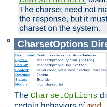
CharsetDefault
The charset need not ma
the response, but it must
charset on the system.
CharsetOptions
Dir
Description:
Configures charset translation behavior
Syntax:
CharsetOptions
option
[
option
] ...
Default:
CharsetOptions ImplicitAdd
Context:
server config, virtual host, directory, .htaccess
Override:
FileInfo
Status:
Extension
Module:
mod_charset_lite
The
di
CharsetOptions
certain behaviors of
mod_