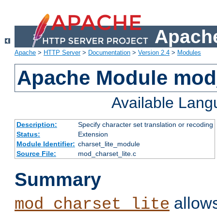
Apache
Apache
>
HTTP Server
>
Documentation
>
Version 2.4
>
Modules
Apache Module mod_
Available Lan
Description:
Specify character set translation or recoding
Status:
Extension
Module Identifier:
charset_lite_module
Source File:
mod_charset_lite.c
Summary
allows
mod_charset_lite