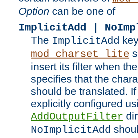
Option
can be one of
ImplicitAdd | NoImp
The
key
ImplicitAdd
s
mod_charset_lite
insert its filter when th
specifies that the chara
should be translated. If 
explicitly configured us
dir
AddOutputFilter
shoul
NoImplicitAdd