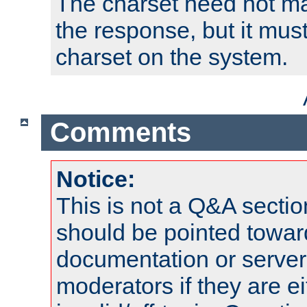
The charset need not ma
the response, but it must
charset on the system.
Comments
Notice:
This is not a Q&A sect
should be pointed towar
documentation or serve
moderators if they are 