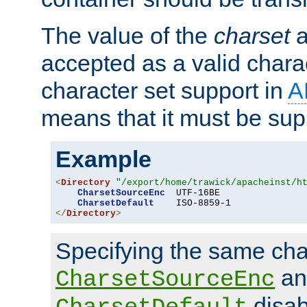
The value of the
charset
a
accepted as a valid chara
character set support in
A
means that it must be sup
Example
<
Directory
"/export/home/trawick/apacheinst/h
CharsetSourceEnc
  UTF-16BE

CharsetDefault
</
Directory
>
Specifying the same char
an
CharsetSourceEnc
disab