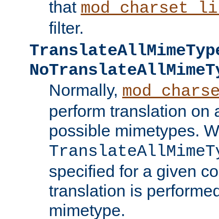
that
mod_charset_li
filter.
TranslateAllMimeTyp
NoTranslateAllMimeT
Normally,
mod_chars
perform translation on 
possible mimetypes. W
TranslateAllMimeT
specified for a given co
translation is performe
mimetype.