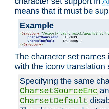
character set support in
A
means that it must be sup
Example
<
Directory
"/export/home/trawick/apacheinst/h
CharsetSourceEnc
  UTF-16BE

CharsetDefault
</
Directory
>
The character set names 
with the iconv translation 
Specifying the same char
an
CharsetSourceEnc
disab
CharsetDefault