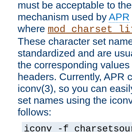
must be acceptable to the
mechanism used by
APR
where
mod_charset_li
These character set name
standardized and are usu
the corresponding values 
headers. Currently, APR 
iconv(3), so you can easil
set names using the icon
follows:
iconv -f charsetsou