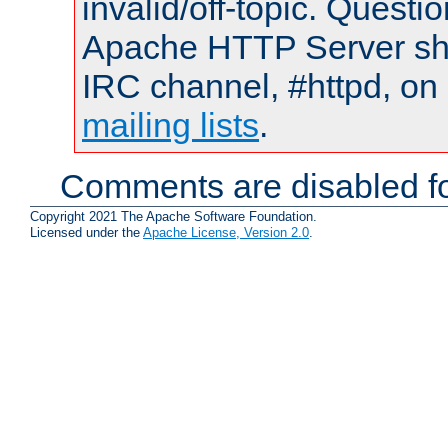
invalid/off-topic. Quest
Apache HTTP Server shou
IRC channel, #httpd, on 
mailing lists
.
Comments are disabled fo
Copyright 2021 The Apache Software Foundation.
Licensed under the
Apache License, Version 2.0
.