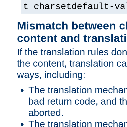
t charsetdefault-va
Mismatch between ch
content and translat
If the translation rules do
the content, translation ca
ways, including:
The translation mecha
bad return code, and th
aborted.
The translation mechan