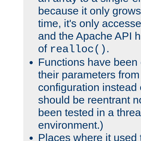
because it only grows
time, it's only access
and the Apache API h
of
.
realloc()
Functions have been 
their parameters from
configuration instead o
should be reentrant n
been tested in a thre
environment.)
Places where it used t