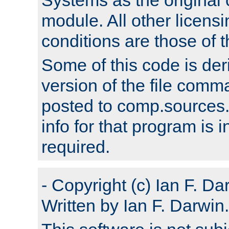
module. All other licens
conditions are those of
Some of this code is der
version of the file comm
posted to comp.sources.
info for that program is
required.
- Copyright (c) Ian F. Da
Written by Ian F. Darwin.