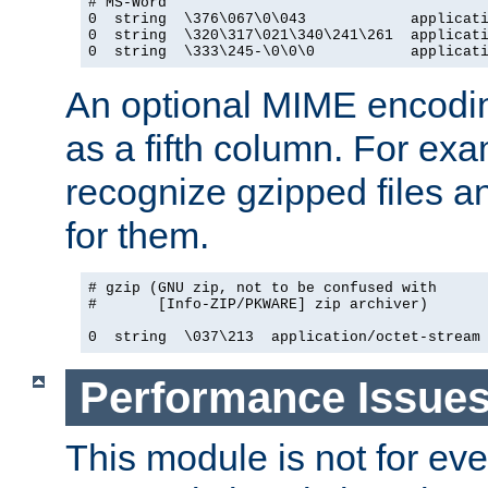
# MS-Word

0  string  \376\067\0\043            applicati
0  string  \320\317\021\340\241\261  applicati
0  string  \333\245-\0\0\0           applicat
An optional MIME encodi
as a fifth column. For exa
recognize gzipped files a
for them.
# gzip (GNU zip, not to be confused with

#       [Info-ZIP/PKWARE] zip archiver)

0  string  \037\213  application/octet-stream
Performance Issue
This module is not for eve