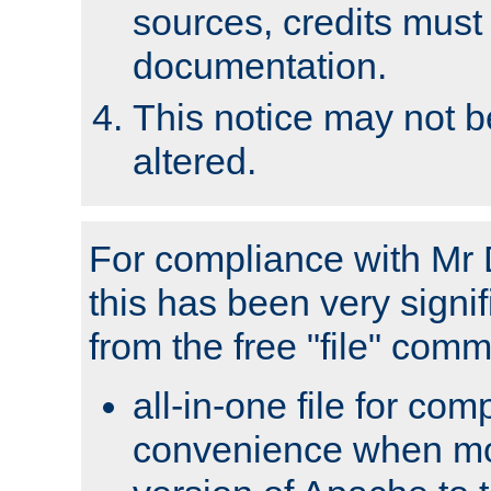
sources, credits must
documentation.
This notice may not 
altered.
For compliance with Mr 
this has been very signif
from the free "file" com
all-in-one file for com
convenience when mo