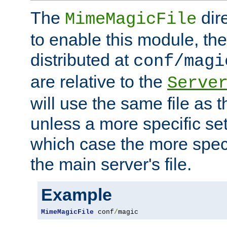
The
dir
MimeMagicFile
to enable this module, the 
distributed at
conf/magi
are relative to the
Serve
will use the same file as 
unless a more specific set
which case the more speci
the main server's file.
Example
MimeMagicFile
 conf
/
magic