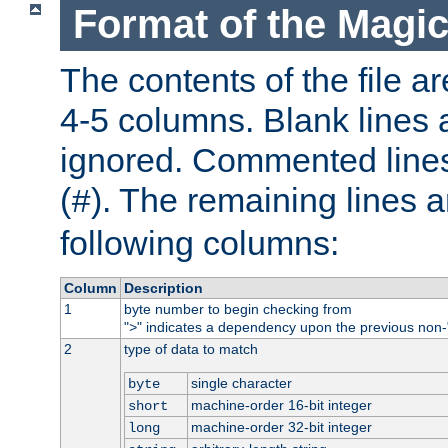
Format of the Magic
The contents of the file ar
4-5 columns. Blank lines 
ignored. Commented line
(
). The remaining lines a
#
following columns:
Column
Description
1
byte number to begin checking from
"
" indicates a dependency upon the previous non-
>
2
type of data to match
single character
byte
machine-order 16-bit integer
short
machine-order 32-bit integer
long