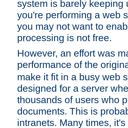
system is barely keeping up
you're performing a web 
you may not want to enab
processing is not free.
However, an effort was m
performance of the origin
make it fit in a busy web s
designed for a server whe
thousands of users who p
documents. This is prob
intranets. Many times, it's 