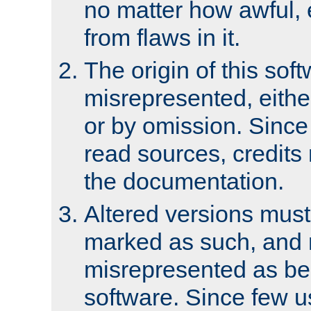
no matter how awful, e
from flaws in it.
The origin of this sof
misrepresented, either
or by omission. Since
read sources, credits
the documentation.
Altered versions must
marked as such, and 
misrepresented as bei
software. Since few u