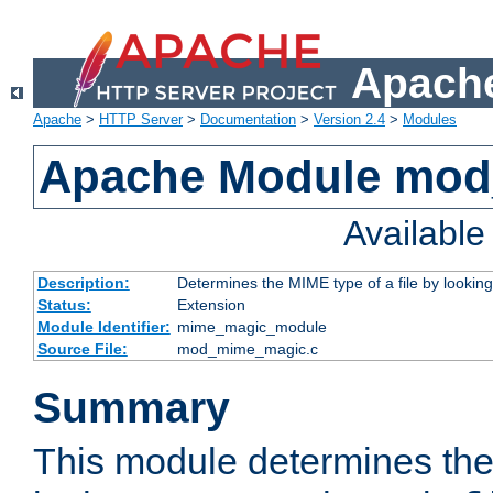
Apache
Apache
>
HTTP Server
>
Documentation
>
Version 2.4
>
Modules
Apache Module mo
Availabl
Description:
Determines the MIME type of a file by looking 
Status:
Extension
Module Identifier:
mime_magic_module
Source File:
mod_mime_magic.c
Summary
This module determines th