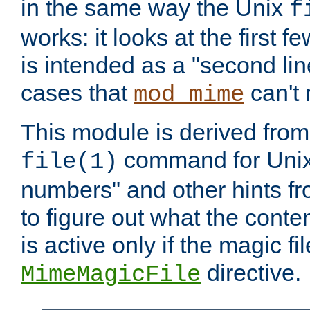
in the same way the Unix
f
works: it looks at the first few
is intended as a "second lin
cases that
can't 
mod_mime
This module is derived from 
command for Unix
file(1)
numbers" and other hints fro
to figure out what the conte
is active only if the magic fi
directive.
MimeMagicFile