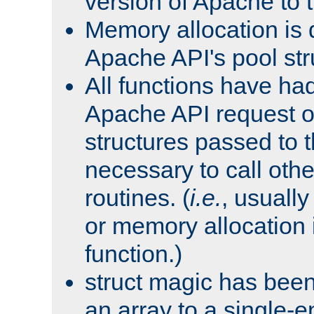
version of Apache to t
Memory allocation is 
Apache API's pool str
All functions have ha
Apache API request o
structures passed to
necessary to call oth
routines. (
i.e.
, usually 
or memory allocation in
function.)
struct magic has bee
an array to a single-e