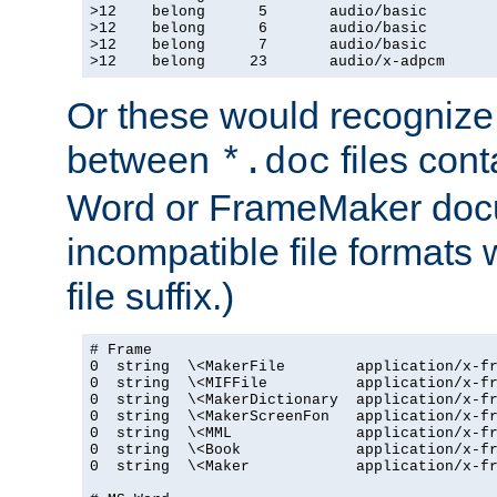
>12    belong      5       audio/basic

>12    belong      6       audio/basic

>12    belong      7       audio/basic

>12    belong     23       audio/x-adpcm
Or these would recognize 
between
files cont
*.doc
Word or FrameMaker doc
incompatible file formats
file suffix.)
# Frame

0  string  \<MakerFile        application/x-fr
0  string  \<MIFFile          application/x-fr
0  string  \<MakerDictionary  application/x-fr
0  string  \<MakerScreenFon   application/x-fr
0  string  \<MML              application/x-fr
0  string  \<Book             application/x-fr
0  string  \<Maker            application/x-fr