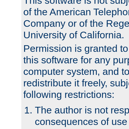
This software is not subj
of the American Teleph
Company or of the Regen
University of California.
Permission is granted t
this software for any pu
computer system, and to 
redistribute it freely, sub
following restrictions:
The author is not resp
consequences of use o