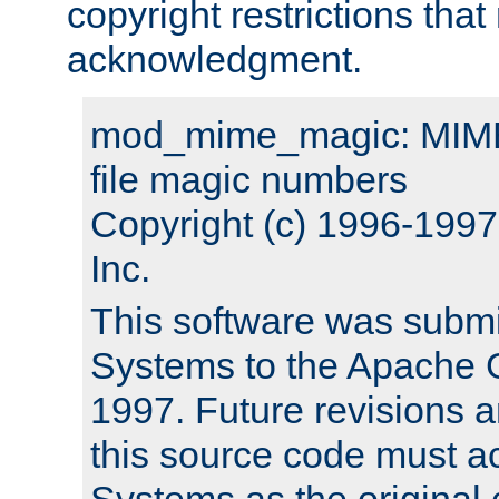
copyright restrictions that 
acknowledgment.
mod_mime_magic: MIME 
file magic numbers
Copyright (c) 1996-199
Inc.
This software was submi
Systems to the Apache G
1997. Future revisions a
this source code must 
Systems as the original c