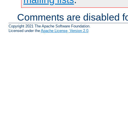
Comments are disabled fo
Copyright 2021 The Apache Software Foundation.
Licensed under the
Apache License, Version 2.0
.