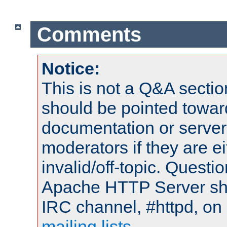
Comments
Notice:
This is not a Q&A sect
should be pointed towar
documentation or serve
moderators if they are 
invalid/off-topic. Quest
Apache HTTP Server shou
IRC channel, #httpd, on 
mailing lists
.