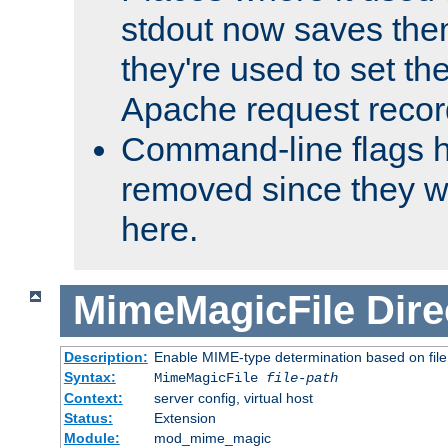
stdout now saves them
they're used to set th
Apache request recor
Command-line flags 
removed since they wi
here.
MimeMagicFile
Dire
Description:
Enable MIME-type determination based on file c
Syntax:
MimeMagicFile
file-path
Context:
server config, virtual host
Status:
Extension
Module:
mod_mime_magic