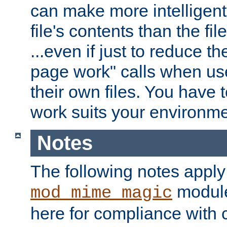
can make more intelligent
file's contents than the fi
...even if just to reduce 
page work" calls when us
their own files. You have t
work suits your environme
Notes
The following notes apply
module
mod_mime_magic
here for compliance with c