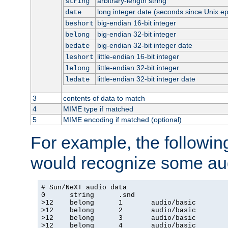
arbitrary-length string
string
long integer date (seconds since Unix e
date
big-endian 16-bit integer
beshort
big-endian 32-bit integer
belong
big-endian 32-bit integer date
bedate
little-endian 16-bit integer
leshort
little-endian 32-bit integer
lelong
little-endian 32-bit integer date
ledate
3
contents of data to match
4
MIME type if matched
5
MIME encoding if matched (optional)
For example, the following
would recognize some aud
# Sun/NeXT audio data

0      string      .snd

>12    belong      1       audio/basic

>12    belong      2       audio/basic

>12    belong      3       audio/basic

>12    belong      4       audio/basic
