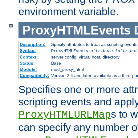
environment variable.
ProxyHTMLEvents
Description:
Specify attributes to treat as scripting events
Syntax:
ProxyHTMLEvents
attribute [attribut
Context:
server config, virtual host, directory
Status:
Base
Module:
mod_proxy_html
Compatibility:
Version 2.4 and later; available as a third-par
Specifies one or more attr
scripting events and appl
s to 
ProxyHTMLURLMap
can specify any number of 