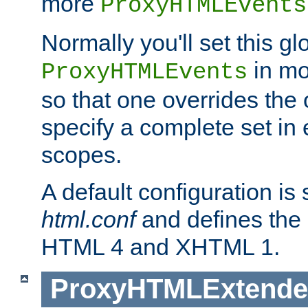
more
ProxyHTMLEvents
Normally you'll set this glo
in mo
ProxyHTMLEvents
so that one overrides the o
specify a complete set in
scopes.
A default configuration is
html.conf
and defines the 
HTML 4 and XHTML 1.
ProxyHTMLExtend