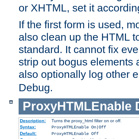
or XHTML, set it according
If the first form is used, 
also clean up the HTML to
standard. It cannot fix every
strip out bogus elements an
also optionally log other e
Debug.
ProxyHTMLEnable
Description:
Turns the proxy_html filter on or off.
Syntax:
ProxyHTMLEnable On|Off
Default:
ProxyHTMLEnable Off