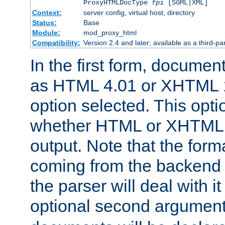
ProxyHTMLDocType
fpi
[SGML|XML]
Context:
server config, virtual host, directory
Status:
Base
Module:
mod_proxy_html
Compatibility:
Version 2.4 and later; available as a third-par
In the first form, documen
as HTML 4.01 or XHTML 1
option selected. This opt
whether HTML or XHTML s
output. Note that the for
coming from the backend s
the parser will deal with it
optional second argument 