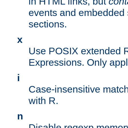
in HTML links, but
cont
events and embedded s
sections.
x
Use POSIX extended R
Expressions. Only appl
i
Case-insensitive match
with R.
n
Disable regexp memory