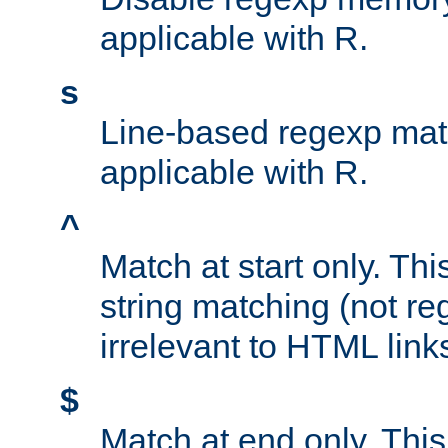
applicable with R.
s
Line-based regexp mat
applicable with R.
^
Match at start only. Thi
string matching (not re
irrelevant to HTML link
$
Match at end only. This