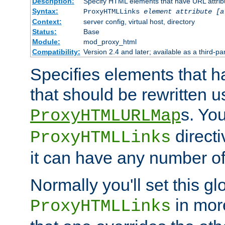
Description:
Specify HTML elements that have URL attribu
Syntax:
ProxyHTMLLinks
element attribute [a
Context:
server config, virtual host, directory
Status:
Base
Module:
mod_proxy_html
Compatibility:
Version 2.4 and later; available as a third-par
Specifies elements that h
that should be rewritten 
s. Yo
ProxyHTMLURLMap
directi
ProxyHTMLLinks
it can have any number of 
Normally you'll set this glo
in mor
ProxyHTMLLinks