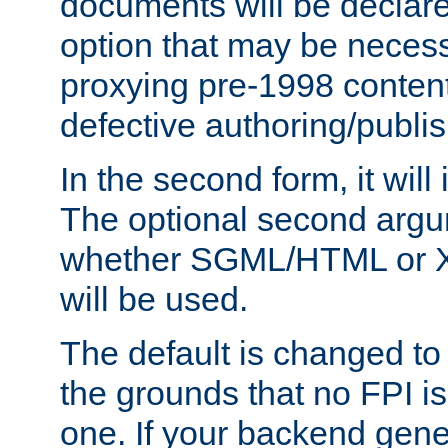
documents will be declare
option that may be necess
proxying pre-1998 content
defective authoring/publis
In the second form, it will
The optional second arg
whether SGML/HTML or 
will be used.
The default is changed to
the grounds that no FPI i
one. If your backend gen