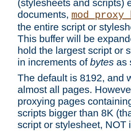
(stylesheets and scripts
documents,
mod_proxy_
the entire script or stylesh
This buffer will be expan
hold the largest script or 
in increments of
bytes
as s
The default is 8192, and w
almost all pages. However
proxying pages containing
scripts bigger than 8K (that
script or stylesheet, NOT in