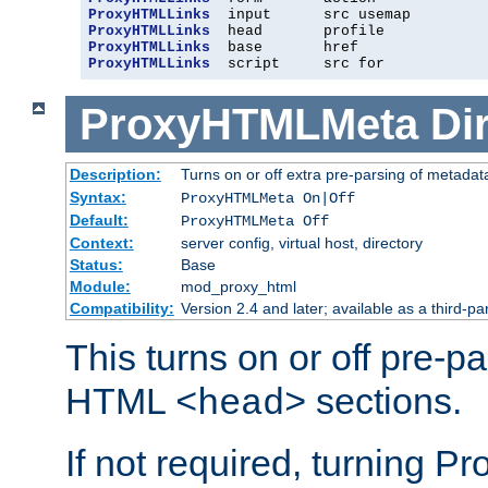
ProxyHTMLLinks
ProxyHTMLLinks
ProxyHTMLLinks
ProxyHTMLLinks
  script     src for
ProxyHTMLMeta
Di
Description:
Turns on or off extra pre-parsing of metada
Syntax:
ProxyHTMLMeta On|Off
Default:
ProxyHTMLMeta Off
Context:
server config, virtual host, directory
Status:
Base
Module:
mod_proxy_html
Compatibility:
Version 2.4 and later; available as a third-pa
This turns on or off pre-p
HTML
sections.
<head>
If not required, turning 