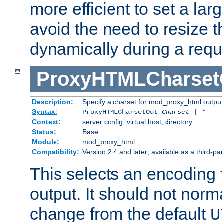
more efficient to set a lar
avoid the need to resize t
dynamically during a requ
ProxyHTMLCharset
Description:
Specify a charset for mod_proxy_html output
Syntax:
ProxyHTMLCharsetOut
Charset | *
Context:
server config, virtual host, directory
Status:
Base
Module:
mod_proxy_html
Compatibility:
Version 2.4 and later; available as a third-par
This selects an encoding
output. It should not norm
change from the default
U