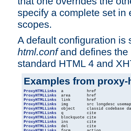
that one overrides the othe
specify a complete set in
scopes.
A default configuration is
html.conf
and defines the 
standard HTML 4 and XH
Examples from proxy-
ProxyHTMLLinks
ProxyHTMLLinks
ProxyHTMLLinks
ProxyHTMLLinks
ProxyHTMLLinks
ProxyHTMLLinks
ProxyHTMLLinks
ProxyHTMLLinks
ProxyHTMLLinks
ProxyHTMLLinks