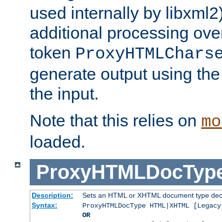
used internally by libxml2
additional processing ove
token
ProxyHTMLChars
generate output using th
the input.
Note that this relies on
mo
loaded.
ProxyHTMLDocTyp
Description:
Sets an HTML or XHTML document type decl
Syntax:
ProxyHTMLDocType HTML|XHTML [Legacy
OR