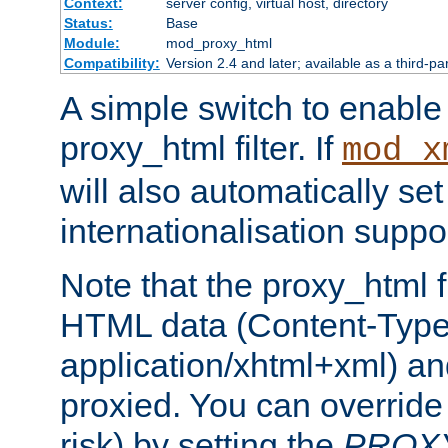
Context:
server config, virtual host, directory
Status:
Base
Module:
mod_proxy_html
Compatibility:
Version 2.4 and later; available as a third-pa
A simple switch to enable 
proxy_html filter. If
mod_x
will also automatically set
internationalisation suppor
Note that the proxy_html fi
HTML data (Content-Type 
application/xhtml+xml) a
proxied. You can override 
risk) by setting the
PROX