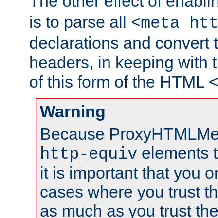
The other effect of enabl
is to parse all
<meta ht
declarations and convert
headers, in keeping with 
of this form of the HTML
Warning
Because ProxyHTMLMe
elements 
http-equiv
it is important that you o
cases where you trust 
as much as you trust th