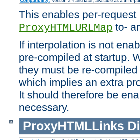
Compatibility:
Version 2.4 and later; available as a third-pa
This enables per-request i
to- a
ProxyHTMLURLMap
If interpolation is not enab
pre-compiled at startup. W
they must be re-compiled 
which implies an extra p
It should therefore be en
necessary.
ProxyHTMLLinks
Di