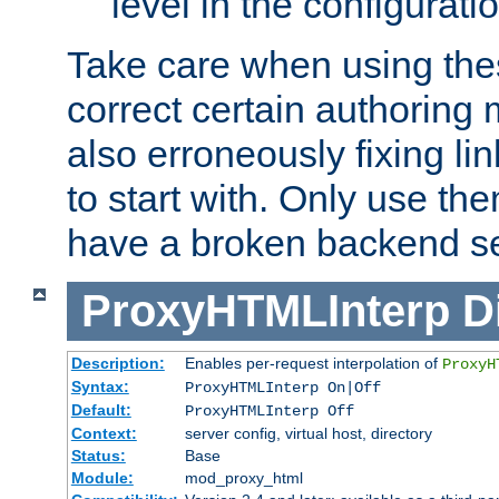
level in the configurati
Take care when using thes
correct certain authoring 
also erroneously fixing li
to start with. Only use th
have a broken backend se
ProxyHTMLInterp
D
Description:
Enables per-request interpolation of
ProxyH
Syntax:
ProxyHTMLInterp On|Off
Default:
ProxyHTMLInterp Off
Context:
server config, virtual host, directory
Status:
Base
Module:
mod_proxy_html