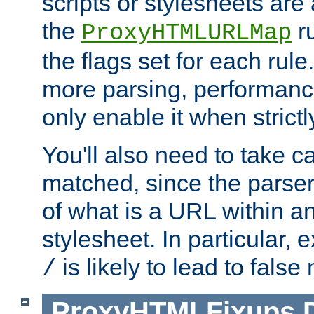
scripts or stylesheets ar
the
ru
ProxyHTMLURLMap
the flags set for each rule
more parsing, performance
only enable it when strict
You'll also need to take c
matched, since the parse
of what is a URL within a
stylesheet. In particular,
is likely to lead to false
/
ProxyHTMLFixups