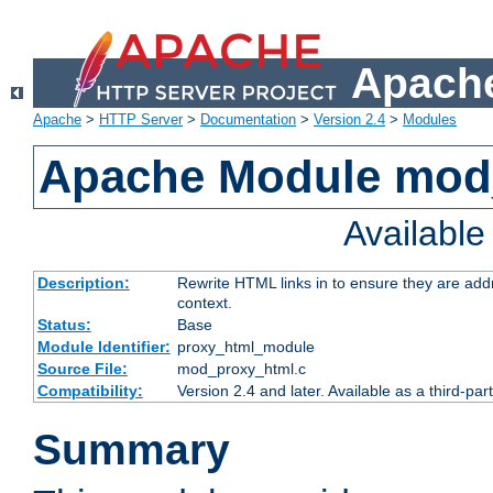
Apache
Apache
>
HTTP Server
>
Documentation
>
Version 2.4
>
Modules
Apache Module mod
Availabl
Description:
Rewrite HTML links in to ensure they are add
context.
Status:
Base
Module Identifier:
proxy_html_module
Source File:
mod_proxy_html.c
Compatibility:
Version 2.4 and later. Available as a third-par
Summary