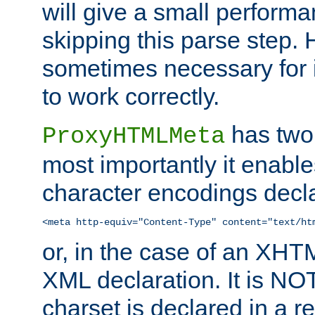
will give a small perform
skipping this parse step. 
sometimes necessary for i
to work correctly.
has two 
ProxyHTMLMeta
most importantly it enable
character encodings decla
<meta http-equiv="Content-Type" content="text/ht
or, in the case of an XH
XML declaration. It is NOT
charset is declared in a 