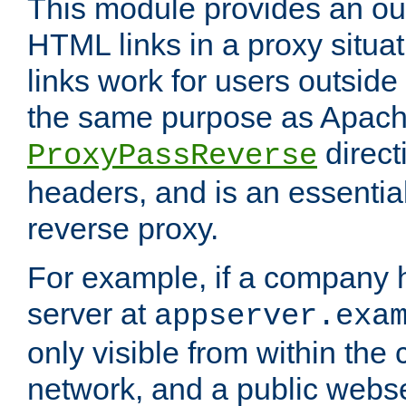
This module provides an outp
HTML links in a proxy situat
links work for users outside 
the same purpose as Apach
direct
ProxyPassReverse
headers, and is an essentia
reverse proxy.
For example, if a company 
server at
appserver.exa
only visible from within the
network, and a public webs