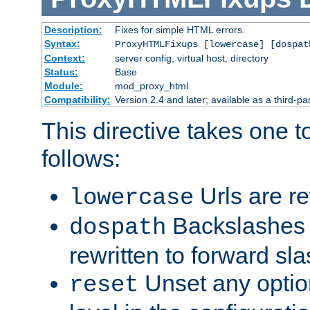
Description:
Fixes for simple HTML errors.
Syntax:
ProxyHTMLFixups [lowercase] [dospat
Context:
server config, virtual host, directory
Status:
Base
Module:
mod_proxy_html
Compatibility:
Version 2.4 and later; available as a third-par
This directive takes one 
follows:
Urls are re
lowercase
Backslashes 
dospath
rewritten to forward sl
Unset any option
reset