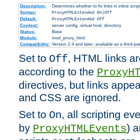
Description:
Determines whether to fix links in inline scrip
Syntax:
ProxyHTMLExtended On|Off
Default:
ProxyHTMLExtended Off
Context:
server config, virtual host, directory
Status:
Base
Module:
mod_proxy_html
Compatibility:
Version 2.4 and later; available as a third-par
Set to
, HTML links ar
Off
according to the
ProxyH
directives, but links appea
and CSS are ignored.
Set to
, all scripting e
On
by
) 
ProxyHTMLEvents