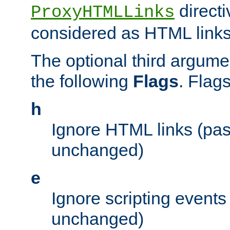
directi
ProxyHTMLLinks
considered as HTML links
The optional third argume
the following
Flags
. Flag
h
Ignore HTML links (pa
unchanged)
e
Ignore scripting events
unchanged)