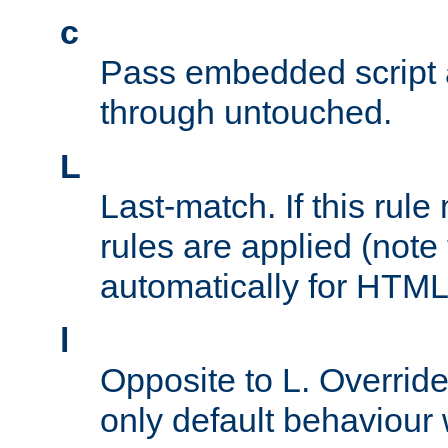
c
Pass embedded script a
through untouched.
L
Last-match. If this rul
rules are applied (note
automatically for HTML 
l
Opposite to L. Overrid
only default behaviour