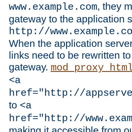
, they 
www.example.com
gateway to the application s
http://www.example.c
When the application server l
links need to be rewritten t
gateway.
mod_proxy_htm
<a
href="http://appserv
to
<a
href="http://www.exa
making it accessible from o