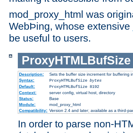
mod_proxy_html was origina
WebÞing, whose extensive
be useful to users.
ProxyHTMLBufSize
Description:
Sets the buffer size increment for buffering i
Syntax:
ProxyHTMLBufSize
bytes
Default:
ProxyHTMLBufSize 8192
Context:
server config, virtual host, directory
Status:
Base
Module:
mod_proxy_html
Compatibility:
Version 2.4 and later; available as a third-par
In order to parse non-HT