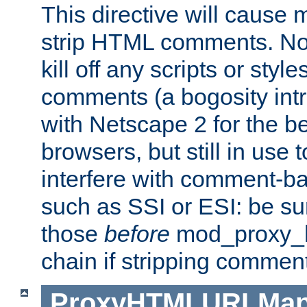
This directive will cause
strip HTML comments. Note
kill off any scripts or sty
comments (a bogosity int
with Netscape 2 for the be
browsers, but still in use 
interfere with comment-b
such as SSI or ESI: be sur
those
before
mod_proxy_htm
chain if stripping commen
ProxyHTMLURLMa