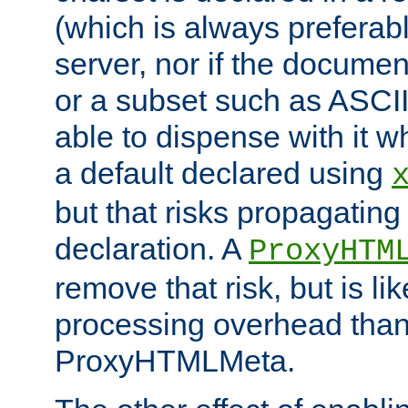
(which is always preferab
server, nor if the documen
or a subset such as ASCI
able to dispense with it
a default declared using
but that risks propagating
declaration. A
ProxyHTM
remove that risk, but is li
processing overhead than
ProxyHTMLMeta.