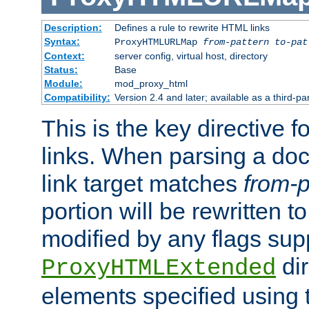
Description:
Defines a rule to rewrite HTML links
Syntax:
ProxyHTMLURLMap
from-pattern to-pat
Context:
server config, virtual host, directory
Status:
Base
Module:
mod_proxy_html
Compatibility:
Version 2.4 and later; available as a third-pa
This is the key directive 
links. When parsing a do
link target matches
from-p
portion will be rewritten t
modified by any flags sup
dir
ProxyHTMLExtended
elements specified using 