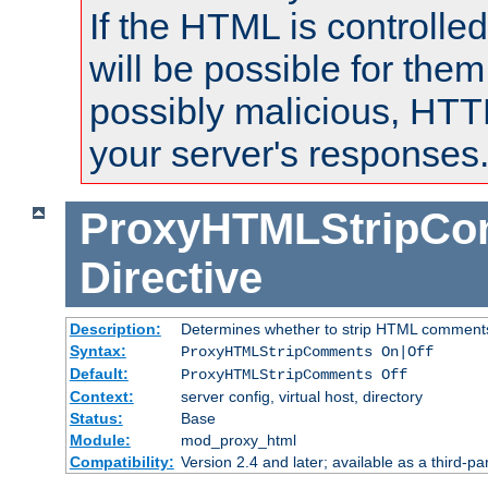
If the HTML is controlled
will be possible for them 
possibly malicious, HTT
your server's responses
ProxyHTMLStripC
Directive
Description:
Determines whether to strip HTML comment
Syntax:
ProxyHTMLStripComments On|Off
Default:
ProxyHTMLStripComments Off
Context:
server config, virtual host, directory
Status:
Base
Module:
mod_proxy_html
Compatibility:
Version 2.4 and later; available as a third-par