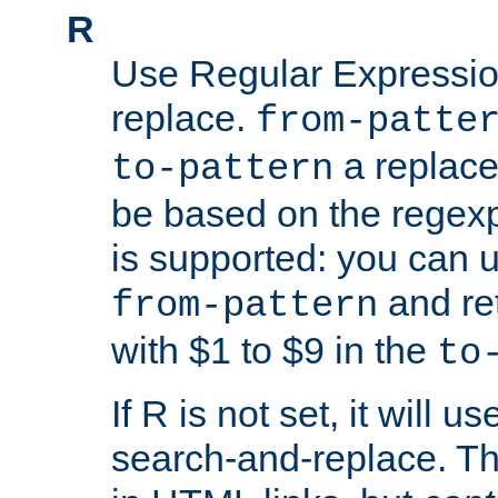
R
Use Regular Expressio
replace.
from-patte
a replace
to-pattern
be based on the rege
is supported: you can u
and re
from-pattern
with $1 to $9 in the
to
If R is not set, it will us
search-and-replace. Th