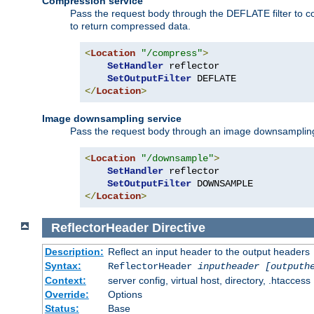
Compression service
Pass the request body through the DEFLATE filter to co
to return compressed data.
<
Location
"/compress"
>
SetHandler
 reflector

SetOutputFilter
</
Location
>
Image downsampling service
Pass the request body through an image downsampling filt
<
Location
"/downsample"
>
SetHandler
 reflector

SetOutputFilter
</
Location
>
ReflectorHeader
Directive
Description:
Reflect an input header to the output headers
Syntax:
ReflectorHeader
inputheader
[outputh
Context:
server config, virtual host, directory, .htaccess
Override:
Options
Status:
Base