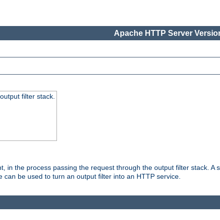
Apache HTTP Server Version
utput filter stack.
, in the process passing the request through the output filter stack. A su
 can be used to turn an output filter into an HTTP service.