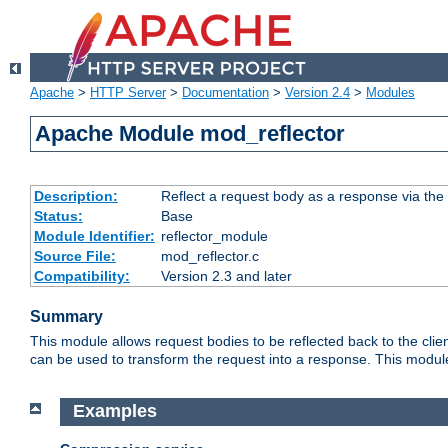
Apache
>
HTTP Server
>
Documentation
>
Version 2.4
>
Modules
Apache Module mod_reflector
Description:
Reflect a request body as a response via the o
Status:
Base
Module Identifier:
reflector_module
Source File:
mod_reflector.c
Compatibility:
Version 2.3 and later
Summary
This module allows request bodies to be reflected back to the client
can be used to transform the request into a response. This module
Examples