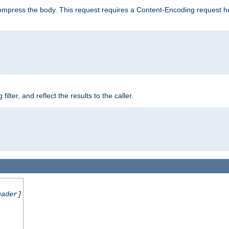
mpress the body. This request requires a Content-Encoding request head
er, and reflect the results to the caller.
eader]