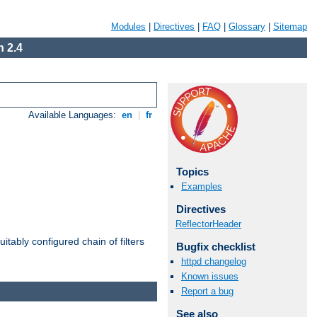
Modules
|
Directives
|
FAQ
|
Glossary
|
Sitemap
 2.4
Available Languages:
en
|
fr
Topics
Examples
Directives
ReflectorHeader
itably configured chain of filters
Bugfix checklist
httpd changelog
Known issues
Report a bug
See also