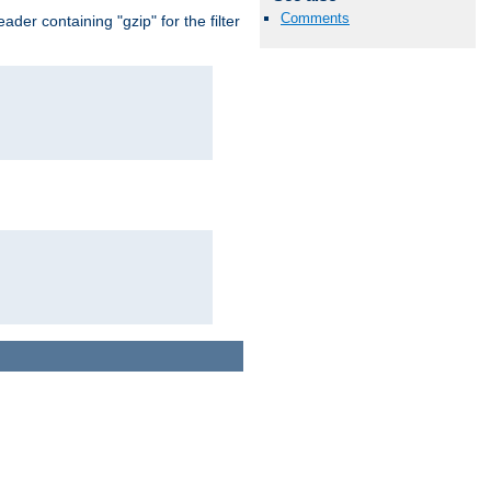
Comments
er containing "gzip" for the filter