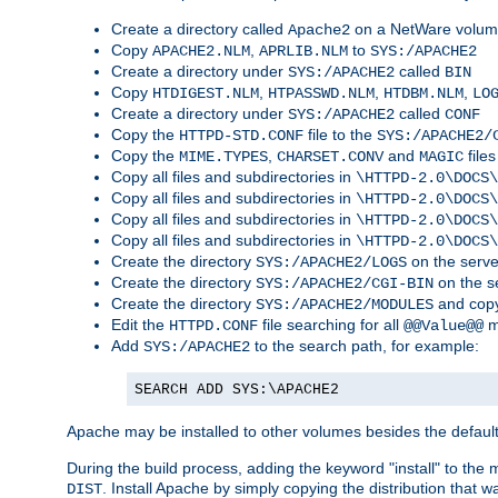
Create a directory called
on a NetWare volu
Apache2
Copy
,
to
APACHE2.NLM
APRLIB.NLM
SYS:/APACHE2
Create a directory under
called
SYS:/APACHE2
BIN
Copy
,
,
,
HTDIGEST.NLM
HTPASSWD.NLM
HTDBM.NLM
LO
Create a directory under
called
SYS:/APACHE2
CONF
Copy the
file to the
HTTPD-STD.CONF
SYS:/APACHE2/
Copy the
,
and
files
MIME.TYPES
CHARSET.CONV
MAGIC
Copy all files and subdirectories in
\HTTPD-2.0\DOCS\
Copy all files and subdirectories in
\HTTPD-2.0\DOCS\
Copy all files and subdirectories in
\HTTPD-2.0\DOCS\
Copy all files and subdirectories in
\HTTPD-2.0\DOCS\
Create the directory
on the serve
SYS:/APACHE2/LOGS
Create the directory
on the s
SYS:/APACHE2/CGI-BIN
Create the directory
and copy
SYS:/APACHE2/MODULES
Edit the
file searching for all
m
HTTPD.CONF
@@Value@@
Add
to the search path, for example:
SYS:/APACHE2
SEARCH ADD SYS:\APACHE2
Apache may be installed to other volumes besides the defaul
During the build process, adding the keyword "install" to the
. Install Apache by simply copying the distribution that
DIST