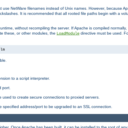
ust use NetWare filenames instead of Unix names. However, because A
ckslashes. It is recommended that all rooted file paths begin with a vo
ntime, without recompiling the server. If Apache is compiled normally, it
ate these, or other modules, the
directive must be used. Fo
LoadModule
nlm
ble.
nsion to a script interpreter.
 port.
re used to create secure connections to proxied servers.
e specified address/port to be upgraded to an SSL connection.
er. Once Apache has been built, it can be installed to the root of an