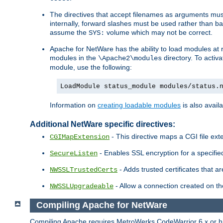
The directives that accept filenames as arguments m
internally, forward slashes must be used rather than ba
assume the
volume which may not be correct.
SYS:
Apache for NetWare has the ability to load modules at ru
modules in the
directory. To activ
\Apache2\modules
module, use the following:
LoadModule status_module modules/status.
Information on
creating loadable modules
is also availa
Additional NetWare specific directives:
- This directive maps a CGI file exte
CGIMapExtension
- Enables SSL encryption for a specified
SecureListen
- Adds trusted certificates that a
NWSSLTrustedCerts
- Allow a connection created on th
NWSSLUpgradeable
Compiling Apache for NetWare
Compiling Apache requires MetroWerks CodeWarrior 6.x or high