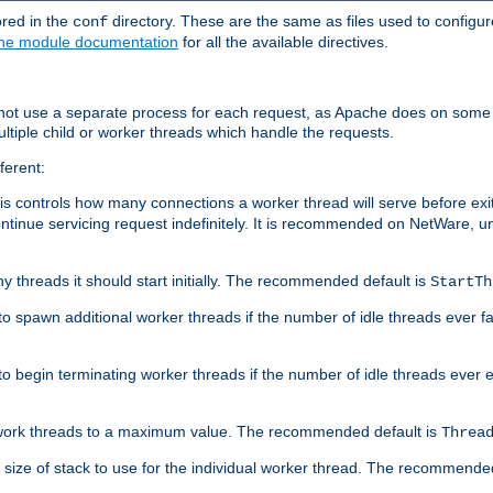
ored in the
directory. These are the same as files used to configur
conf
he module documentation
for all the available directives.
 not use a separate process for each request, as Apache does on some
ltiple child or worker threads which handle the requests.
ferent:
this controls how many connections a worker thread will serve before e
ontinue servicing request indefinitely. It is recommended on NetWare, u
ny threads it should start initially. The recommended default is
StartTh
 to spawn additional worker threads if the number of idle threads ever fa
r to begin terminating worker threads if the number of idle threads ever
of work threads to a maximum value. The recommended default is
Threa
at size of stack to use for the individual worker thread. The recommende