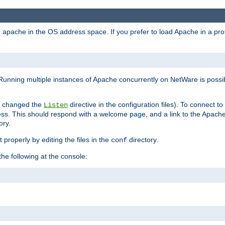
ad apache in the OS address space. If you prefer to load Apache in a 
Running multiple instances of Apache concurrently on NetWare is possibl
you changed the
directive in the configuration files). To connect t
Listen
ss. This should respond with a welcome page, and a link to the Apach
ory.
 properly by editing the files in the
directory.
conf
he following at the console: