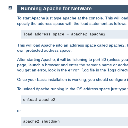
Running Apache for NetWare
To start Apache just type
at the console. This will lo
apache
specify the address space with the load statement as follows:
load address space = apache2 apache2
This will load Apache into an address space called apache2. 
own protected address space.
After starting Apache, it will be listening to port 80 (unless 
page, launch a browser and enter the server's name or addre
you get an error, look in the
file in the
direct
error_log
logs
Once your basic installation is working, you should configure it
To unload Apache running in the OS address space just type t
unload apache2
or
apache2 shutdown