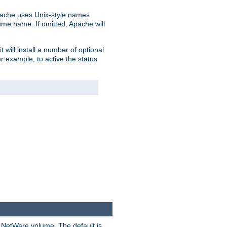
pache uses Unix-style names
lume name. If omitted, Apache will
 will install a number of optional
r example, to active the status
y NetWare volume. The default is