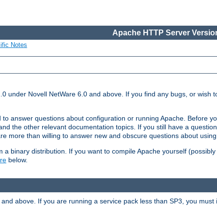
Apache HTTP Server Version
ific Notes
.0 under Novell NetWare 6.0 and above. If you find any bugs, or wish to
 to answer questions about configuration or running Apache. Before yo
nd the other relevant documentation topics. If you still have a question 
 more than willing to answer new and obscure questions about usin
a binary distribution. If you want to compile Apache yourself (possibly
re
below.
and above. If you are running a service pack less than SP3, you must in