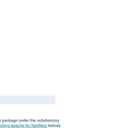
on package under the subdirectory
iling Apache for NetWare
below).