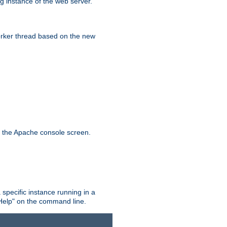
g instance of the web server.
worker thread based on the new
n the Apache console screen.
 specific instance running in a
Help" on the command line.