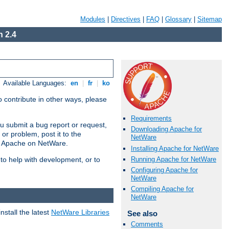
Modules
|
Directives
|
FAQ
|
Glossary
|
Sitemap
 2.4
Available Languages:
en
|
fr
|
ko
 contribute in other ways, please
Requirements
u submit a bug report or request,
Downloading Apache for
or problem, post it to the
NetWare
g Apache on NetWare.
Installing Apache for NetWare
Running Apache for NetWare
 to help with development, or to
Configuring Apache for
NetWare
Compiling Apache for
NetWare
stall the latest
NetWare Libraries
See also
Comments