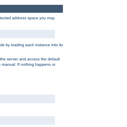
protected address space you may
e by loading each instance into its
o the server and access the default
e manual. If nothing happens or