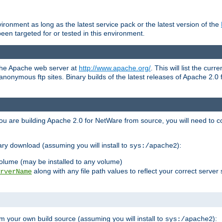
ronment as long as the latest service pack or the latest version of the
en targeted for or tested in this environment.
 the Apache web server at
http://www.apache.org/
. This will list the cur
d anonymous ftp sites. Binary builds of the latest releases of Apache 2
ou are building Apache 2.0 for NetWare from source, you will need to co
ary download (assuming you will install to
):
sys:/apache2
olume (may be installed to any volume)
along with any file path values to reflect your correct server 
rverName
m your own build source (assuming you will install to
):
sys:/apache2