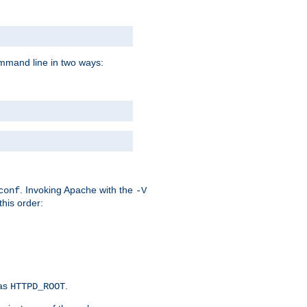
command line in two ways:
. Invoking Apache with the
conf
-V
this order:
 as
.
HTTPD_ROOT