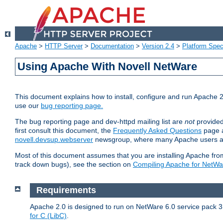
Apache
>
HTTP Server
>
Documentation
>
Version 2.4
>
Platform Spec
Using Apache With Novell NetWare
This document explains how to install, configure and run Apache 2
use our
bug reporting page.
The bug reporting page and dev-httpd mailing list are
not
provided
first consult this document, the
Frequently Asked Questions
page a
novell.devsup.webserver
newsgroup, where many Apache users are
Most of this document assumes that you are installing Apache from 
track down bugs), see the section on
Compiling Apache for NetWa
Requirements
Apache 2.0 is designed to run on NetWare 6.0 service pack 3 
for C (LibC)
.