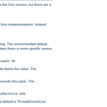
e the Unix version, but there are a
 Unix implementations. Instead
xiting. The recommended default,
nless there is some specific reason,
.
reads 50
lls below this value. The
 exceeds this value. The
.
dsPerChild 250
d default is
ThreadStackSize