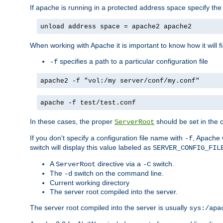
If apache is running in a protected address space specify th
unload address space = apache2 apache2
When working with Apache it is important to know how it will f
specifies a path to a particular configuration file
-f
apache2 -f "vol:/my server/conf/my.conf"
apache -f test/test.conf
In these cases, the proper
should be set in the co
ServerRoot
If you don't specify a configuration file name with
, Apache 
-f
switch will display this value labeled as
SERVER_CONFIG_FIL
A
directive via a
switch.
ServerRoot
-C
The
switch on the command line.
-d
Current working directory
The server root compiled into the server.
The server root compiled into the server is usually
sys:/apa