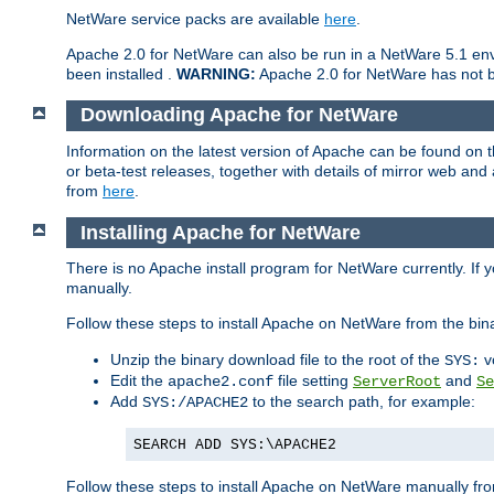
NetWare service packs are available
here
.
Apache 2.0 for NetWare can also be run in a NetWare 5.1 envi
been installed .
WARNING:
Apache 2.0 for NetWare has not be
Downloading Apache for NetWare
Information on the latest version of Apache can be found on
or beta-test releases, together with details of mirror web an
from
here
.
Installing Apache for NetWare
There is no Apache install program for NetWare currently. If y
manually.
Follow these steps to install Apache on NetWare from the bin
Unzip the binary download file to the root of the
v
SYS:
Edit the
file setting
and
apache2.conf
ServerRoot
Se
Add
to the search path, for example:
SYS:/APACHE2
SEARCH ADD SYS:\APACHE2
Follow these steps to install Apache on NetWare manually fro