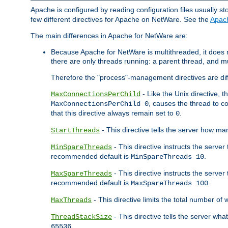
Apache is configured by reading configuration files usually st
few different directives for Apache on NetWare. See the
Apac
The main differences in Apache for NetWare are:
Because Apache for NetWare is multithreaded, it does
there are only threads running: a parent thread, and mu
Therefore the "process"-management directives are dif
- Like the Unix directive, 
MaxConnectionsPerChild
, causes the thread to c
MaxConnectionsPerChild 0
that this directive always remain set to
.
0
- This directive tells the server how ma
StartThreads
- This directive instructs the server
MinSpareThreads
recommended default is
.
MinSpareThreads 10
- This directive instructs the serve
MaxSpareThreads
recommended default is
.
MaxSpareThreads 100
- This directive limits the total number 
MaxThreads
- This directive tells the server wh
ThreadStackSize
.
65536