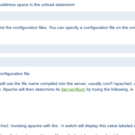
e address space in the unload statement:
ind the configuration files. You can specify a configuration file on the 
nfiguration file.
will use the file name compiled into the server, usually
conf/apache2.
. Apache will then determine its
by trying the following, in 
E
ServerRoot
. invoking apache with the
switch will display this value labeled
che2
-V