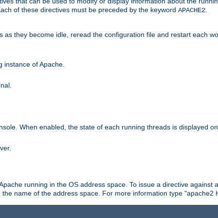
ives that can be used to modify or display information about the runnin
 Each of these directives must be preceded by the keyword
.
APACHE2
ds as they become idle, reread the configuration file and restart each 
ng instance of Apache.
nal.
onsole. When enabled, the state of each running threads is displayed o
ver.
 Apache running in the OS address space. To issue a directive against a
h the name of the address space. For more information type "apache2 