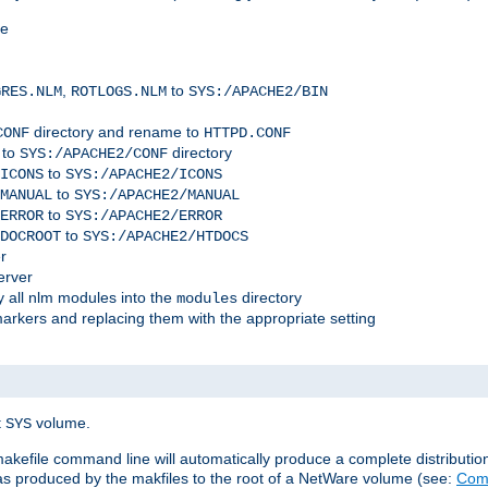
me
,
to
GRES.NLM
ROTLOGS.NLM
SYS:/APACHE2/BIN
directory and rename to
CONF
HTTPD.CONF
 to
directory
SYS:/APACHE2/CONF
to
ICONS
SYS:/APACHE2/ICONS
to
MANUAL
SYS:/APACHE2/MANUAL
to
ERROR
SYS:/APACHE2/ERROR
to
DOCROOT
SYS:/APACHE2/HTDOCS
r
erver
 all nlm modules into the
directory
modules
arkers and replacing them with the appropriate setting
t
volume.
SYS
 makefile command line will automatically produce a complete distributi
 was produced by the makfiles to the root of a NetWare volume (see:
Comp