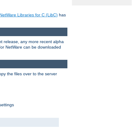
NetWare Libraries for C (LibC)
has
rent release, any more recent alpha
.0 for NetWare can be downloaded
py the files over to the server
settings