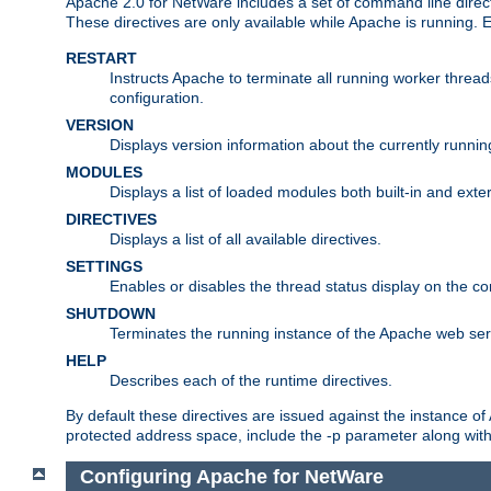
Apache 2.0 for NetWare includes a set of command line direct
These directives are only available while Apache is running.
RESTART
Instructs Apache to terminate all running worker threa
configuration.
VERSION
Displays version information about the currently runni
MODULES
Displays a list of loaded modules both built-in and exter
DIRECTIVES
Displays a list of all available directives.
SETTINGS
Enables or disables the thread status display on the c
SHUTDOWN
Terminates the running instance of the Apache web ser
HELP
Describes each of the runtime directives.
By default these directives are issued against the instance of
protected address space, include the -p parameter along wit
Configuring Apache for NetWare