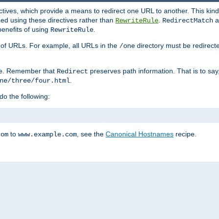
ctives, which provide a means to redirect one URL to another. This kind
ed using these directives rather than
.
a
RewriteRule
RedirectMatch
benefits of using
.
RewriteRule
ss of URLs. For example, all URLs in the
directory must be redirect
/one
ve. Remember that
preserves path information. That is to say
Redirect
.
ne/three/four.html
 do the following:
to
, see the
Canonical Hostnames
recipe.
com
www.example.com