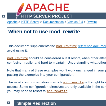
Apache
>
HTTP Server
>
Documentation
>
Version 2.4
>
Rewrite
When not to use mod_rewrite
This document supplements the
reference documen
mod_rewrite
avoid using it.
should be considered a last resort, when other alter
mod_rewrite
confusing, fragile, and hard to maintain. Understanding what other
Note that many of these examples won't work unchanged in your par
pasting the examples into your configuration.
The most common situation in which
is the right to
mod_rewrite
access. Some configuration directives are only available in the serv
you may need to resort to
.
mod_rewrite
Simple Redirection