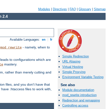
Modules
|
Directives
|
FAQ
|
Glossary
|
Sitemap
 2.4
Available Languages:
en
|
fr
t
- namely, when to
mod_rewrite
Simple Redirection
 leads to configurations which are
URL Aliasing
mastery.
te
Virtual Hosting
Simple Proxying
em, rather than merely cutting and
Environment Variable Testing
ion files, and you don't have that
See also
 have .htaccess files to work with,
Module documentation
mod_rewrite introduction
Redirection and remapping
Controlling access