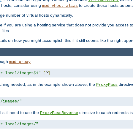
<VirtualHost>
 hosts, consider using
to create these hosts automat
mod_vhost_alias
rge number of virtual hosts dynamically.
e if you are using a hosting service that does not provide you access to 
files.
s
ls on how you might accomplish this if it still seems like the right app
rough
.
mod_proxy
er.local/images$1"
[
P
]
tching needed, as in the example shown above, the
directiv
ProxyPass
l/images/"
ll still need to use the
directive to catch redirects 
ProxyPassReverse
er.local/images/"