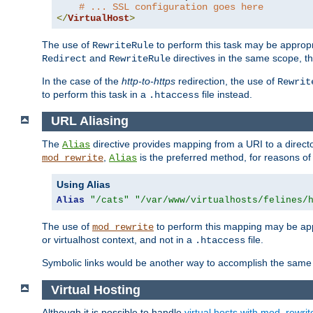
# ... SSL configuration goes here
</
VirtualHost
>
The use of
to perform this task may be appropr
RewriteRule
and
directives in the same scope, t
Redirect
RewriteRule
In the case of the
http-to-https
redirection, the use of
Rewrit
to perform this task in a
file instead.
.htaccess
URL Aliasing
The
directive provides mapping from a URI to a directo
Alias
,
is the preferred method, for reasons of
mod_rewrite
Alias
Using Alias
Alias
"/cats"
"/var/www/virtualhosts/felines/
The use of
to perform this mapping may be appr
mod_rewrite
or virtualhost context, and not in a
file.
.htaccess
Symbolic links would be another way to accomplish the same 
Virtual Hosting
Although it is possible to handle
virtual hosts with mod_rewrit