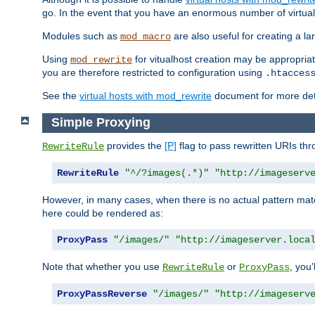
go. In the event that you have an enormous number of virtual
Modules such as
are also useful for creating a la
mod_macro
Using
for vitualhost creation may be appropriat
mod_rewrite
you are therefore restricted to configuration using
.htacces
See the
virtual hosts with mod_rewrite
document for more detai
Simple Proxying
provides the
[P]
flag to pass rewritten URIs th
RewriteRule
RewriteRule
"^/?images(.*)"
"http://imageserv
However, in many cases, when there is no actual pattern ma
here could be rendered as:
ProxyPass
"/images/"
"http://imageserver.loca
Note that whether you use
or
, you'
RewriteRule
ProxyPass
ProxyPassReverse
"/images/"
"http://imageserv