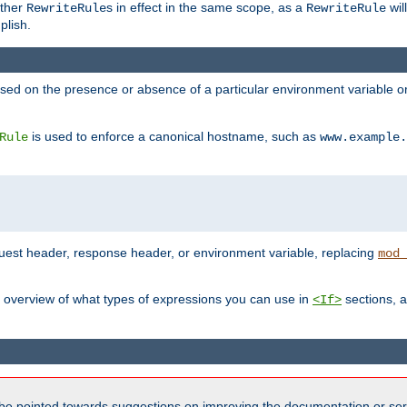
other
s in effect in the same scope, as a
wil
RewriteRule
RewriteRule
plish.
based on the presence or absence of a particular environment variable 
is used to enforce a canonical hostname, such as
Rule
www.example.
uest header, response header, or environment variable, replacing
mod_
 overview of what types of expressions you can use in
sections, a
<If>
be pointed towards suggestions on improving the documentation or ser