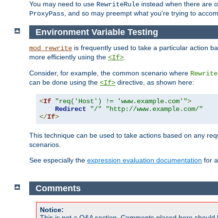
You may need to use
instead when there are 
RewriteRule
, and so may preempt what you're trying to accom
ProxyPass
Environment Variable Testing
is frequently used to take a particular action 
mod_rewrite
more efficiently using the
.
<If>
Consider, for example, the common scenario where
Rewrite
can be done using the
directive, as shown here:
<If>
<
If
"req('Host') != 'www.example.com'"
>
Redirect
"/"
"http://www.example.com/"
</
If
>
This technique can be used to take actions based on any req
scenarios.
See especially the
expression evaluation documentation
for a
Comments
Notice:
This is not a Q&A section. Comments placed here should 