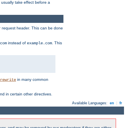
l usually take effect before a
or request header. This can be done
instead of
. This
com
example.com
in many common
rewrite
nd in certain other directives.
Available Languages:
en
|
fr
ver, and may be removed by our moderators if they are either