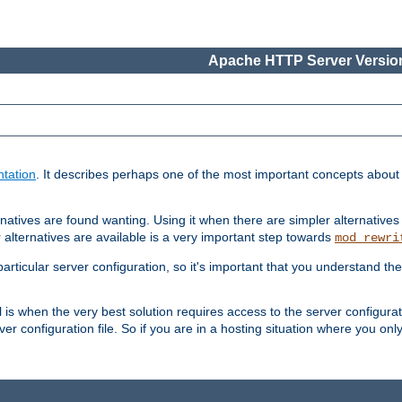
Apache HTTP Server Version
tation
. It describes perhaps one of the most important concepts abou
natives are found wanting. Using it when there are simpler alternatives
 alternatives are available is a very important step towards
mod_rewri
ticular server configuration, so it's important that you understand th
ol is when the very best solution requires access to the server configurat
er configuration file. So if you are in a hosting situation where you only