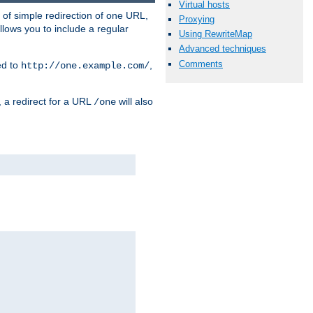
Virtual hosts
 of simple redirection of one URL,
Proxying
llows you to include a regular
Using RewriteMap
Advanced techniques
Comments
ed to
,
http://one.example.com/
, a redirect for a URL
will also
/one