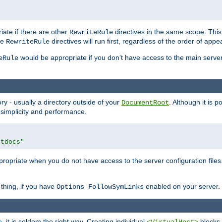
iate if there are other
directives in the same scope. Thi
RewriteRule
he
directives will run first, regardless of the order of appe
RewriteRule
would be appropriate if you don't have access to the main server 
eRule
ry - usually a directory outside of your
. Although it is 
DocumentRoot
 simplicity and performance.
htdocs"
opriate when you do not have access to the server configuration files.
thing, if you have
enabled on your server.
Options FollowSymLinks
e
, it is seldom the right way. Creating individual
blocks 