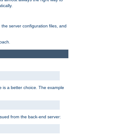
ically.
the server configuration files, and
roach.
e is a better choice. The example
issued from the back-end server: