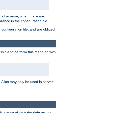
s is because, when there are
arance in the configuration file.
configuration file, and are obliged
possible to perform this mapping with
 Alias may only be used in server
is almost always the right way to