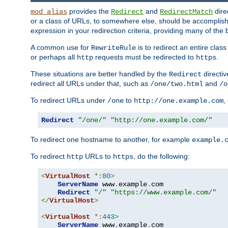
provides the
and
dire
mod_alias
Redirect
RedirectMatch
or a class of URLs, to somewhere else, should be accomplish
expression in your redirection criteria, providing many of the 
A common use for
is to redirect an entire cla
RewriteRule
or perhaps all
requests must be redirected to
.
http
https
These situations are better handled by the
directi
Redirect
redirect all URLs under that, such as
and
/one/two.html
/o
To redirect URLs under
to
,
/one
http://one.example.com
Redirect
"/one/"
"http://one.example.com/"
To redirect one hostname to another, for example
example.
To redirect
URLs to
, do the following:
http
https
<
VirtualHost
*:
80
>
ServerName
 www
.
example
.
com

Redirect
"/"
"https://www.example.com/"
</
VirtualHost
>
<
VirtualHost
*:
443
>
ServerName
 www
.
example
.
com
