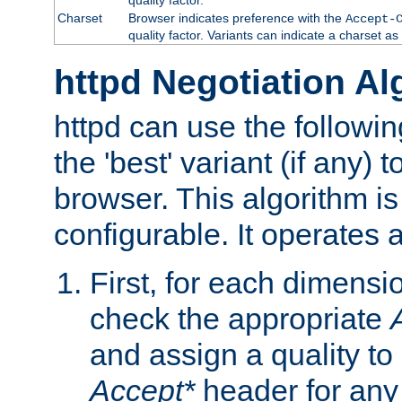
Charset
Browser indicates preference with the
Accept-
quality factor. Variants can indicate a charset a
httpd Negotiation Al
httpd can use the followin
the 'best' variant (if any) t
browser. This algorithm is 
configurable. It operates a
First, for each dimensio
check the appropriate
and assign a quality to 
Accept*
header for any