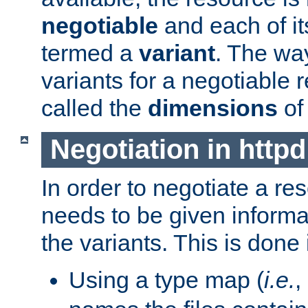
negotiable
and each of it
termed a
variant
. The wa
variants for a negotiable 
called the
dimensions
of
Negotiation in httpd
In order to negotiate a re
needs to be given informa
the variants. This is done
Using a type map (
i.e.
,