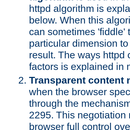
httpd algorithm is expl
below. When this algori
can sometimes 'fiddle' t
particular dimension to
result. The ways httpd c
factors is explained in
Transparent content 
when the browser specif
through the mechanism
2295. This negotiation
browser full control ov