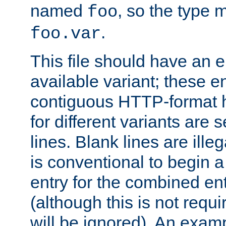
named
, so the type 
foo
.
foo.var
This file should have an e
available variant; these en
contiguous HTTP-format h
for different variants are
lines. Blank lines are illeg
is conventional to begin a
entry for the combined en
(although this is not requi
will be ignored). An examp