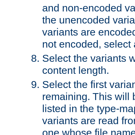
and non-encoded var
the unencoded variant
variants are encoded 
not encoded, select a
Select the variants w
content length.
Select the first varia
remaining. This will b
listed in the type-ma
variants are read fro
one whose file name