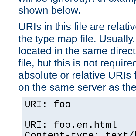
shown below.
URIs in this file are relati
the type map file. Usually,
located in the same direc
file, but this is not requi
absolute or relative URIs f
on the same server as the
URI: foo
URI: foo.en.html
Content-type: text/