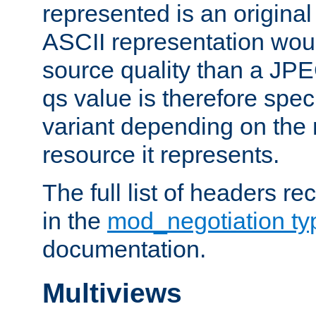
represented is an original
ASCII representation wou
source quality than a JPE
qs value is therefore speci
variant depending on the 
resource it represents.
The full list of headers re
in the
mod_negotiation t
documentation.
Multiviews