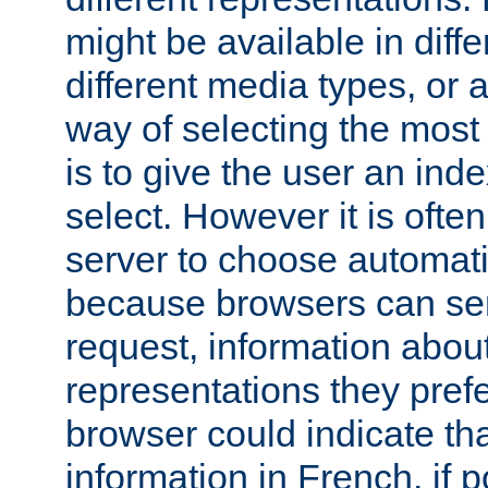
might be available in diff
different media types, or
way of selecting the most
is to give the user an ind
select. However it is often
server to choose automati
because browsers can sen
request, information abou
representations they pref
browser could indicate tha
information in French, if 