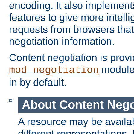
encoding. It also implement
features to give more intelli
requests from browsers tha
negotiation information.
Content negotiation is prov
module,
mod_negotiation
in by default.
About Content Nego
A resource may be availab
different representations.