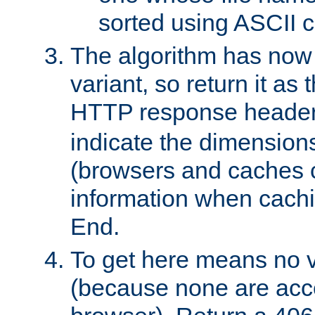
sorted using ASCII c
The algorithm has now 
variant, so return it as
HTTP response heade
indicate the dimensions
(browsers and caches c
information when cachi
End.
To get here means no v
(because none are acce