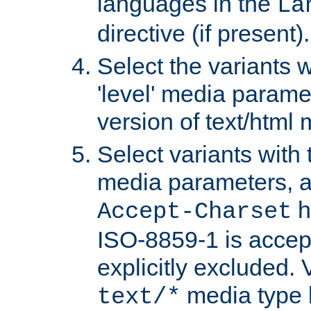
languages in the
La
directive (if present).
Select the variants w
'level' media parame
version of text/html 
Select variants with 
media parameters, a
h
Accept-Charset
ISO-8859-1 is accep
explicitly excluded. 
media type b
text/*