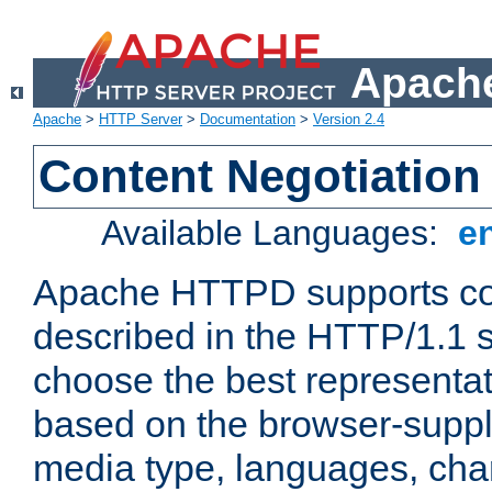
Apache
Apache
>
HTTP Server
>
Documentation
>
Version 2.4
Content Negotiation
Available Languages:
e
Apache HTTPD supports con
described in the HTTP/1.1 sp
choose the best representat
based on the browser-suppl
media type, languages, cha