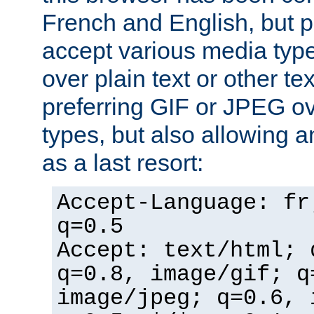
French and English, but p
accept various media typ
over plain text or other te
preferring GIF or JPEG o
types, but also allowing 
as a last resort:
Accept-Language: fr
q=0.5
Accept: text/html; 
q=0.8, image/gif; q
image/jpeg; q=0.6, 