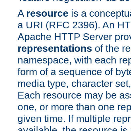
A
resource
is a conceptua
a URI (RFC 2396). An HTT
Apache HTTP Server prov
representations
of the re
namespace, with each rep
form of a sequence of byt
media type, character set,
Each resource may be ass
one, or more than one rep
given time. If multiple re
available, the resource is 