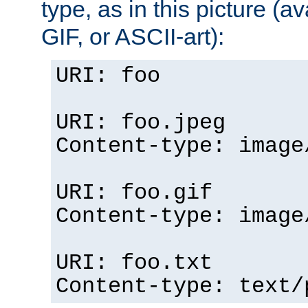
type, as in this picture (
GIF, or ASCII-art):
URI: foo
URI: foo.jpeg
Content-type: image
URI: foo.gif
Content-type: image
URI: foo.txt
Content-type: text/