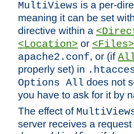
is a per-dire
MultiViews
meaning it can be set wit
directive within a
<Direc
or
<Location>
<Files>
, or (if
apache2.conf
Al
properly set) in
.htacce
does not 
Options All
you have to ask for it by 
The effect of
MultiView
server receives a request 