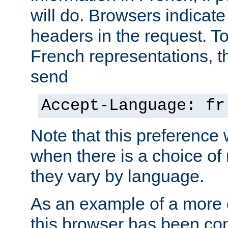
will do. Browsers indicate
headers in the request. T
French representations, 
send
Accept-Language: fr
Note that this preference 
when there is a choice of
they vary by language.
As an example of a more 
this browser has been con