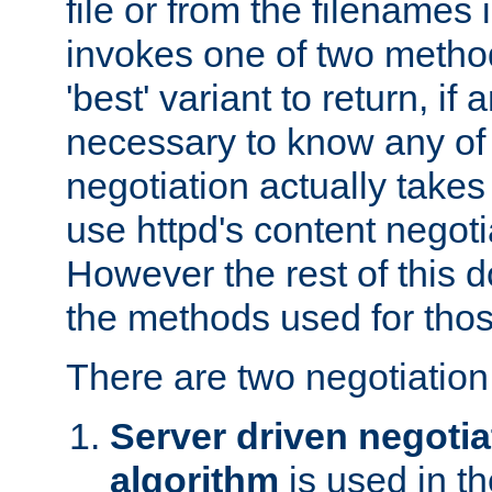
file or from the filenames i
invokes one of two metho
'best' variant to return, if a
necessary to know any of 
negotiation actually takes
use httpd's content negoti
However the rest of this 
the methods used for thos
There are two negotiatio
Server driven negotia
algorithm
is used in t