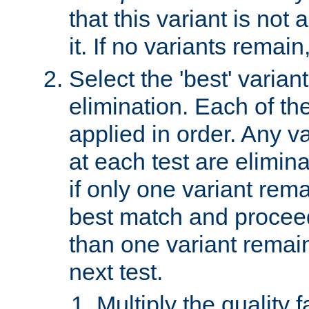
that this variant is not
it. If no variants remain
Select the 'best' varian
elimination. Each of the
applied in order. Any v
at each test are elimina
if only one variant rema
best match and proceed
than one variant remai
next test.
Multiply the quality 