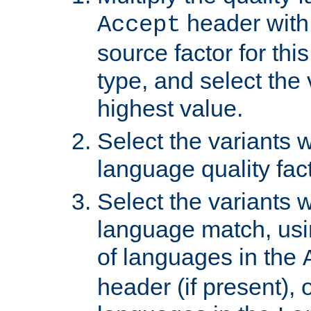
header with 
Accept
source factor for thi
type, and select the 
highest value.
Select the variants w
language quality fact
Select the variants w
language match, usin
of languages in the
header (if present), 