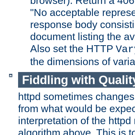
browser). Return a 406
"No acceptable represe
response body consist
document listing the av
Also set the HTTP
Var
the dimensions of vari
Fiddling with Qualit
httpd sometimes changes 
from what would be expect
interpretation of the httpd
algorithm above. This is to