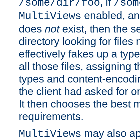
, if
/some/dir/foo
/som
enabled, a
MultiViews
does
not
exist, then the s
directory looking for files
effectively fakes up a t
all those files, assignin
types and content-encodin
the client had asked for 
It then chooses the best m
requirements.
may also app
MultiViews