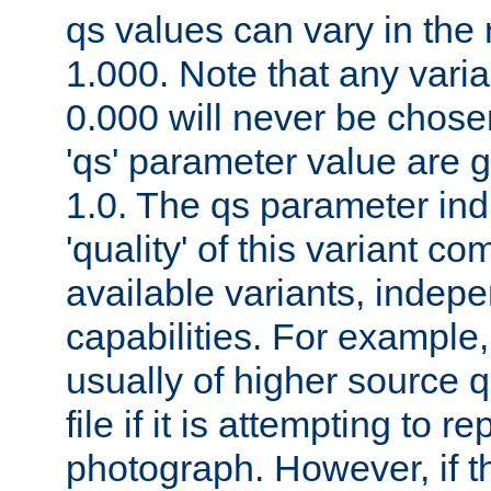
qs values can vary in the
1.000. Note that any varia
0.000 will never be chose
'qs' parameter value are g
1.0. The qs parameter indi
'quality' of this variant c
available variants, indepen
capabilities. For example,
usually of higher source q
file if it is attempting to r
photograph. However, if t