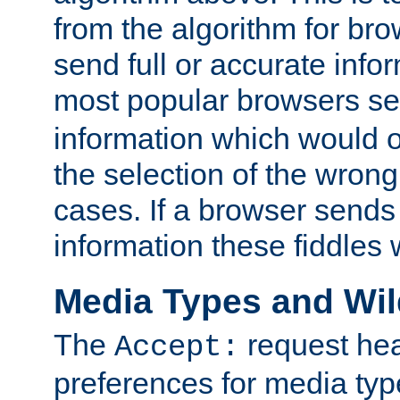
from the algorithm for br
send full or accurate info
most popular browsers s
information which would o
the selection of the wrong
cases. If a browser sends 
information these fiddles w
Media Types and Wi
The
request hea
Accept:
preferences for media type