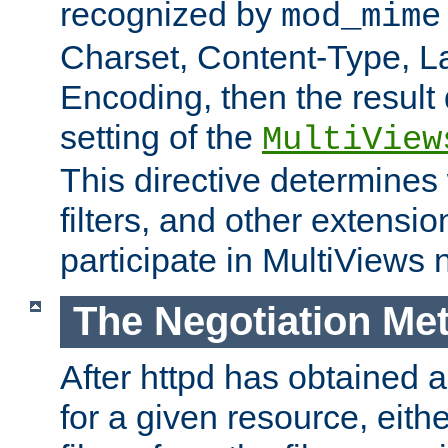
recognized by
mod_mime
Charset, Content-Type, L
Encoding, then the result
setting of the
MultiView
This directive determines
filters, and other extensi
participate in MultiViews 
The Negotiation Me
After httpd has obtained a 
for a given resource, eith