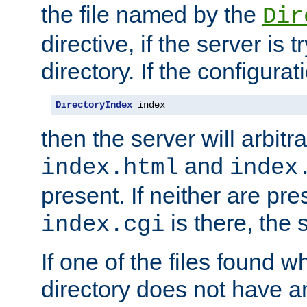
the file named by the
Dir
directive, if the server is 
directory. If the configurat
DirectoryIndex
 index
then the server will arbit
and
index.html
index
present. If neither are pre
is there, the s
index.cgi
If one of the files found 
directory does not have a