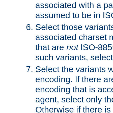
associated with a pa
assumed to be in IS
Select those varian
associated charset 
that are
not
ISO-8859-
such variants, select
Select the variants w
encoding. If there ar
encoding that is acc
agent, select only th
Otherwise if there i