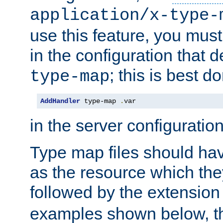
application/x-type-
use this feature, you mus
in the configuration that de
; this is best d
type-map
AddHandler
 type-map 
.
var
in the server configuration 
Type map files should h
as the resource which the
followed by the extensio
examples shown below, th