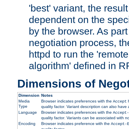
'best' variant, the result
dependent on the speci
by the browser. As part
negotiation process, t
httpd to run the 'remote
algorithm' defined in 
Dimensions of Negot
Dimension
Notes
Media
Browser indicates preferences with the
h
Accept
Type
quality factor. Variant description can also have 
Language
Browser indicates preferences with the
Accept-
quality factor. Variants can be associated with
Encoding
Browser indicates preference with the
Accept-
quality factor.