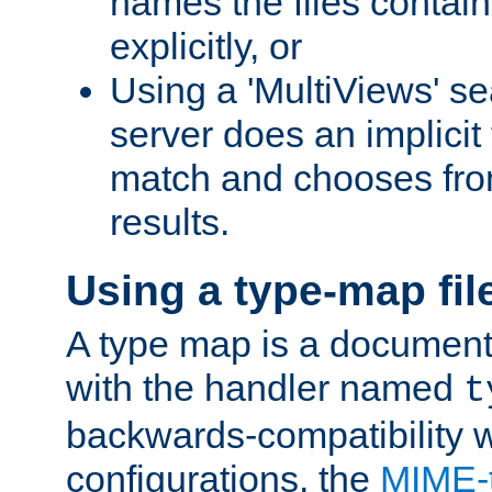
names the files contain
explicitly, or
Using a 'MultiViews' s
server does an implicit
match and chooses fr
results.
Using a type-map fil
A type map is a document
with the handler named
t
backwards-compatibility w
configurations, the
MIME-