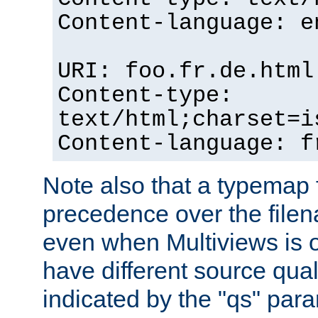
Content-language: e
URI: foo.fr.de.html
Content-type:
text/html;charset=i
Content-language: f
Note also that a typemap fi
precedence over the filen
even when Multiviews is on
have different source qual
indicated by the "qs" par