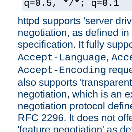
q=0.5, */*; q=0.1
httpd supports 'server dri
negotiation, as defined i
specification. It fully supp
,
Accept-Language
Acc
reque
Accept-Encoding
also supports 'transparent
negotiation, which is an 
negotiation protocol def
RFC 2296. It does not offe
'feature negotiation' as d