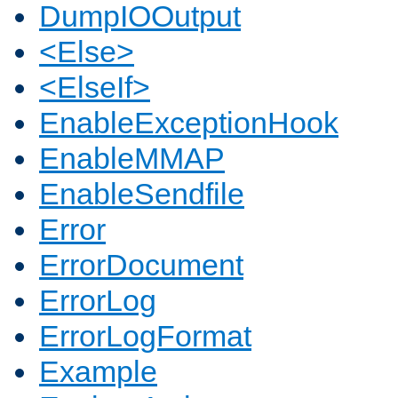
DumpIOOutput
<Else>
<ElseIf>
EnableExceptionHook
EnableMMAP
EnableSendfile
Error
ErrorDocument
ErrorLog
ErrorLogFormat
Example