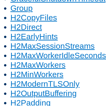
Group
H2CopyFiles
H2Direct
H2EarlyHints
H2MaxSessionStreams
H2MaxWorkerIdleSeconds
H2MaxWorkers
H2MinWorkers
H2ModernTLSOnly
H2OutputBuffering
H2Padding