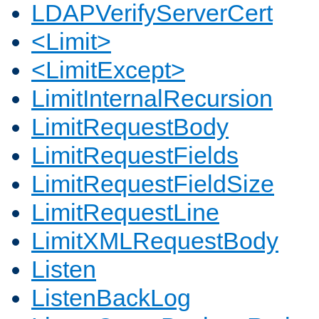
LDAPVerifyServerCert
<Limit>
<LimitExcept>
LimitInternalRecursion
LimitRequestBody
LimitRequestFields
LimitRequestFieldSize
LimitRequestLine
LimitXMLRequestBody
Listen
ListenBackLog