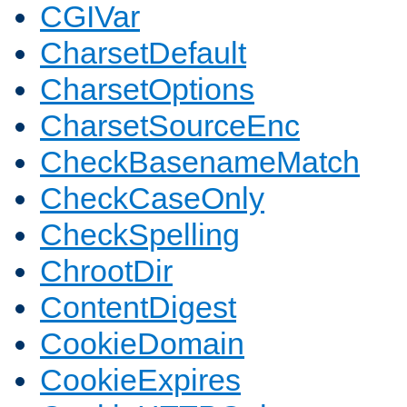
CGIVar
CharsetDefault
CharsetOptions
CharsetSourceEnc
CheckBasenameMatch
CheckCaseOnly
CheckSpelling
ChrootDir
ContentDigest
CookieDomain
CookieExpires