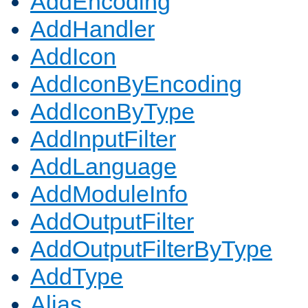
AddEncoding
AddHandler
AddIcon
AddIconByEncoding
AddIconByType
AddInputFilter
AddLanguage
AddModuleInfo
AddOutputFilter
AddOutputFilterByType
AddType
Alias