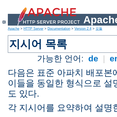
Apache
Apache
>
HTTP Server
>
Documentation
>
Version 2.4
>
모듈
지시어 목록
가능한 언어:
de
|
e
다음은 표준 아파치 배포본
이들을 동일한 형식으로 설
도 있다.
각 지시어를 요약하여 설명