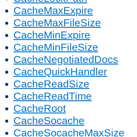
CacheMaxExpire
CacheMaxFileSize
CacheMinExpire
CacheMinFileSize
CacheNegotiatedDocs
CacheQuickHandler
CacheReadSize
CacheReadTime
CacheRoot
CacheSocache
CacheSocacheMaxSize