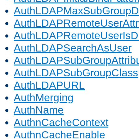
AuthLDAPMaxSubGroupD
AuthLDAPRemoteUserAttr
AuthLDAPRemoteUserIs
AuthLDAPSearchAsUser
AuthLDAPSubGroupAttrib
AuthLDAPSubGroupClass
AuthLDAPURL
AuthMerging
AuthName
AuthnCacheContext
AuthnCacheEnable