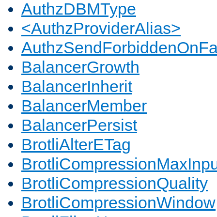
AuthzDBMType
<AuthzProviderAlias>
AuthzSendForbiddenOnFai
BalancerGrowth
BalancerInherit
BalancerMember
BalancerPersist
BrotliAlterETag
BrotliCompressionMaxInpu
BrotliCompressionQuality
BrotliCompressionWindow