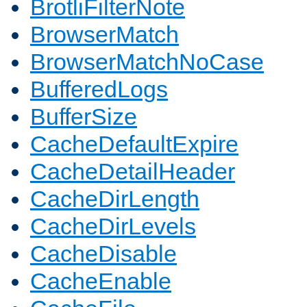
BrotliFilterNote
BrowserMatch
BrowserMatchNoCase
BufferedLogs
BufferSize
CacheDefaultExpire
CacheDetailHeader
CacheDirLength
CacheDirLevels
CacheDisable
CacheEnable