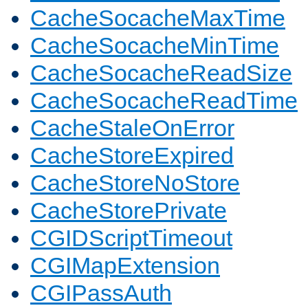
CacheSocacheMaxTime
CacheSocacheMinTime
CacheSocacheReadSize
CacheSocacheReadTime
CacheStaleOnError
CacheStoreExpired
CacheStoreNoStore
CacheStorePrivate
CGIDScriptTimeout
CGIMapExtension
CGIPassAuth