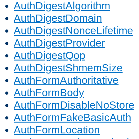
AuthDigestAlgorithm
AuthDigestDomain
AuthDigestNonceLifetime
AuthDigestProvider
AuthDigestQop
AuthDigestShmemSize
AuthFormAuthoritative
AuthFormBody
AuthFormDisableNoStore
AuthFormFakeBasicAuth
AuthFormLocation