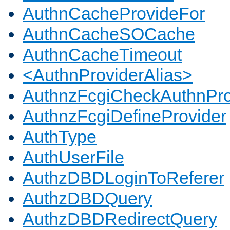
AuthnCacheProvideFor
AuthnCacheSOCache
AuthnCacheTimeout
<AuthnProviderAlias>
AuthnzFcgiCheckAuthnPro
AuthnzFcgiDefineProvider
AuthType
AuthUserFile
AuthzDBDLoginToReferer
AuthzDBDQuery
AuthzDBDRedirectQuery