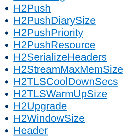
H2Push
H2PushDiarySize
H2PushPriority
H2PushResource
H2SerializeHeaders
H2StreamMaxMemSize
H2TLSCoolDownSecs
H2TLSWarmUpSize
H2Upgrade
H2WindowSize
Header