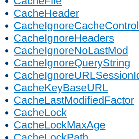
CacheFile
CacheHeader
CacheIgnoreCacheControl
CacheIgnoreHeaders
CacheIgnoreNoLastMod
CacheIgnoreQueryString
CacheIgnoreURLSessionIde
CacheKeyBaseURL
CacheLastModifiedFactor
CacheLock
CacheLockMaxAge
CacheLockPath