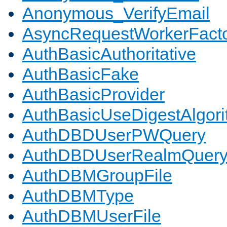
Anonymous_VerifyEmail
AsyncRequestWorkerFact
AuthBasicAuthoritative
AuthBasicFake
AuthBasicProvider
AuthBasicUseDigestAlgor
AuthDBDUserPWQuery
AuthDBDUserRealmQuer
AuthDBMGroupFile
AuthDBMType
AuthDBMUserFile