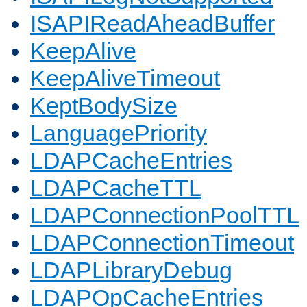
ISAPIReadAheadBuffer
KeepAlive
KeepAliveTimeout
KeptBodySize
LanguagePriority
LDAPCacheEntries
LDAPCacheTTL
LDAPConnectionPoolTTL
LDAPConnectionTimeout
LDAPLibraryDebug
LDAPOpCacheEntries