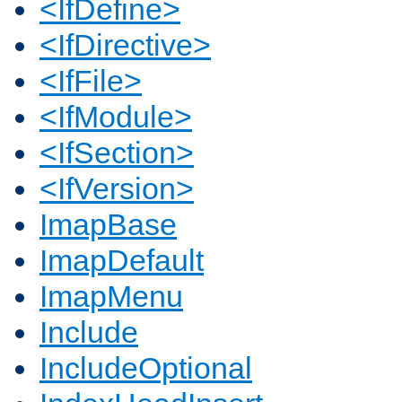
<IfDefine>
<IfDirective>
<IfFile>
<IfModule>
<IfSection>
<IfVersion>
ImapBase
ImapDefault
ImapMenu
Include
IncludeOptional