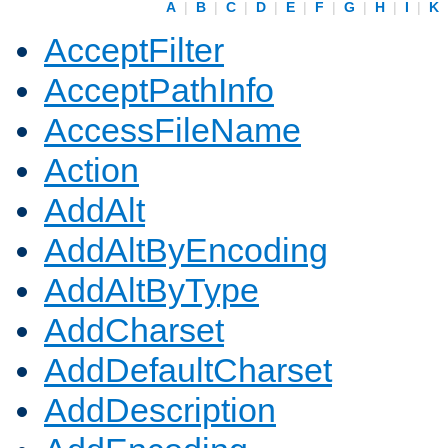
A
|
B
|
C
|
D
|
E
|
F
|
G
|
H
|
I
|
K
AcceptFilter
AcceptPathInfo
AccessFileName
Action
AddAlt
AddAltByEncoding
AddAltByType
AddCharset
AddDefaultCharset
AddDescription