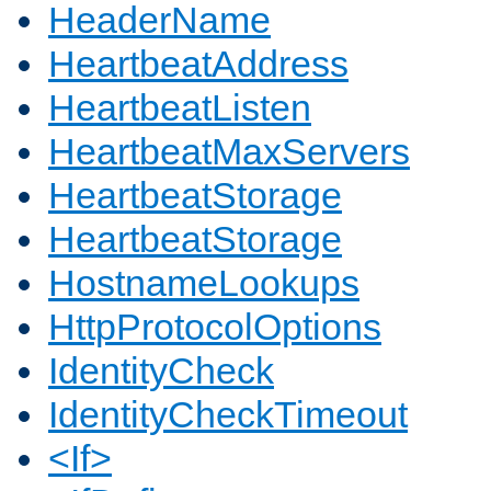
HeaderName
HeartbeatAddress
HeartbeatListen
HeartbeatMaxServers
HeartbeatStorage
HeartbeatStorage
HostnameLookups
HttpProtocolOptions
IdentityCheck
IdentityCheckTimeout
<If>