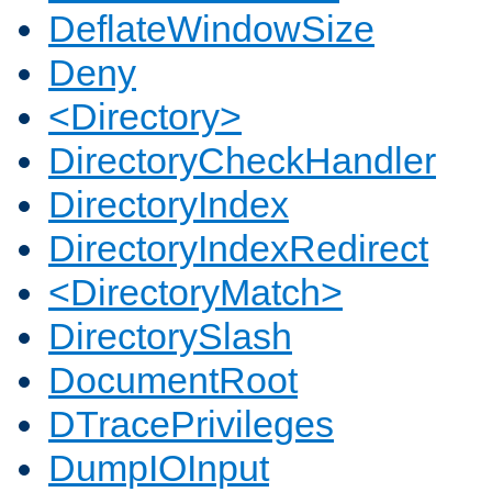
DeflateWindowSize
Deny
<Directory>
DirectoryCheckHandler
DirectoryIndex
DirectoryIndexRedirect
<DirectoryMatch>
DirectorySlash
DocumentRoot
DTracePrivileges
DumpIOInput