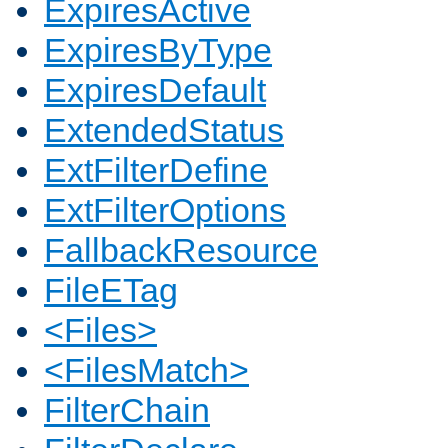
ExpiresActive
ExpiresByType
ExpiresDefault
ExtendedStatus
ExtFilterDefine
ExtFilterOptions
FallbackResource
FileETag
<Files>
<FilesMatch>
FilterChain