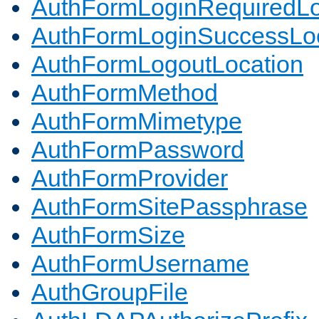
AuthFormLoginRequiredLo
AuthFormLoginSuccessLoc
AuthFormLogoutLocation
AuthFormMethod
AuthFormMimetype
AuthFormPassword
AuthFormProvider
AuthFormSitePassphrase
AuthFormSize
AuthFormUsername
AuthGroupFile