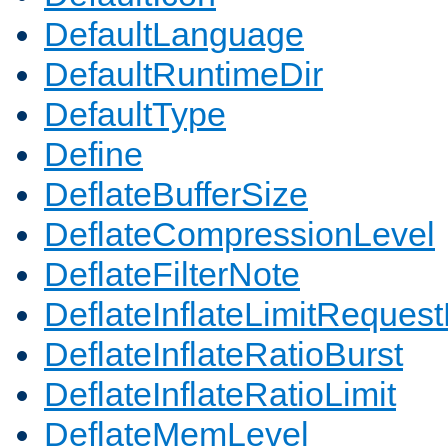
DefaultLanguage
DefaultRuntimeDir
DefaultType
Define
DeflateBufferSize
DeflateCompressionLevel
DeflateFilterNote
DeflateInflateLimitReques
DeflateInflateRatioBurst
DeflateInflateRatioLimit
DeflateMemLevel