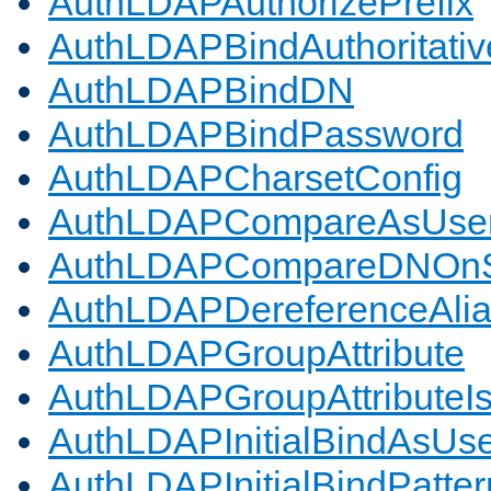
AuthLDAPAuthorizePrefix
AuthLDAPBindAuthoritativ
AuthLDAPBindDN
AuthLDAPBindPassword
AuthLDAPCharsetConfig
AuthLDAPCompareAsUse
AuthLDAPCompareDNOnS
AuthLDAPDereferenceAli
AuthLDAPGroupAttribute
AuthLDAPGroupAttributeI
AuthLDAPInitialBindAsUs
AuthLDAPInitialBindPatter