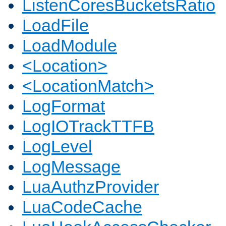
ListenCoresBucketsRatio
LoadFile
LoadModule
<Location>
<LocationMatch>
LogFormat
LogIOTrackTTFB
LogLevel
LogMessage
LuaAuthzProvider
LuaCodeCache