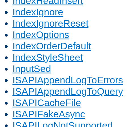
IndexHeadInsert
IndexIgnore
IndexIgnoreReset
IndexOptions
IndexOrderDefault
IndexStyleSheet
InputSed
ISAPIAppendLogToErrors
ISAPIAppendLogToQuery
ISAPICacheFile
ISAPIFakeAsync
ISAPILogNotSupported