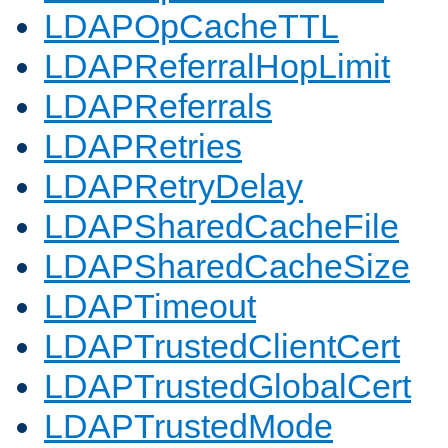
LDAPOpCacheTTL
LDAPReferralHopLimit
LDAPReferrals
LDAPRetries
LDAPRetryDelay
LDAPSharedCacheFile
LDAPSharedCacheSize
LDAPTimeout
LDAPTrustedClientCert
LDAPTrustedGlobalCert
LDAPTrustedMode