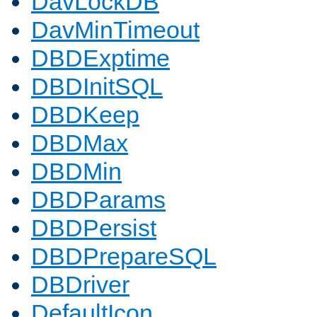
DavLockDB
DavMinTimeout
DBDExptime
DBDInitSQL
DBDKeep
DBDMax
DBDMin
DBDParams
DBDPersist
DBDPrepareSQL
DBDriver
DefaultIcon