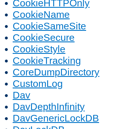
CookieHTTPOnly
CookieName
CookieSameSite
CookieSecure
CookieStyle
CookieTracking
CoreDumpDirectory
CustomLog
Dav
DavDepthInfinity
DavGenericLockDB