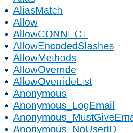
AliasMatch
Allow
AllowCONNECT
AllowEncodedSlashes
AllowMethods
AllowOverride
AllowOverrideList
Anonymous
Anonymous_LogEmail
Anonymous_MustGiveEma
Anonymous_NoUserID