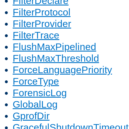
FilterDeclare
FilterProtocol
FilterProvider
FilterTrace
FlushMaxPipelined
FlushMaxThreshold
ForceLanguagePriority
ForceType
ForensicLog
GlobalLog
GprofDir
GracefulShutdownTimeout