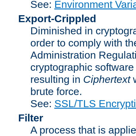
See:
Environment Vari
Export-Crippled
Diminished in cryptogra
order to comply with th
Administration Regulat
cryptographic software i
resulting in
Ciphertext
w
brute force.
See:
SSL/TLS Encrypt
Filter
A process that is applie