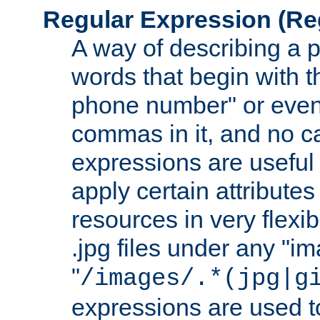
Regular Expression
(Re
A way of describing a pa
words that begin with th
phone number" or even
commas in it, and no ca
expressions are useful
apply certain attributes 
resources in very flexib
.jpg files under any "i
"
/images/.*(jpg|g
expressions are used to