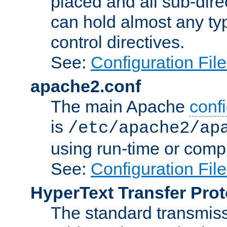
placed and all sub-direc
can hold almost any typ
control directives.
See:
Configuration Fil
apache2.conf
The main Apache
confi
is
/etc/apache2/ap
using run-time or compi
See:
Configuration Fil
HyperText Transfer Prot
The standard transmiss