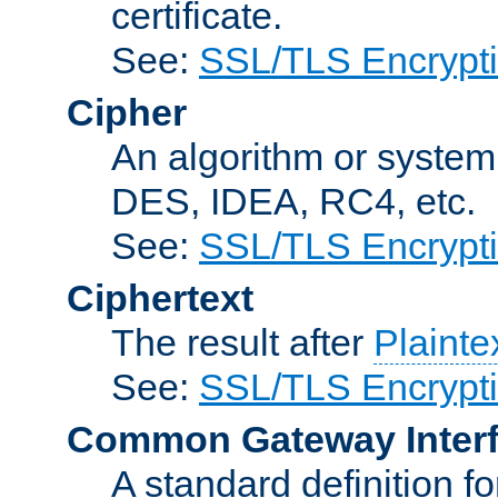
certificate.
See:
SSL/TLS Encrypt
Cipher
An algorithm or system
DES, IDEA, RC4, etc.
See:
SSL/TLS Encrypt
Ciphertext
The result after
Plainte
See:
SSL/TLS Encrypt
Common Gateway Inter
A standard definition f