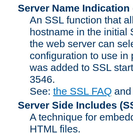
Server Name Indication
An SSL function that a
hostname in the initia
the web server can selec
configuration to use in
was added to SSL start
3546.
See:
the SSL FAQ
an
Server Side Includes
(S
A technique for embedd
HTML files.