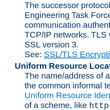
The successor protocol 
Engineering Task Force
communication authenti
TCP/IP networks. TLS ve
SSL version 3.
See:
SSL/TLS Encrypt
Uniform Resource Loca
The name/address of a r
the common informal ter
Uniform Resource Ident
of a scheme, like
http