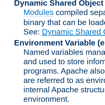
Dynamic Shared Object
Modules
compiled sepa
binary that can be lo
See:
Dynamic Shared O
Environment Variable
(e
Named variables manag
and used to store inf
programs. Apache also c
are referred to as envi
internal Apache structur
environment.