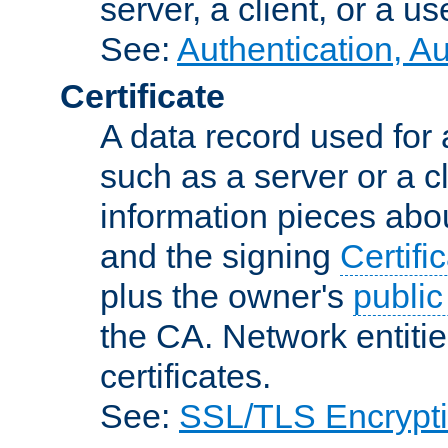
server, a client, or a us
See:
Authentication, A
Certificate
A data record used for 
such as a server or a cl
information pieces abou
and the signing
Certifi
plus the owner's
public
the CA. Network entitie
certificates.
See:
SSL/TLS Encrypt