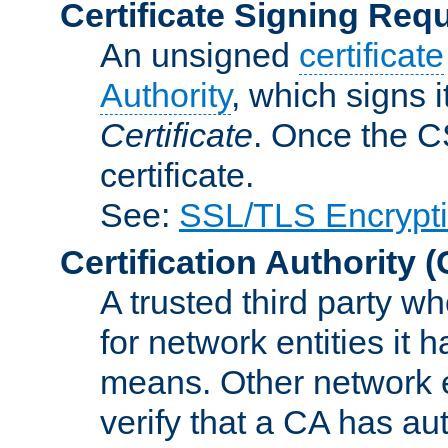
Certificate Signing Req
An unsigned
certificate
Authority
, which signs i
Certificate
. Once the C
certificate.
See:
SSL/TLS Encrypt
Certification Authority
(
A trusted third party wh
for network entities it
means. Other network e
verify that a CA has au