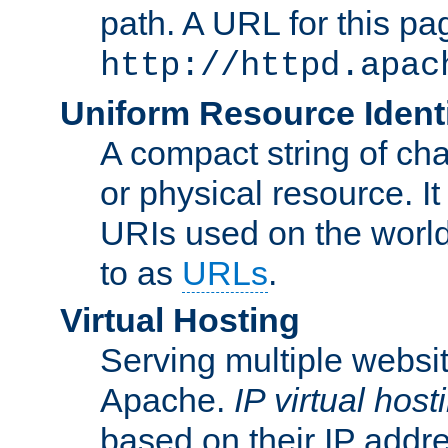
path. A URL for this pa
http://httpd.apac
Uniform Resource Identi
A compact string of char
or physical resource. It
URIs used on the worl
to as
URLs
.
Virtual Hosting
Serving multiple websit
Apache.
IP virtual host
based on their IP addr