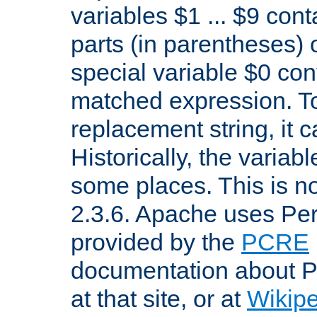
variables $1 ... $9 con
parts (in parentheses)
special variable $0 co
matched expression. To w
replacement string, it 
Historically, the variab
some places. This is no
2.3.6. Apache uses Pe
provided by the
PCRE
documentation about P
at that site, or at
Wikip