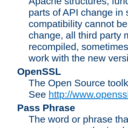
Apache structures, func
parts of API change in 
compatibility cannot 
change, all third party
recompiled, sometimes 
work with the new vers
OpenSSL
The Open Source toolk
See
http://www.openssl
Pass Phrase
The word or phrase that 