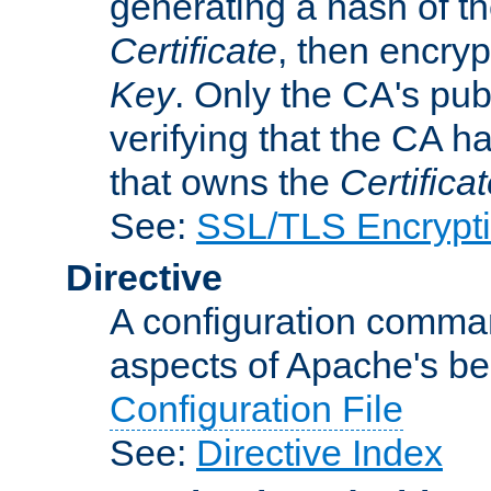
generating a hash of t
Certificate
, then encryp
Key
. Only the CA's pub
verifying that the CA h
that owns the
Certifica
See:
SSL/TLS Encrypt
Directive
A configuration comman
aspects of Apache's beh
Configuration File
See:
Directive Index