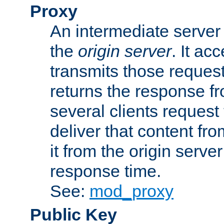
Proxy
An intermediate server 
the
origin server
. It ac
transmits those request
returns the response fro
several clients request
deliver that content fro
it from the origin serv
response time.
See:
mod_proxy
Public Key