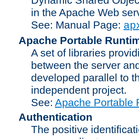
in the Apache Web serv
See: Manual Page:
ap
Apache Portable Runti
A set of libraries provi
between the server and
developed parallel to
independent project.
See:
Apache Portable 
Authentication
The positive identificat