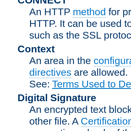
An HTTP
method
for p
HTTP. It can be used t
such as the SSL protoc
Context
An area in the
configura
directives
are allowed.
See:
Terms Used to De
Digital Signature
An encrypted text block 
other file. A
Certificatio