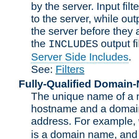
by the server. Input fil
to the server, while ou
the server before they 
the
output f
INCLUDES
Server Side Includes
.
See:
Filters
Fully-Qualified Domain
The unique name of a ne
hostname and a domain
address. For example,
is a domain name, an