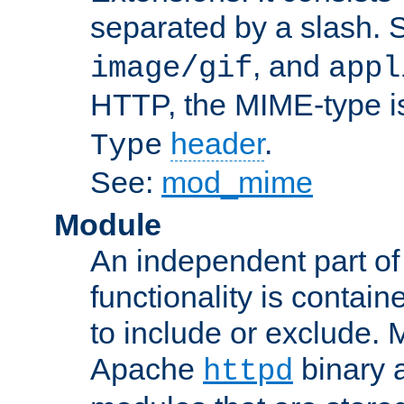
separated by a slash.
, and
image/gif
appl
HTTP, the MIME-type is
header
.
Type
See:
mod_mime
Module
An independent part of
functionality is contai
to include or exclude. 
Apache
binary 
httpd