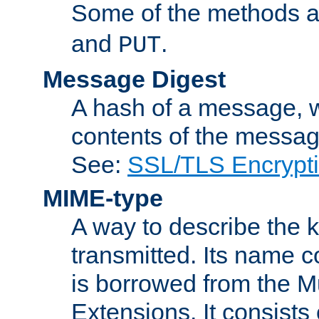
Some of the methods a
and
.
PUT
Message Digest
A hash of a message, w
contents of the message
See:
SSL/TLS Encrypt
MIME-type
A way to describe the 
transmitted. Its name co
is borrowed from the Mu
Extensions. It consists