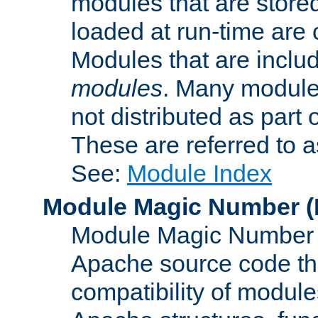
modules that are store
loaded at run-time are
Modules that are includ
modules
. Many modules
not distributed as par
These are referred to 
See:
Module Index
Module Magic Number
(
Module Magic Number is
Apache source code tha
compatibility of module