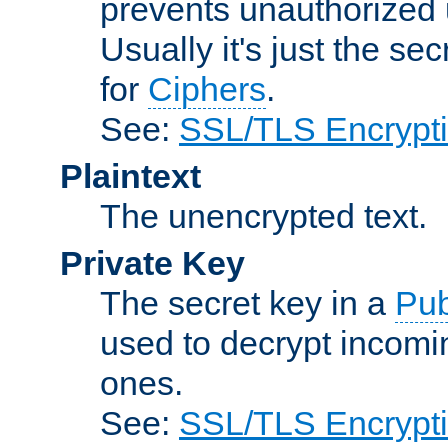
prevents unauthorized 
Usually it's just the s
for
Ciphers
.
See:
SSL/TLS Encrypt
Plaintext
The unencrypted text.
Private Key
The secret key in a
Pub
used to decrypt incom
ones.
See:
SSL/TLS Encrypt