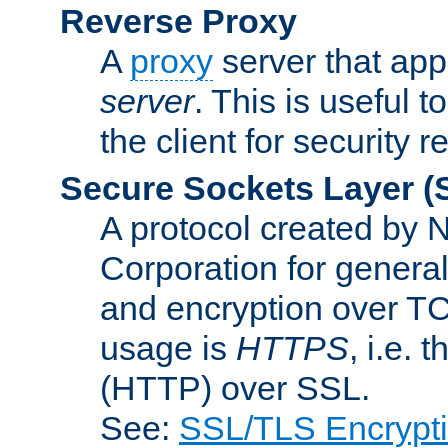
Reverse Proxy
A
proxy
server that appe
server
. This is useful t
the client for security 
Secure Sockets Layer
(
A protocol created by
Corporation for genera
and encryption over T
usage is
HTTPS
, i.e.
(HTTP) over SSL.
See:
SSL/TLS Encrypt