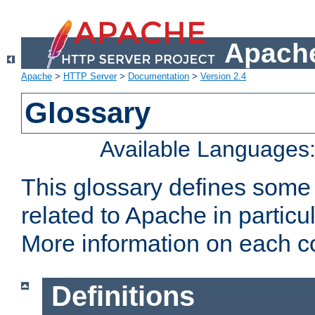
Apache
Apache
>
HTTP Server
>
Documentation
>
Version 2.4
Glossary
Available Languages
This glossary defines some
related to Apache in particu
More information on each con
Definitions