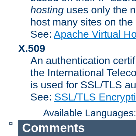
hosting
uses only the n
host many sites on the
See:
Apache Virtual H
X.509
An authentication cer
the International Tele
is used for SSL/TLS au
See:
SSL/TLS Encrypt
Available Languages
Comments