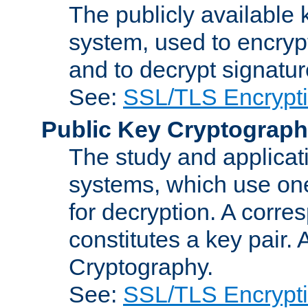
The publicly available 
system, used to encryp
and to decrypt signatu
See:
SSL/TLS Encrypt
Public Key Cryptograp
The study and applicat
systems, which use one
for decryption. A corre
constitutes a key pair.
Cryptography.
See:
SSL/TLS Encrypt