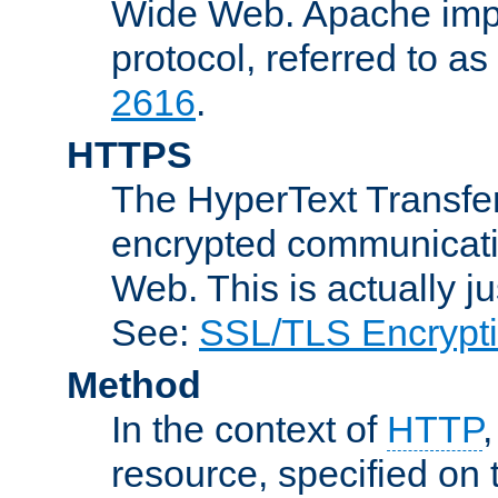
Wide Web. Apache impl
protocol, referred to 
2616
.
HTTPS
The HyperText Transfer
encrypted communicat
Web. This is actually 
See:
SSL/TLS Encrypt
Method
In the context of
HTTP
resource, specified on t