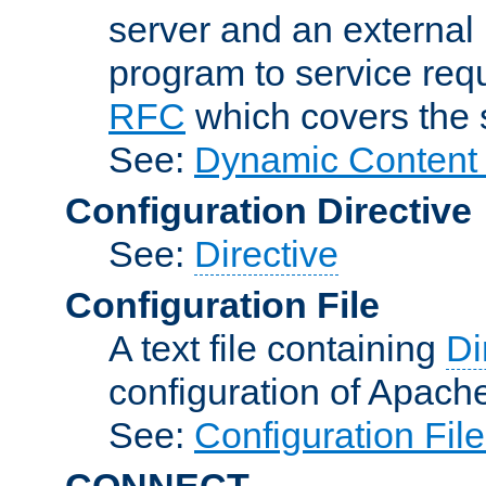
server and an external 
program to service req
RFC
which covers the s
See:
Dynamic Content 
Configuration Directive
See:
Directive
Configuration File
A text file containing
Di
configuration of Apach
See:
Configuration Fil
CONNECT