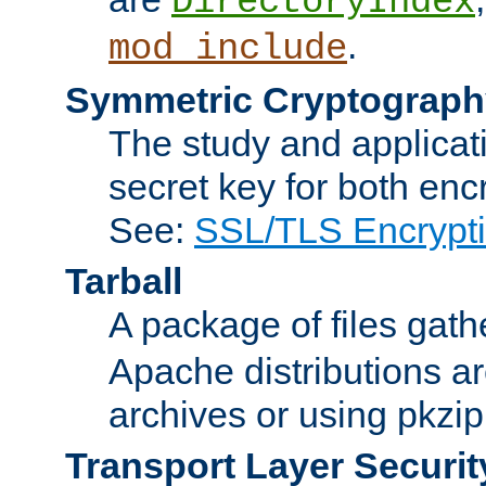
DirectoryIndex
.
mod_include
Symmetric Cryptograph
The study and applicat
secret key for both enc
See:
SSL/TLS Encrypt
Tarball
A package of files gat
Apache distributions a
archives or using pkzip
Transport Layer Securit