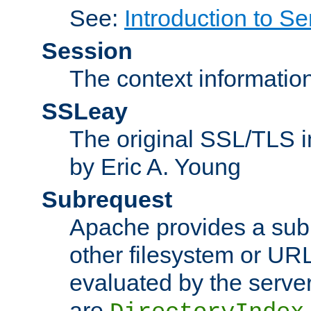
See:
Introduction to Se
Session
The context informatio
SSLeay
The original SSL/TLS i
by Eric A. Young
Subrequest
Apache provides a subr
other filesystem or URL 
evaluated by the serve
are