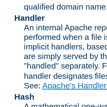
qualified domain name
Handler
An internal Apache repr
performed when a file is
implicit handlers, based 
are simply served by the
"handled" separately. 
handler designates fil
See:
Apache's Handler
Hash
A mathematical one-way