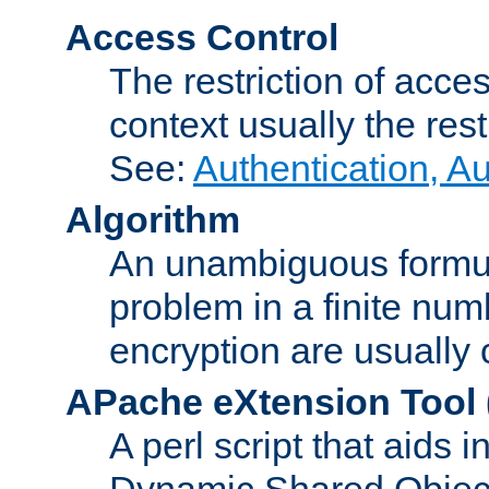
Access Control
The restriction of acce
context usually the rest
See:
Authentication, A
Algorithm
An unambiguous formula 
problem in a finite num
encryption are usually
APache eXtension Tool
A perl script that aids 
Dynamic Shared Object