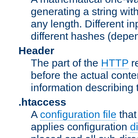
generating a string with
any length. Different in
different hashes (depen
Header
The part of the
HTTP
re
before the actual conte
information describing 
.htaccess
A
configuration file
that
applies configuration
d