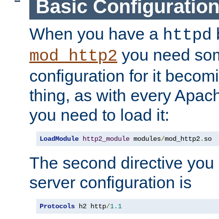
Basic Configuratio
When you have a
b
httpd
you need so
mod_http2
configuration for it becomi
thing, as with every Apac
you need to load it:
LoadModule
http2_module
 modules
/
mod_http2
.
so
The second directive you 
server configuration is
Protocols
 h2 http
/
1.1