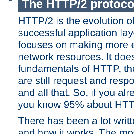
The HTTP/2 protoco
HTTP/2 is the evolution o
successful application lay
focuses on making more ef
network resources. It doe
fundamentals of HTTP, th
are still request and res
and all that. So, if you a
you know 95% about HTTP
There has been a lot wri
and how it works. The mos