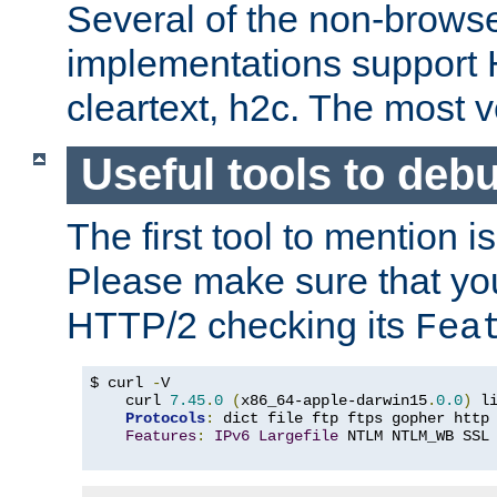
Several of the non-browse
implementations support
cleartext, h2c. The most 
Useful tools to deb
The first tool to mention i
Please make sure that yo
HTTP/2 checking its
Fea
$ curl 
-
V

    curl 
7.45
.
0
(
x86_64-apple-darwin15
.
0.0
)
 l
Protocols
:
 dict file ftp ftps gopher http
Features
:
IPv6
Largefile
 NTLM NTLM_WB SSL