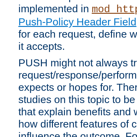
implemented in
mod_htt
Push-Policy Header Field
for each request, define
it accepts.
PUSH might not always tr
request/response/perform
expects or hopes for. The
studies on this topic to b
that explain benefits an
how different features of 
influence the outcome. Fo