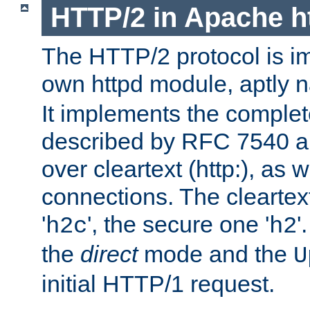
HTTP/2 in Apache h
The HTTP/2 protocol is i
own httpd module, aptly
It implements the complete
described by RFC 7540 a
over cleartext (http:), as w
connections. The cleartex
'
', the secure one '
'
h2c
h2
the
direct
mode and the
U
initial HTTP/1 request.