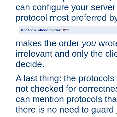
can configure your server 
protocol most preferred by
ProtocolsHonorOrder
Off
makes the order
you
wrote
irrelevant and only the cli
decide.
A last thing: the protocol
not checked for correctnes
can mention protocols that
there is no need to guard