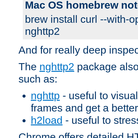
Mac OS homebrew not
brew install curl --with-o
nghttp2
And for really deep inspe
The
nghttp2
package also 
such as:
nghttp
- useful to visu
frames and get a better
h2load
- useful to stres
Chrome offers detailed HT