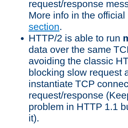
request/response mes
More info in the offici
section
.
HTTP/2 is able to run
m
data over the same TC
avoiding the classic H
blocking slow request a
instantiate TCP connec
request/response (Kee
problem in HTTP 1.1 but
it).