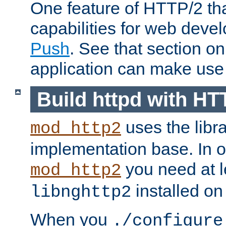
One feature of HTTP/2 tha
capabilities for web deve
Push
. See that section o
application can make use o
Build httpd with HT
uses the libr
mod_http2
implementation base. In or
you need at l
mod_http2
installed on
libnghttp2
When you
./configure