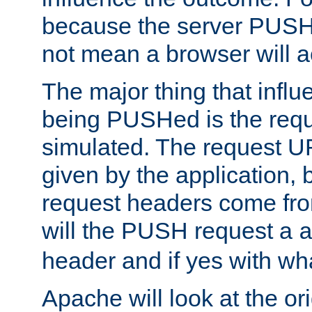
because the server PUSH
not mean a browser will ac
The major thing that infl
being PUSHed is the requ
simulated. The request U
given by the application, 
request headers come fr
will the PUSH request a
header and if yes with wh
Apache will look at the or