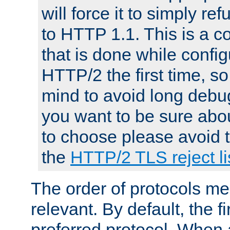
will force it to simply re
to HTTP 1.1. This is a
that is done while config
HTTP/2 the first time, so
mind to avoid long debug
you want to be sure abou
to choose please avoid t
the
HTTP/2 TLS reject li
The order of protocols me
relevant. By default, the f
preferred protocol. When a