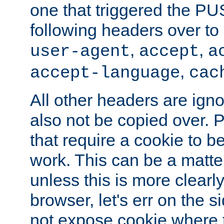
one that triggered the P
following headers over t
,
,
user-agent
accept
a
,
accept-language
cac
All other headers are igno
also not be copied over.
that require a cookie to be
work. This can be a matte
unless this is more clearl
browser, let's err on the s
not expose cookie where t