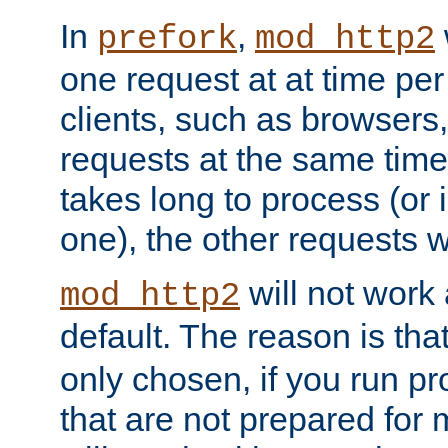
In
,
prefork
mod_http2
one request at at time pe
clients, such as browsers
requests at the same time.
takes long to process (or i
one), the other requests wil
will not work 
mod_http2
default. The reason is tha
only chosen, if you run p
that are not prepared for m