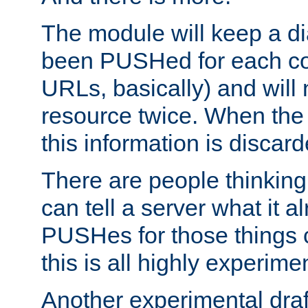
The module will keep a di
been PUSHed for each co
URLs, basically) and wil
resource twice. When the
this information is discard
There are people thinking
can tell a server what it a
PUSHes for those things 
this is all highly experime
Another experimental draf