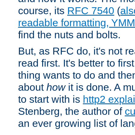
course, its
RFC 7540
(
als
readable formatting, YM
find the nuts and bolts.
But, as RFC do, it's not re
read first. It's better to fi
thing wants to do and th
about
how
it is done. A 
to start with is
http2 expla
Stenberg, the author of
cu
an ever growing list of la