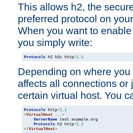
This allows h2, the secure
preferred protocol on you
When you want to enable 
you simply write:
Protocols
 h2 h2c http
/
1.1
Depending on where you put
affects all connections or 
certain virtual host. You ca
Protocols
 http
/
1.1
<
VirtualHost
...>
ServerName
 test
.
example
.
org

Protocols
 h2 http
/
1.1
</
VirtualHost
>