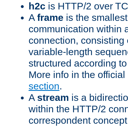
h2c
is HTTP/2 over TC
A
frame
is the smallest
communication within
connection, consisting
variable-length sequen
structured according to
More info in the offici
section
.
A
stream
is a bidirecti
within the HTTP/2 conn
correspondent concept 