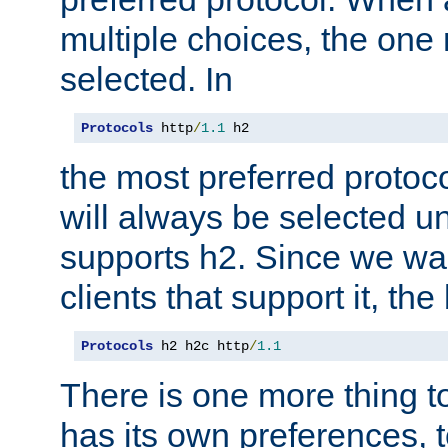
multiple choices, the one m
selected. In
Protocols
 http
/
1.1
 h2
the most preferred protoc
will always be selected un
supports h2. Since we wan
clients that support it, the
Protocols
 h2 h2c http
/
1.1
There is one more thing to
has its own preferences, t