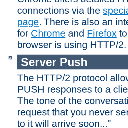
connections via the
specia
page
. There is also an in
for
Chrome
and
Firefox
to
browser is using HTTP/2.
Server Push
The HTTP/2 protocol allow
PUSH responses to a clien
The tone of the conversati
request that you never se
to it will arrive soon..."