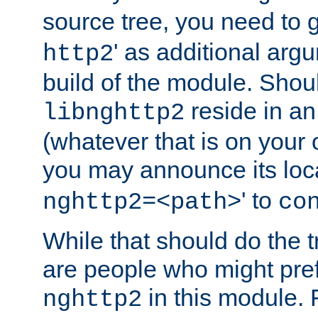
source tree, you need to gi
' as additional argu
http2
build of the module. Shou
reside in an
libnghttp2
(whatever that is on your
you may announce its loca
' to
nghttp2=<path>
co
While that should do the t
are people who might prefe
in this module. 
nghttp2