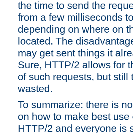
the time to send the req
from a few milliseconds to
depending on where on th
located. The disadvantage 
may get sent things it alr
Sure, HTTP/2 allows for t
of such requests, but still
wasted.
To summarize: there is no
on how to make best use of
HTTP/2 and everyone is st