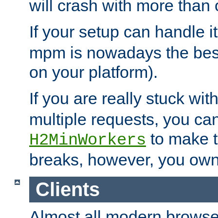
will crash with more than
If your setup can handle i
mpm is nowadays the best
on your platform).
If you are really stuck wit
multiple requests, you ca
to make th
H2MinWorkers
breaks, however, you own
Clients
Almost all modern browse