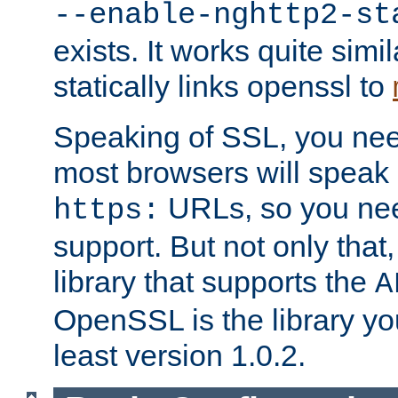
--enable-nghttp2-st
exists. It works quite simi
statically links openssl to
Speaking of SSL, you nee
most browsers will speak
URLs, so you nee
https:
support. But not only that
library that supports the
A
OpenSSL is the library yo
least version 1.0.2.