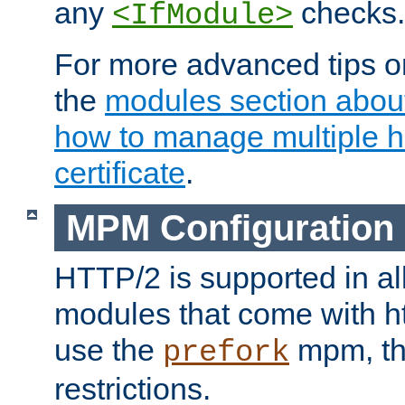
any
checks.
<IfModule>
For more advanced tips on
the
modules section abou
how to manage multiple h
certificate
.
MPM Configuration
HTTP/2 is supported in al
modules that come with ht
use the
mpm, the
prefork
restrictions.