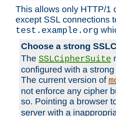
This allows only HTTP/1 
except SSL connections t
whic
test.example.org
Choose a strong SSLC
The
n
SSLCipherSuite
configured with a strong
The current version of
m
not enforce any cipher b
so. Pointing a browser t
server with a inappropria