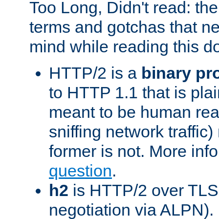
Too Long, Didn't read: t
terms and gotchas that ne
mind while reading this 
HTTP/2 is a
binary pr
to HTTP 1.1 that is plain
meant to be human rea
sniffing network traffic
former is not. More info
question
.
h2
is HTTP/2 over TLS 
negotiation via ALPN).