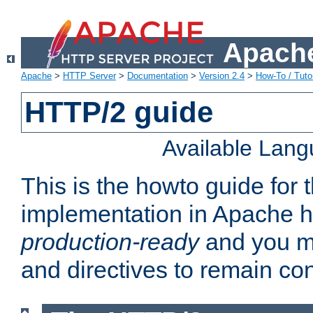
Apache
Apache
>
HTTP Server
>
Documentation
>
Version 2.4
>
How-To / Tutor
HTTP/2 guide
Available Lan
This is the howto guide for
implementation in Apache ht
production-ready
and you ma
and directives to remain con