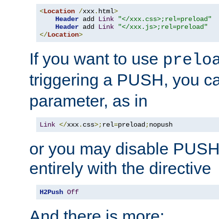
<
Location
/
xxx
.
html
>
Header
 add 
Link
"</xxx.css>;rel=preload"
Header
 add 
Link
"</xxx.js>;rel=preload"
</
Location
>
If you want to use
prelo
triggering a PUSH, you c
parameter, as in
Link
</
xxx
.
css
>;
rel
=
preload
;
nopush
or you may disable PUSHe
entirely with the directive
H2Push
Off
And there is more: