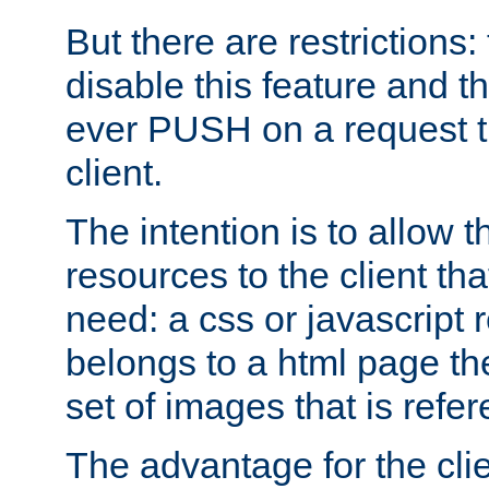
But there are restrictions:
disable this feature and t
ever PUSH on a request t
client.
The intention is to allow 
resources to the client that
need: a css or javascript 
belongs to a html page the
set of images that is refe
The advantage for the clien