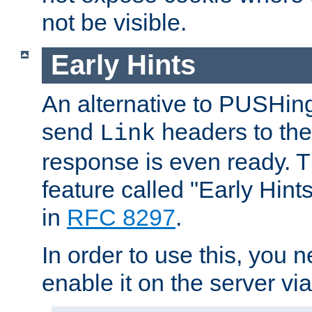
not be visible.
Early Hints
An alternative to PUSHing
send
headers to the 
Link
response is even ready. 
feature called "Early Hint
in
RFC 8297
.
In order to use this, you n
enable it on the server via