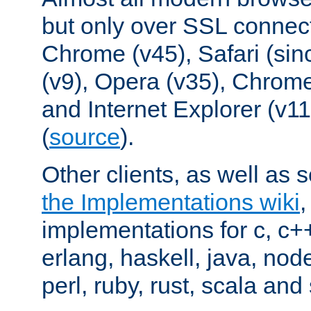
but only over SSL connect
Chrome (v45), Safari (sin
(v9), Opera (v35), Chrome
and Internet Explorer (v
(
source
).
Other clients, as well as s
the Implementations wiki
implementations for c, c+
erlang, haskell, java, nod
perl, ruby, rust, scala and 