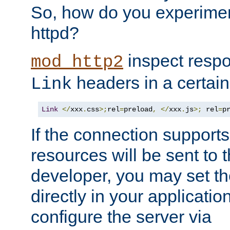
So, how do you experiment
httpd?
inspect respo
mod_http2
headers in a certain
Link
Link
</
xxx
.
css
>;
rel
=
preload
,
</
xxx
.
js
>;
 rel
=
p
If the connection suppor
resources will be sent to 
developer, you may set th
directly in your applicati
configure the server via