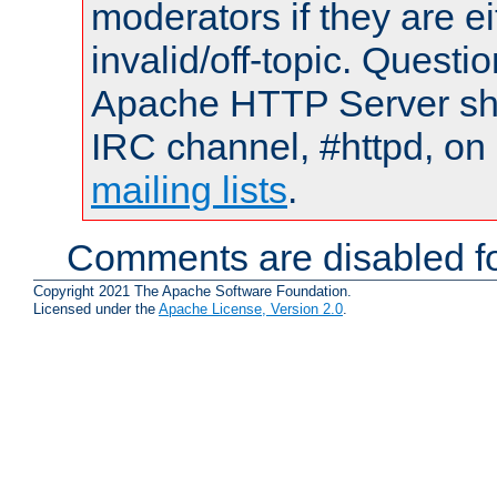
moderators if they are 
invalid/off-topic. Quest
Apache HTTP Server shou
IRC channel, #httpd, on 
mailing lists
.
Comments are disabled fo
Copyright 2021 The Apache Software Foundation.
Licensed under the
Apache License, Version 2.0
.