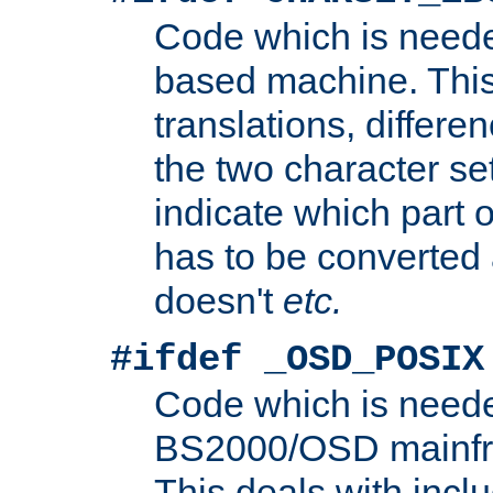
Code which is need
based machine. This
translations, differen
the two character se
indicate which part 
has to be converted
doesn't
etc.
#ifdef _OSD_POSIX
Code which is need
BS2000/OSD mainfra
This deals with inclu