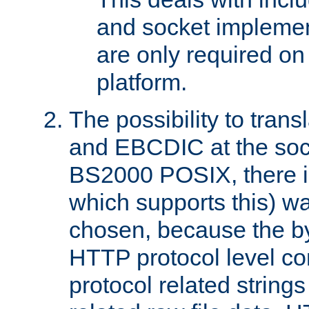
and socket implemen
are only required 
platform.
The possibility to tran
and EBCDIC at the sock
BS2000 POSIX, there is
which supports this) wa
chosen, because the by
HTTP protocol level con
protocol related string