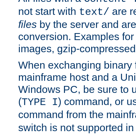
not start with
are r
text/
files
by the server and are
conversion. Examples for 
images, gzip-compressed f
When exchanging binary f
mainframe host and a Uni
Windows PC, be sure to us
(
) command, or u
TYPE I
command from the mainfr
switch is not supported in