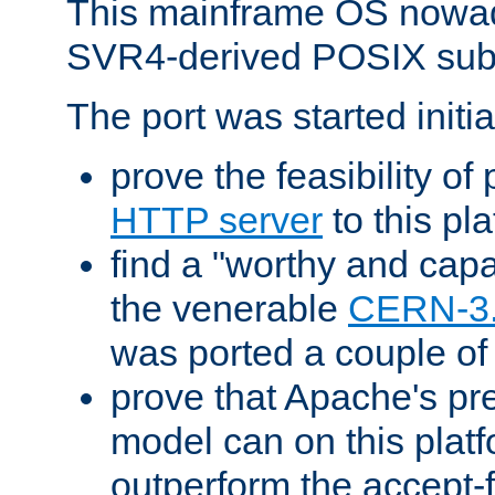
This mainframe OS nowad
SVR4-derived POSIX sub
The port was started initia
prove the feasibility of
HTTP server
to this pl
find a "worthy and cap
the venerable
CERN-3
was ported a couple of
prove that Apache's pr
model can on this platf
outperform the accept-