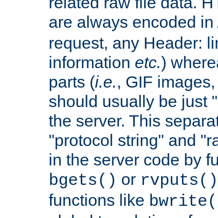
related raw file data. 
are always encoded in
request, any Header: l
information
etc.
) wherea
parts (
i.e.
, GIF images,
should usually be just
the server. This separ
"protocol string" and "r
in the server code by fu
or
bgets()
rvputs()
functions like
bwrite(