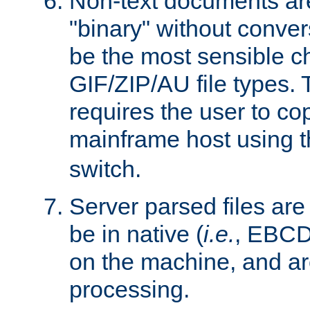
Non-text documents ar
"binary" without conve
be the most sensible cho
GIF/ZIP/AU file types. 
requires the user to co
mainframe host using t
switch.
Server parsed files ar
be in native (
i.e.
, EBCD
on the machine, and ar
processing.