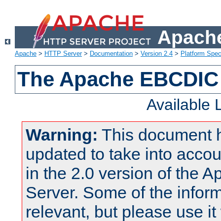
Apache
Apache
>
HTTP Server
>
Documentation
>
Version 2.4
>
Platform Spec
The Apache EBCDIC 
Available
Warning:
This document 
updated to take into acc
in the 2.0 version of the
Server. Some of the inform
relevant, but please use it