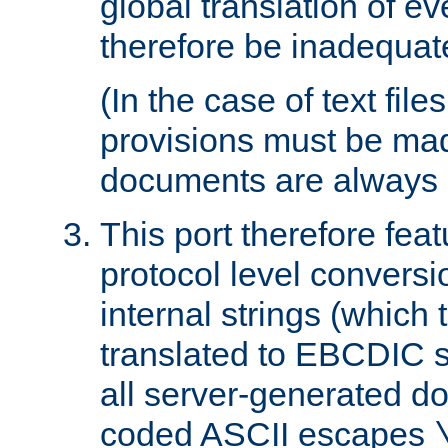
global translation of e
therefore be inadequat
(In the case of text file
provisions must be ma
documents are always 
This port therefore feat
protocol level conversio
internal strings (which
translated to EBCDIC st
all server-generated d
coded ASCII escapes