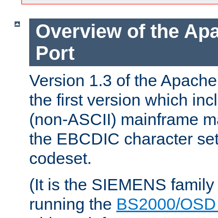
Overview of the A
Port
Version 1.3 of the Apac
the first version which inc
(non-ASCII) mainframe m
the EBCDIC character set 
codeset.
(It is the SIEMENS family
running the
BS2000/OSD 