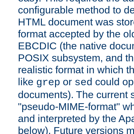
configurable method to de
HTML document was stored
format accepted by the old
EBCDIC (the native docum
POSIX subsystem, and the
realistic format in which 
like
or
could op
grep
sed
documents). The current so
"pseudo-MIME-format" whi
and interpreted by the Ap
below). Future versions m