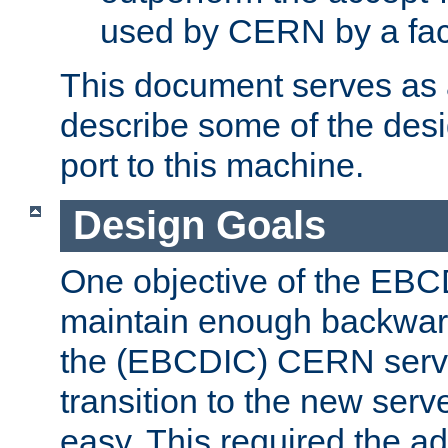
used by CERN by a fact
This document serves as a
describe some of the desi
port to this machine.
Design Goals
One objective of the EBC
maintain enough backward
the (EBCDIC) CERN serve
transition to the new serv
easy. This required the ad