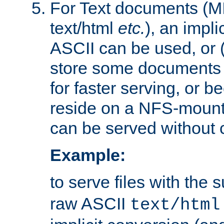
For Text documents (MI
text/html
etc.
), an impli
ASCII can be used, or (i
store some documents 
for faster serving, or b
reside on a NFS-mounte
can be served without 
Example:
to serve files with the s
raw ASCII
text/html