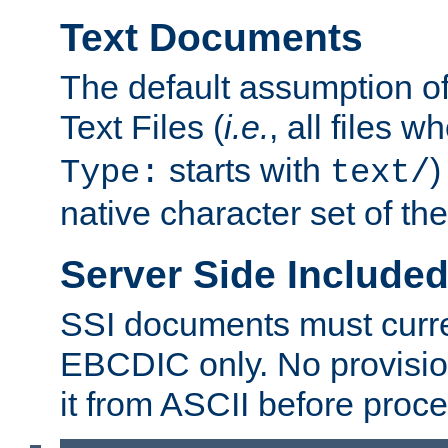
Text Documents
The default assumption of 
Text Files (
i.e.
, all files 
starts with
)
Type:
text/
native character set of t
Server Side Includ
SSI documents must curre
EBCDIC only. No provisio
it from ASCII before proce