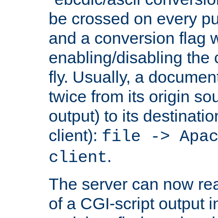
be crossed on every put
and a conversion flag 
enabling/disabling the
fly. Usually, a documen
twice from its origin so
output) to its destinati
client):
file -> Apa
.
client
The server can now rea
of a CGI-script output