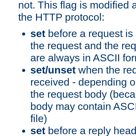
not. This flag is modified 
the HTTP protocol:
set
before a request is
the request and the re
are always in ASCII fo
set/unset
when the req
received - depending o
the request body (beca
body may contain ASCII
file)
set
before a reply head