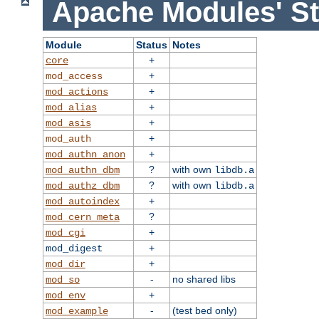
Apache Modules' St
Module
Status
Notes
+
core
+
mod_access
+
mod_actions
+
mod_alias
+
mod_asis
+
mod_auth
+
mod_authn_anon
?
with own
mod_authn_dbm
libdb.a
?
with own
mod_authz_dbm
libdb.a
+
mod_autoindex
?
mod_cern_meta
+
mod_cgi
+
mod_digest
+
mod_dir
-
no shared libs
mod_so
+
mod_env
-
(test bed only)
mod_example