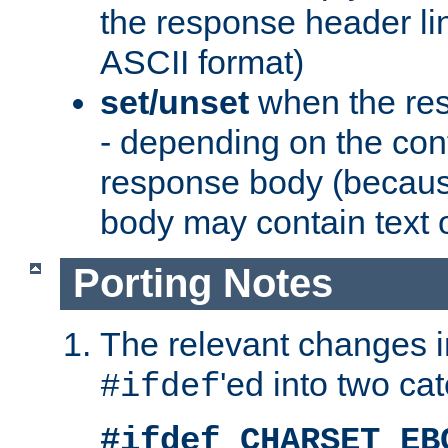
the response header li
ASCII format)
set/unset
when the res
- depending on the cont
response body (becaus
body may contain text or
Porting Notes
The relevant changes i
'ed into two ca
#ifdef
#ifdef CHARSET_EB