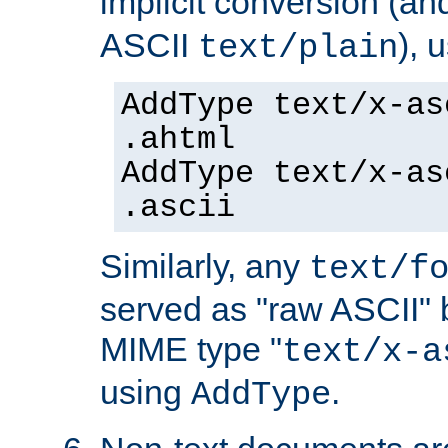
implicit conversion (an
ASCII
), 
text/plain
AddType text/x-as
.ahtml
AddType text/x-as
.ascii
Similarly, any
text/f
served as "raw ASCII" 
MIME type "
text/x-a
using
.
AddType