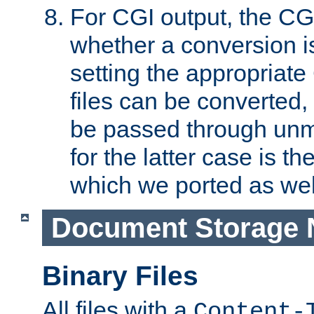
For CGI output, the CG
whether a conversion i
setting the appropriate
files can be converted,
be passed through unm
for the latter case is
which we ported as wel
Document Storage 
Binary Files
All files with a
Content-