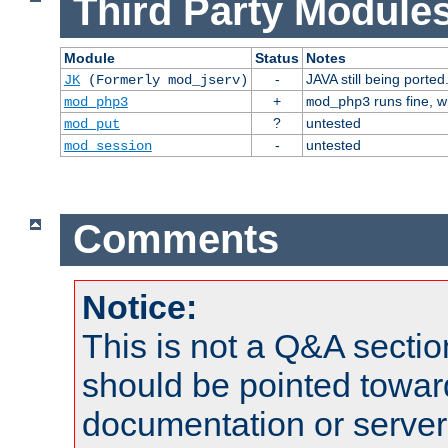
Third Party Modules
Module
Status
Notes
-
JAVA still being ported
JK
(Formerly mod_jserv)
+
runs fine, 
mod_php3
mod_php3
?
untested
mod_put
-
untested
mod_session
Comments
Notice:
This is not a Q&A sect
should be pointed towar
documentation or serve