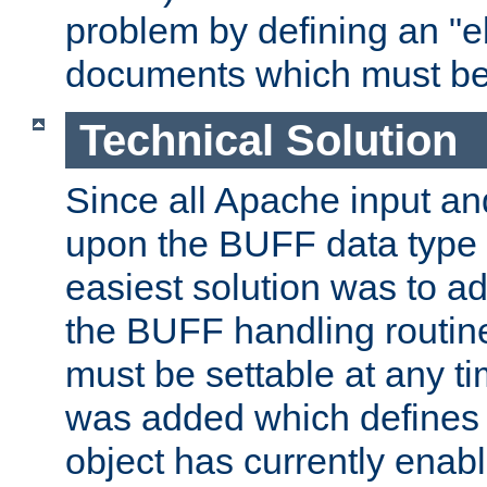
problem by defining an "eb
documents which must be
Technical Solution
Since all Apache input an
upon the BUFF data type 
easiest solution was to a
the BUFF handling routin
must be settable at any t
was added which defines
object has currently enab