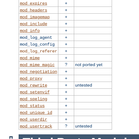
+
mod_expires
+
mod_headers
+
mod_imagemap
+
mod_include
+
mod_info
+
mod_log_agent
+
mod_log_config
+
mod_log_referer
+
mod_mime
?
not ported yet
mod_mime_magic
+
mod_negotiation
+
mod_proxy
+
untested
mod_rewrite
+
mod_setenvif
+
mod_speling
+
mod_status
+
mod_unique_id
+
mod_userdir
?
untested
mod_usertrack