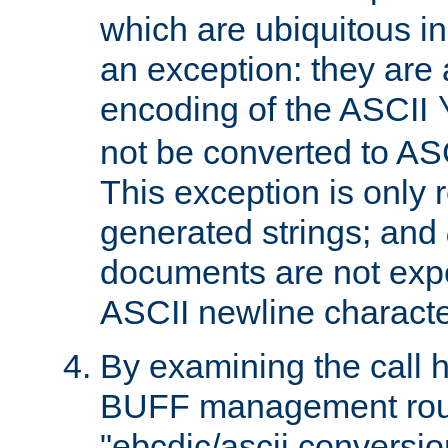
which are ubiquitous in
an exception: they are 
encoding of the ASCII
not be converted to AS
This exception is only r
generated strings; and
documents are not expe
ASCII newline characte
By examining the call h
BUFF management rout
"ebcdic/ascii conversi