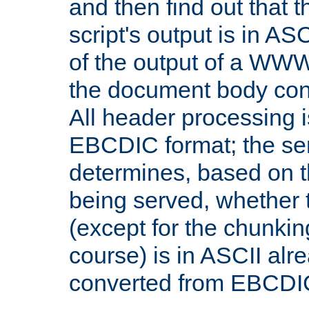
and then find out that 
script's output is in ASC
of the output of a WW
the document body con
All header processing i
EBCDIC format; the se
determines, based on 
being served, whether
(except for the chunkin
course) is in ASCII alr
converted from EBCDI