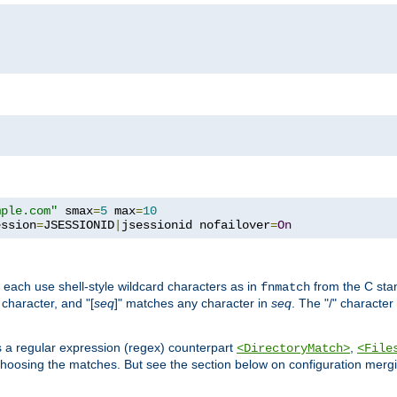
mple.com"
 smax
=
5
 max
=
10
ession
=
JSESSIONID
|
jsessionid nofailover
=
On
 each use shell-style wildcard characters as in
from the C stan
fnmatch
character, and "[
seq
]" matches any character in
seq
. The "/" character
s a regular expression (regex) counterpart
,
<DirectoryMatch>
<File
hoosing the matches. But see the section below on configuration mergi