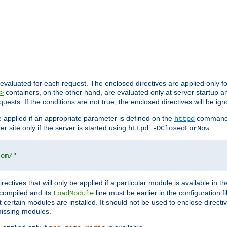
evaluated for each request. The enclosed directives are applied only f
containers, on the other hand, are evaluated only at server startup and
>
equests. If the conditions are not true, the enclosed directives will be ig
be applied if an appropriate parameter is defined on the
command l
httpd
er site only if the server is started using
:
httpd -DClosedForNow
com/"
directives that will only be applied if a particular module is available in
y compiled and its
line must be earlier in the configuration fi
LoadModule
 certain modules are installed. It should not be used to enclose directiv
missing modules.