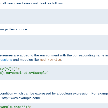
all user directories could look as follows:
age files at once:
erences
are added to the environment with the corresponding name in
ressions
and modules like
.
mod_rewrite
ME>[^/]+)"
>
ME},ou=combined,o=Example"
condition which can be expressed by a boolean expression. For example
h "http://www.example.com/".
example.com/*')"
>