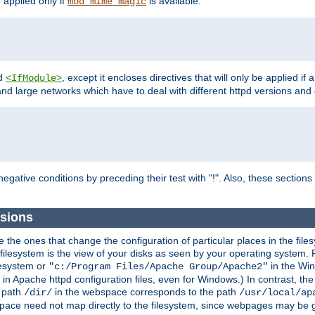
e applied only if
is available.
mod_mime_magic
d
, except it encloses directives that will only be applied if 
<IfModule>
and large networks which have to deal with different httpd versions and d
r
egative conditions by preceding their test with "!". Also, these sectio
sions
he ones that change the configuration of particular places in the filesy
ilesystem is the view of your disks as seen by your operating system. Fo
lesystem or
in the Win
"c:/Program Files/Apache Group/Apache2"
n Apache httpd configuration files, even for Windows.) In contrast, the
e path
in the webspace corresponds to the path
/dir/
/usr/local/ap
bspace need not map directly to the filesystem, since webpages may be