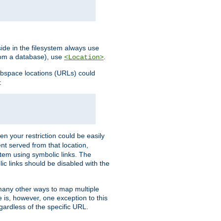
ide in the filesystem always use
from a database), use
.
<Location>
webspace locations (URLs) could
:
en your restriction could be easily
ent served from that location,
stem using symbolic links. The
lic links should be disabled with the
 many other ways to map multiple
is, however, one exception to this
egardless of the specific URL.