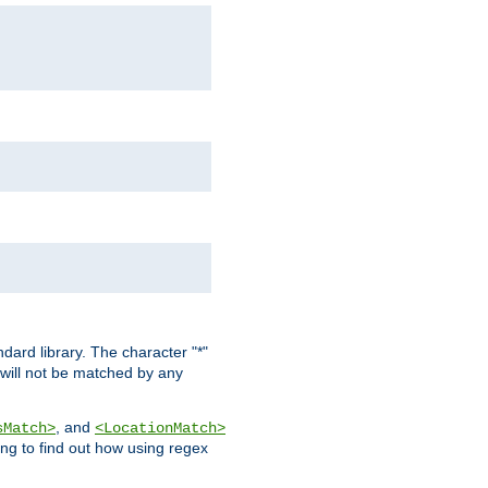
dard library. The character "*"
 will not be matched by any
, and
sMatch>
<LocationMatch>
ng to find out how using regex