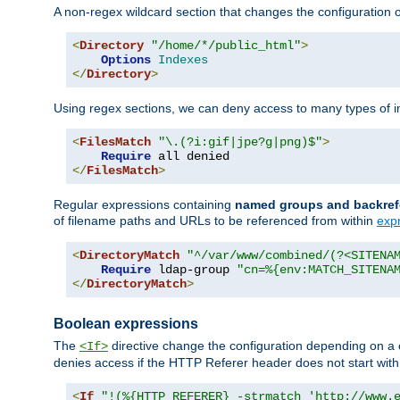
A non-regex wildcard section that changes the configuration of 
<
Directory
"/home/*/public_html"
>
Options
Indexes
</
Directory
>
Using regex sections, we can deny access to many types of im
<
FilesMatch
"\.(?i:gif|jpe?g|png)$"
>
Require
</
FilesMatch
>
Regular expressions containing
named groups and backref
of filename paths and URLs to be referenced from within
exp
<
DirectoryMatch
"^/var/www/combined/(?<SITENA
Require
 ldap-group 
"cn=%{env:MATCH_SITENA
</
DirectoryMatch
>
Boolean expressions
The
directive change the configuration depending on a 
<If>
denies access if the HTTP Referer header does not start wit
<
If
"!(%{HTTP_REFERER} -strmatch 'http://www.