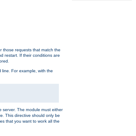
or those requests that match the
 restart. If their conditions are
nored.
ine. For example, with the
 the server. The module must either
le. This directive should only be
es that you want to work all the