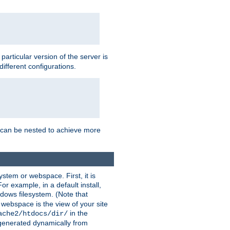
a particular version of the server is
ifferent configurations.
ns can be nested to achieve more
stem or webspace. First, it is
r example, in a default install,
dows filesystem. (Note that
 webspace is the view of your site
in the
ache2/htdocs/dir/
 generated dynamically from