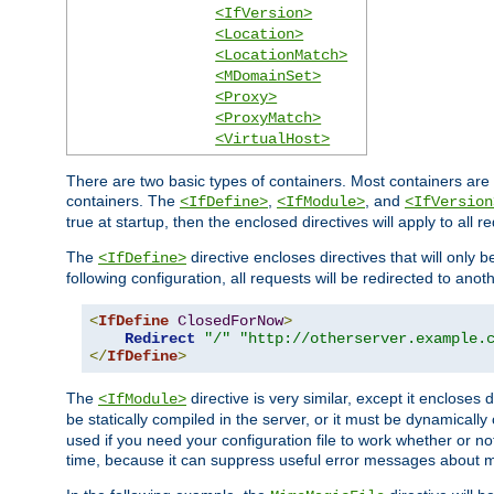
<IfVersion>
<Location>
<LocationMatch>
<MDomainSet>
<Proxy>
<ProxyMatch>
<VirtualHost>
There are two basic types of containers. Most containers are 
containers. The
,
, and
<IfDefine>
<IfModule>
<IfVersion
true at startup, then the enclosed directives will apply to all r
The
directive encloses directives that will only 
<IfDefine>
following configuration, all requests will be redirected to anoth
<
IfDefine
ClosedForNow
>
Redirect
"/"
"http://otherserver.example.
</
IfDefine
>
The
directive is very similar, except it encloses 
<IfModule>
be statically compiled in the server, or it must be dynamicall
used if you need your configuration file to work whether or not
time, because it can suppress useful error messages about 