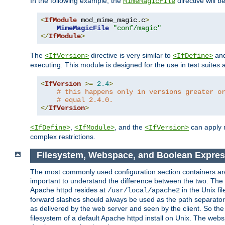
In the following example, the
directive will b
MimeMagicFile
<
IfModule
 mod_mime_magic
.
c
>
MimeMagicFile
"conf/magic"
</
IfModule
>
The
directive is very similar to
an
<IfVersion>
<IfDefine>
executing. This module is designed for the use in test suites 
<
IfVersion
>=
2.4
>
# this happens only in versions greater o
# equal 2.4.0.
</
IfVersion
>
,
, and the
can apply n
<IfDefine>
<IfModule>
<IfVersion>
complex restrictions.
Filesystem, Webspace, and Boolean Expres
The most commonly used configuration section containers are t
important to understand the difference between the two. The f
Apache httpd resides at
in the Unix fi
/usr/local/apache2
forward slashes should always be used as the path separator i
as delivered by the web server and seen by the client. So th
filesystem of a default Apache httpd install on Unix. The we