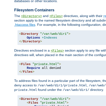
databases or other locations.
Filesystem Containers
The
and
directives, along with their
r
<Directory>
<Files>
section apply to the named filesystem directory and all subdire
.htaccess files
. For example, in the following configuration, d
<
Directory
"/var/web/dir1"
>
Options
+Indexes
</
Directory
>
Directives enclosed in a
section apply to any file wit
<Files>
directives will, when placed in the main section of the configu
<
Files
"private.html"
>
Require
</
Files
>
To address files found in a particular part of the filesystem, t
deny access to
,
/var/web/dir1/private.html
/var/web/
found under the
directory.
private.html
/var/web/dir1/
<
Directory
"/var/web/dir1"
>
<
Files
"private.html"
>