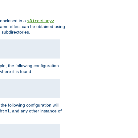
s enclosed in a
<Directory>
e same effect can be obtained using
l subdirectories.
ple, the following configuration
here it is found.
e following configuration will
, and any other instance of
html