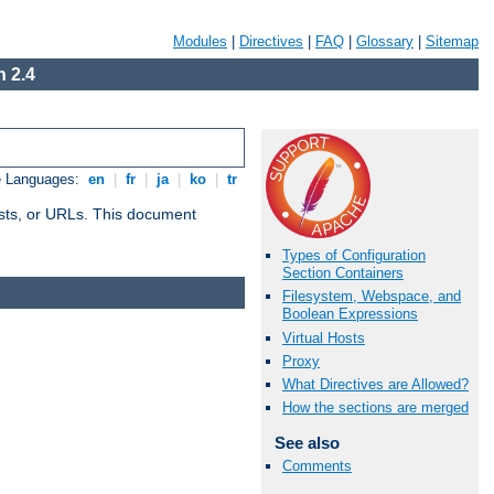
Modules
|
Directives
|
FAQ
|
Glossary
|
Sitemap
 2.4
e Languages:
en
|
fr
|
ja
|
ko
|
tr
 hosts, or URLs. This document
Types of Configuration
Section Containers
Filesystem, Webspace, and
Boolean Expressions
Virtual Hosts
Proxy
What Directives are Allowed?
How the sections are merged
See also
Comments