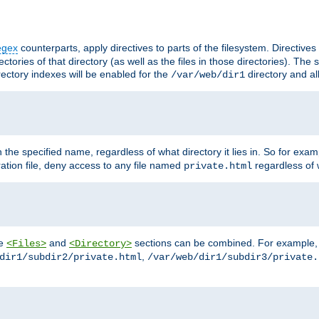
egex
counterparts, apply directives to parts of the filesystem. Directive
ctories of that directory (as well as the files in those directories). Th
irectory indexes will be enabled for the
directory and al
/var/web/dir1
h the specified name, regardless of what directory it lies in. So for exam
ration file, deny access to any file named
regardless of w
private.html
he
and
sections can be combined. For example, th
<Files>
<Directory>
,
dir1/subdir2/private.html
/var/web/dir1/subdir3/private.