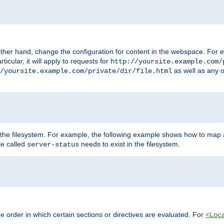
ther hand, change the configuration for content in the webspace. For e
icular, it will apply to requests for
http://yoursite.example.com/
as well as any o
/yoursite.example.com/private/dir/file.html
 the filesystem. For example, the following example shows how to map a
ile called
needs to exist in the filesystem.
server-status
 order in which certain sections or directives are evaluated. For
<Loc