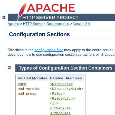
Apache
>
HTTP Server
>
Documentation
>
Version 2.4
Configuration Sections
Directives in the
configuration files
may apply to the entire server, 
describes how to use configuration section containers or
.htacce
Types of Configuration Section Containers
Related Modules
Related Directives
core
<Directory>
mod_version
<DirectoryMatch>
mod_proxy
<Files>
<FilesMatch>
<If>
<IfDefine>
<IfModule>