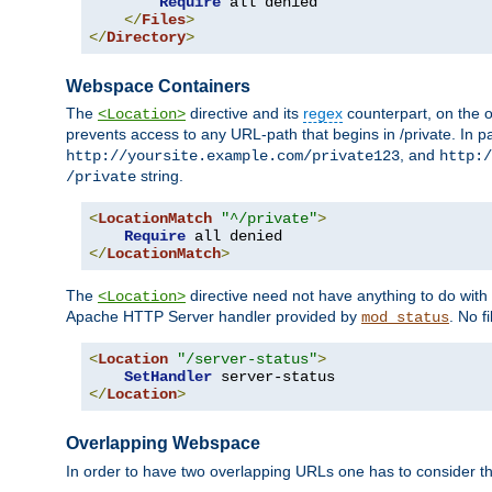
Require
 all denied

</
Files
>
</
Directory
>
Webspace Containers
The
directive and its
regex
counterpart, on the o
<Location>
prevents access to any URL-path that begins in /private. In part
, and
http://yoursite.example.com/private123
http:/
string.
/private
<
LocationMatch
"^/private"
>
Require
</
LocationMatch
>
The
directive need not have anything to do with
<Location>
Apache HTTP Server handler provided by
. No f
mod_status
<
Location
"/server-status"
>
SetHandler
</
Location
>
Overlapping Webspace
In order to have two overlapping URLs one has to consider the