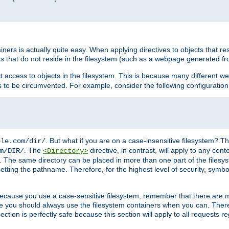
rs is actually quite easy. When applying directives to objects that res
cts that do not reside in the filesystem (such as a webpage generated 
ct access to objects in the filesystem. This is because many different 
ns to be circumvented. For example, consider the following configuration
. But what if you are on a case-insensitive filesystem? Th
ple.com/dir/
. The
directive, in contrast, will apply to any cont
m/DIR/
<Directory>
nks. The same directory can be placed in more than one part of the filesy
esetting the pathname. Therefore, for the highest level of security, symbo
ou because you use a case-sensitive filesystem, remember that there are
e you should always use the filesystem containers when you can. There 
ection is perfectly safe because this section will apply to all requests r