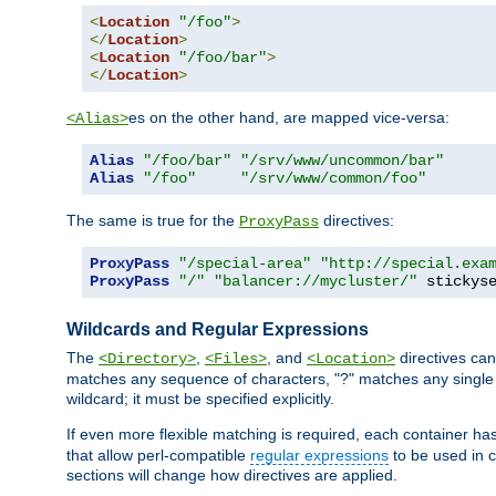
<
Location
"/foo"
>
</
Location
>
<
Location
"/foo/bar"
>
</
Location
>
es on the other hand, are mapped vice-versa:
<Alias>
Alias
"/foo/bar"
"/srv/www/uncommon/bar"
Alias
"/foo"
"/srv/www/common/foo"
The same is true for the
directives:
ProxyPass
ProxyPass
"/special-area"
"http://special.exa
ProxyPass
"/"
"balancer://mycluster/"
 stickys
Wildcards and Regular Expressions
The
,
, and
directives can
<Directory>
<Files>
<Location>
matches any sequence of characters, "?" matches any single 
wildcard; it must be specified explicitly.
If even more flexible matching is required, each container ha
that allow perl-compatible
regular expressions
to be used in c
sections will change how directives are applied.