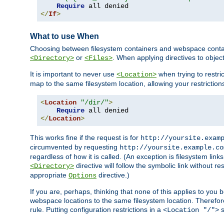
Require
</
If
>
What to use When
Choosing between filesystem containers and webspace containe
or
. When applying directives to obje
<Directory>
<Files>
It is important to never use
when trying to restri
<Location>
map to the same filesystem location, allowing your restrictio
<
Location
"/dir/"
>
Require
</
Location
>
This works fine if the request is for
http://yoursite.exam
circumvented by requesting
http://yoursite.example.co
regardless of how it is called. (An exception is filesystem li
directive will follow the symbolic link without r
<Directory>
appropriate
directive.)
Options
If you are, perhaps, thinking that none of this applies to y
webspace locations to the same filesystem location. Therefor
rule. Putting configuration restrictions in a
s
<Location "/">