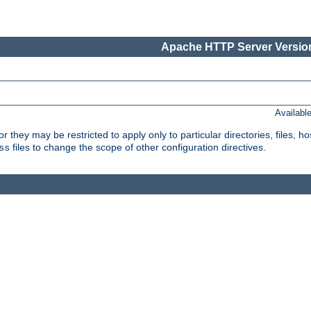
Apache HTTP Server Version
Availabl
or they may be restricted to apply only to particular directories, files,
files to change the scope of other configuration directives.
ss