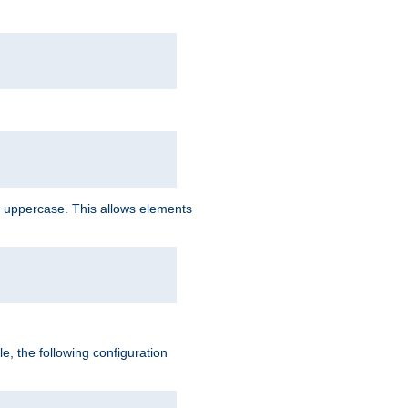
 uppercase. This allows elements
, the following configuration