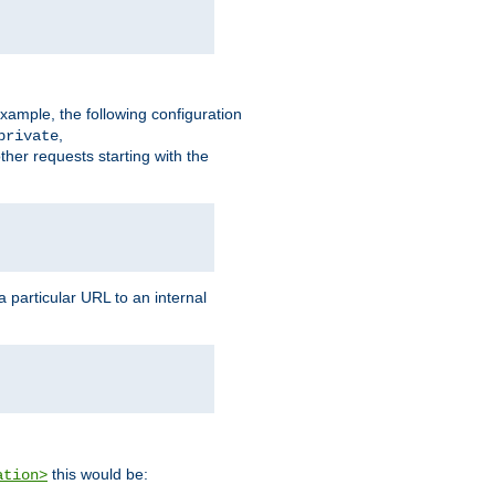
xample, the following configuration
,
private
ther requests starting with the
 particular URL to an internal
this would be:
ation>