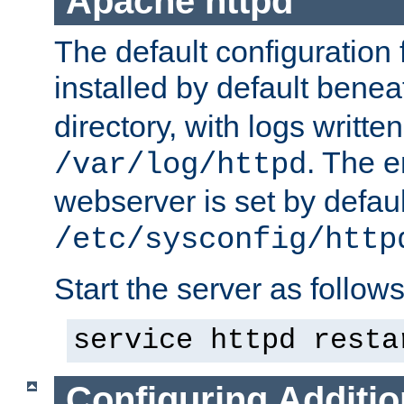
Apache httpd
The default configuration f
installed by default bene
directory, with logs written
. The e
/var/log/httpd
webserver is set by defaul
/etc/sysconfig/http
Start the server as follows
service httpd resta
Configuring Additio