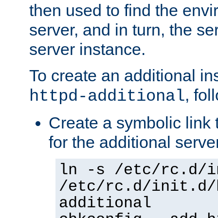
then used to find the envir
server, and in turn, the se
server instance.
To create an additional in
, fo
httpd-additional
Create a symbolic link t
for the additional serve
ln -s /etc/rc.d/i
/etc/rc.d/init.d/
additional