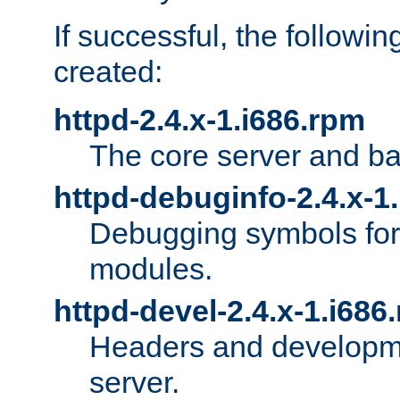
If successful, the followi
created:
httpd-2.4.x-1.i686.rpm
The core server and ba
httpd-debuginfo-2.4.x-1
Debugging symbols for 
modules.
httpd-devel-2.4.x-1.i686
Headers and developmen
server.