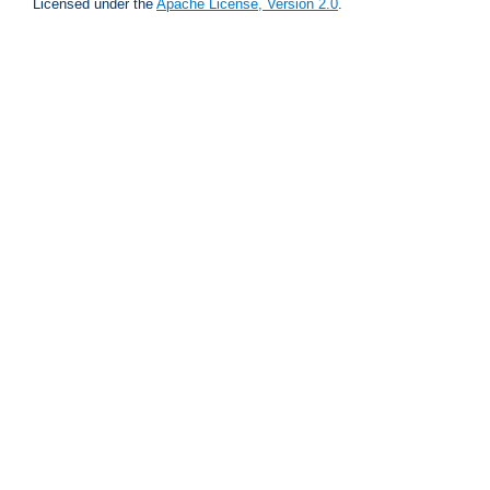
Licensed under the
Apache License, Version 2.0
.