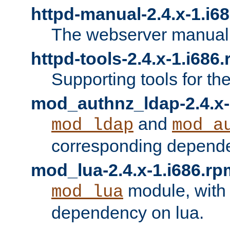
httpd-manual-2.4.x-1.i6
The webserver manual
httpd-tools-2.4.x-1.i686
Supporting tools for th
mod_authnz_ldap-2.4.x-
and
mod_ldap
mod_a
corresponding depend
mod_lua-2.4.x-1.i686.rp
module, with
mod_lua
dependency on lua.