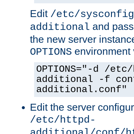
Edit
/etc/sysconfig
and pass 
additional
the new server instance
environment v
OPTIONS
OPTIONS="-d /etc/
additional -f con
additional.conf"
Edit the server configur
/etc/httpd-
additional/conf/h