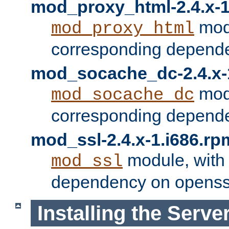
mod_proxy_html-2.4.x-1
modu
mod_proxy_html
corresponding depende
mod_socache_dc-2.4.x-
modu
mod_socache_dc
corresponding depende
mod_ssl-2.4.x-1.i686.rp
module, with
mod_ssl
dependency on openss
Installing the Serve