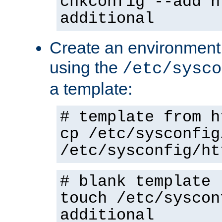
chkconfig --add h
additional
Create an environment f
using the
/etc/sysco
a template:
# template from h
cp /etc/sysconfig
/etc/sysconfig/ht
# blank template
touch /etc/syscon
additional