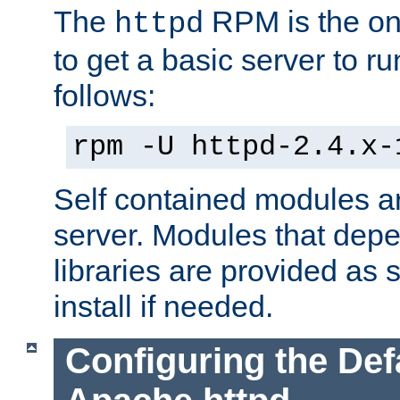
The
RPM is the o
httpd
to get a basic server to run
follows:
rpm -U httpd-2.4.x-
Self contained modules ar
server. Modules that depe
libraries are provided as
install if needed.
Configuring the Def