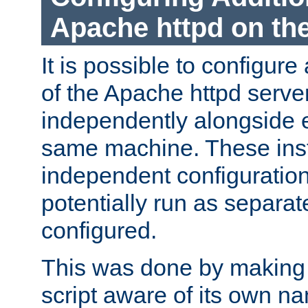
Apache httpd on t
It is possible to configure
of the Apache httpd serve
independently alongside 
same machine. These ins
independent configuratio
potentially run as separat
configured.
This was done by making t
script aware of its own n