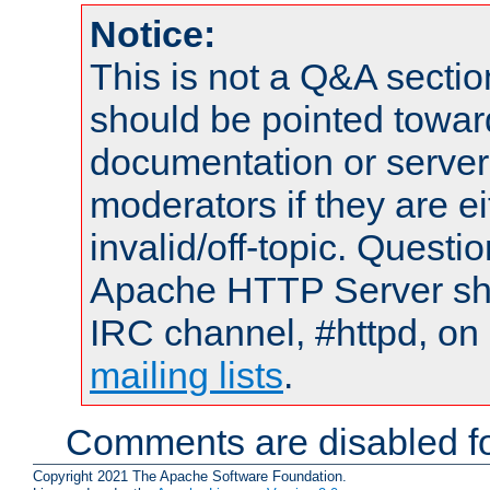
Notice:
This is not a Q&A sect
should be pointed towar
documentation or serve
moderators if they are 
invalid/off-topic. Quest
Apache HTTP Server shou
IRC channel, #httpd, on 
mailing lists
.
Comments are disabled fo
Copyright 2021 The Apache Software Foundation.