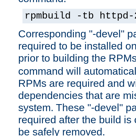
rpmbuild -tb httpd-
Corresponding "-devel" p
required to be installed o
prior to building the RPM
command will automatical
RPMs are required and wil
dependencies that are mi
system. These "-devel" pa
required after the build i
be safely removed.