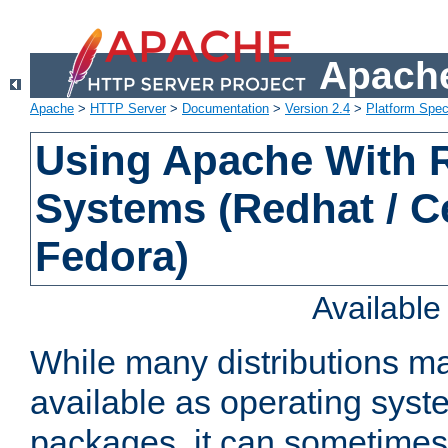
Apache
Apache
>
HTTP Server
>
Documentation
>
Version 2.4
>
Platform Spec
Using Apache With
Systems (Redhat / C
Fedora)
Availabl
While many distributions m
available as operating sys
packages, it can sometimes 