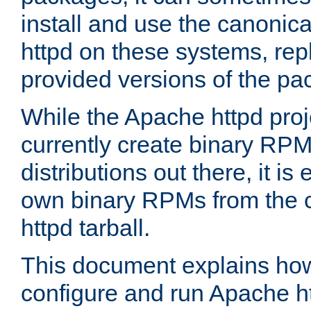
install and use the canonic
httpd on these systems, repl
provided versions of the pa
While the Apache httpd proj
currently create binary RPM
distributions out there, it is
own binary RPMs from the 
httpd tarball.
This document explains how t
configure and run Apache h