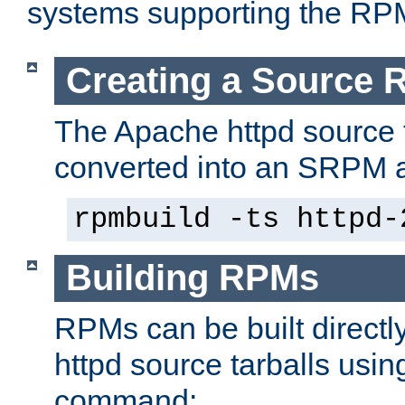
systems supporting the RP
Creating a Source
The Apache httpd source 
converted into an SRPM a
rpmbuild -ts httpd-
Building RPMs
RPMs can be built directl
httpd source tarballs usin
command: