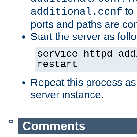
to 
additional.conf
ports and paths are con
Start the server as foll
service httpd-add
restart
Repeat this process as
server instance.
Comments