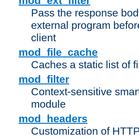
mod_ext_filter
Pass the response bod
external program before
client
mod_file_cache
Caches a static list of 
mod_filter
Context-sensitive smart 
module
mod_headers
Customization of HTTP