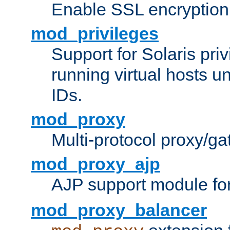
Enable SSL encryption
mod_privileges
Support for Solaris priv
running virtual hosts un
IDs.
mod_proxy
Multi-protocol proxy/g
mod_proxy_ajp
AJP support module fo
mod_proxy_balancer