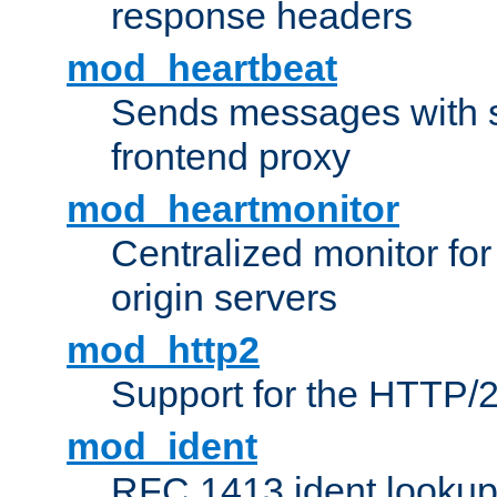
response headers
mod_heartbeat
Sends messages with s
frontend proxy
mod_heartmonitor
Centralized monitor fo
origin servers
mod_http2
Support for the HTTP/2
mod_ident
RFC 1413 ident looku