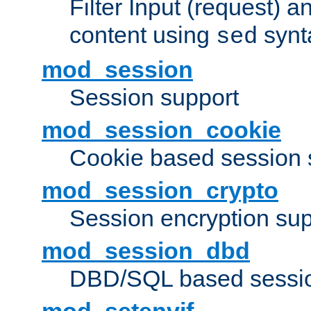
Filter Input (request) 
content using
synt
sed
mod_session
Session support
mod_session_cookie
Cookie based session 
mod_session_crypto
Session encryption sup
mod_session_dbd
DBD/SQL based sessio