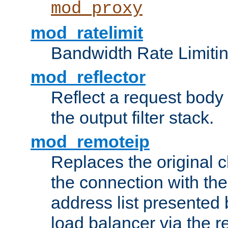
mod_proxy
mod_ratelimit
Bandwidth Rate Limitin
mod_reflector
Reflect a request body
the output filter stack.
mod_remoteip
Replaces the original c
the connection with th
address list presented 
load balancer via the 