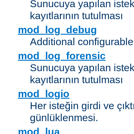
Sunucuya yapılan istek
kayıtlarının tutulması
mod_log_debug
Additional configurabl
mod_log_forensic
Sunucuya yapılan istekl
kayıtlarının tutulması
mod_logio
Her isteğin girdi ve çık
günlüklenmesi.
mod_lua