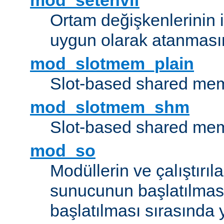
mod_setenvif
Ortam değişkenlerinin i
uygun olarak atanmasın
mod_slotmem_plain
Slot-based shared mem
mod_slotmem_shm
Slot-based shared mem
mod_so
Modüllerin ve çalıştırıl
sunucunun başlatılmas
başlatılması sırasında 