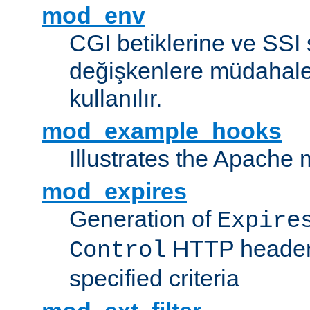
mod_env
CGI betiklerine ve SSI 
değişkenlere müdahale
kullanılır.
mod_example_hooks
Illustrates the Apache
mod_expires
Generation of
Expire
HTTP headers
Control
specified criteria