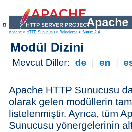
Apache 
Apache
>
HTTP Sunucusu
>
Belgeleme
>
Sürüm 2.4
Modül Dizini
Mevcut Diller:
de
|
en
|
e
Apache HTTP Sunucusu dağ
olarak gelen modüllerin ta
listelenmiştir. Ayrıca, tüm
Sunucusu yönergelerinin alf