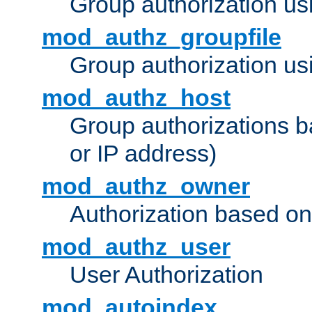
Group authorization us
mod_authz_groupfile
Group authorization usi
mod_authz_host
Group authorizations 
or IP address)
mod_authz_owner
Authorization based on
mod_authz_user
User Authorization
mod_autoindex