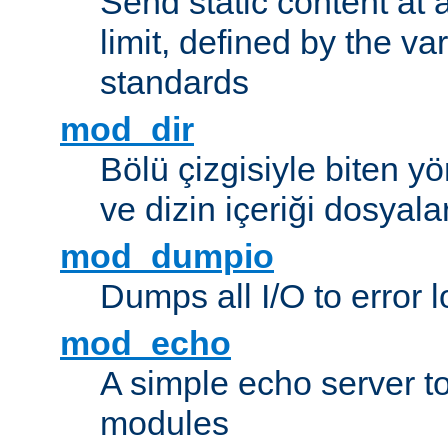
Send static content at 
limit, defined by the v
standards
mod_dir
Bölü çizgisiyle biten y
ve dizin içeriği dosyala
mod_dumpio
Dumps all I/O to error 
mod_echo
A simple echo server to 
modules