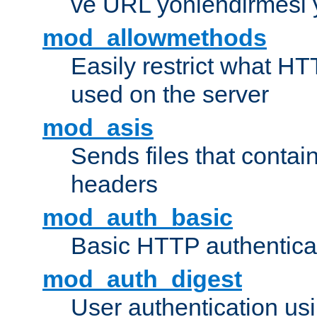
ve URL yönlendirmesi 
mod_allowmethods
Easily restrict what H
used on the server
mod_asis
Sends files that conta
headers
mod_auth_basic
Basic HTTP authentica
mod_auth_digest
User authentication u