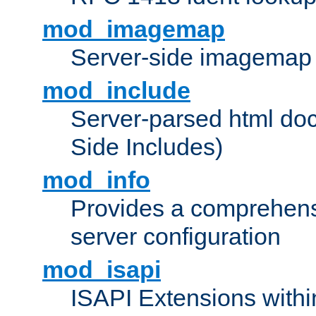
mod_imagemap
Server-side imagemap
mod_include
Server-parsed html do
Side Includes)
mod_info
Provides a comprehens
server configuration
mod_isapi
ISAPI Extensions withi