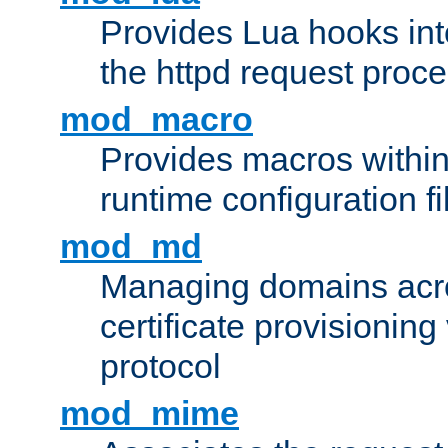
Provides Lua hooks into
the httpd request proc
mod_macro
Provides macros withi
runtime configuration fi
mod_md
Managing domains acros
certificate provisionin
protocol
mod_mime