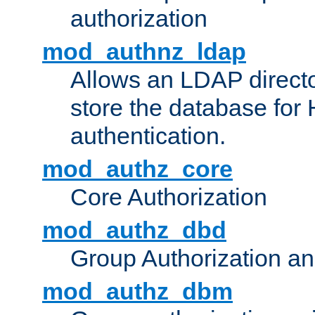
authorization
mod_authnz_ldap
Allows an LDAP directo
store the database for
authentication.
mod_authz_core
Core Authorization
mod_authz_dbd
Group Authorization a
mod_authz_dbm