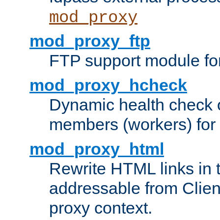
mod_proxy
mod_proxy_ftp
FTP support module fo
mod_proxy_hcheck
Dynamic health check 
members (workers) for
mod_proxy_html
Rewrite HTML links in 
addressable from Clien
proxy context.