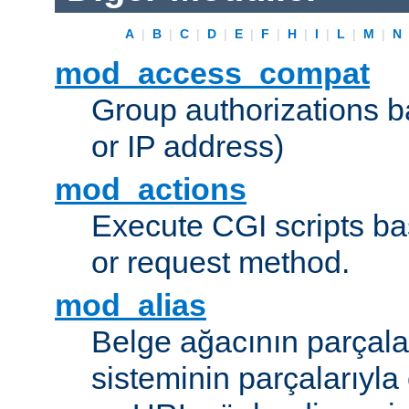
A
|
B
|
C
|
D
|
E
|
F
|
H
|
I
|
L
|
M
|
N
mod_access_compat
Group authorizations 
or IP address)
mod_actions
Execute CGI scripts b
or request method.
mod_alias
Belge ağacının parçala
sisteminin parçalarıyla