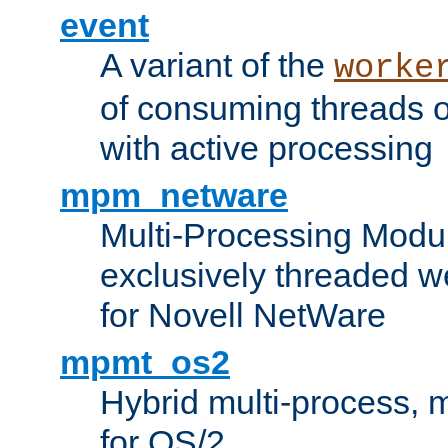
event
A variant of the
worke
of consuming threads o
with active processing
mpm_netware
Multi-Processing Modu
exclusively threaded w
for Novell NetWare
mpmt_os2
Hybrid multi-process,
for OS/2