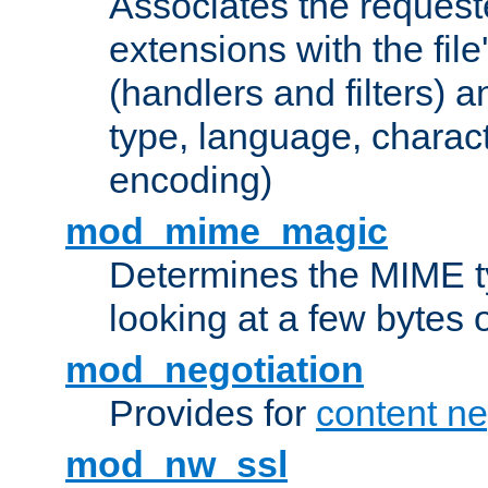
Associates the request
extensions with the file
(handlers and filters) 
type, language, charac
encoding)
mod_mime_magic
Determines the MIME ty
looking at a few bytes o
mod_negotiation
Provides for
content ne
mod_nw_ssl