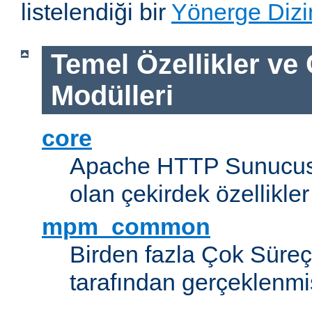
listelendiği bir
Yönerge Dizi
Temel Özellikler ve
Modülleri
core
Apache HTTP Sunucus
olan çekirdek özellikler
mpm_common
Birden fazla Çok Süreç
tarafından gerçeklenmi