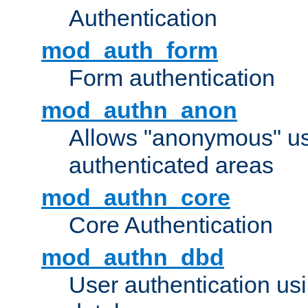
Authentication
mod_auth_form
Form authentication
mod_authn_anon
Allows "anonymous" us
authenticated areas
mod_authn_core
Core Authentication
mod_authn_dbd
User authentication u