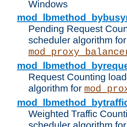
Windows
mod_lbmethod_bybusy
Pending Request Count
scheduler algorithm for
mod_proxy_balance
mod_lbmethod_byreque
Request Counting load
algorithm for
mod_pro
mod_lbmethod_bytraffi
Weighted Traffic Count
scheduler algorithm for