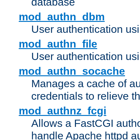
database
mod_authn_dbm
User authentication us
mod_authn_file
User authentication usin
mod_authn_socache
Manages a cache of au
credentials to relieve 
mod_authnz_fcgi
Allows a FastCGI author
handle Apache httpd au