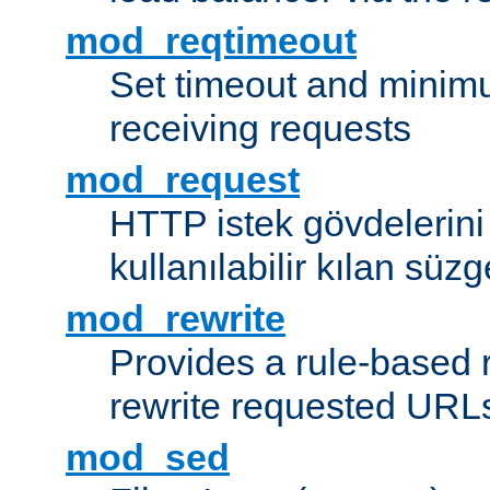
mod_reqtimeout
Set timeout and minimu
receiving requests
mod_request
HTTP istek gövdelerini
kullanılabilir kılan süzg
mod_rewrite
Provides a rule-based r
rewrite requested URLs
mod_sed