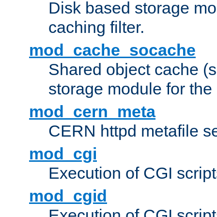
Disk based storage mo
caching filter.
mod_cache_socache
Shared object cache (
storage module for the 
mod_cern_meta
CERN httpd metafile s
mod_cgi
Execution of CGI script
mod_cgid
Execution of CGI script