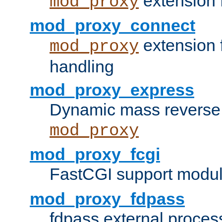
extension 
mod_proxy
mod_proxy_connect
extension 
mod_proxy
handling
mod_proxy_express
Dynamic mass reverse 
mod_proxy
mod_proxy_fcgi
FastCGI support modul
mod_proxy_fdpass
fdpass external proces