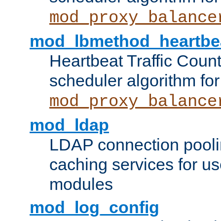
mod_proxy_balance
mod_lbmethod_heartbe
Heartbeat Traffic Coun
scheduler algorithm for
mod_proxy_balance
mod_ldap
LDAP connection pooli
caching services for u
modules
mod_log_config