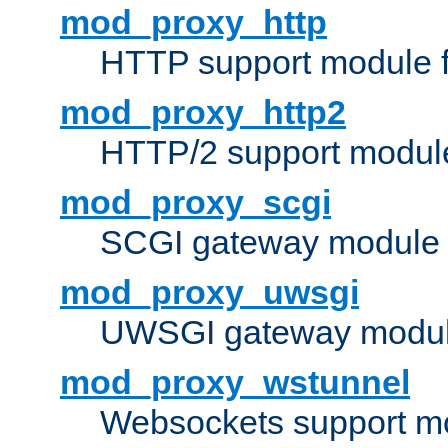
mod_proxy_http
HTTP support module 
mod_proxy_http2
HTTP/2 support modul
mod_proxy_scgi
SCGI gateway module 
mod_proxy_uwsgi
UWSGI gateway modul
mod_proxy_wstunnel
Websockets support mo