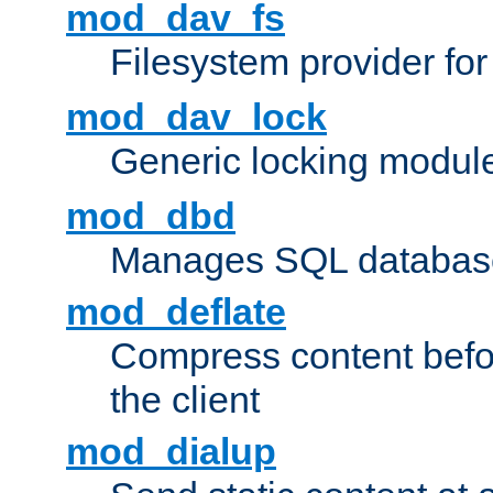
mod_dav_fs
Filesystem provider fo
mod_dav_lock
Generic locking modul
mod_dbd
Manages SQL database
mod_deflate
Compress content before
the client
mod_dialup