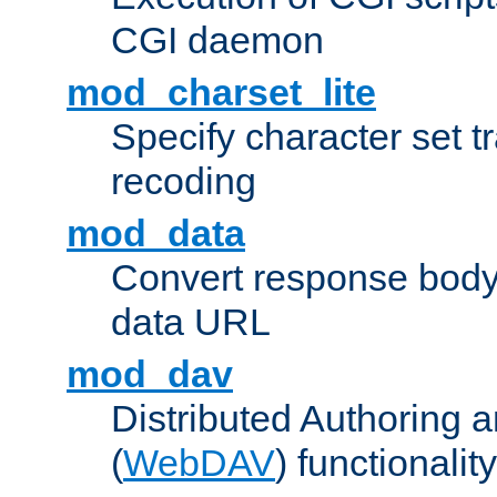
CGI daemon
mod_charset_lite
Specify character set tr
recoding
mod_data
Convert response bod
data URL
mod_dav
Distributed Authoring 
(
WebDAV
) functionality