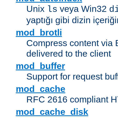
Unix
veya Win32
ls
d
yaptığı gibi dizin içeriğin
mod_brotli
Compress content via Bro
delivered to the client
mod_buffer
Support for request buf
mod_cache
RFC 2616 compliant HTT
mod_cache_disk