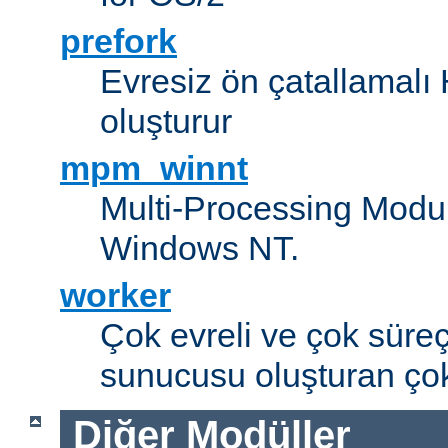
prefork
Evresiz ön çatallamal
oluşturur
mpm_winnt
Multi-Processing Modul
Windows NT.
worker
Çok evreli ve çok süre
sunucusu oluşturan çok
Diğer Modüller