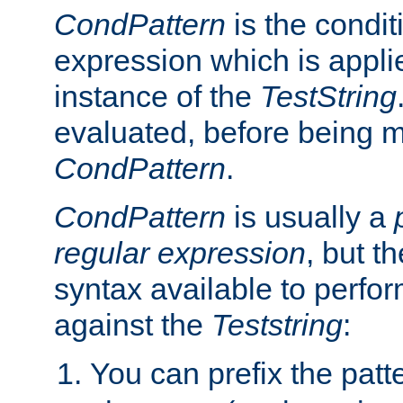
CondPattern
is the condit
expression which is applie
instance of the
TestString
evaluated, before being 
CondPattern
.
CondPattern
is usually a
regular expression
, but t
syntax available to perfor
against the
Teststring
:
You can prefix the patte