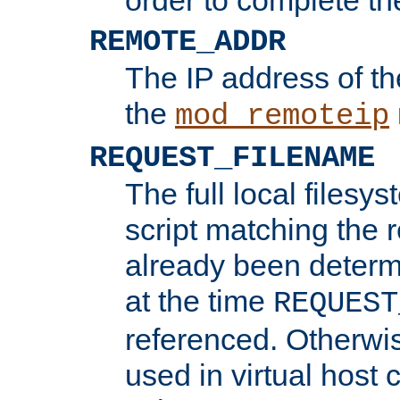
REMOTE_ADDR
The IP address of th
the
mod_remoteip
REQUEST_FILENAME
The full local filesys
script matching the r
already been determ
at the time
REQUEST
referenced. Otherwi
used in virtual host