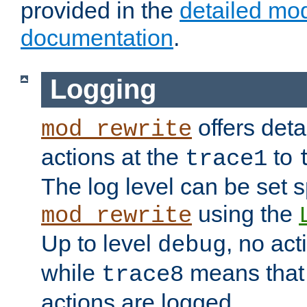
provided in the
detailed mo
documentation
.
Logging
offers deta
mod_rewrite
actions at the
to
trace1
The log level can be set sp
using the
mod_rewrite
Up to level
, no act
debug
while
means that p
trace8
actions are logged.