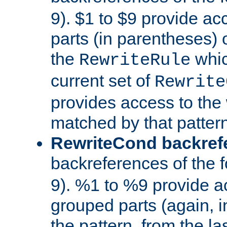
9). $1 to $9 provide ac
parts (in parentheses) o
the
whic
RewriteRule
current set of
Rewrite
provides access to the 
matched by that pattern
RewriteCond backref
backreferences of the 
9). %1 to %9 provide a
grouped parts (again, i
the pattern, from the l