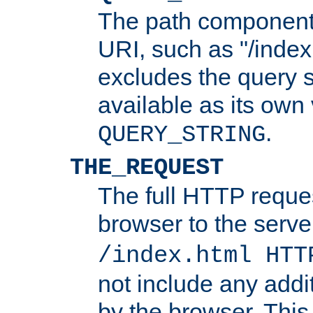
The path component 
URI, such as "/index
excludes the query s
available as its own
.
QUERY_STRING
THE_REQUEST
The full HTTP reques
browser to the server
/index.html HTT
not include any addi
by the browser. This