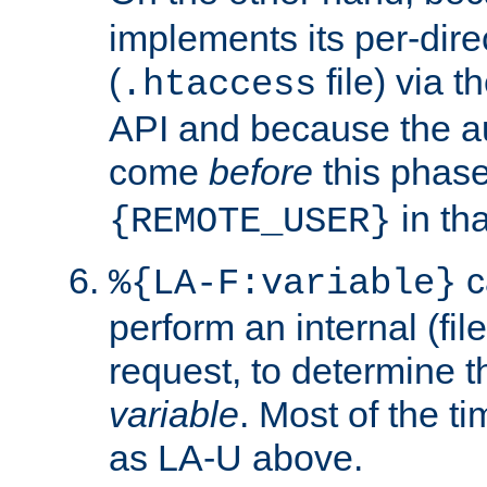
implements its per-dire
(
file) via 
.htaccess
API and because the a
come
before
this phase
in tha
{REMOTE_USER}
c
%{LA-F:variable}
perform an internal (f
request, to determine th
variable
. Most of the ti
as LA-U above.