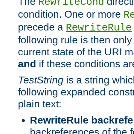
The
direct
RewriteCond
condition. One or more
R
precede a
RewriteRule
following rule is then only
current state of the URI m
and
if these conditions ar
TestString
is a string whi
following expanded constr
plain text:
RewriteRule backref
backreferences of the 