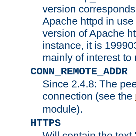
version corresponds 
Apache httpd in use 
version of Apache ht
instance, it is 19990
mainly of interest t
CONN_REMOTE_ADDR
Since 2.4.8: The pee
connection (see the
module).
HTTPS
Will contain the text 