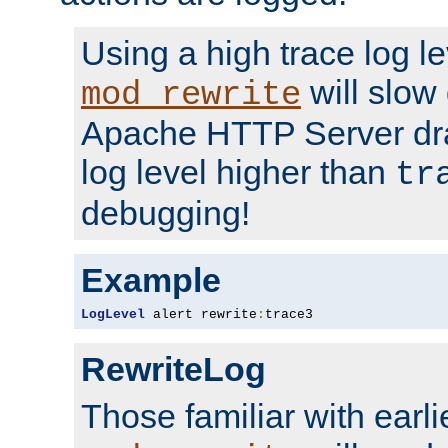
Using a high trace log le
will slow
mod_rewrite
Apache HTTP Server dra
log level higher than
tr
debugging!
Example
LogLevel
 alert rewrite
:
trace3
RewriteLog
Those familiar with earli