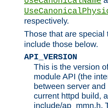
UseCanonicalName
UseCanonicalPhysi
respectively.
Those that are special
include those below.
API_VERSION
This is the version 
module API (the inte
between server and 
current httpd build, 
include/ap_mmn.h. 