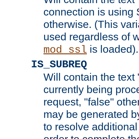
connection is using 
otherwise. (This var
used regardless of w
is loaded).
mod_ssl
IS_SUBREQ
Will contain the text 
currently being proc
request, "false" oth
may be generated b
to resolve additional
order to complete the