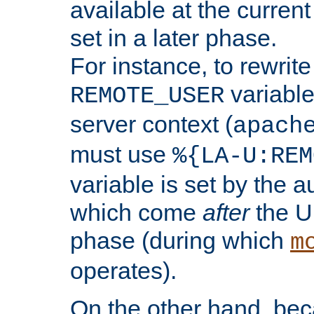
available at the current
set in a later phase.
For instance, to rewrite
variable
REMOTE_USER
server context (
apach
must use
%{LA-U:REM
variable is set by the 
which come
after
the U
phase (during which
m
operates).
On the other hand, be