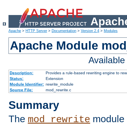
Apache
Apache
>
HTTP Server
>
Documentation
>
Version 2.4
>
Modules
Apache Module mod_
Availabl
Description:
Provides a rule-based rewriting engine to rew
Status:
Extension
Module Identifier:
rewrite_module
Source File:
mod_rewrite.c
Summary
The
module 
mod_rewrite