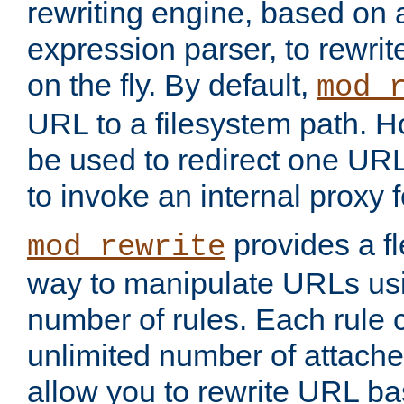
rewriting engine, based on
expression parser, to rewri
on the fly. By default,
mod_
URL to a filesystem path. H
be used to redirect one URL
to invoke an internal proxy f
provides a fl
mod_rewrite
way to manipulate URLs usi
number of rules. Each rule
unlimited number of attached
allow you to rewrite URL b