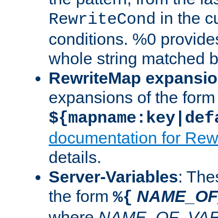
in the cu
RewriteCond
conditions. %0 provide
whole string matched by
RewriteMap expansi
expansions of the form
${mapname:key|def
documentation for Rew
details.
Server-Variables
: The
the form
NAME_OF
%{
where
NAME_OF_VAR