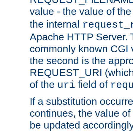
value - the value of th
the internal
request_
Apache HTTP Server. Th
commonly known CGI v
the second is the appro
REQUEST_URI (which c
of the
field of
uri
req
If a substitution occurr
continues, the value of 
be updated accordingly