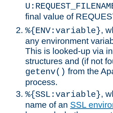
U:REQUEST_FILENAM
final value of REQU
, 
%{ENV:variable}
any environment variabl
This is looked-up via i
structures and (if not f
from the Ap
getenv()
process.
, 
%{SSL:variable}
name of an
SSL enviro