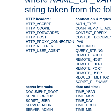
string taken from the fol
HTTP headers:
connection & reques
HTTP_ACCEPT
AUTH_TYPE
HTTP_COOKIE
CONN_REMOTE_AD
HTTP_FORWARDED
CONTEXT_PREFIX
HTTP_HOST
CONTEXT_DOCUME
HTTP_PROXY_CONNECTION
IPV6
HTTP_REFERER
PATH_INFO
HTTP_USER_AGENT
QUERY_STRING
REMOTE_ADDR
REMOTE_HOST
REMOTE_IDENT
REMOTE_PORT
REMOTE_USER
REQUEST_METHOD
SCRIPT_FILENAME
server internals:
date and time:
DOCUMENT_ROOT
TIME_YEAR
SCRIPT_GROUP
TIME_MON
SCRIPT_USER
TIME_DAY
SERVER_ADDR
TIME_HOUR
SERVER_ADMIN
TIME_MIN