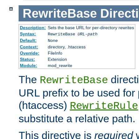
RewriteBase
Direct
Description:
Sets the base URL for per-directory rewrites
Syntax:
RewriteBase
URL-path
Default:
None
Context:
directory, .htaccess
Override:
FileInfo
Status:
Extension
Module:
mod_rewrite
The
direct
RewriteBase
URL prefix to be used for 
(htaccess)
RewriteRule
substitute a relative path.
This directive is
required
w