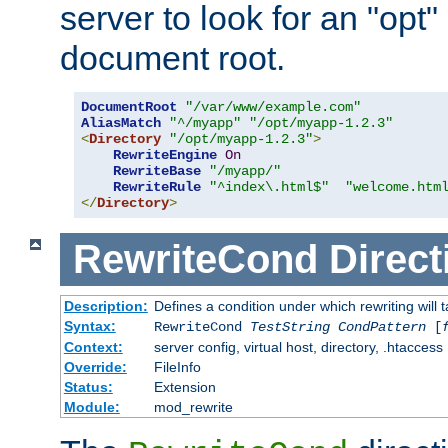
server to look for an "opt"
document root.
DocumentRoot
"/var/www/example.com"
AliasMatch
"^/myapp"
"/opt/myapp-1.2.3"
<
Directory
"/opt/myapp-1.2.3"
>
RewriteEngine
On
RewriteBase
"/myapp/"
RewriteRule
"^index\.html$"
"welcome.htm
</
Directory
>
RewriteCond
Direct
Description:
Defines a condition under which rewriting will 
Syntax:
RewriteCond
TestString
CondPattern
[
Context:
server config, virtual host, directory, .htaccess
Override:
FileInfo
Status:
Extension
Module:
mod_rewrite