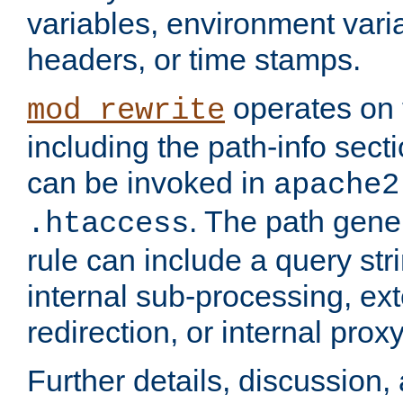
variables, environment var
headers, or time stamps.
operates on 
mod_rewrite
including the path-info secti
can be invoked in
apache2
. The path gene
.htaccess
rule can include a query stri
internal sub-processing, ex
redirection, or internal prox
Further details, discussion