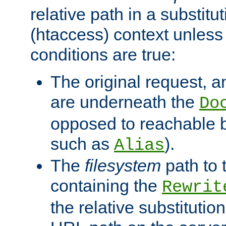
relative path in a substitut
(htaccess) context unless 
conditions are true:
The original request, an
are underneath the
Do
opposed to reachable 
such as
).
Alias
The
filesystem
path to 
containing the
Rewrit
the relative substitution