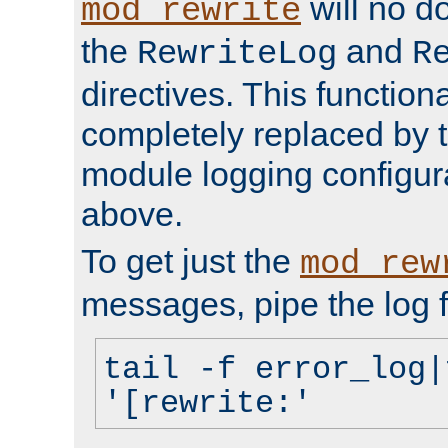
will no d
mod_rewrite
the
and
RewriteLog
R
directives. This function
completely replaced by 
module logging configur
above.
To get just the
mod_rew
messages, pipe the log f
tail -f error_log|
'[rewrite:'