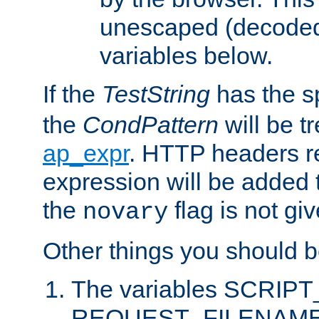
unescaped (decoded)
variables below.
If the
TestString
has the s
the
CondPattern
will be t
ap_expr
. HTTP headers re
expression will be added t
the
flag is not giv
novary
Other things you should b
The variables SCRIP
REQUEST_FILENAME c