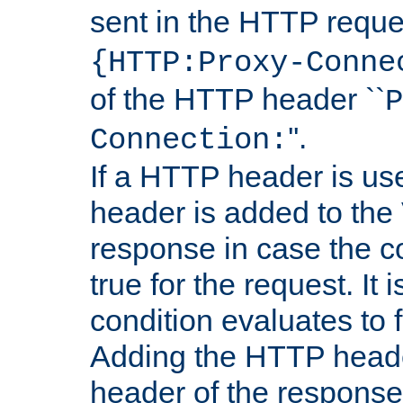
sent in the HTTP requ
{HTTP:Proxy-Conne
of the HTTP header ``
P
''.
Connection:
If a HTTP header is use
header is added to the
response in case the c
true for the request. It 
condition evaluates to f
Adding the HTTP heade
header of the response