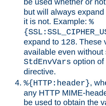
be used whether or no
but will always expand t
it is not. Example:
%
{SSL:SSL_CIPHER_U
expand to
. These 
128
available even without 
option of
StdEnvVars
directive.
, w
%{HTTP:header}
any HTTP MIME-heade
be used to obtain the v