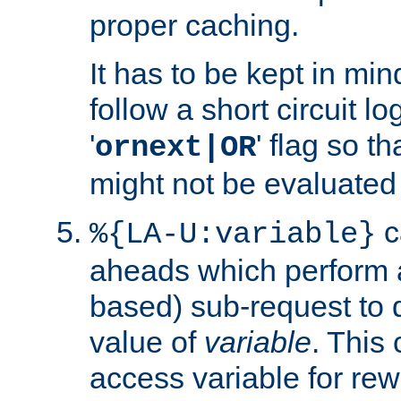
proper caching.
It has to be kept in min
follow a short circuit lo
'
' flag so t
ornext|OR
might not be evaluated a
c
%{LA-U:variable}
aheads which perform 
based) sub-request to d
value of
variable
. This
access variable for rewr