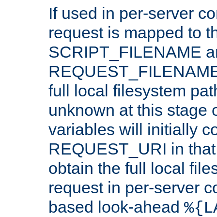
If used in per-server co
request is mapped to th
SCRIPT_FILENAME a
REQUEST_FILENAME c
full local filesystem pa
unknown at this stage 
variables will initially 
REQUEST_URI in that c
obtain the full local fil
request in per-server 
based look-ahead
%{L