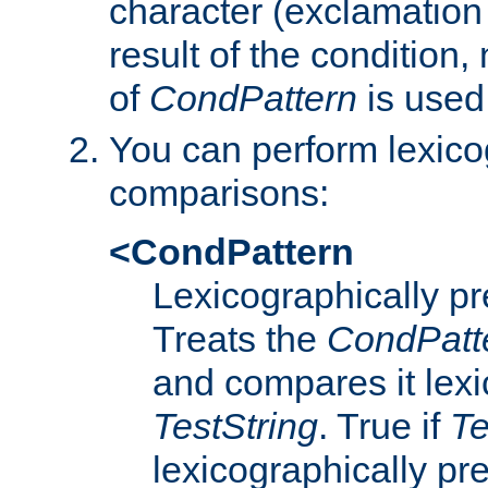
character (exclamation
result of the condition,
of
CondPattern
is used
You can perform lexico
comparisons:
<CondPattern
Lexicographically p
Treats the
CondPatt
and compares it lexi
TestString
. True if
Te
lexicographically p