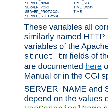
SERVER_NAME
TIME_SEC
SERVER_PORT
TIME_WDAY
SERVER_PROTOCOL
TIME
SERVER_SOFTWARE
These variables all cor
similarly named HTTP
variables of the Apach
fields of t
struct tm
are documented
here
o
Manual or in the CGI sp
SERVER_NAME and 
depend on the values o
a