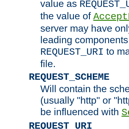
value as
REQUEST_
the value of
Accept
server may have on
leading components 
to ma
REQUEST_URI
file.
REQUEST_SCHEME
Will contain the sch
(usually "http" or "ht
be influenced with
S
REQUEST_URI