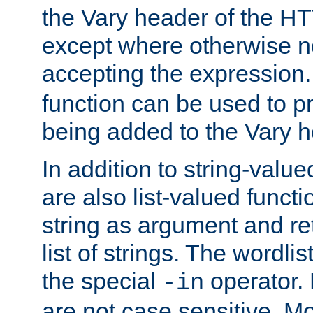
the Vary header of the H
except where otherwise no
accepting the expression
function can be used to 
being added to the Vary h
In addition to string-value
are also list-valued funct
string as argument and retu
list of strings. The wordli
the special
operator.
-in
are not case sensitive. M