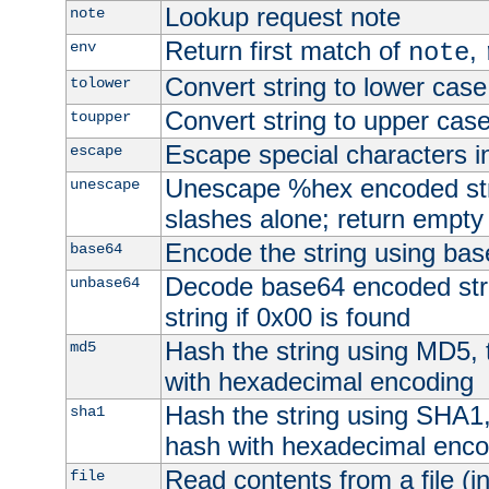
Lookup request note
note
Return first match of
,
env
note
Convert string to lower case
tolower
Convert string to upper cas
toupper
Escape special characters 
escape
Unescape %hex encoded str
unescape
slashes alone; return empty 
Encode the string using ba
base64
Decode base64 encoded stri
unbase64
string if 0x00 is found
Hash the string using MD5,
md5
with hexadecimal encoding
Hash the string using SHA1
sha1
hash with hexadecimal enco
Read contents from a file (in
file