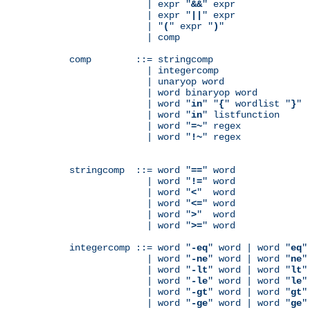
              | expr "
&&
" expr

              | expr "
||
" expr

              | "
(
" expr "
)
"

              | comp

comp        ::= stringcomp

              | integercomp

              | unaryop word

              | word binaryop word

              | word "
in
" "
{
" wordlist "
}
"

              | word "
in
" listfunction

              | word "
=~
" regex

              | word "
!~
" regex

stringcomp  ::= word "
==
" word

              | word "
!=
" word

              | word "
<
"  word

              | word "
<=
" word

              | word "
>
"  word

              | word "
>=
" word

integercomp ::= word "
-eq
" word | word "
eq
"
              | word "
-ne
" word | word "
ne
"
              | word "
-lt
" word | word "
lt
"
              | word "
-le
" word | word "
le
"
              | word "
-gt
" word | word "
gt
"
              | word "
-ge
" word | word "
ge
"