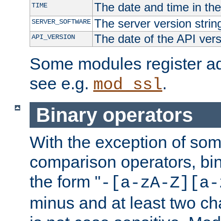
The date and time in th
TIME
The server version strin
SERVER_SOFTWARE
The date of the API ver
API_VERSION
Some modules register add
see e.g.
.
mod_ssl
Binary operators
With the exception of some
comparison operators, bi
the form "
-[a-zA-Z][a-
minus and at least two c