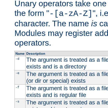
Unary operators take on
the form "
", i
-[a-zA-Z]
character. The name
is
ca
Modules may register addi
operators.
Name
Description
The argument is treated as a file
-d
exists and is a directory
The argument is treated as a file
-e
(or dir or special) exists
The argument is treated as a file
-f
exists and is regular file
The argument is treated as a file
-s