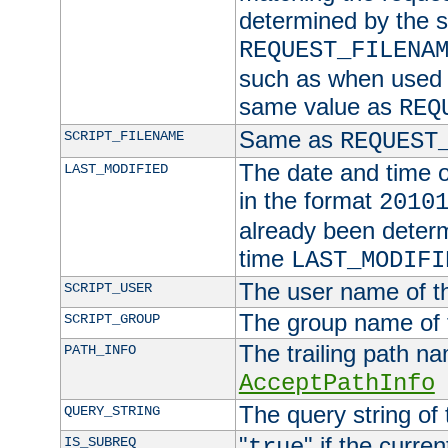
determined by the s
REQUEST_FILENA
such as when used in
same value as
REQ
Same as
SCRIPT_FILENAME
REQUEST
The date and time of
LAST_MODIFIED
in the format
2010
already been determ
time
LAST_MODIFI
The user name of th
SCRIPT_USER
The group name of t
SCRIPT_GROUP
The trailing path n
PATH_INFO
AcceptPathInfo
The query string of 
QUERY_STRING
"
" if the curre
IS_SUBREQ
true