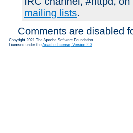
IRC channel, #httpd, on 
mailing lists
.
Comments are disabled fo
Copyright 2021 The Apache Software Foundation.
Licensed under the
Apache License, Version 2.0
.