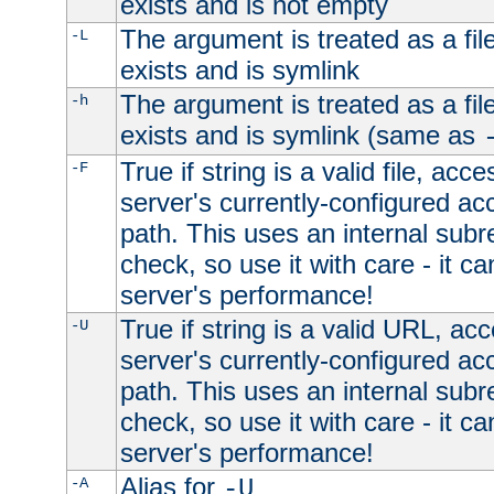
exists and is not empty
The argument is treated as a file
-L
exists and is symlink
The argument is treated as a file
-h
exists and is symlink (same as
True if string is a valid file, acce
-F
server's currently-configured acc
path. This uses an internal subr
check, so use it with care - it c
server's performance!
True if string is a valid URL, acc
-U
server's currently-configured acc
path. This uses an internal subr
check, so use it with care - it c
server's performance!
Alias for
-A
-U