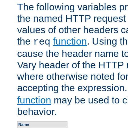
The following variables pr
the named HTTP request 
values of other headers c
the
function
. Using t
req
cause the header name to
Vary header of the HTTP 
where otherwise noted for 
accepting the expression
function
may be used to c
behavior.
Name