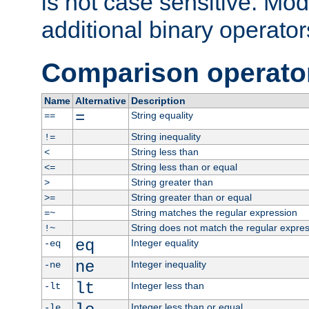
is not case sensitive. Mo
additional binary operator
Comparison operato
Name
Alternative
Description
=
String equality
==
String inequality
!=
String less than
<
String less than or equal
<=
String greater than
>
String greater than or equal
>=
String matches the regular expression
=~
String does not match the regular expre
!~
eq
Integer equality
-eq
ne
Integer inequality
-ne
lt
Integer less than
-lt
Integer less than or equal
-le