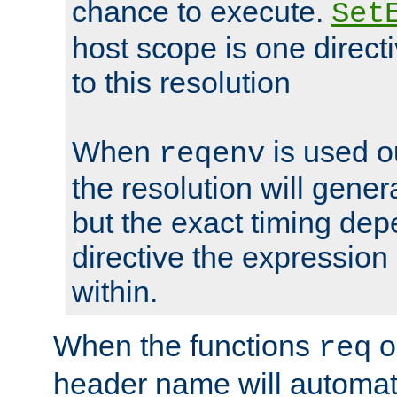
chance to execute.
Set
host scope is one directi
to this resolution
When
is used o
reqenv
the resolution will genera
but the exact timing de
directive the expressio
within.
When the functions
o
req
header name will automat