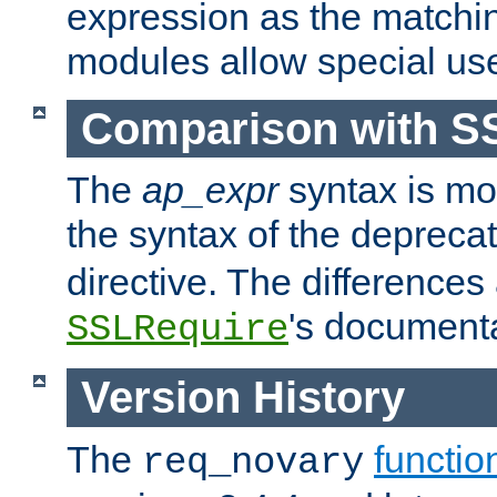
expression as the matchi
modules allow special us
Comparison with S
The
ap_expr
syntax is mos
the syntax of the deprec
directive. The differences
's documenta
SSLRequire
Version History
The
functio
req_novary