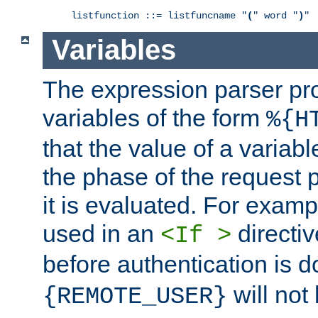
listfunction ::= listfuncname "
(
" word "
)
"
Variables
The expression parser pr
variables of the form
%{H
that the value of a varia
the phase of the request 
it is evaluated. For exam
used in an
directiv
<If >
before authentication is 
will not 
{REMOTE_USER}