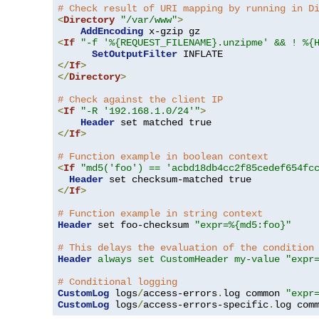
# Check result of URI mapping by running in D
<
Directory
"/var/www"
>
AddEncoding
<
If
"-f '%{REQUEST_FILENAME}.unzipme' && ! %{
SetOutputFilter
</
If
>
</
Directory
>
# Check against the client IP
<
If
"-R '192.168.1.0/24'"
>
Header
</
If
>
# Function example in boolean context
<
If
"md5('foo') == 'acbd18db4cc2f85cedef654fc
Header
</
If
>
# Function example in string context
Header
 set foo-checksum 
"expr=%{md5:foo}"
# This delays the evaluation of the condition
Header
always set CustomHeader my-value "expr
# Conditional logging
CustomLog
 logs
/
access-errors
.
log common 
"expr
CustomLog
 logs
/
access-errors-specific
.
log com