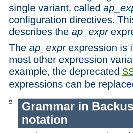
single variant, called
ap_ex
configuration directives. T
describes the
ap_expr
expre
The
ap_expr
expression is 
most other expression vari
example, the deprecated
S
expressions can be replac
Grammar in Backus
notation