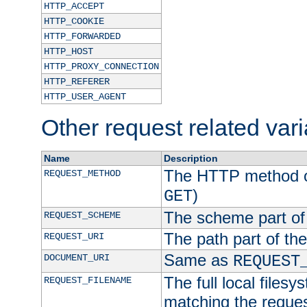
HTTP_ACCEPT
HTTP_COOKIE
HTTP_FORWARDED
HTTP_HOST
HTTP_PROXY_CONNECTION
HTTP_REFERER
HTTP_USER_AGENT
Other request related var
Name
Description
The HTTP method of
REQUEST_METHOD
)
GET
The scheme part of
REQUEST_SCHEME
The path part of th
REQUEST_URI
Same as
DOCUMENT_URI
REQUEST
The full local filesy
REQUEST_FILENAME
matching the request