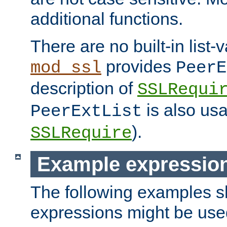
additional functions.
There are no built-in list-
provides
mod_ssl
PeerE
description of
SSLRequi
is also usa
PeerExtList
).
SSLRequire
Example expressio
The following examples 
expressions might be use