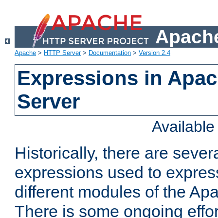
Apache
Apache
>
HTTP Server
>
Documentation
>
Version 2.4
Expressions in Apa
Server
Availabl
Historically, there are sever
expressions used to express
different modules of the A
There is some ongoing effor