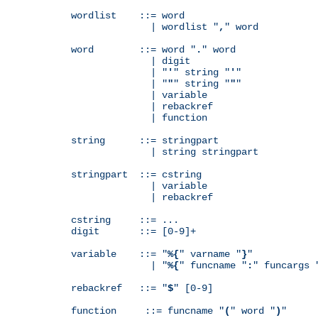
wordlist    ::= word

              | wordlist "
,
" word

word        ::= word "
.
" word

              | digit

              | "
'
" string "
'
"

              | "
"
" string "
"
"

              | variable

              | rebackref

              | function

string      ::= stringpart

              | string stringpart

stringpart  ::= cstring

              | variable

              | rebackref

cstring     ::= ...

digit       ::= [0-9]+

variable    ::= "
%{
" varname "
}
"

              | "
%{
" funcname "
:
" funcargs 
rebackref   ::= "
$
" [0-9]

function     ::= funcname "
(
" word "
)
"
