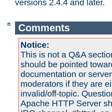
versions 2.4.4 and later.
Comments
Notice:
This is not a Q&A sect
should be pointed towar
documentation or serve
moderators if they are 
invalid/off-topic. Quest
Apache HTTP Server shou