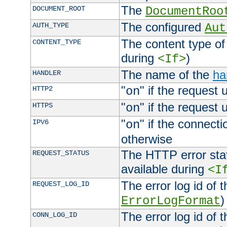
The
DOCUMENT_ROOT
DocumentRoo
The configured
AUTH_TYPE
Aut
The content type of
CONTENT_TYPE
during
)
<If>
The name of the
ha
HANDLER
"
" if the request 
HTTP2
on
"
" if the request 
HTTPS
on
"
" if the connecti
IPV6
on
otherwise
The HTTP error stat
REQUEST_STATUS
available during
<I
The error log id of 
REQUEST_LOG_ID
)
ErrorLogFormat
The error log id of 
CONN_LOG_ID