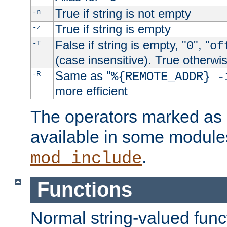
True if string is not empty
-n
True if string is empty
-z
False if string is empty, "
", "
-T
0
of
(case insensitive). True otherwi
Same as "
-R
%{REMOTE_ADDR} -
more efficient
The operators marked as "
available in some modules
.
mod_include
Functions
Normal string-valued func