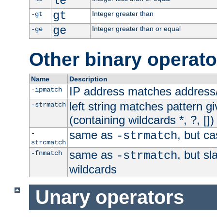
le
gt
Integer greater than
-gt
ge
Integer greater than or equal
-ge
Other binary operato
Name
Description
IP address matches address
-ipmatch
left string matches pattern gi
-strmatch
(containing wildcards *, ?, [])
same as
, but ca
-
-strmatch
strcmatch
same as
, but s
-fnmatch
-strmatch
wildcards
Unary operators