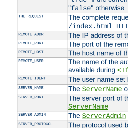
"
" otherwise
false
The complete request
THE_REQUEST
/index.html HT
The IP address of t
REMOTE_ADDR
The port of the remo
REMOTE_PORT
The host name of t
REMOTE_HOST
The name of the aut
REMOTE_USER
available during
<I
The user name set
REMOTE_IDENT
The
of
SERVER_NAME
ServerName
The server port of t
SERVER_PORT
ServerName
The
SERVER_ADMIN
ServerAdmin
The protocol used b
SERVER_PROTOCOL