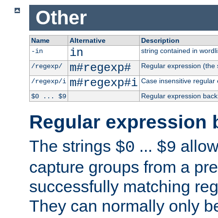
Other
Name
Alternative
Description
in
string contained in wordli
-in
m#regexp#
Regular expression (the s
/regexp/
m#regexp#i
Case insensitive regular
/regexp/i
Regular expression back
$0 ... $9
Regular expression 
The strings
...
allow
$0
$9
capture groups from a pre
successfully matching reg
They can normally only b