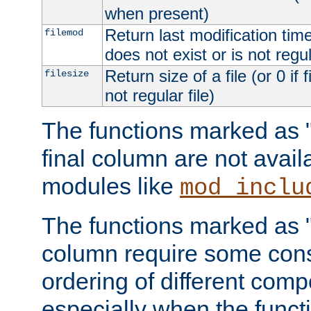
when present)
Return last modification time o
filemod
does not exist or is not regula
Return size of a file (or 0 if 
filesize
not regular file)
The functions marked as "r
final column are not avai
modules like
mod_inclu
The functions marked as "o
column require some consi
ordering of different comp
especially when the functi