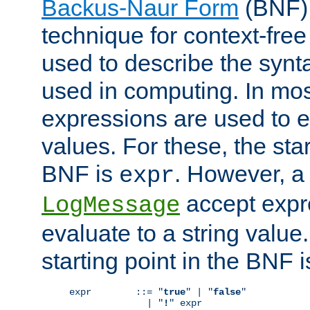
Backus-Naur Form
(BNF) 
technique for context-fre
used to describe the synt
used in computing. In mos
expressions are used to 
values. For these, the star
BNF is
. However, a 
expr
accept expr
LogMessage
evaluate to a string value.
starting point in the BNF 
expr        ::= "
true
" | "
false
"

              | "
!
" expr
