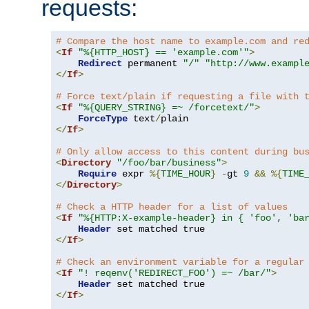
requests:
# Compare the host name to example.com and re
<
If
"%{HTTP_HOST} == 'example.com'"
>
Redirect
 permanent 
"/"
"http://www.exampl
</
If
>
# Force text/plain if requesting a file with 
<
If
"%{QUERY_STRING} =~ /forcetext/"
>
ForceType
 text
/
</
If
>
# Only allow access to this content during bu
<
Directory
"/foo/bar/business"
>
Require
 expr 
%{
TIME_HOUR
}
-
gt 
9
&&
%{
TIME
</
Directory
>
# Check a HTTP header for a list of values
<
If
"%{HTTP:X-example-header} in { 'foo', 'ba
Header
</
If
>
# Check an environment variable for a regular
<
If
"! reqenv('REDIRECT_FOO') =~ /bar/"
>
Header
</
If
>