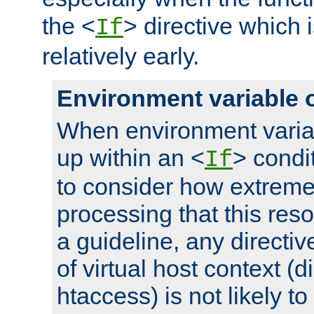
the <
> directive which 
If
relatively early.
Environment variable 
When environment varia
up within an <
> condit
If
to consider how extremel
processing that this reso
a guideline, any directiv
of virtual host context (di
htaccess) is not likely t