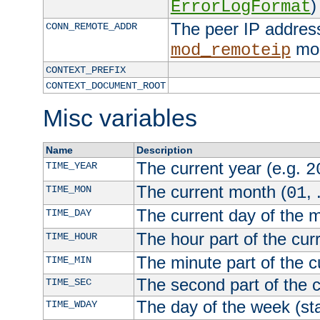
)
ErrorLogFormat
The peer IP address
CONN_REMOTE_ADDR
mod
mod_remoteip
CONTEXT_PREFIX
CONTEXT_DOCUMENT_ROOT
Misc variables
Name
Description
The current year (e.g.
TIME_YEAR
2
The current month (
, 
TIME_MON
01
The current day of the 
TIME_DAY
The hour part of the curr
TIME_HOUR
The minute part of the c
TIME_MIN
The second part of the c
TIME_SEC
The day of the week (sta
TIME_WDAY