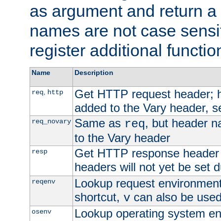
as argument and return a 
names are not case sensi
register additional functio
Name
Description
Get HTTP request header;
,
req
http
added to the Vary header, s
Same as
, but header n
req_novary
req
to the Vary header
Get HTTP response header
resp
headers will not yet be set 
Lookup request environment 
reqenv
shortcut,
can also be used 
v
Lookup operating system en
osenv