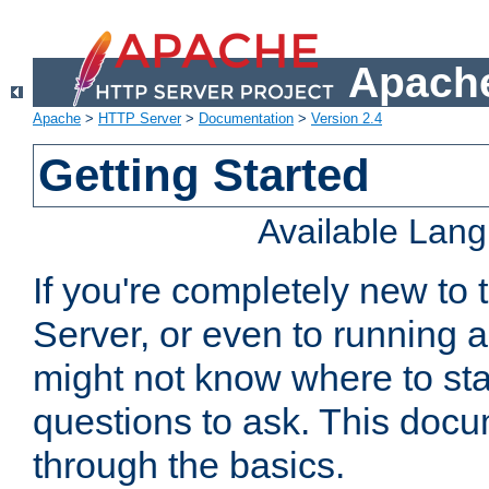
Apache
Apache
>
HTTP Server
>
Documentation
>
Version 2.4
Getting Started
Available Lan
If you're completely new t
Server, or even to running a
might not know where to sta
questions to ask. This doc
through the basics.