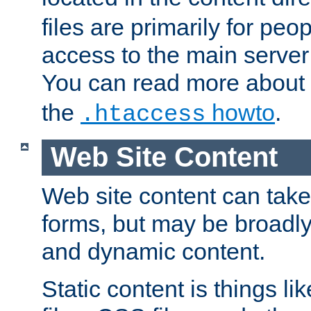
files are primarily for pe
access to the main server 
You can read more about
the
howto
.
.htaccess
Web Site Content
Web site content can take
forms, but may be broadly 
and dynamic content.
Static content is things l