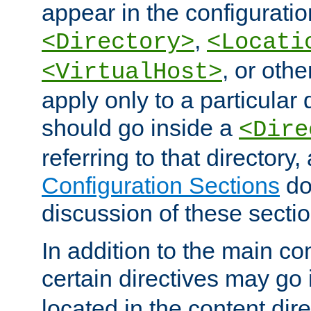
appear in the configuration
,
<Directory>
<Locati
, or other
<VirtualHost>
apply only to a particular d
should go inside a
<Dire
referring to that directory
Configuration Sections
do
discussion of these sectio
In addition to the main con
certain directives may go
located in the content dir