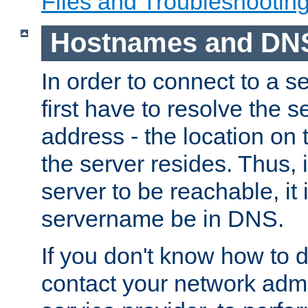
Files and Troubleshootin
Hostnames and DN
In order to connect to a ser
first have to resolve the 
address - the location on 
the server resides. Thus, 
server to be reachable, it
servername be in DNS.
If you don't know how to do
contact your network admin