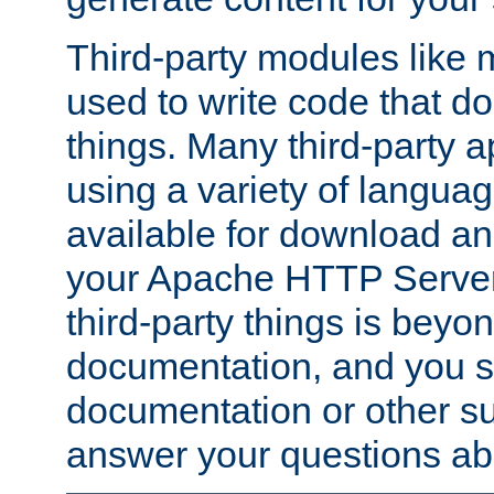
Third-party modules lik
used to write code that do
things. Many third-party ap
using a variety of languag
available for download and
your Apache HTTP Server.
third-party things is beyo
documentation, and you sh
documentation or other su
answer your questions ab