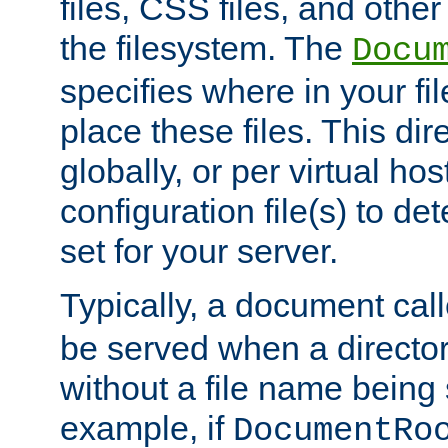
files, CSS files, and other 
the filesystem. The
Docu
specifies where in your f
place these files. This dire
globally, or per virtual ho
configuration file(s) to de
set for your server.
Typically, a document cal
be served when a director
without a file name being 
example, if
DocumentRo