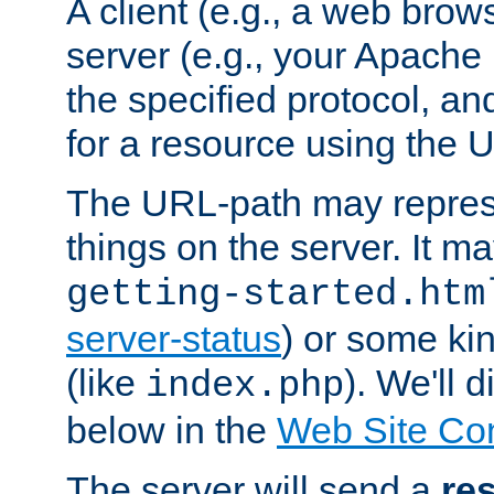
A client (e.g., a web brow
server (e.g., your Apache
the specified protocol, a
for a resource using the 
The URL-path may repres
things on the server. It may
getting-started.htm
server-status
) or some kin
(like
). We'll 
index.php
below in the
Web Site Co
The server will send a
re