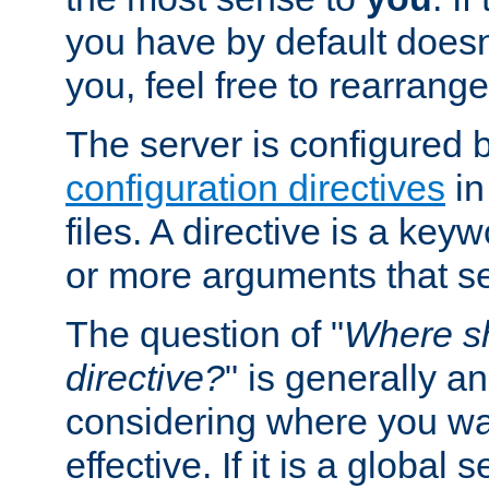
you have by default does
you, feel free to rearrange 
The server is configured 
configuration directives
in
files. A directive is a ke
or more arguments that set
The question of "
Where sh
directive?
" is generally 
considering where you wan
effective. If it is a global s