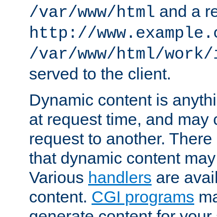
and a re
/var/www/html
http://www.example.
/var/www/html/work/
served to the client.
Dynamic content is anythi
at request time, and may
request to another. Ther
that dynamic content may
Various
handlers
are avai
content.
CGI programs
may
generate content for your 