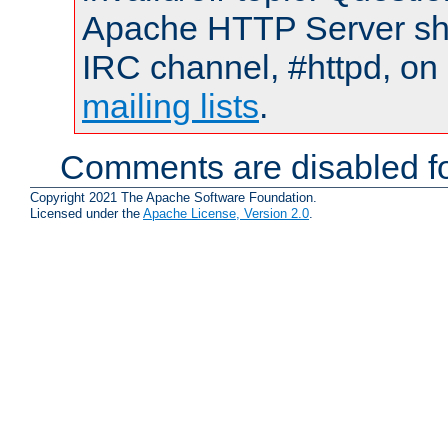
Apache HTTP Server shou
IRC channel, #httpd, on 
mailing lists
.
Comments are disabled fo
Copyright 2021 The Apache Software Foundation.
Licensed under the
Apache License, Version 2.0
.