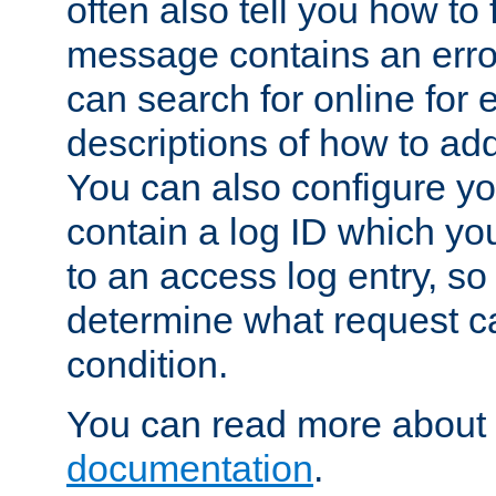
often also tell you how to f
message contains an erro
can search for online for
descriptions of how to ad
You can also configure you
contain a log ID which yo
to an access log entry, so
determine what request c
condition.
You can read more about 
documentation
.