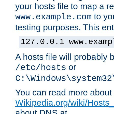
your hosts file to map a r
to you
www.example.com
testing purposes. This ent
127.0.0.1 www.examp
A hosts file will probably 
or
/etc/hosts
C:\Windows\system32
You can read more about t
Wikipedia.org/wiki/Hosts_(
about DNS at