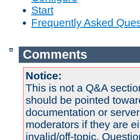
Start
Frequently Asked Ques
Comments
Notice:
This is not a Q&A sect
should be pointed towar
documentation or serve
moderators if they are 
invalid/off-topic. Quest