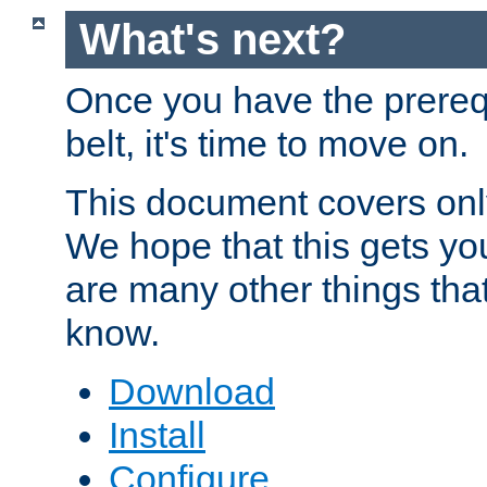
What's next?
Once you have the prereq
belt, it's time to move on.
This document covers onl
We hope that this gets you
are many other things tha
know.
Download
Install
Configure