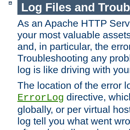
Log Files and Trou
As an Apache HTTP Server
your most valuable assets 
and, in particular, the erro
Troubleshooting any probl
log is like driving with yo
The location of the error l
directive, whi
ErrorLog
globally, or per virtual hos
log tell you what went w