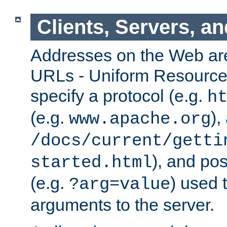
Clients, Servers, a
Addresses on the Web ar
URLs - Uniform Resource 
specify a protocol (e.g.
h
(e.g.
),
www.apache.org
/docs/current/getti
), and pos
started.html
(e.g.
) used 
?arg=value
arguments to the server.