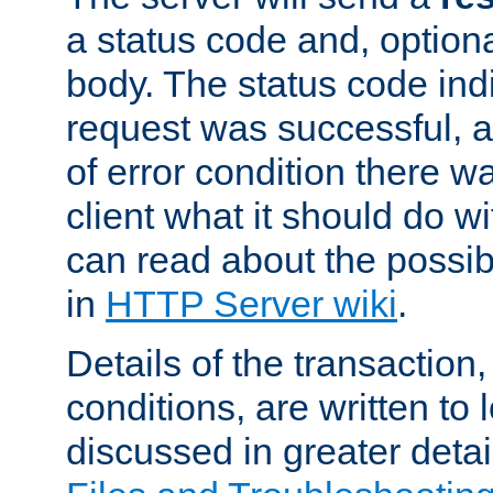
a status code and, option
body. The status code ind
request was successful, an
of error condition there wa
client what it should do w
can read about the possi
in
HTTP Server wiki
.
Details of the transaction
conditions, are written to l
discussed in greater detai