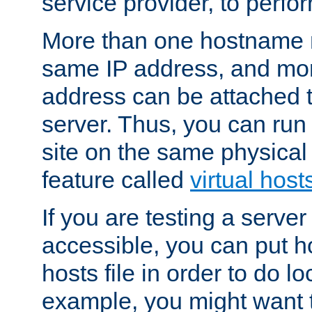
service provider, to perfor
More than one hostname m
same IP address, and mor
address can be attached 
server. Thus, you can ru
site on the same physical 
feature called
virtual host
If you are testing a server 
accessible, you can put h
hosts file in order to do lo
example, you might want t