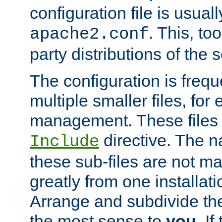
configuration file is usuall
. This, too
apache2.conf
party distributions of the s
The configuration is frequ
multiple smaller files, for 
management. These files 
directive. The n
Include
these sub-files are not m
greatly from one installati
Arrange and subdivide th
the most sense to
you
. I