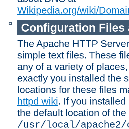
Wikipedia.org/wiki/Dom
Configuration Files
The Apache HTTP Server i
simple text files. These f
any of a variety of place
exactly you installed the
locations for these files
httpd wiki
. If you installe
the default location of the 
/usr/local/apache2/