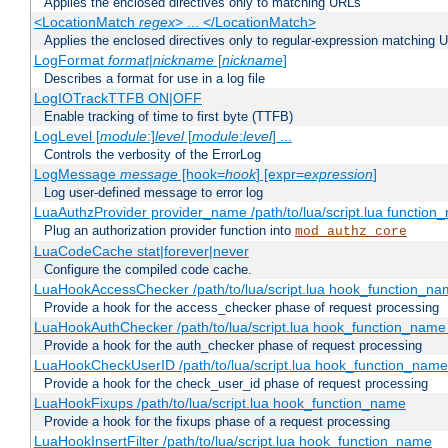
Applies the enclosed directives only to matching URLs
<LocationMatch
regex
> ... </LocationMatch>
Applies the enclosed directives only to regular-expression matching 
LogFormat
format
|
nickname
[
nickname
]
Describes a format for use in a log file
LogIOTrackTTFB ON|OFF
Enable tracking of time to first byte (TTFB)
LogLevel [
module
:]
level
[
module
:
level
] ...
Controls the verbosity of the ErrorLog
LogMessage
message
[hook=
hook
] [expr=
expression
]
Log user-defined message to error log
LuaAuthzProvider provider_name /path/to/lua/script.lua function
Plug an authorization provider function into
mod_authz_core
LuaCodeCache stat|forever|never
Configure the compiled code cache.
LuaHookAccessChecker /path/to/lua/script.lua hook_function_name
Provide a hook for the access_checker phase of request processing
LuaHookAuthChecker /path/to/lua/script.lua hook_function_name [
Provide a hook for the auth_checker phase of request processing
LuaHookCheckUserID /path/to/lua/script.lua hook_function_name [
Provide a hook for the check_user_id phase of request processing
LuaHookFixups /path/to/lua/script.lua hook_function_name
Provide a hook for the fixups phase of a request processing
LuaHookInsertFilter /path/to/lua/script.lua hook_function_name