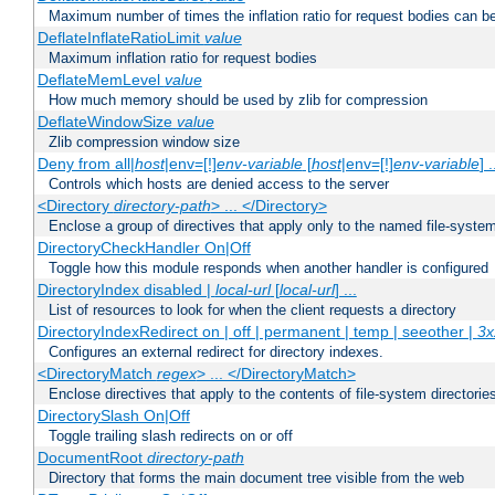
Maximum number of times the inflation ratio for request bodies can b
DeflateInflateRatioLimit
value
Maximum inflation ratio for request bodies
DeflateMemLevel
value
How much memory should be used by zlib for compression
DeflateWindowSize
value
Zlib compression window size
Deny from all|
host
|env=[!]
env-variable
[
host
|env=[!]
env-variable
] .
Controls which hosts are denied access to the server
<Directory
directory-path
> ... </Directory>
Enclose a group of directives that apply only to the named file-system 
DirectoryCheckHandler On|Off
Toggle how this module responds when another handler is configured
DirectoryIndex disabled |
local-url
[
local-url
] ...
List of resources to look for when the client requests a directory
DirectoryIndexRedirect on | off | permanent | temp | seeother |
3x
Configures an external redirect for directory indexes.
<DirectoryMatch
regex
> ... </DirectoryMatch>
Enclose directives that apply to the contents of file-system directori
DirectorySlash On|Off
Toggle trailing slash redirects on or off
DocumentRoot
directory-path
Directory that forms the main document tree visible from the web