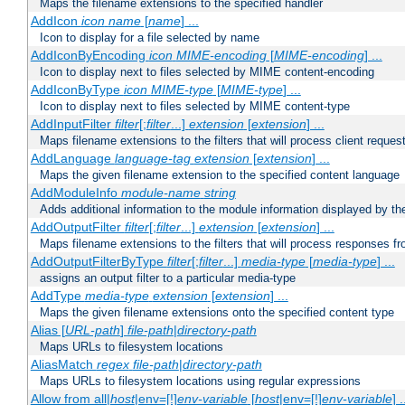
Maps the filename extensions to the specified handler
AddIcon
icon
name
[
name
] ...
Icon to display for a file selected by name
AddIconByEncoding
icon
MIME-encoding
[
MIME-encoding
] ...
Icon to display next to files selected by MIME content-encoding
AddIconByType
icon
MIME-type
[
MIME-type
] ...
Icon to display next to files selected by MIME content-type
AddInputFilter
filter
[;
filter
...]
extension
[
extension
] ...
Maps filename extensions to the filters that will process client reques
AddLanguage
language-tag
extension
[
extension
] ...
Maps the given filename extension to the specified content language
AddModuleInfo
module-name
string
Adds additional information to the module information displayed by the
AddOutputFilter
filter
[;
filter
...]
extension
[
extension
] ...
Maps filename extensions to the filters that will process responses fr
AddOutputFilterByType
filter
[;
filter
...]
media-type
[
media-type
] ...
assigns an output filter to a particular media-type
AddType
media-type
extension
[
extension
] ...
Maps the given filename extensions onto the specified content type
Alias [
URL-path
]
file-path
|
directory-path
Maps URLs to filesystem locations
AliasMatch
regex
file-path
|
directory-path
Maps URLs to filesystem locations using regular expressions
Allow from all|
host
|env=[!]
env-variable
[
host
|env=[!]
env-variable
] .