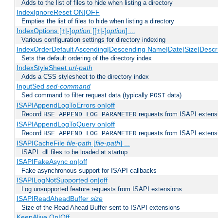
Adds to the list of files to hide when listing a directory
IndexIgnoreReset ON|OFF
Empties the list of files to hide when listing a directory
IndexOptions [+|-]
option
[[+|-]
option
] ...
Various configuration settings for directory indexing
IndexOrderDefault Ascending|Descending Name|Date|Size|Descri
Sets the default ordering of the directory index
IndexStyleSheet
url-path
Adds a CSS stylesheet to the directory index
InputSed
sed-command
Sed command to filter request data (typically
data)
POST
ISAPIAppendLogToErrors on|off
Record
requests from ISAPI extensio
HSE_APPEND_LOG_PARAMETER
ISAPIAppendLogToQuery on|off
Record
requests from ISAPI extensio
HSE_APPEND_LOG_PARAMETER
ISAPICacheFile
file-path
[
file-path
] ...
ISAPI .dll files to be loaded at startup
ISAPIFakeAsync on|off
Fake asynchronous support for ISAPI callbacks
ISAPILogNotSupported on|off
Log unsupported feature requests from ISAPI extensions
ISAPIReadAheadBuffer
size
Size of the Read Ahead Buffer sent to ISAPI extensions
KeepAlive On|Off