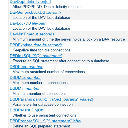
DavDepthInfinity on|off
Allow PROPFIND, Depth: Infinity requests
DavGenericLockDB
file-path
Location of the DAV lock database
DavLockDB
file-path
Location of the DAV lock database
DavMinTimeout
seconds
Minimum amount of time the server holds a lock on a DAV resource
DBDExptime
time-in-seconds
Keepalive time for idle connections
DBDInitSQL
"SQL statement"
Execute an SQL statement after connecting to a database
DBDKeep
number
Maximum sustained number of connections
DBDMax
number
Maximum number of connections
DBDMin
number
Minimum number of connections
DBDParams
param1
=
value1
[,
param2
=
value2
]
Parameters for database connection
DBDPersist On|Off
Whether to use persistent connections
DBDPrepareSQL
"SQL statement"
label
Define an SQL prepared statement