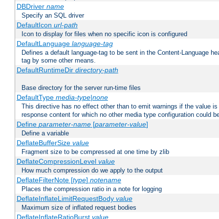
DBDriver
name
Specify an SQL driver
DefaultIcon
url-path
Icon to display for files when no specific icon is configured
DefaultLanguage
language-tag
Defines a default language-tag to be sent in the Content-Language head
tag by some other means.
DefaultRuntimeDir
directory-path
Base directory for the server run-time files
DefaultType
media-type|none
This directive has no effect other than to emit warnings if the value i
response content for which no other media type configuration could b
Define
parameter-name
[
parameter-value
]
Define a variable
DeflateBufferSize
value
Fragment size to be compressed at one time by zlib
DeflateCompressionLevel
value
How much compression do we apply to the output
DeflateFilterNote [
type
]
notename
Places the compression ratio in a note for logging
DeflateInflateLimitRequestBody
value
Maximum size of inflated request bodies
DeflateInflateRatioBurst
value