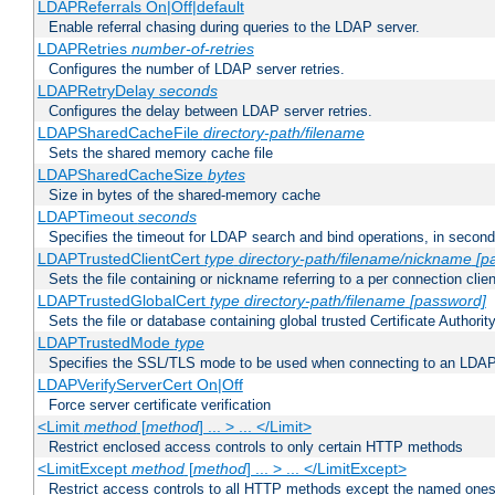
LDAPReferrals On|Off|default
Enable referral chasing during queries to the LDAP server.
LDAPRetries
number-of-retries
Configures the number of LDAP server retries.
LDAPRetryDelay
seconds
Configures the delay between LDAP server retries.
LDAPSharedCacheFile
directory-path/filename
Sets the shared memory cache file
LDAPSharedCacheSize
bytes
Size in bytes of the shared-memory cache
LDAPTimeout
seconds
Specifies the timeout for LDAP search and bind operations, in secon
LDAPTrustedClientCert
type
directory-path/filename/nickname
[p
Sets the file containing or nickname referring to a per connection clien
LDAPTrustedGlobalCert
type
directory-path/filename
[password]
Sets the file or database containing global trusted Certificate Authority 
LDAPTrustedMode
type
Specifies the SSL/TLS mode to be used when connecting to an LDAP
LDAPVerifyServerCert On|Off
Force server certificate verification
<Limit
method
[
method
] ... > ... </Limit>
Restrict enclosed access controls to only certain HTTP methods
<LimitExcept
method
[
method
] ... > ... </LimitExcept>
Restrict access controls to all HTTP methods except the named one