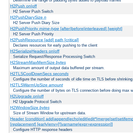
Determine the range of padding bytes added to payload frames
H2Push on|off
H2 Server Push Switch
H2PushDiarySize
n
H2 Server Push Diary Size
H2PushPriority
mime-type
[after|before|interleaved] [weight]
H2 Server Push Priority
H2PushResource [add] path [critical]
Declares resources for early pushing to the client
H2SerializeHeaders on|off
Serialize Request/Response Processing Switch
H2StreamMaxMemSize
bytes
Maximum amount of output data buffered per stream.
H2TLSCoolDownSecs
seconds
Configure the number of seconds of idle time on TLS before shrinking
H2TLSWarmUpSize
amount
Configure the number of bytes on TLS connection before doing max w
H2Upgrade on|off
H2 Upgrade Protocol Switch
H2WindowSize
bytes
Size of Stream Window for upstream data.
Header [
condition
] add|append|echo|edit|edit*|merge|set|setifem
[
replacement
] [early|env=[!]
varname
|expr=
expression
]]
Configure HTTP response headers