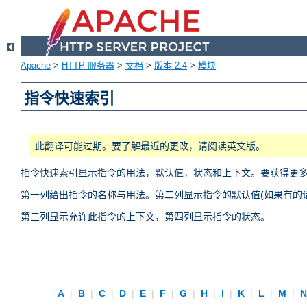
Apache
>
HTTP 服务器
>
文档
>
版本 2.4
>
模块
指令快速索引
此翻译可能过期。要了解最近的更改，请阅读英文版。
指令快速索引显示指令的用法，默认值，状态和上下文。要获得更
第一列给出指令的名称与用法。第二列显示指令的默认值(如果有的话
第三列显示允许此指令的上下文，第四列显示指令的状态。
A
|
B
|
C
|
D
|
E
|
F
|
G
|
H
|
I
|
K
|
L
|
M
|