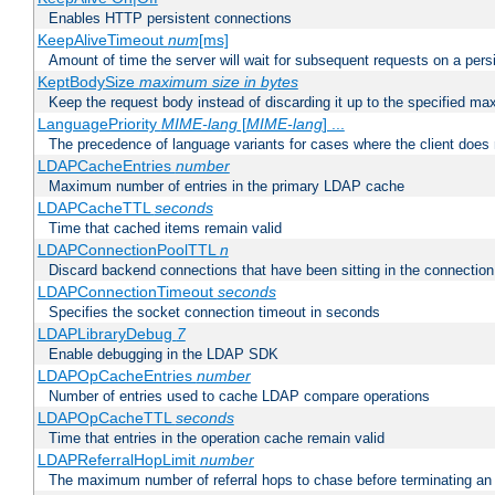
Enables HTTP persistent connections
KeepAliveTimeout
num
[ms]
Amount of time the server will wait for subsequent requests on a pers
KeptBodySize
maximum size in bytes
Keep the request body instead of discarding it up to the specified ma
LanguagePriority
MIME-lang
[
MIME-lang
] ...
The precedence of language variants for cases where the client does
LDAPCacheEntries
number
Maximum number of entries in the primary LDAP cache
LDAPCacheTTL
seconds
Time that cached items remain valid
LDAPConnectionPoolTTL
n
Discard backend connections that have been sitting in the connection
LDAPConnectionTimeout
seconds
Specifies the socket connection timeout in seconds
LDAPLibraryDebug
7
Enable debugging in the LDAP SDK
LDAPOpCacheEntries
number
Number of entries used to cache LDAP compare operations
LDAPOpCacheTTL
seconds
Time that entries in the operation cache remain valid
LDAPReferralHopLimit
number
The maximum number of referral hops to chase before terminating a