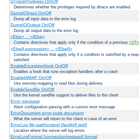
DTracePrivileges On|Off
Determines whether the privileges required by dtrace are enabled.
DumpIOInput On|Off
Dump all input data to the error log
DumpIOOutput On|Off
Dump all output data to the error log
<Else> ... </Else>
Contains directives that apply only if the condition of a previous
<If>
<ElseIf
expression
> ... </ElseIf>
Contains directives that apply only if a condition is satisfied by a req
satisfied
EnableExceptionHook On|Off
Enables a hook that runs exception handlers after a crash
EnableMMAP On|Off
Use memory-mapping to read files during delivery
EnableSendfile On|Off
Use the kernel sendfile support to deliver files to the client
Error
message
Abort configuration parsing with a custom error message
ErrorDocument
error-code
document
What the server will return to the client in case of an error
ErrorLog
file-path
|syslog[:[
facility
][:
tag
]]
Location where the server will log errors
ErrorLogFormat [connection|request]
format