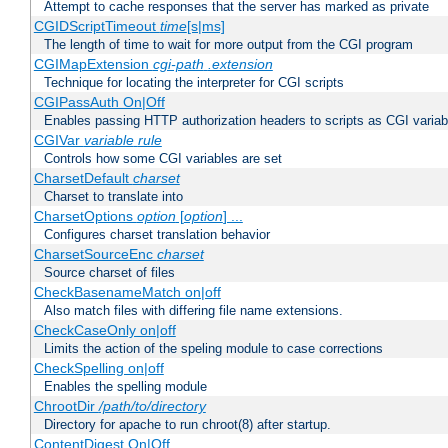
Attempt to cache responses that the server has marked as private
CGIDScriptTimeout
time
[s|ms]
The length of time to wait for more output from the CGI program
CGIMapExtension
cgi-path
.extension
Technique for locating the interpreter for CGI scripts
CGIPassAuth On|Off
Enables passing HTTP authorization headers to scripts as CGI variab
CGIVar
variable
rule
Controls how some CGI variables are set
CharsetDefault
charset
Charset to translate into
CharsetOptions
option
[
option
] ...
Configures charset translation behavior
CharsetSourceEnc
charset
Source charset of files
CheckBasenameMatch on|off
Also match files with differing file name extensions.
CheckCaseOnly on|off
Limits the action of the speling module to case corrections
CheckSpelling on|off
Enables the spelling module
ChrootDir
/path/to/directory
Directory for apache to run chroot(8) after startup.
ContentDigest On|Off