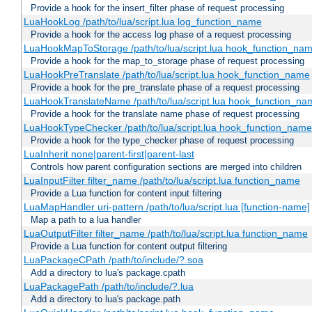
Provide a hook for the insert_filter phase of request processing
LuaHookLog /path/to/lua/script.lua log_function_name
Provide a hook for the access log phase of a request processing
LuaHookMapToStorage /path/to/lua/script.lua hook_function_na
Provide a hook for the map_to_storage phase of request processing
LuaHookPreTranslate /path/to/lua/script.lua hook_function_name
Provide a hook for the pre_translate phase of a request processing
LuaHookTranslateName /path/to/lua/script.lua hook_function_name
Provide a hook for the translate name phase of request processing
LuaHookTypeChecker /path/to/lua/script.lua hook_function_name
Provide a hook for the type_checker phase of request processing
LuaInherit none|parent-first|parent-last
Controls how parent configuration sections are merged into children
LuaInputFilter filter_name /path/to/lua/script.lua function_name
Provide a Lua function for content input filtering
LuaMapHandler uri-pattern /path/to/lua/script.lua [function-name]
Map a path to a lua handler
LuaOutputFilter filter_name /path/to/lua/script.lua function_name
Provide a Lua function for content output filtering
LuaPackageCPath /path/to/include/?.soa
Add a directory to lua's package.cpath
LuaPackagePath /path/to/include/?.lua
Add a directory to lua's package.path