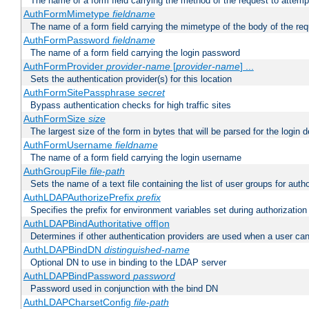
The name of a form field carrying the method of the request to attemp
AuthFormMimetype
fieldname
The name of a form field carrying the mimetype of the body of the req
AuthFormPassword
fieldname
The name of a form field carrying the login password
AuthFormProvider
provider-name
[
provider-name
] ...
Sets the authentication provider(s) for this location
AuthFormSitePassphrase
secret
Bypass authentication checks for high traffic sites
AuthFormSize
size
The largest size of the form in bytes that will be parsed for the login d
AuthFormUsername
fieldname
The name of a form field carrying the login username
AuthGroupFile
file-path
Sets the name of a text file containing the list of user groups for autho
AuthLDAPAuthorizePrefix
prefix
Specifies the prefix for environment variables set during authorization
AuthLDAPBindAuthoritative off|on
Determines if other authentication providers are used when a user can
AuthLDAPBindDN
distinguished-name
Optional DN to use in binding to the LDAP server
AuthLDAPBindPassword
password
Password used in conjunction with the bind DN
AuthLDAPCharsetConfig
file-path