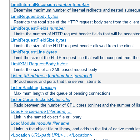
LimitInternalRecursion
number
[
number
]
Determine maximum number of internal redirects and nested subrequ
LimitRequestBody
bytes
Restricts the total size of the HTTP request body sent from the client
LimitRequestFields
number
Limits the number of HTTP request header fields that will be accepted
LimitRequestFieldSize
bytes
Limits the size of the HTTP request header allowed from the client
LimitRequestLine
bytes
Limit the size of the HTTP request line that will be accepted from the 
LimitXMLRequestBody
bytes
Limits the size of an XML-based request body
Listen [
IP-address
:]
portnumber
[
protocol
]
IP addresses and ports that the server listens to
ListenBackLog
backlog
Maximum length of the queue of pending connections
ListenCoresBucketsRatio
ratio
Ratio between the number of CPU cores (online) and the number of lis
LoadFile
filename
[
filename
] ...
Link in the named object file or library
LoadModule
module filename
Links in the object file or library, and adds to the list of active module
<Location
URL-path
|
URL
> ... </Location>