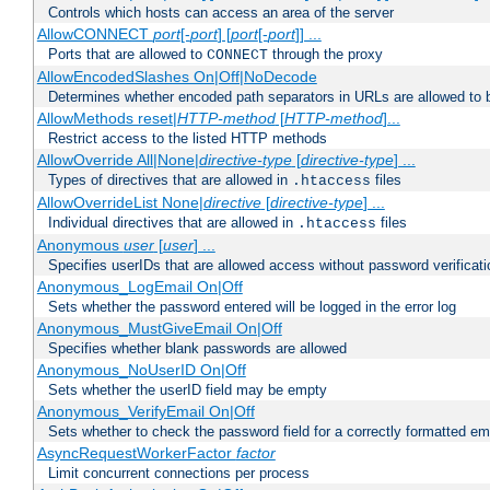
Controls which hosts can access an area of the server
AllowCONNECT
port
[-
port
] [
port
[-
port
]] ...
Ports that are allowed to
through the proxy
CONNECT
AllowEncodedSlashes On|Off|NoDecode
Determines whether encoded path separators in URLs are allowed to 
AllowMethods reset|
HTTP-method
[
HTTP-method
]...
Restrict access to the listed HTTP methods
AllowOverride All|None|
directive-type
[
directive-type
] ...
Types of directives that are allowed in
files
.htaccess
AllowOverrideList None|
directive
[
directive-type
] ...
Individual directives that are allowed in
files
.htaccess
Anonymous
user
[
user
] ...
Specifies userIDs that are allowed access without password verificati
Anonymous_LogEmail On|Off
Sets whether the password entered will be logged in the error log
Anonymous_MustGiveEmail On|Off
Specifies whether blank passwords are allowed
Anonymous_NoUserID On|Off
Sets whether the userID field may be empty
Anonymous_VerifyEmail On|Off
Sets whether to check the password field for a correctly formatted em
AsyncRequestWorkerFactor
factor
Limit concurrent connections per process