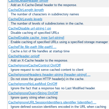
CacheDetailHeader
on|off
Add an X-Cache-Detail header to the response.
CacheDirLength
length
The number of characters in subdirectory names
CacheDirLevels
levels
The number of levels of subdirectories in the cache.
CacheDisable
url-string
|
on
Disable caching of specified URLs
CacheEnable
cache_type
[
url-string
]
Enable caching of specified URLs using a specified storage manager
CacheFile
file-path
[
file-path
] ...
Cache a list of file handles at startup time
CacheHeader
on|off
Add an X-Cache header to the response.
CacheIgnoreCacheControl On|Off
Ignore request to not serve cached content to client
CacheIgnoreHeaders
header-string
[
header-string
] ...
Do not store the given HTTP header(s) in the cache.
CacheIgnoreNoLastMod On|Off
Ignore the fact that a response has no Last Modified header.
CacheIgnoreQueryString On|Off
Ignore query string when caching
CacheIgnoreURLSessionIdentifiers
identifier
[
identifier
] ...
Ignore defined session identifiers encoded in the URL when caching