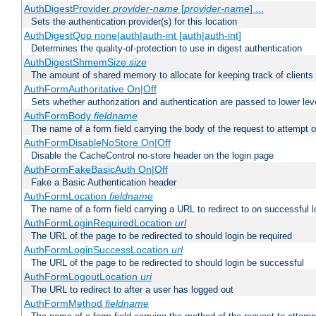
AuthDigestProvider
provider-name
[
provider-name
] ...
Sets the authentication provider(s) for this location
AuthDigestQop none|auth|auth-int [auth|auth-int]
Determines the quality-of-protection to use in digest authentication
AuthDigestShmemSize
size
The amount of shared memory to allocate for keeping track of clients
AuthFormAuthoritative On|Off
Sets whether authorization and authentication are passed to lower le
AuthFormBody
fieldname
The name of a form field carrying the body of the request to attempt 
AuthFormDisableNoStore On|Off
Disable the CacheControl no-store header on the login page
AuthFormFakeBasicAuth On|Off
Fake a Basic Authentication header
AuthFormLocation
fieldname
The name of a form field carrying a URL to redirect to on successful l
AuthFormLoginRequiredLocation
url
The URL of the page to be redirected to should login be required
AuthFormLoginSuccessLocation
url
The URL of the page to be redirected to should login be successful
AuthFormLogoutLocation
uri
The URL to redirect to after a user has logged out
AuthFormMethod
fieldname