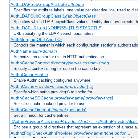
AuthLDAPSubGroupAttribute
attribute
Specifies the attribute labels, one value per directive line, used to d
AuthLDAPSubGroupClass
LdapObjectClass
Specifies which LDAP objectClass values identify directory objects t
AuthLDAPURL
url
[NONE|SSL|TLS|STARTTLS]
URL specifying the LDAP search parameters
AuthMerging Off | And | Or
Controls the manner in which each configuration section's authorizatio
AuthName
auth-domain
Authorization realm for use in HTTP authentication
AuthnCacheContext directory|server|
custom-string
Specify a context string for use in the cache key
AuthnCacheEnable
Enable Authn caching configured anywhere
AuthnCacheProvideFor
authn-provider
[...]
Specify which authn provider(s) to cache for
AuthnCacheSOCache
provider-name[:provider-args]
Select socache backend provider to use
AuthnCacheTimeout
timeout
(seconds)
Set a timeout for cache entries
<AuthnProviderAlias
baseProvider Alias
> ... </AuthnProviderAlias
Enclose a group of directives that represent an extension of a base au
AuthnzFcgiCheckAuthnProvider
provider-name
|
option
...
None