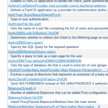
Enables a FastCGI application to handle the check_authn authenticat
AuthnzFcgiDefineProvider
type
provider-name
backend-address
Defines a FastCGI application as a provider for authentication and/or 
AuthType None|Basic|Digest|Form
Type of user authentication
AuthUserFile
file-path
Sets the name of a text file containing the list of users and passwords
AuthzDBDLoginToReferer On|Off
Determines whether to redirect the Client to the Referring page on succ
AuthzDBDQuery
query
Specify the SQL Query for the required operation
AuthzDBDRedirectQuery
query
Specify a query to look up a login page for the user
AuthzDBMType default|SDBM|GDBM|NDBM|DB
Sets the type of database file that is used to store list of user groups
<AuthzProviderAlias
baseProvider Alias Require-Parameters
> ...
Enclose a group of directives that represent an extension of a base au
AuthzSendForbiddenOnFailure On|Off
Send '403 FORBIDDEN' instead of '401 UNAUTHORIZED' if authenticat
BalancerGrowth
#
Number of additional Balancers that can be added Post-configuration
BalancerInherit On|Off
Inherit ProxyPassed Balancers/Workers from the main server
BalancerMember [
balancerurl
]
url
[
key=value [key=value ...]]