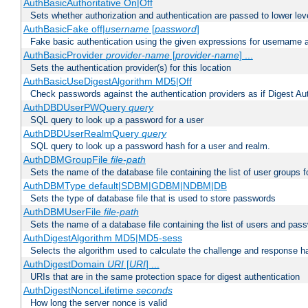
AuthBasicAuthoritative On|Off
Sets whether authorization and authentication are passed to lower le
AuthBasicFake off|
username
[
password
]
Fake basic authentication using the given expressions for username
AuthBasicProvider
provider-name
[
provider-name
] ...
Sets the authentication provider(s) for this location
AuthBasicUseDigestAlgorithm MD5|Off
Check passwords against the authentication providers as if Digest Aut
AuthDBDUserPWQuery
query
SQL query to look up a password for a user
AuthDBDUserRealmQuery
query
SQL query to look up a password hash for a user and realm.
AuthDBMGroupFile
file-path
Sets the name of the database file containing the list of user groups f
AuthDBMType default|SDBM|GDBM|NDBM|DB
Sets the type of database file that is used to store passwords
AuthDBMUserFile
file-path
Sets the name of a database file containing the list of users and pass
AuthDigestAlgorithm MD5|MD5-sess
Selects the algorithm used to calculate the challenge and response ha
AuthDigestDomain
URI
[
URI
] ...
URIs that are in the same protection space for digest authentication
AuthDigestNonceLifetime
seconds
How long the server nonce is valid