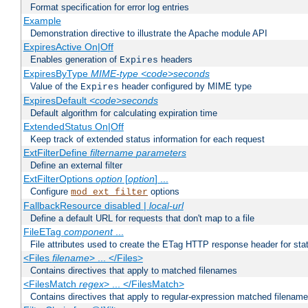
Format specification for error log entries
Example
Demonstration directive to illustrate the Apache module API
ExpiresActive On|Off
Enables generation of
headers
Expires
ExpiresByType
MIME-type
<code>seconds
Value of the
header configured by MIME type
Expires
ExpiresDefault
<code>seconds
Default algorithm for calculating expiration time
ExtendedStatus On|Off
Keep track of extended status information for each request
ExtFilterDefine
filtername
parameters
Define an external filter
ExtFilterOptions
option
[
option
] ...
Configure
options
mod_ext_filter
FallbackResource disabled |
local-url
Define a default URL for requests that don't map to a file
FileETag
component
...
File attributes used to create the ETag HTTP response header for stati
<Files
filename
> ... </Files>
Contains directives that apply to matched filenames
<FilesMatch
regex
> ... </FilesMatch>
Contains directives that apply to regular-expression matched filenam