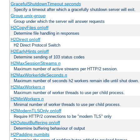
GracefulShutdownTimeout
seconds
Specify a timeout after which a gracefully shutdown server will exit.
Group
unix-group
Group under which the server will answer requests
H2CopyFiles on|off
Determine file handling in responses
H2Direct on|off
H2 Direct Protocol Switch
H2EarlyHints on|off
Determine sending of 103 status codes
H2MaxSessionStreams
n
Maximum number of active streams per HTTP/2 session.
H2MaxWorkerIdleSeconds
n
Maximum number of seconds h2 workers remain idle until shut down.
H2MaxWorkers
n
Maximum number of worker threads to use per child process.
H2MinWorkers
n
Minimal number of worker threads to use per child process.
H2ModernTLSOnly on|off
Require HTTP/2 connections to be "modern TLS" only
H2OutputBuffering on/off
Determine buffering behaviour of output
H2Padding numbits