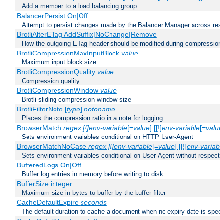
Add a member to a load balancing group
BalancerPersist On|Off
Attempt to persist changes made by the Balancer Manager across res
BrotliAlterETag AddSuffix|NoChange|Remove
How the outgoing ETag header should be modified during compressio
BrotliCompressionMaxInputBlock
value
Maximum input block size
BrotliCompressionQuality
value
Compression quality
BrotliCompressionWindow
value
Brotli sliding compression window size
BrotliFilterNote [
type
]
notename
Places the compression ratio in a note for logging
BrowserMatch
regex [!]env-variable
[=
value
] [[!]
env-variable
[=
valu
Sets environment variables conditional on HTTP User-Agent
BrowserMatchNoCase
regex [!]env-variable
[=
value
] [[!]
env-variab
Sets environment variables conditional on User-Agent without respect
BufferedLogs On|Off
Buffer log entries in memory before writing to disk
BufferSize integer
Maximum size in bytes to buffer by the buffer filter
CacheDefaultExpire
seconds
The default duration to cache a document when no expiry date is spec