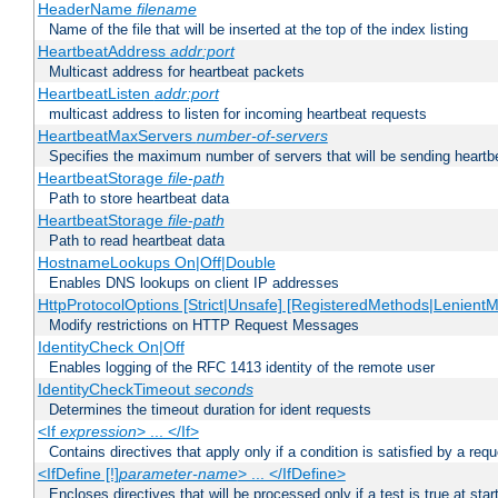
HeaderName
filename
Name of the file that will be inserted at the top of the index listing
HeartbeatAddress
addr:port
Multicast address for heartbeat packets
HeartbeatListen
addr:port
multicast address to listen for incoming heartbeat requests
HeartbeatMaxServers
number-of-servers
Specifies the maximum number of servers that will be sending heartbe
HeartbeatStorage
file-path
Path to store heartbeat data
HeartbeatStorage
file-path
Path to read heartbeat data
HostnameLookups On|Off|Double
Enables DNS lookups on client IP addresses
HttpProtocolOptions [Strict|Unsafe] [RegisteredMethods|LenientM
Modify restrictions on HTTP Request Messages
IdentityCheck On|Off
Enables logging of the RFC 1413 identity of the remote user
IdentityCheckTimeout
seconds
Determines the timeout duration for ident requests
<If
expression
> ... </If>
Contains directives that apply only if a condition is satisfied by a req
<IfDefine [!]
parameter-name
> ... </IfDefine>
Encloses directives that will be processed only if a test is true at star