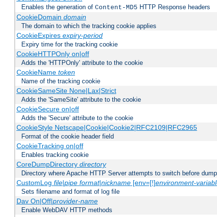
Enables the generation of
HTTP Response headers
Content-MD5
CookieDomain
domain
The domain to which the tracking cookie applies
CookieExpires
expiry-period
Expiry time for the tracking cookie
CookieHTTPOnly on|off
Adds the 'HTTPOnly' attribute to the cookie
CookieName
token
Name of the tracking cookie
CookieSameSite None|Lax|Strict
Adds the 'SameSite' attribute to the cookie
CookieSecure on|off
Adds the 'Secure' attribute to the cookie
CookieStyle Netscape|Cookie|Cookie2|RFC2109|RFC2965
Format of the cookie header field
CookieTracking on|off
Enables tracking cookie
CoreDumpDirectory
directory
Directory where Apache HTTP Server attempts to switch before dump
CustomLog
file
|
pipe
format
|
nickname
[env=[!]
environment-variab
Sets filename and format of log file
Dav On|Off|
provider-name
Enable WebDAV HTTP methods