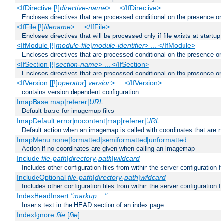
<IfDirective [!]
directive-name
> ... </IfDirective>
Encloses directives that are processed conditional on the presence or
<IfFile [!]
filename
> ... </IfFile>
Encloses directives that will be processed only if file exists at startup
<IfModule [!]
module-file
|
module-identifier
> ... </IfModule>
Encloses directives that are processed conditional on the presence o
<IfSection [!]
section-name
> ... </IfSection>
Encloses directives that are processed conditional on the presence or
<IfVersion [[!]
operator
]
version
> ... </IfVersion>
contains version dependent configuration
ImapBase map|referer|
URL
Default
for imagemap files
base
ImapDefault error|nocontent|map|referer|
URL
Default action when an imagemap is called with coordinates that are n
ImapMenu none|formatted|semiformatted|unformatted
Action if no coordinates are given when calling an imagemap
Include
file-path
|
directory-path
|
wildcard
Includes other configuration files from within the server configuration f
IncludeOptional
file-path
|
directory-path
|
wildcard
Includes other configuration files from within the server configuration f
IndexHeadInsert
"markup ..."
Inserts text in the HEAD section of an index page.
IndexIgnore
file
[
file
] ...