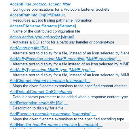
AcceptFilter
protocol
accept_filter
Configures optimizations for a Protocol's Listener Sockets
AcceptPathInfo On|Off|Default
Resources accept trailing pathname information
AccessFileName
filename
[
filename
] ...
Name of the distributed configuration file
Action
action-type
cgi-script
[virtual]
Activates a CGI script for a particular handler or content-type
AddAlt
string
file
[
file
] ...
Alternate text to display for a file, instead of an icon selected by file
AddAltByEncoding
string
MIME-encoding
[
MIME-encoding
] ...
Alternate text to display for a file instead of an icon selected by MI
AddAltByType
string
MIME-type
[
MIME-type
] ...
Alternate text to display for a file, instead of an icon selected by MI
AddCharset
charset
extension
[
extension
] ...
Maps the given filename extensions to the specified content charset
AddDefaultCharset On|Off|
charset
Default charset parameter to be added when a response content-type
AddDescription
string file
[
file
] ...
Description to display for a file
AddEncoding
encoding
extension
[
extension
] ...
Maps the given filename extensions to the specified encoding type
AddHandler
handler-name
extension
[
extension
] ...