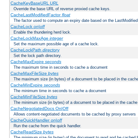
CacheKeyBaseURL
URL
Override the base URL of reverse proxied cache keys.
CacheLastModifiedFactor
float
The factor used to compute an expiry date based on the LastModified
CacheLock
on|off
Enable the thundering herd lock.
CacheLockMaxAge
integer
Set the maximum possible age of a cache lock.
CacheLockPath
directory
Set the lock path directory.
CacheMaxExpire
seconds
The maximum time in seconds to cache a document
CacheMaxFileSize
bytes
The maximum size (in bytes) of a document to be placed in the cach
CacheMinExpire
seconds
The minimum time in seconds to cache a document
CacheMinFileSize
bytes
The minimum size (in bytes) of a document to be placed in the cache
CacheNegotiatedDocs On|Off
Allows content-negotiated documents to be cached by proxy servers
CacheQuickHandler
on|off
Run the cache from the quick handler.
CacheReadSize
bytes
The minimum size (in bytes) of the document to read and be cached 