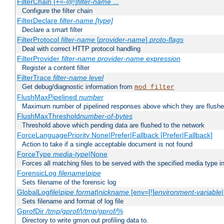
FilterChain [+=-@!]
filter-name
...
Configure the filter chain
FilterDeclare
filter-name
[type]
Declare a smart filter
FilterProtocol
filter-name
[
provider-name
]
proto-flags
Deal with correct HTTP protocol handling
FilterProvider
filter-name
provider-name
expression
Register a content filter
FilterTrace
filter-name
level
Get debug/diagnostic information from
mod_filter
FlushMaxPipelined
number
Maximum number of pipelined responses above which they are flushe
FlushMaxThreshold
number-of-bytes
Threshold above which pending data are flushed to the network
ForceLanguagePriority None|Prefer|Fallback [Prefer|Fallback]
Action to take if a single acceptable document is not found
ForceType
media-type
|None
Forces all matching files to be served with the specified media type 
ForensicLog
filename
|
pipe
Sets filename of the forensic log
GlobalLog
file
|
pipe
format
|
nickname
[env=[!]
environment-variable
Sets filename and format of log file
GprofDir
/tmp/gprof/
|
/tmp/gprof/
%
Directory to write gmon.out profiling data to.