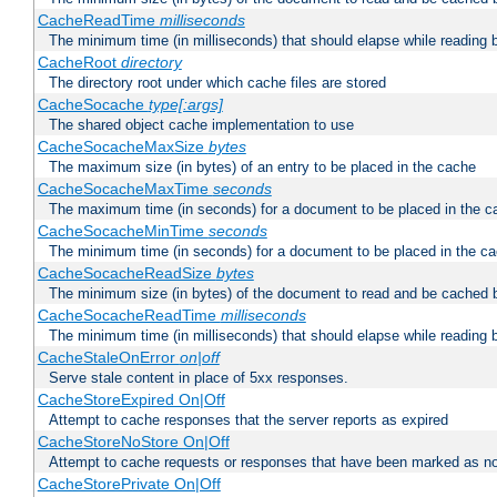
CacheReadTime
milliseconds
The minimum time (in milliseconds) that should elapse while reading 
CacheRoot
directory
The directory root under which cache files are stored
CacheSocache
type[:args]
The shared object cache implementation to use
CacheSocacheMaxSize
bytes
The maximum size (in bytes) of an entry to be placed in the cache
CacheSocacheMaxTime
seconds
The maximum time (in seconds) for a document to be placed in the c
CacheSocacheMinTime
seconds
The minimum time (in seconds) for a document to be placed in the c
CacheSocacheReadSize
bytes
The minimum size (in bytes) of the document to read and be cached 
CacheSocacheReadTime
milliseconds
The minimum time (in milliseconds) that should elapse while reading 
CacheStaleOnError
on|off
Serve stale content in place of 5xx responses.
CacheStoreExpired On|Off
Attempt to cache responses that the server reports as expired
CacheStoreNoStore On|Off
Attempt to cache requests or responses that have been marked as no
CacheStorePrivate On|Off