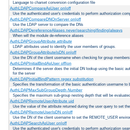
Language to charset conversion configuration file
AuthLDAPCompareAsUser on|off
Use the authenticated user's credentials to perform authorization co
AuthLDAPCompareDNOnServer on|off
Use the LDAP server to compare the DNs
AuthLDAPDereferenceAliases never|searching|finding|always
When will the module de-reference aliases
AuthLDAPGroupAttribute
attribute
LDAP attributes used to identify the user members of groups.
AuthLDAPGroupAttributeIsDN on|off
Use the DN of the client username when checking for group members
AuthLDAPInitialBindAsUser off|on
Determines if the server does the initial DN lookup using the basic a
for the server
AuthLDAPInitialBindPattern
regex
substitution
Specifies the transformation of the basic authentication username to
AuthLDAPMaxSubGroupDepth
Number
Specifies the maximum sub-group nesting depth that will be evaluated
AuthLDAPRemoteUserAttribute uid
Use the value of the attribute returned during the user query to se
AuthLDAPRemoteUserIsDN on|off
Use the DN of the client username to set the REMOTE_USER environ
AuthLDAPSearchAsUser on|off
Use the authenticated user's credentials to perform authorization sea