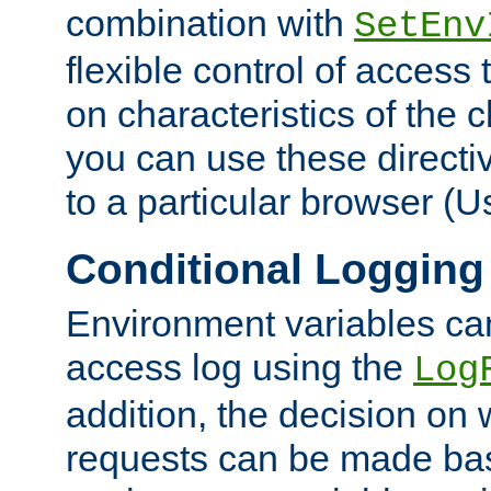
combination with
SetEnv
flexible control of access
on characteristics of the 
you can use these directi
to a particular browser (U
Conditional Logging
Environment variables ca
access log using the
Log
addition, the decision on 
requests can be made bas