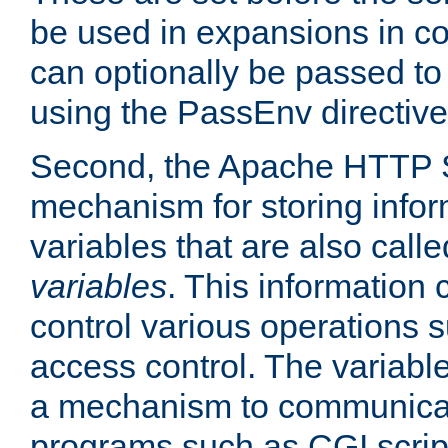
be used in expansions in con
can optionally be passed to
using the PassEnv directive
Second, the Apache HTTP S
mechanism for storing info
variables that are also call
variables
. This information
control various operations 
access control. The variabl
a mechanism to communicat
programs such as CGI scrip