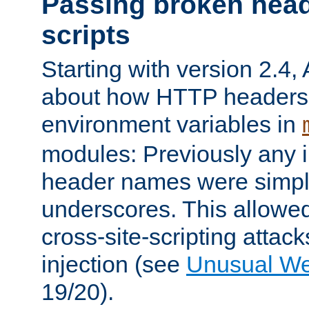
Passing broken head
scripts
Starting with version 2.4,
about how HTTP headers 
environment variables in
modules: Previously any i
header names were simply
underscores. This allowed
cross-site-scripting attac
injection (see
Unusual W
19/20).