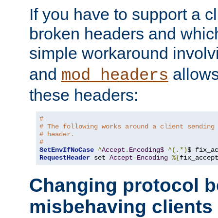
If you have to support a c
broken headers and which 
simple workaround invol
and
allows 
mod_headers
these headers:
#
# The following works around a client sending
# header.
#
SetEnvIfNoCase
^
Accept
.
Encoding$
^(.*)
$ fix_a
RequestHeader
 set 
Accept
-
Encoding
%{
fix_accep
Changing protocol b
misbehaving clients