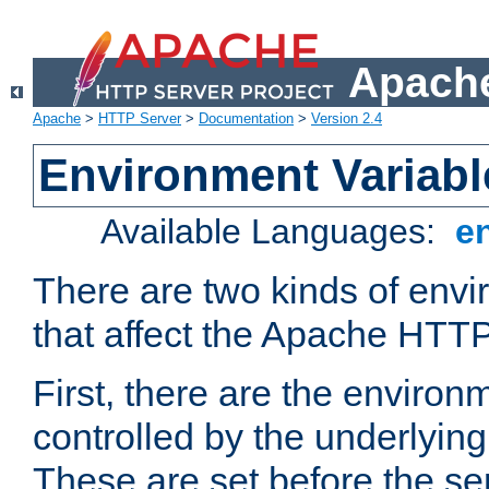
Apache
Apache
>
HTTP Server
>
Documentation
>
Version 2.4
Environment Variabl
Available Languages:
e
There are two kinds of envi
that affect the Apache HTTP
First, there are the environ
controlled by the underlyin
These are set before the se