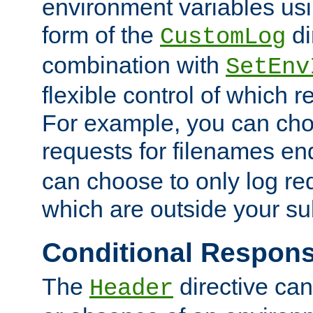
environment variables usi
form of the
di
CustomLog
combination with
SetEnv
flexible control of which 
For example, you can cho
requests for filenames en
can choose to only log re
which are outside your su
Conditional Respon
The
directive ca
Header