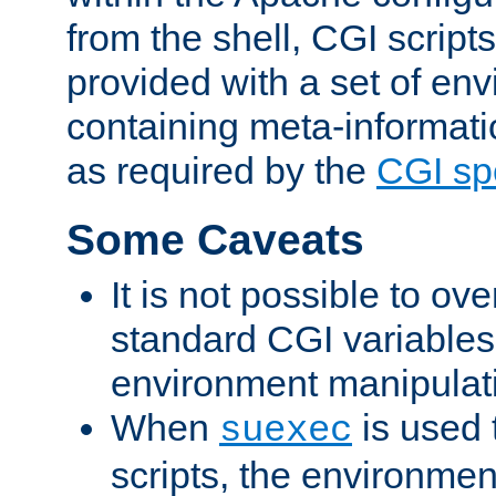
from the shell, CGI scrip
provided with a set of en
containing meta-informati
as required by the
CGI spe
Some Caveats
It is not possible to ov
standard CGI variables
environment manipulati
When
is used 
suexec
scripts, the environmen