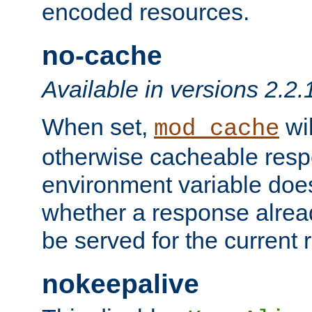
encoded resources.
no-cache
Available in versions 2.2.
When set,
wil
mod_cache
otherwise cacheable resp
environment variable does
whether a response alread
be served for the current 
nokeepalive