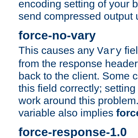
encoding setting of your 
send compressed output u
force-no-vary
This causes any
fie
Vary
from the response header b
back to the client. Some cl
this field correctly; settin
work around this problem. 
variable also implies
forc
force-response-1.0