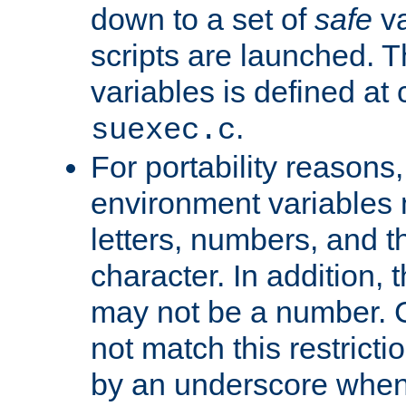
down to a set of
safe
va
scripts are launched. Th
variables is defined at
.
suexec.c
For portability reasons
environment variables 
letters, numbers, and 
character. In addition, t
may not be a number. 
not match this restricti
by an underscore when