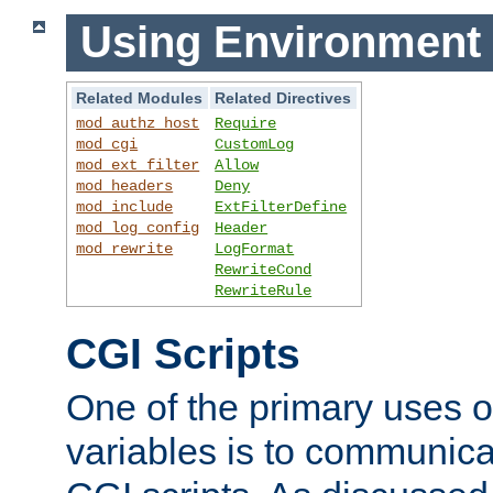
Using Environment 
Related Modules
Related Directives
mod_authz_host
Require
mod_cgi
CustomLog
mod_ext_filter
Allow
mod_headers
Deny
mod_include
ExtFilterDefine
mod_log_config
Header
mod_rewrite
LogFormat
RewriteCond
RewriteRule
CGI Scripts
One of the primary uses 
variables is to communica