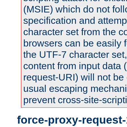
(MSIE) which do not fol
specification and attemp
character set from the c
browsers can be easily f
the UTF-7 character set
content from input data 
request-URI) will not be
usual escaping mechani
prevent cross-site-script
force-proxy-request-