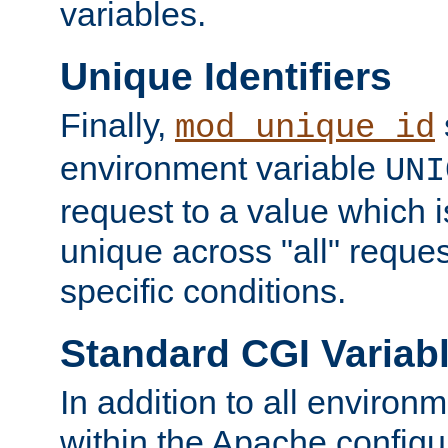
variables.
Unique Identifiers
Finally,
mod_unique_id
environment variable
UNI
request to a value which 
unique across "all" reque
specific conditions.
Standard CGI Variab
In addition to all environ
within the Apache config