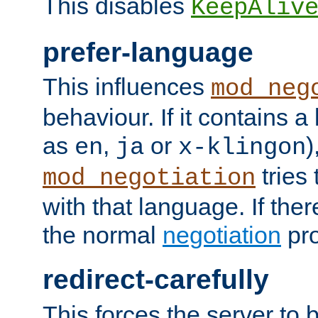
This disables
KeepAliv
prefer-language
This influences
mod_neg
behaviour. If it contains 
as
,
or
)
en
ja
x-klingon
tries 
mod_negotiation
with that language. If ther
the normal
negotiation
pro
redirect-carefully
This forces the server to 