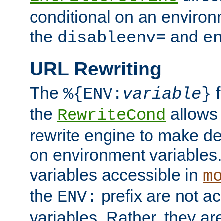
conditional on an environ
the
and
disableenv=
e
URL Rewriting
The
f
%{ENV:
variable
}
the
allow
RewriteCond
rewrite engine to make de
on environment variables.
variables accessible in
m
the
prefix are not a
ENV:
variables. Rather, they ar