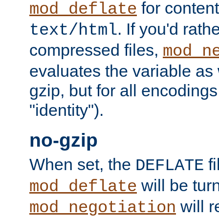
for content
mod_deflate
. If you'd rath
text/html
compressed files,
mod_n
evaluates the variable as w
gzip, but for all encodings 
"identity").
no-gzip
When set, the
fi
DEFLATE
will be tur
mod_deflate
will r
mod_negotiation