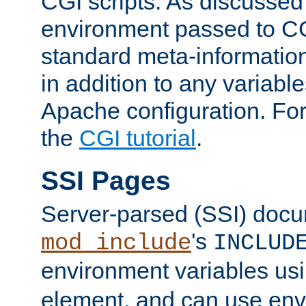
CGI scripts. As discussed
environment passed to CG
standard meta-information
in addition to any variable
Apache configuration. For
the
CGI tutorial
.
SSI Pages
Server-parsed (SSI) doc
's
mod_include
INCLUD
environment variables us
element, and can use env