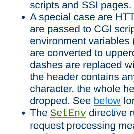
scripts and SSI pages.
A special case are HT
are passed to CGI scrip
environment variables 
are converted to upper
dashes are replaced wi
the header contains any
character, the whole he
dropped. See
below
fo
The
directive 
SetEnv
request processing mea