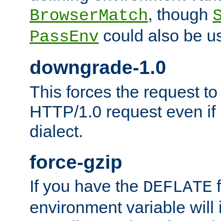
, though
BrowserMatch
could also be u
PassEnv
downgrade-1.0
This forces the request to
HTTP/1.0 request even if i
dialect.
force-gzip
If you have the
f
DEFLATE
environment variable will 