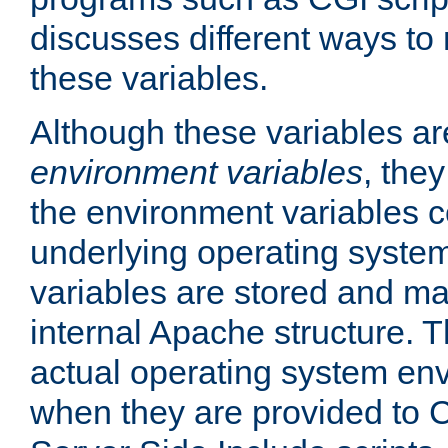
discusses different ways to
these variables.
Although these variables are
environment variables
, the
the environment variables c
underlying operating system
variables are stored and ma
internal Apache structure.
actual operating system en
when they are provided to C