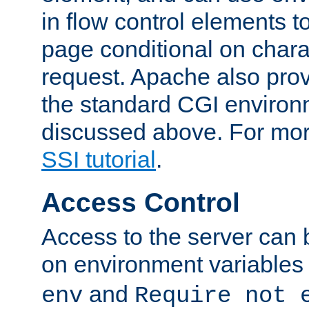
in flow control elements t
page conditional on charac
request. Apache also pro
the standard CGI environ
discussed above. For more
SSI tutorial
.
Access Control
Access to the server can 
on environment variables
and
env
Require not 