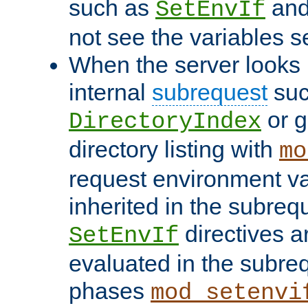
such as
an
SetEnvIf
not see the variables set
When the server looks 
internal
subrequest
suc
or g
DirectoryIndex
directory listing with
mo
request environment va
inherited in the subrequ
directives a
SetEnvIf
evaluated in the subre
phases
mod_setenvi