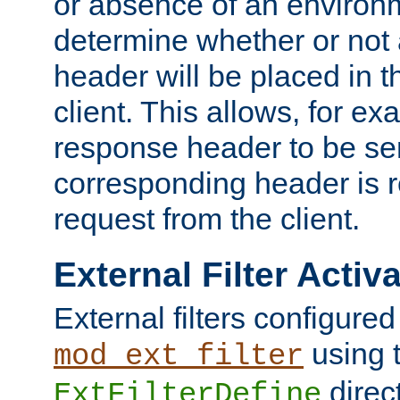
or absence of an environm
determine whether or not
header will be placed in t
client. This allows, for ex
response header to be sen
corresponding header is r
request from the client.
External Filter Activ
External filters configured
using 
mod_ext_filter
direc
ExtFilterDefine