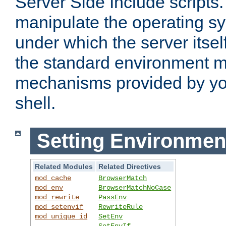
Server Side Include scripts. 
manipulate the operating s
under which the server itsel
the standard environment m
mechanisms provided by yo
shell.
Setting Environmen
Related Modules
Related Directives
mod_cache
BrowserMatch
mod_env
BrowserMatchNoCase
mod_rewrite
PassEnv
mod_setenvif
RewriteRule
mod_unique_id
SetEnv
SetEnvIf