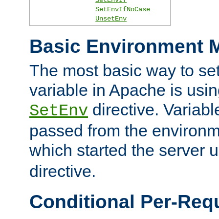
SetEnvIfNoCase
UnsetEnv
Basic Environment M
The most basic way to se
variable in Apache is usin
directive. Variab
SetEnv
passed from the environme
which started the server 
directive.
Conditional Per-Req