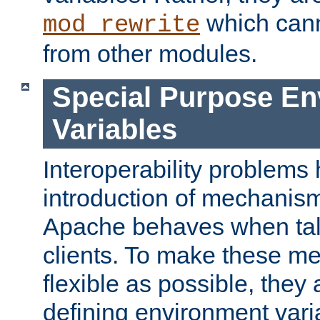
which can
mod_rewrite
from other modules.
Special Purpose En
Variables
Interoperability problems 
introduction of mechanis
Apache behaves when talk
clients. To make these m
flexible as possible, they
defining environment varia