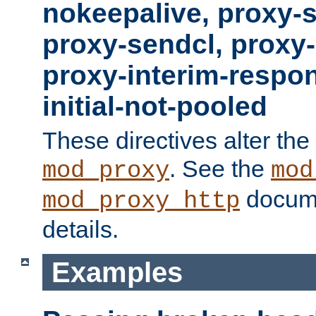
nokeepalive, proxy-
proxy-sendcl, proxy-
proxy-interim-respon
initial-not-pooled
These directives alter the
. See the
mod_proxy
mod
docume
mod_proxy_http
details.
Examples