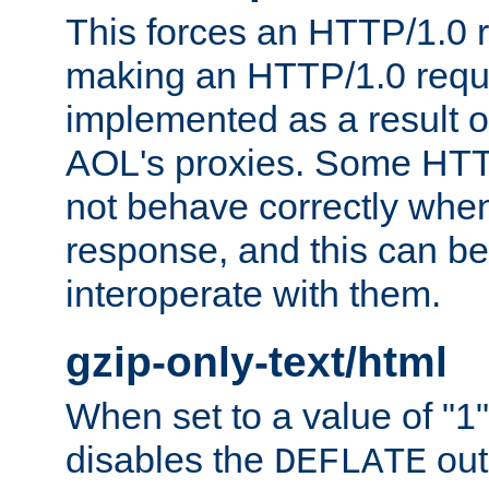
This forces an HTTP/1.0 r
making an HTTP/1.0 reques
implemented as a result o
AOL's proxies. Some HTT
not behave correctly whe
response, and this can be
interoperate with them.
gzip-only-text/html
When set to a value of "1",
disables the
out
DEFLATE