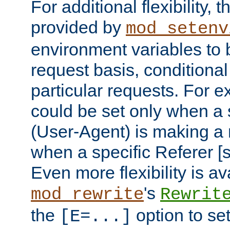
For additional flexibility, t
provided by
mod_setenv
environment variables to 
request basis, conditional
particular requests. For e
could be set only when a 
(User-Agent) is making a 
when a specific Referer [s
Even more flexibility is a
's
mod_rewrite
Rewrit
the
option to se
[E=...]