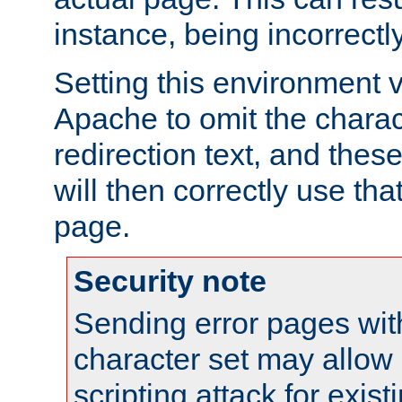
instance, being incorrectl
Setting this environment 
Apache to omit the charact
redirection text, and the
will then correctly use tha
page.
Security note
Sending error pages wit
character set may allow 
scripting attack for exis