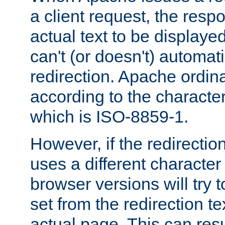
a client request, the res
actual text to be displayed
can't (or doesn't) automati
redirection. Apache ordinar
according to the character
which is ISO-8859-1.
However, if the redirection
uses a different characte
browser versions will try 
set from the redirection te
actual page. This can resu