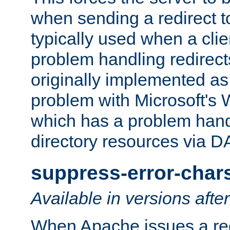
when sending a redirect to 
typically used when a cli
problem handling redirect
originally implemented as 
problem with Microsoft's
which has a problem hand
directory resources via 
suppress-error-char
Available in versions afte
When Apache issues a red