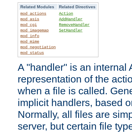
Related Modules
Related Directives
mod_actions
Action
mod_asis
AddHandler
mod_cgi
RemoveHandler
mod_imagemap
SetHandler
mod_info
mod_mime
mod_negotiation
mod_status
A "handler" is an interna
representation of the act
when a file is called. Gene
implicit handlers, based on
Normally, all files are sim
server, but certain file ty