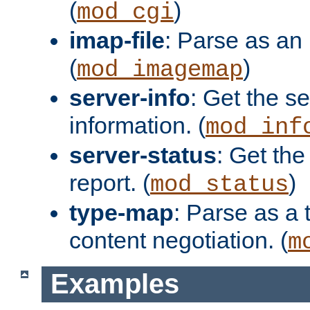
(
)
mod_cgi
imap-file
: Parse as an 
(
)
mod_imagemap
server-info
: Get the se
information. (
mod_inf
server-status
: Get the
report. (
)
mod_status
type-map
: Parse as a 
content negotiation. (
m
Examples