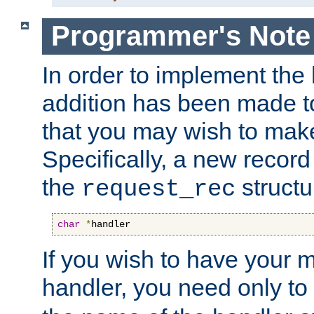
Programmer's Note
In order to implement the 
addition has been made t
that you may wish to make
Specifically, a new recor
the
structu
request_rec
char
*
handler
If you wish to have your
handler, you need only to