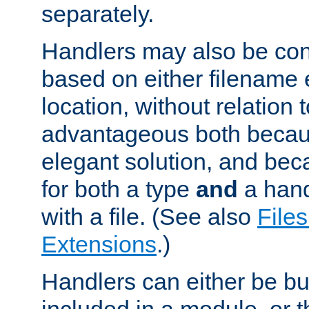
separately.
Handlers may also be conf
based on either filename 
location, without relation t
advantageous both becaus
elegant solution, and beca
for both a type
and
a hand
with a file. (See also
Files
Extensions
.)
Handlers can either be bui
included in a module, or 