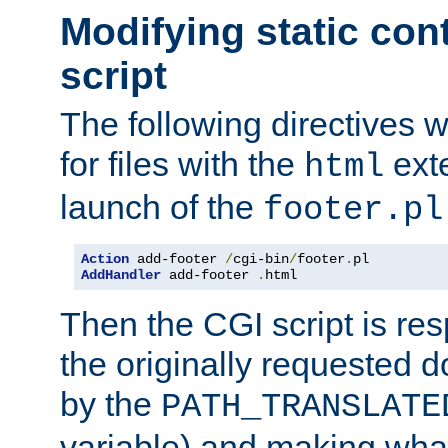
Modifying static con
script
The following directives w
for files with the
exte
html
launch of the
footer.pl
Action
 add-footer 
/
cgi-bin
/
footer
.
AddHandler
 add-footer 
.
html
Then the CGI script is re
the originally requested 
by the
PATH_TRANSLATE
variable) and making wha