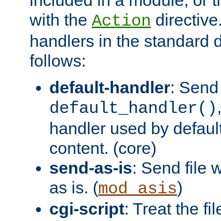
with the
directive.
Action
handlers in the standard d
follows:
default-handler
: Send 
default_handler()
handler used by default
content. (core)
send-as-is
: Send file
as is. (
)
mod_asis
cgi-script
: Treat the fi