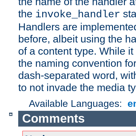
the name of the handler at
the
sta
invoke_handler
Handlers are implemente
before, albeit using the 
of a content type. While it
the naming convention for
dash-separated word, wit
to not invade the media 
Available Languages:
e
Comments