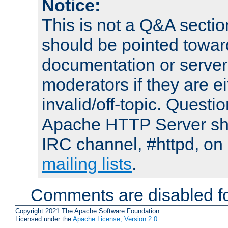
Notice:
This is not a Q&A sect
should be pointed towar
documentation or serve
moderators if they are 
invalid/off-topic. Quest
Apache HTTP Server shou
IRC channel, #httpd, on 
mailing lists
.
Comments are disabled fo
Copyright 2021 The Apache Software Foundation.
Licensed under the
Apache License, Version 2.0
.