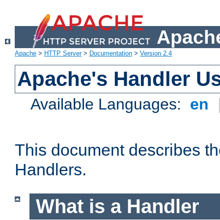
Apache
Apache
>
HTTP Server
>
Documentation
>
Version 2.4
Apache's Handler U
Available Languages:
en
This document describes th
Handlers.
What is a Handler