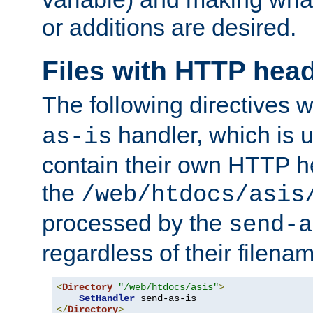
or additions are desired.
Files with HTTP hea
The following directives w
handler, which is u
as-is
contain their own HTTP hea
the
/web/htdocs/asis
processed by the
send-a
regardless of their filena
<
Directory
"/web/htdocs/asis"
>
SetHandler
</
Directory
>