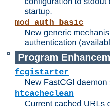
configuration to stdout
startup.
mod_auth_basic
New generic mechanism
authentication (availabl
Program Enhancem
fcgistarter
New FastCGI daemon sta
htcacheclean
Current cached URLs c