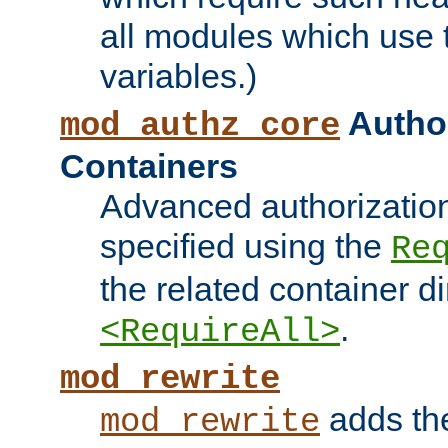
all modules which use
variables.)
Author
mod_authz_core
Containers
Advanced authorizatio
specified using the
Re
the related container d
.
<RequireAll>
mod_rewrite
adds t
mod_rewrite