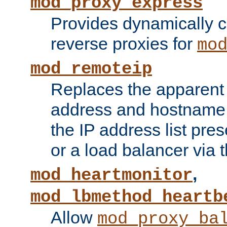
mod_proxy_express
Provides dynamically 
reverse proxies for
mo
mod_remoteip
Replaces the apparent 
address and hostname f
the IP address list pre
or a load balancer via 
,
mod_heartmonitor
mod_lbmethod_heartb
Allow
mod_proxy_ba