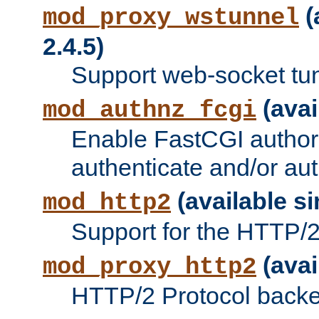
(
mod_proxy_wstunnel
2.4.5)
Support web-socket tu
(avai
mod_authnz_fcgi
Enable FastCGI authori
authenticate and/or aut
(available si
mod_http2
Support for the HTTP/2 
(avai
mod_proxy_http2
HTTP/2 Protocol backe