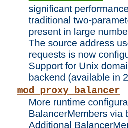
significant performanc
traditional two-parame
present in large numbe
The source address us
requests is now config
Support for Unix domai
backend (available in 2
mod_proxy_balancer
More runtime configura
BalancerMembers via 
Additional BalancerM