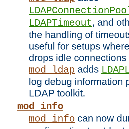
LDAPConnectionPoo
, and ot
LDAPTimeout
the handling of timeouts
useful for setups where 
drops idle connections
adds
mod_ldap
LDAP
log debug information 
LDAP toolkit.
mod_info
can now dum
mod_info