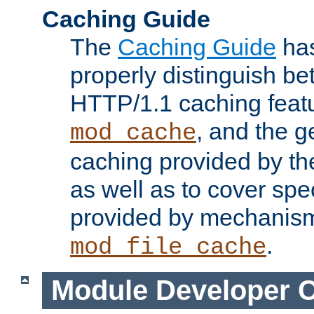
Caching Guide
The
Caching Guide
has
properly distinguish 
HTTP/1.1 caching feat
, and the g
mod_cache
caching provided by t
as well as to cover spe
provided by mechanis
.
mod_file_cache
Module Developer 