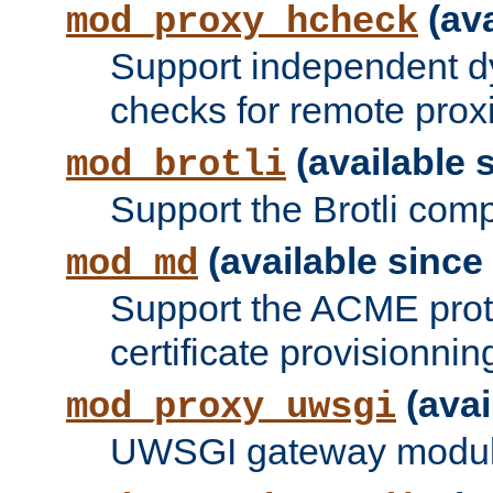
(ava
mod_proxy_hcheck
Support independent d
checks for remote prox
(available s
mod_brotli
Support the Brotli com
(available since 
mod_md
Support the ACME prot
certificate provisionnin
(avai
mod_proxy_uwsgi
UWSGI gateway modul