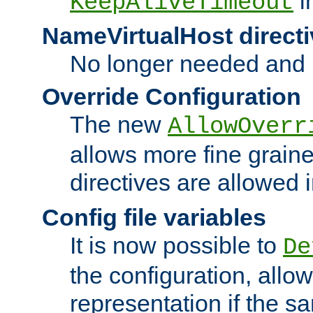
i
KeepAliveTimeout
NameVirtualHost directi
No longer needed and 
Override Configuration
The new
AllowOverr
allows more fine grain
directives are allowed 
Config file variables
It is now possible to
De
the configuration, allow
representation if the s