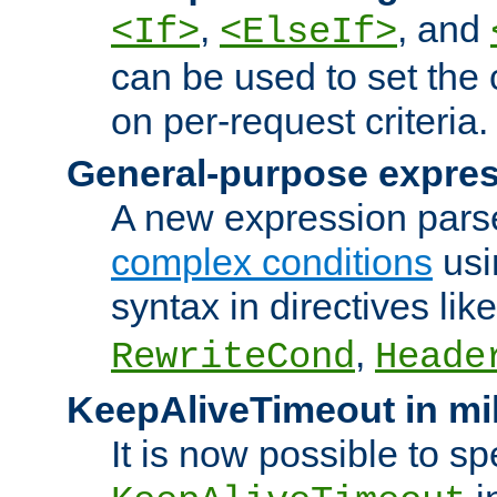
,
, and
<If>
<ElseIf>
can be used to set the
on per-request criteria.
General-purpose expres
A new expression parse
complex conditions
usi
syntax in directives lik
,
RewriteCond
Heade
KeepAliveTimeout in mi
It is now possible to sp