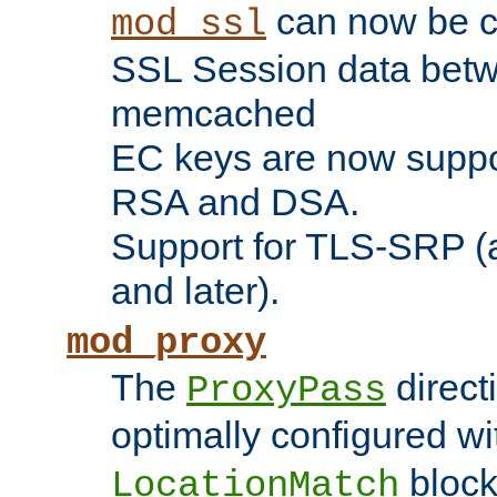
can now be c
mod_ssl
SSL Session data betw
memcached
EC keys are now suppor
RSA and DSA.
Support for TLS-SRP (a
and later).
mod_proxy
The
direct
ProxyPass
optimally configured wi
block
LocationMatch