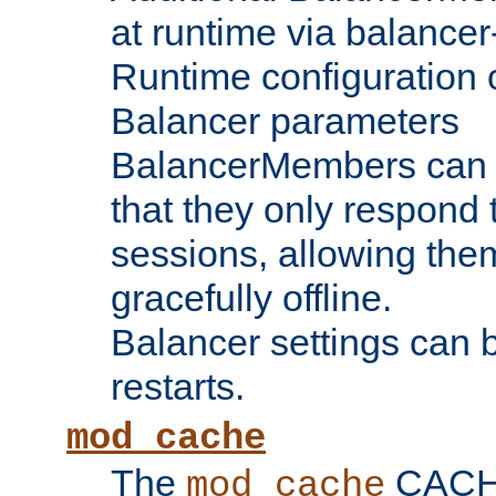
at runtime via balance
Runtime configuration o
Balancer parameters
BalancerMembers can be
that they only respond t
sessions, allowing the
gracefully offline.
Balancer settings can b
restarts.
mod_cache
The
CACHE 
mod_cache