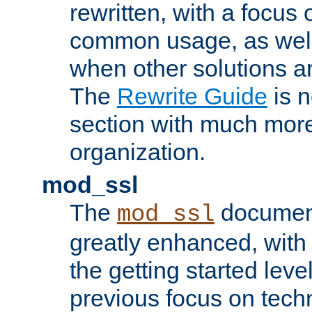
rewritten, with a focu
common usage, as well
when other solutions a
The
Rewrite Guide
is n
section with much more
organization.
mod_ssl
The
document
mod_ssl
greatly enhanced, wit
the getting started level
previous focus on techn