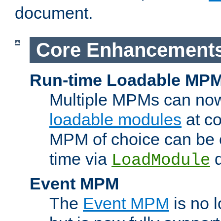
document.
Core Enhancement
Run-time Loadable MP
Multiple MPMs can no
loadable modules
at co
MPM of choice can be c
time via
d
LoadModule
Event MPM
The
Event MPM
is no 