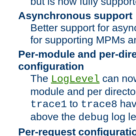
but is now fully suppor
Asynchronous support
Better support for asy
for supporting MPMs an
Per-module and per-dir
configuration
The
can now
LogLevel
module and per directo
to
hav
trace1
trace8
above the
log le
debug
Per-request configurati