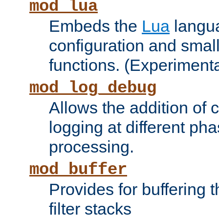
mod_lua
Embeds the
Lua
langua
configuration and small
functions. (Experimenta
mod_log_debug
Allows the addition of
logging at different ph
processing.
mod_buffer
Provides for buffering 
filter stacks