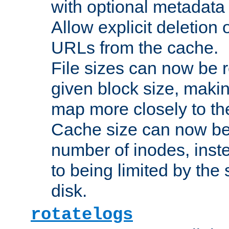
with optional metadata
Allow explicit deletion 
URLs from the cache.
File sizes can now be 
given block size, makin
map more closely to the
Cache size can now be 
number of inodes, inste
to being limited by the s
disk.
rotatelogs