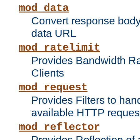
mod_data
Convert response bod
data URL
mod_ratelimit
Provides Bandwidth Rat
Clients
mod_request
Provides Filters to ha
available HTTP reques
mod_reflector
Provides Reflection of