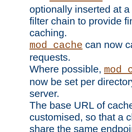
optionally inserted at a
filter chain to provide f
caching.
can now 
mod_cache
requests.
Where possible,
mod_
now be set per director
server.
The base URL of cach
customised, so that a c
share the same endpoin