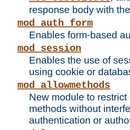
response body with the 
mod_auth_form
Enables form-based aut
mod_session
Enables the use of sessi
using cookie or databa
mod_allowmethods
New module to restrict
methods without interfe
authentication or author