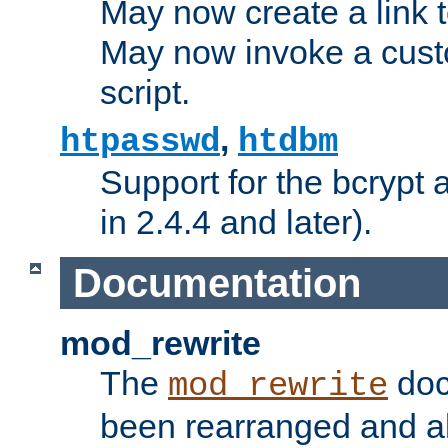
May now create a link to
May now invoke a cust
script.
,
htpasswd
htdbm
Support for the bcrypt 
in 2.4.4 and later).
Documentation
mod_rewrite
The
doc
mod_rewrite
been rearranged and a