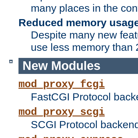
many places in the conf
Reduced memory usag
Despite many new featu
use less memory than 2
New Modules
mod_proxy_fcgi
FastCGI Protocol back
mod_proxy_scgi
SCGI Protocol backend