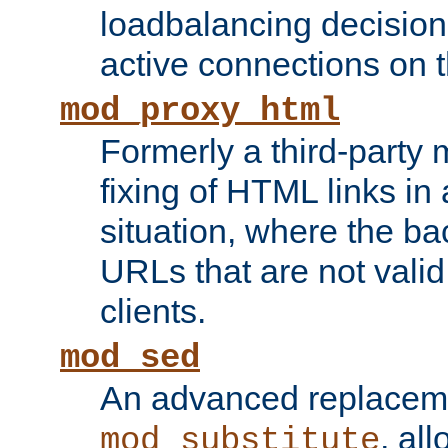
loadbalancing decision
active connections on 
mod_proxy_html
Formerly a third-party 
fixing of HTML links in
situation, where the b
URLs that are not valid 
clients.
mod_sed
An advanced replacem
, all
mod_substitute