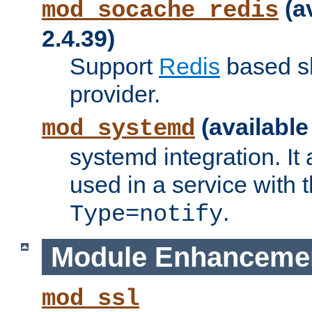
(a
mod_socache_redis
2.4.39)
Support
Redis
based s
provider.
(available
mod_systemd
systemd integration. It 
used in a service with
.
Type=notify
Module Enhanceme
mod_ssl