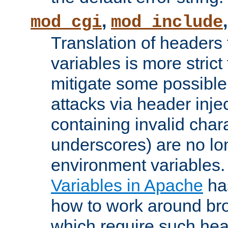
,
mod_cgi
mod_include
Translation of headers
variables is more strict
mitigate some possible 
attacks via header inj
containing invalid char
underscores) are no lo
environment variables
Variables in Apache
ha
how to work around bro
which require such head