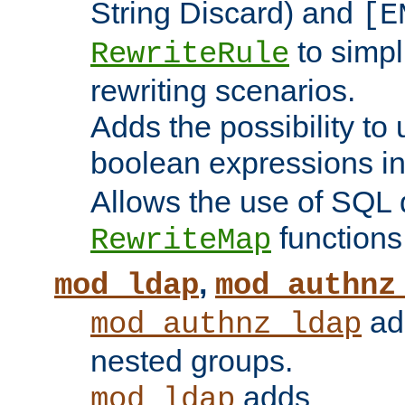
String Discard) and
[E
to simp
RewriteRule
rewriting scenarios.
Adds the possibility to
boolean expressions i
Allows the use of SQL 
functions
RewriteMap
,
mod_ldap
mod_authnz
add
mod_authnz_ldap
nested groups.
adds
mod_ldap