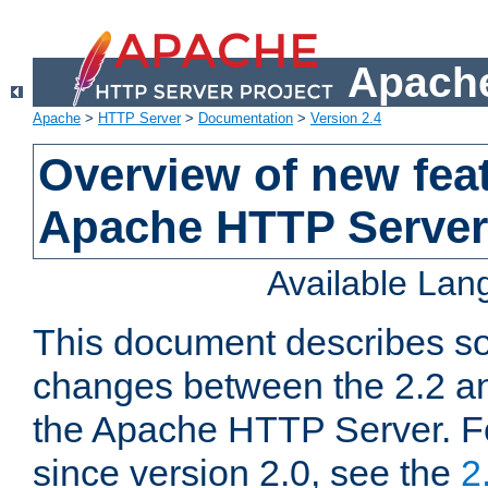
Apache
Apache
>
HTTP Server
>
Documentation
>
Version 2.4
Overview of new feat
Apache HTTP Server
Available La
This document describes so
changes between the 2.2 an
the Apache HTTP Server. F
since version 2.0, see the
2