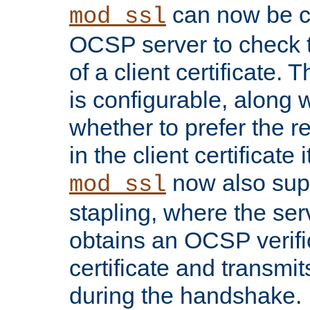
can now be c
mod_ssl
OCSP server to check t
of a client certificate.
is configurable, along 
whether to prefer the 
in the client certificate i
now also su
mod_ssl
stapling, where the ser
obtains an OCSP verific
certificate and transmits
during the handshake.