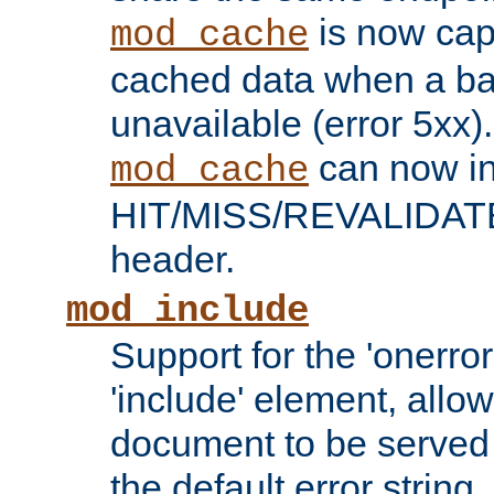
is now capa
mod_cache
cached data when a ba
unavailable (error 5xx).
can now in
mod_cache
HIT/MISS/REVALIDATE
header.
mod_include
Support for the 'onerror
'include' element, allow
document to be served 
the default error string.