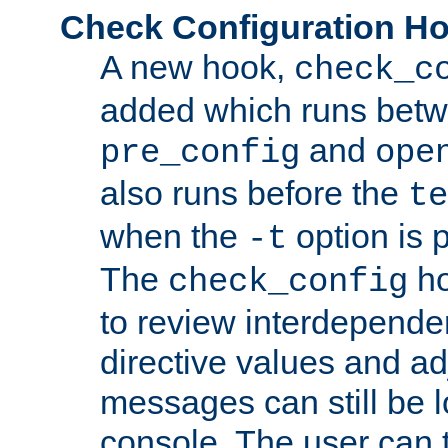
Check Configuration H
A new hook,
check_c
added which runs betw
and
pre_config
ope
also runs before the
te
when the
option is 
-t
The
ho
check_config
to review interdepende
directive values and ad
messages can still be 
console. The user can t