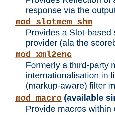
response via the output 
mod_slotmem_shm
Provides a Slot-based
provider (ala the score
mod_xml2enc
Formerly a third-party 
internationalisation in
(markup-aware) filter 
(available si
mod_macro
Provide macros within c