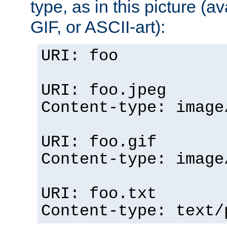
type, as in this picture (
GIF, or ASCII-art):
URI: foo
URI: foo.jpeg
Content-type: image
URI: foo.gif
Content-type: image
URI: foo.txt
Content-type: text/