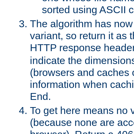
sorted using ASCII c
The algorithm has now 
variant, so return it as
HTTP response heade
indicate the dimensions
(browsers and caches c
information when cachi
End.
To get here means no v
(because none are acce