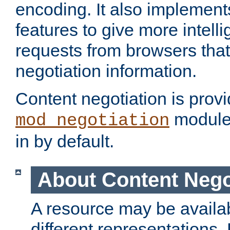
encoding. It also implement
features to give more intelli
requests from browsers tha
negotiation information.
Content negotiation is prov
module,
mod_negotiation
in by default.
About Content Nego
A resource may be availab
different representations.