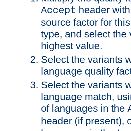
header with 
Accept
source factor for thi
type, and select the 
highest value.
Select the variants w
language quality fact
Select the variants w
language match, usin
of languages in the
header (if present), 