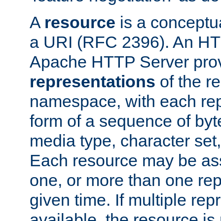
A
resource
is a conceptua
a URI (RFC 2396). An HTT
Apache HTTP Server prov
representations
of the re
namespace, with each rep
form of a sequence of byt
media type, character set,
Each resource may be ass
one, or more than one rep
given time. If multiple re
available, the resource is 