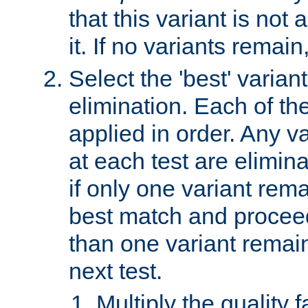
that this variant is not
it. If no variants remain
Select the 'best' varian
elimination. Each of the
applied in order. Any v
at each test are elimina
if only one variant rema
best match and proceed
than one variant remai
next test.
Multiply the quality 