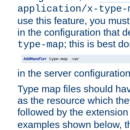
application/x-type-
use this feature, you mus
in the configuration that de
; this is best d
type-map
AddHandler
 type-map 
.
var
in the server configuration 
Type map files should h
as the resource which the
followed by the extensio
examples shown below, th