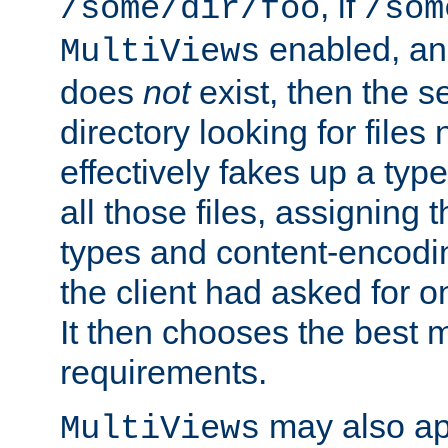
, if
/some/dir/foo
/som
enabled, a
MultiViews
does
not
exist, then the s
directory looking for files
effectively fakes up a t
all those files, assignin
types and content-encodin
the client had asked for 
It then chooses the best m
requirements.
may also app
MultiViews