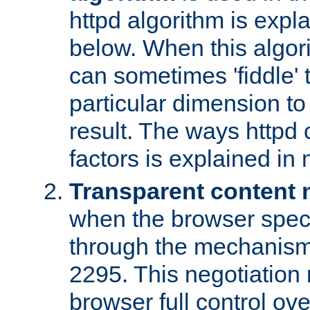
httpd algorithm is expl
below. When this algori
can sometimes 'fiddle' t
particular dimension to
result. The ways httpd c
factors is explained in
Transparent content 
when the browser specif
through the mechanism
2295. This negotiation
browser full control ov