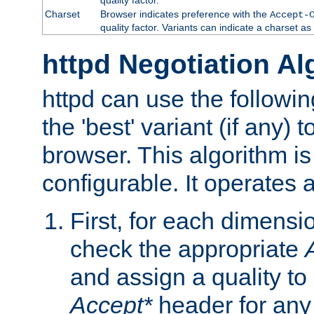
Charset
Browser indicates preference with the
Accept-
quality factor. Variants can indicate a charset a
httpd Negotiation Al
httpd can use the followin
the 'best' variant (if any) t
browser. This algorithm is 
configurable. It operates a
First, for each dimensio
check the appropriate
and assign a quality to 
Accept*
header for any