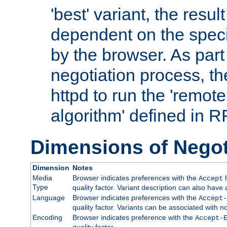
'best' variant, the result
dependent on the speci
by the browser. As part
negotiation process, t
httpd to run the 'remote
algorithm' defined in 
Dimensions of Negot
Dimension
Notes
Media
Browser indicates preferences with the
h
Accept
Type
quality factor. Variant description can also have 
Language
Browser indicates preferences with the
Accept-
quality factor. Variants can be associated with
Encoding
Browser indicates preference with the
Accept-
quality factor.