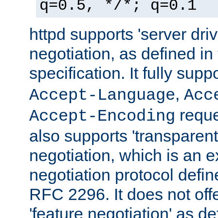
q=0.5, */*; q=0.1
httpd supports 'server dri
negotiation, as defined i
specification. It fully supp
,
Accept-Language
Acc
reque
Accept-Encoding
also supports 'transparent
negotiation, which is an 
negotiation protocol def
RFC 2296. It does not offe
'feature negotiation' as d