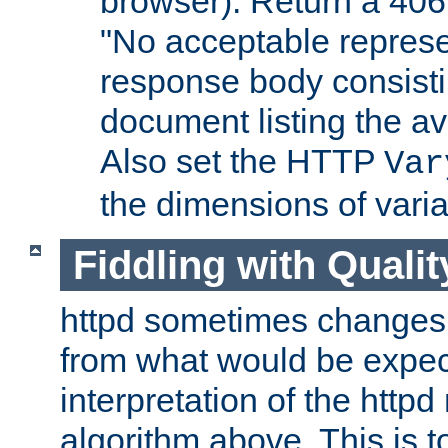
browser). Return a 406
"No acceptable represe
response body consist
document listing the av
Also set the HTTP
Var
the dimensions of vari
Fiddling with Qualit
httpd sometimes changes 
from what would be expect
interpretation of the httpd
algorithm above. This is to