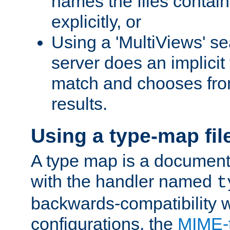
names the files contain
explicitly, or
Using a 'MultiViews' s
server does an implicit
match and chooses fr
results.
Using a type-map fil
A type map is a document
with the handler named
t
backwards-compatibility w
configurations, the
MIME-