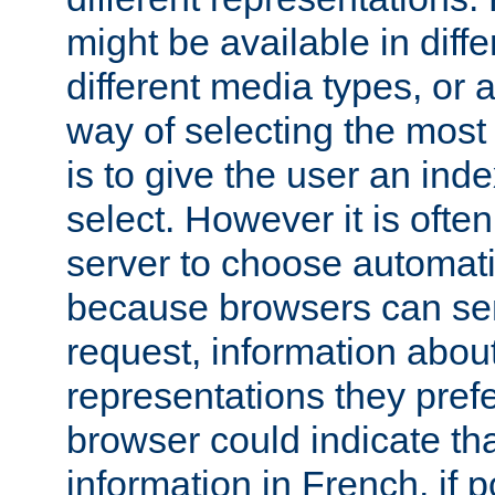
might be available in diff
different media types, or
way of selecting the most
is to give the user an ind
select. However it is often
server to choose automati
because browsers can sen
request, information abou
representations they pref
browser could indicate tha
information in French, if 