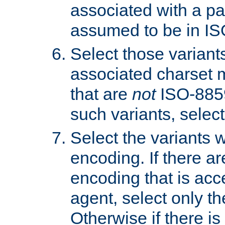
associated with a pa
assumed to be in IS
Select those varian
associated charset 
that are
not
ISO-8859-
such variants, select
Select the variants w
encoding. If there ar
encoding that is acc
agent, select only th
Otherwise if there i