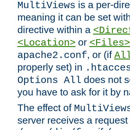
is a per-dire
MultiViews
meaning it can be set wit
directive within a
<Direc
or
<Location>
<Files>
, or (if
apache2.conf
Al
properly set) in
.htacce
does not 
Options All
you have to ask for it by 
The effect of
MultiView
server receives a request 