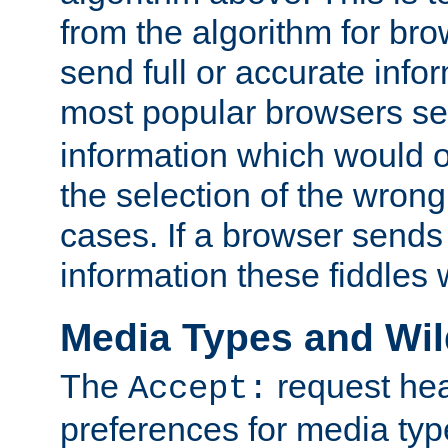
from the algorithm for br
send full or accurate info
most popular browsers s
information which would o
the selection of the wrong
cases. If a browser sends 
information these fiddles w
Media Types and Wi
The
request hea
Accept:
preferences for media type