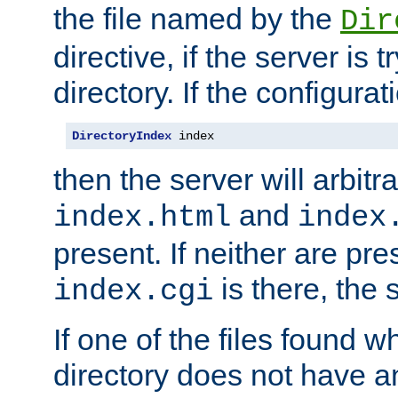
the file named by the
Dir
directive, if the server is 
directory. If the configurat
DirectoryIndex
 index
then the server will arbit
and
index.html
index
present. If neither are pre
is there, the s
index.cgi
If one of the files found 
directory does not have a