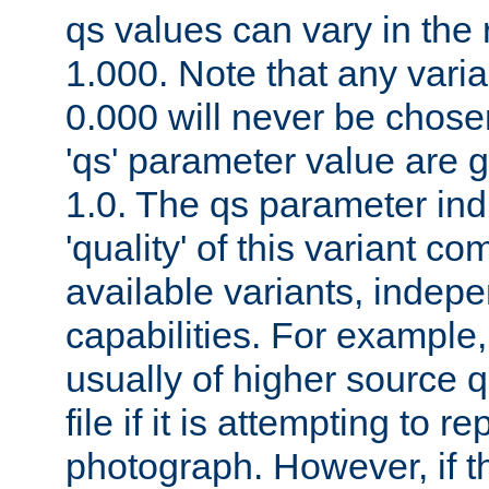
qs values can vary in the
1.000. Note that any varia
0.000 will never be chose
'qs' parameter value are g
1.0. The qs parameter indi
'quality' of this variant c
available variants, indepen
capabilities. For example,
usually of higher source q
file if it is attempting to r
photograph. However, if t