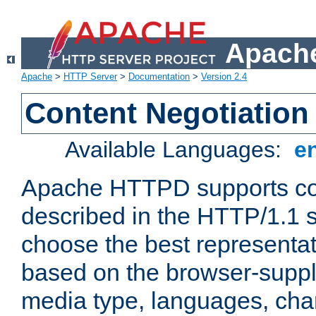
Apache
Apache
>
HTTP Server
>
Documentation
>
Version 2.4
Content Negotiation
Available Languages:
e
Apache HTTPD supports con
described in the HTTP/1.1 sp
choose the best representat
based on the browser-suppl
media type, languages, cha