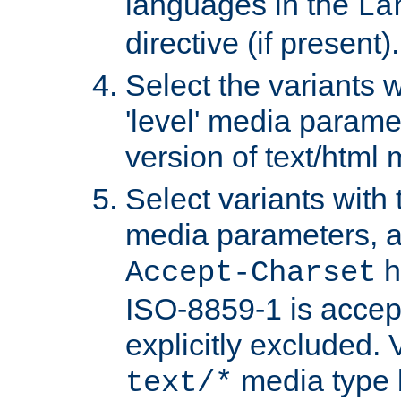
languages in the
La
directive (if present).
Select the variants w
'level' media parame
version of text/html 
Select variants with 
media parameters, a
h
Accept-Charset
ISO-8859-1 is accep
explicitly excluded. 
media type b
text/*