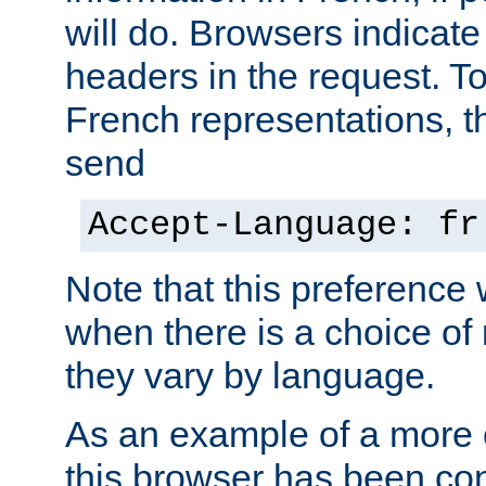
will do. Browsers indicate
headers in the request. T
French representations, 
send
Accept-Language: fr
Note that this preference 
when there is a choice of
they vary by language.
As an example of a more 
this browser has been con