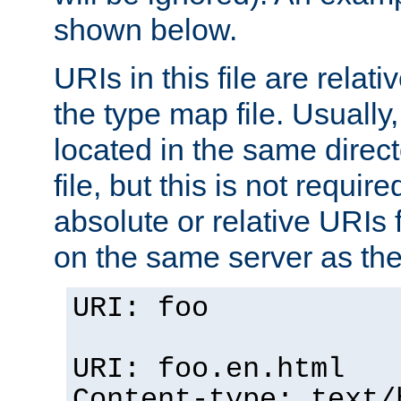
shown below.
URIs in this file are relati
the type map file. Usually,
located in the same direc
file, but this is not requi
absolute or relative URIs f
on the same server as the
URI: foo
URI: foo.en.html
Content-type: text/