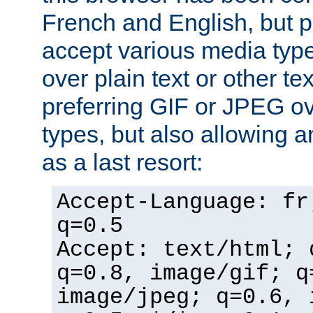
French and English, but p
accept various media typ
over plain text or other te
preferring GIF or JPEG o
types, but also allowing 
as a last resort:
Accept-Language: fr
q=0.5
Accept: text/html; 
q=0.8, image/gif; q
image/jpeg; q=0.6, 