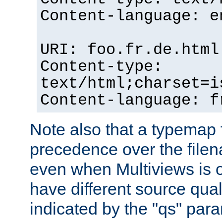
Content-language: e
URI: foo.fr.de.html
Content-type:
text/html;charset=i
Content-language: f
Note also that a typemap fi
precedence over the filen
even when Multiviews is on
have different source qual
indicated by the "qs" par