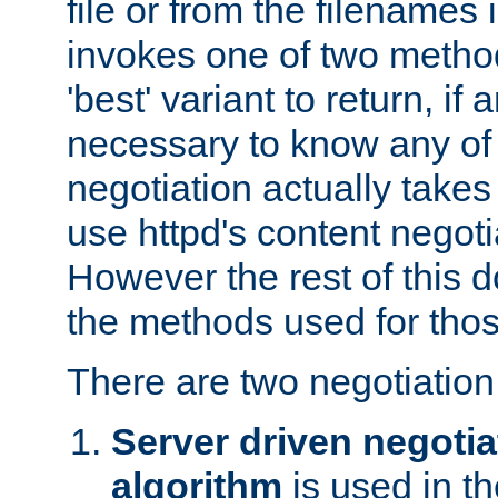
file or from the filenames i
invokes one of two metho
'best' variant to return, if a
necessary to know any of 
negotiation actually takes
use httpd's content negoti
However the rest of this 
the methods used for thos
There are two negotiatio
Server driven negotia
algorithm
is used in t