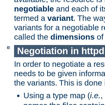
negotiable
and each of it
termed a
variant
. The wa
variants for a negotiable 
called the
dimensions
of
Negotiation in httpd
In order to negotiate a re
needs to be given informa
the variants. This is done
Using a type map (
i.e.
,