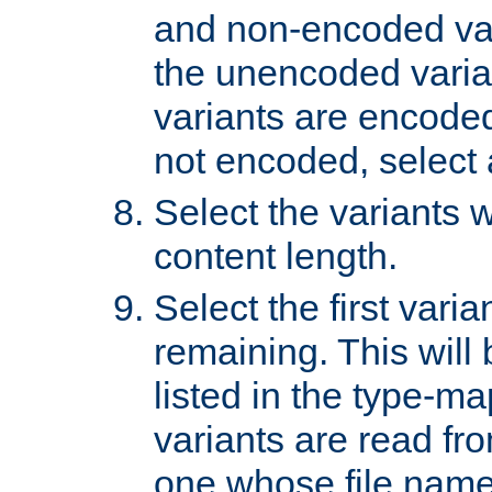
and non-encoded var
the unencoded variant
variants are encoded 
not encoded, select a
Select the variants w
content length.
Select the first varia
remaining. This will b
listed in the type-ma
variants are read fro
one whose file name