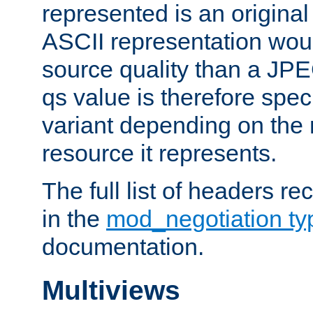
represented is an original
ASCII representation wou
source quality than a JPE
qs value is therefore speci
variant depending on the 
resource it represents.
The full list of headers re
in the
mod_negotiation t
documentation.
Multiviews