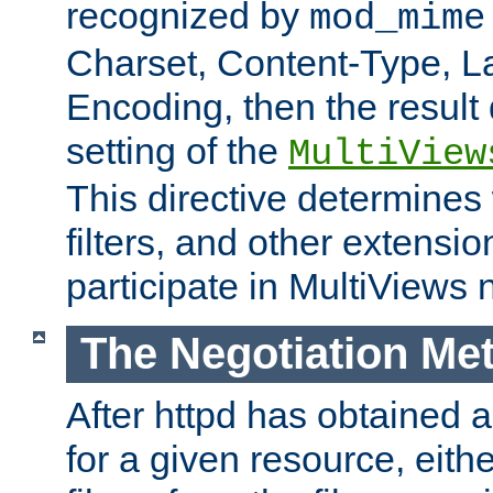
recognized by
mod_mime
Charset, Content-Type, L
Encoding, then the result
setting of the
MultiView
This directive determines
filters, and other extensi
participate in MultiViews 
The Negotiation Me
After httpd has obtained a 
for a given resource, eith