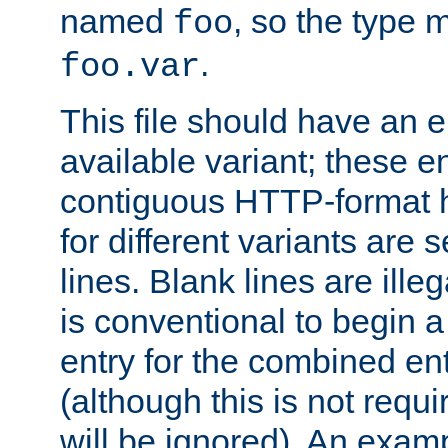
named
, so the type 
foo
.
foo.var
This file should have an e
available variant; these en
contiguous HTTP-format h
for different variants are
lines. Blank lines are illeg
is conventional to begin a
entry for the combined en
(although this is not requi
will be ignored). An examp