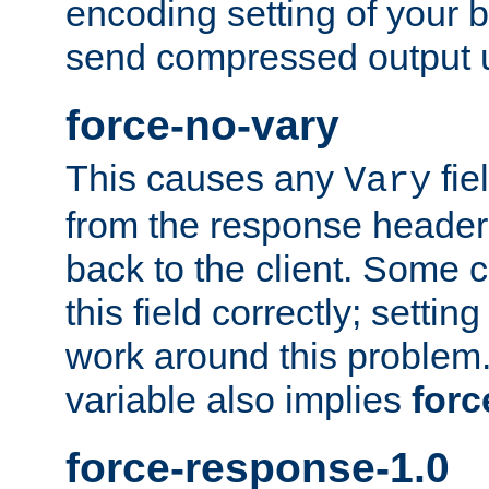
encoding setting of your 
send compressed output u
force-no-vary
This causes any
fie
Vary
from the response header b
back to the client. Some cl
this field correctly; settin
work around this problem. 
variable also implies
forc
force-response-1.0