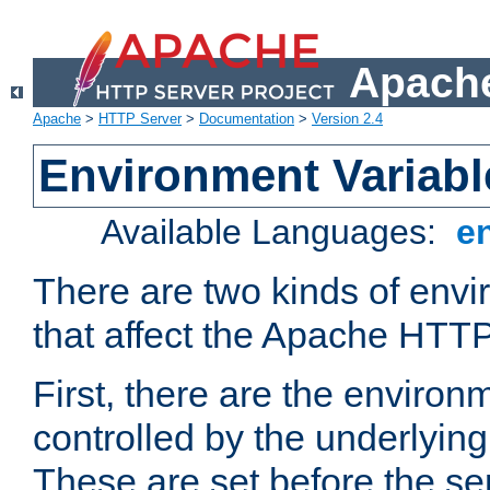
Apache
Apache
>
HTTP Server
>
Documentation
>
Version 2.4
Environment Variabl
Available Languages:
e
There are two kinds of envi
that affect the Apache HTTP
First, there are the environ
controlled by the underlyin
These are set before the se