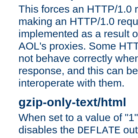
This forces an HTTP/1.0 r
making an HTTP/1.0 reques
implemented as a result o
AOL's proxies. Some HTT
not behave correctly whe
response, and this can be
interoperate with them.
gzip-only-text/html
When set to a value of "1",
disables the
out
DEFLATE