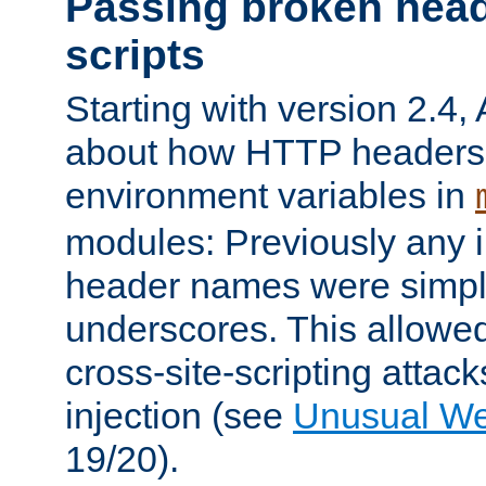
Passing broken head
scripts
Starting with version 2.4,
about how HTTP headers 
environment variables in
modules: Previously any i
header names were simply
underscores. This allowed
cross-site-scripting attac
injection (see
Unusual W
19/20).