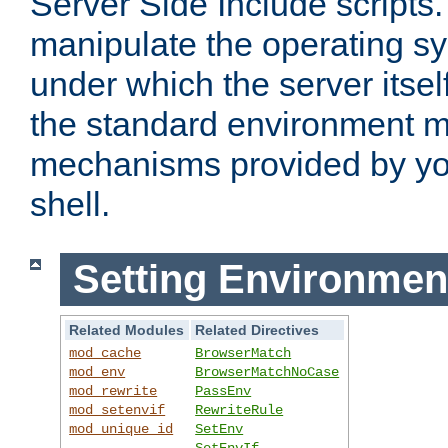
Server Side Include scripts. 
manipulate the operating s
under which the server itsel
the standard environment m
mechanisms provided by yo
shell.
Setting Environmen
Related Modules
Related Directives
mod_cache
BrowserMatch
mod_env
BrowserMatchNoCase
mod_rewrite
PassEnv
mod_setenvif
RewriteRule
mod_unique_id
SetEnv
SetEnvIf