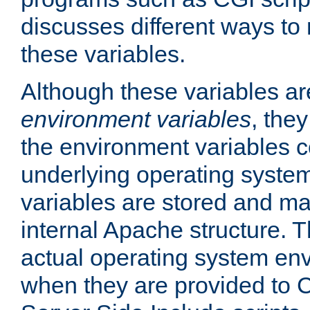
discusses different ways to
these variables.
Although these variables are
environment variables
, the
the environment variables c
underlying operating system
variables are stored and ma
internal Apache structure.
actual operating system en
when they are provided to C