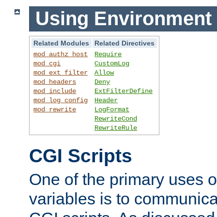
Using Environment 
Related Modules
Related Directives
mod_authz_host
Require
mod_cgi
CustomLog
mod_ext_filter
Allow
mod_headers
Deny
mod_include
ExtFilterDefine
mod_log_config
Header
mod_rewrite
LogFormat
RewriteCond
RewriteRule
CGI Scripts
One of the primary uses 
variables is to communica