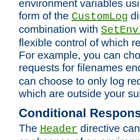
environment variables usi
form of the
di
CustomLog
combination with
SetEnv
flexible control of which 
For example, you can cho
requests for filenames en
can choose to only log re
which are outside your su
Conditional Respon
The
directive ca
Header