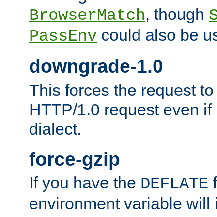
, though
BrowserMatch
could also be u
PassEnv
downgrade-1.0
This forces the request to
HTTP/1.0 request even if i
dialect.
force-gzip
If you have the
f
DEFLATE
environment variable will 