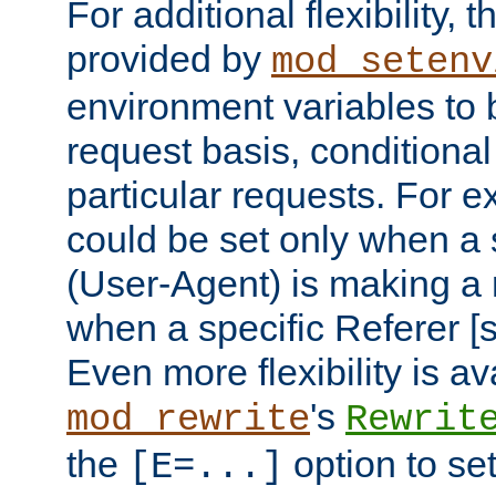
For additional flexibility, t
provided by
mod_setenv
environment variables to 
request basis, conditional
particular requests. For e
could be set only when a 
(User-Agent) is making a 
when a specific Referer [s
Even more flexibility is a
's
mod_rewrite
Rewrit
the
option to se
[E=...]