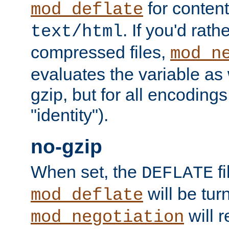
for content
mod_deflate
. If you'd rath
text/html
compressed files,
mod_n
evaluates the variable as w
gzip, but for all encodings 
"identity").
no-gzip
When set, the
fi
DEFLATE
will be tur
mod_deflate
will r
mod_negotiation