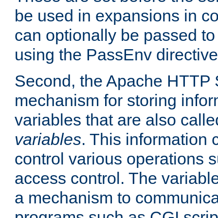
be used in expansions in con
can optionally be passed to
using the PassEnv directive
Second, the Apache HTTP S
mechanism for storing info
variables that are also call
variables
. This information
control various operations 
access control. The variabl
a mechanism to communicat
programs such as CGI scrip