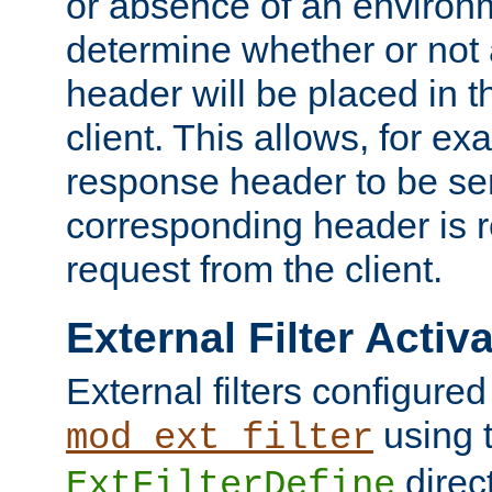
or absence of an environm
determine whether or not
header will be placed in t
client. This allows, for ex
response header to be sen
corresponding header is r
request from the client.
External Filter Activ
External filters configured
using 
mod_ext_filter
direc
ExtFilterDefine