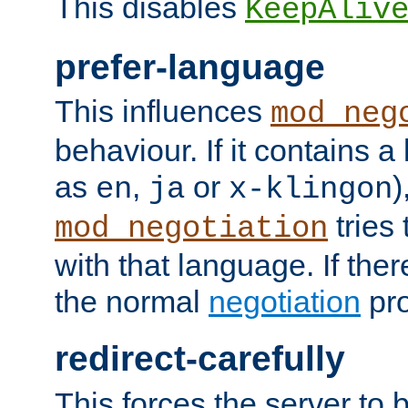
This disables
KeepAliv
prefer-language
This influences
mod_neg
behaviour. If it contains 
as
,
or
)
en
ja
x-klingon
tries 
mod_negotiation
with that language. If ther
the normal
negotiation
pro
redirect-carefully
This forces the server to 