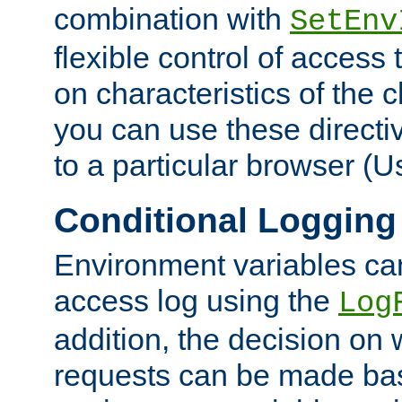
combination with
SetEnv
flexible control of access
on characteristics of the 
you can use these directi
to a particular browser (U
Conditional Logging
Environment variables ca
access log using the
Log
addition, the decision on 
requests can be made bas