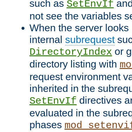
such as
an
SetEnvIf
not see the variables set
When the server looks 
internal
subrequest
suc
or g
DirectoryIndex
directory listing with
mo
request environment va
inherited in the subrequ
directives a
SetEnvIf
evaluated in the subre
phases
mod_setenvi