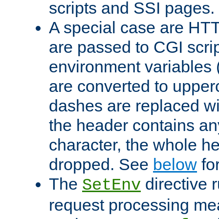
scripts and SSI pages.
A special case are HT
are passed to CGI scrip
environment variables 
are converted to upper
dashes are replaced wi
the header contains any
character, the whole he
dropped. See
below
fo
The
directive 
SetEnv
request processing mea