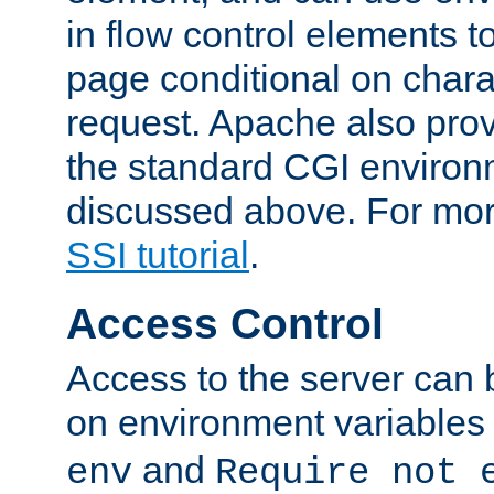
in flow control elements t
page conditional on charac
request. Apache also pro
the standard CGI environ
discussed above. For more
SSI tutorial
.
Access Control
Access to the server can 
on environment variables
and
env
Require not 