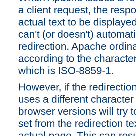
a client request, the res
actual text to be displayed
can't (or doesn't) automati
redirection. Apache ordinar
according to the character
which is ISO-8859-1.
However, if the redirection
uses a different characte
browser versions will try 
set from the redirection te
actual page. This can resu