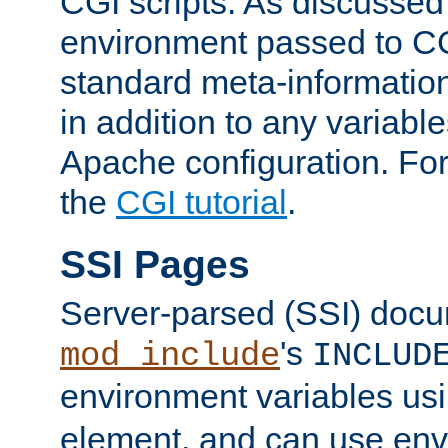
CGI scripts. As discussed
environment passed to CG
standard meta-information
in addition to any variable
Apache configuration. For
the
CGI tutorial
.
SSI Pages
Server-parsed (SSI) doc
's
mod_include
INCLUD
environment variables us
element, and can use env