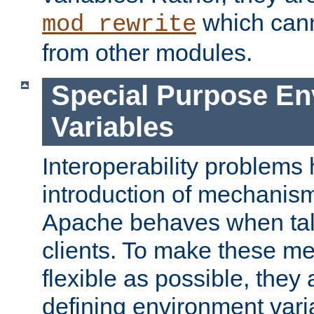
which can
mod_rewrite
from other modules.
Special Purpose En
Variables
Interoperability problems 
introduction of mechanis
Apache behaves when talk
clients. To make these m
flexible as possible, they
defining environment varia