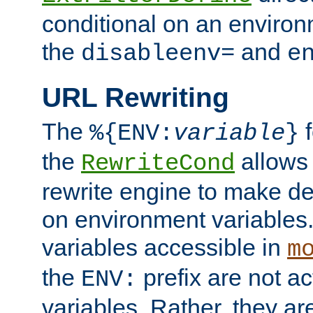
conditional on an environ
the
and
disableenv=
e
URL Rewriting
The
f
%{ENV:
variable
}
the
allow
RewriteCond
rewrite engine to make de
on environment variables.
variables accessible in
m
the
prefix are not a
ENV:
variables. Rather, they ar