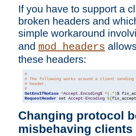
If you have to support a c
broken headers and which 
simple workaround invol
and
allows 
mod_headers
these headers:
#
# The following works around a client sending
# header.
#
SetEnvIfNoCase
^
Accept
.
Encoding$
^(.*)
$ fix_a
RequestHeader
 set 
Accept
-
Encoding
%{
fix_accep
Changing protocol b
misbehaving clients