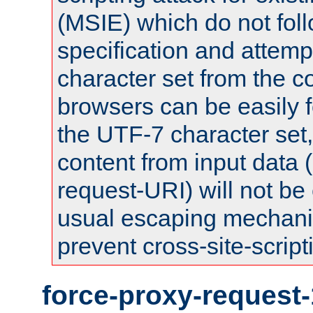
(MSIE) which do not fol
specification and attemp
character set from the c
browsers can be easily f
the UTF-7 character set
content from input data 
request-URI) will not be
usual escaping mechani
prevent cross-site-script
force-proxy-request-