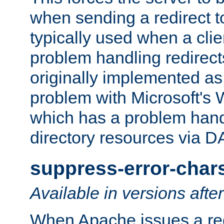
when sending a redirect to 
typically used when a cli
problem handling redirect
originally implemented as 
problem with Microsoft's
which has a problem hand
directory resources via 
suppress-error-char
Available in versions afte
When Apache issues a red