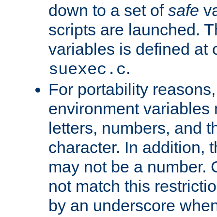
down to a set of
safe
va
scripts are launched. Th
variables is defined at
.
suexec.c
For portability reasons
environment variables 
letters, numbers, and 
character. In addition, t
may not be a number. 
not match this restricti
by an underscore when