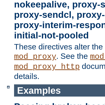
nokeepalive, proxy-
proxy-sendcl, proxy-
proxy-interim-respon
initial-not-pooled
These directives alter the
. See the
mod_proxy
mod
docume
mod_proxy_http
details.
Examples