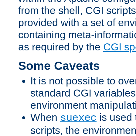
from the shell, CGI scrip
provided with a set of en
containing meta-informati
as required by the
CGI spe
Some Caveats
It is not possible to ov
standard CGI variables
environment manipulati
When
is used 
suexec
scripts, the environmen