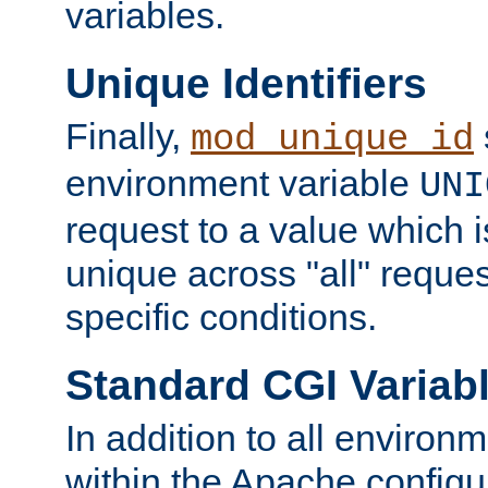
variables.
Unique Identifiers
Finally,
mod_unique_id
environment variable
UNI
request to a value which 
unique across "all" reque
specific conditions.
Standard CGI Variab
In addition to all environ
within the Apache config