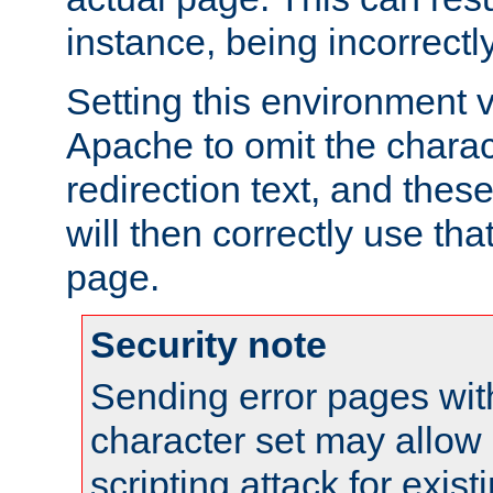
instance, being incorrectl
Setting this environment 
Apache to omit the charact
redirection text, and the
will then correctly use tha
page.
Security note
Sending error pages wit
character set may allow 
scripting attack for exis