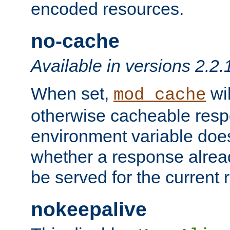
encoded resources.
no-cache
Available in versions 2.2.
When set,
wil
mod_cache
otherwise cacheable resp
environment variable does
whether a response alread
be served for the current 
nokeepalive