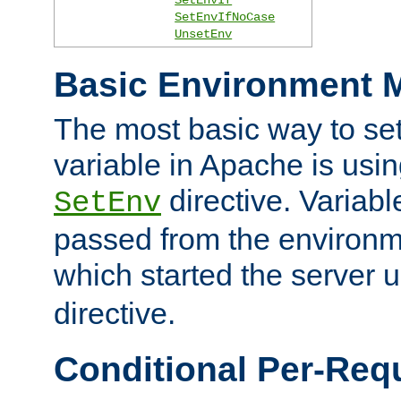
SetEnvIfNoCase
UnsetEnv
Basic Environment M
The most basic way to se
variable in Apache is usin
directive. Variab
SetEnv
passed from the environme
which started the server 
directive.
Conditional Per-Req