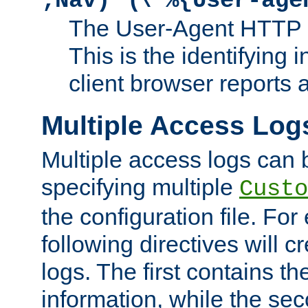
;Nav)"
\"%{User-age
The User-Agent HTTP 
This is the identifying 
client browser reports a
Multiple Access Log
Multiple access logs can 
specifying multiple
Custo
the configuration file. Fo
following directives will 
logs. The first contains t
information, while the sec