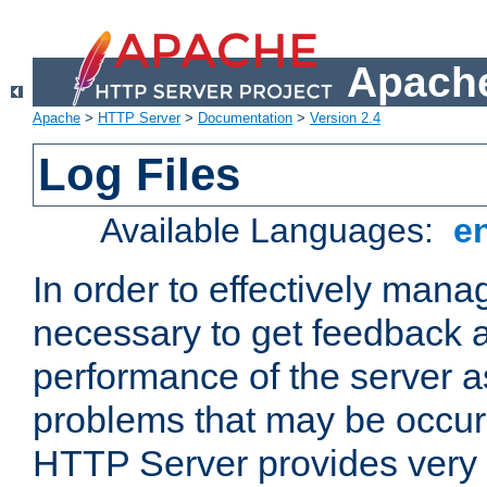
Apache
Apache
>
HTTP Server
>
Documentation
>
Version 2.4
Log Files
Available Languages:
e
In order to effectively manag
necessary to get feedback a
performance of the server a
problems that may be occur
HTTP Server provides very