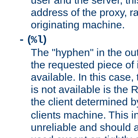
user and the server, thi
address of the proxy, r
originating machine.
(
)
-
%l
The "hyphen" in the out
the requested piece of 
available. In this case,
is not available is the 
the client determined 
clients machine. This i
unreliable and should 