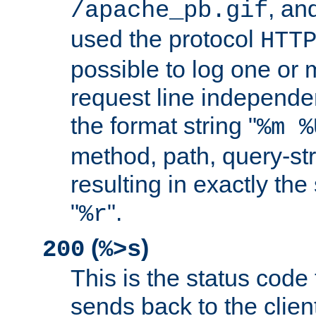
, and
/apache_pb.gif
used the protocol
HTT
possible to log one or 
request line independe
the format string "
%m %
method, path, query-str
resulting in exactly th
"
".
%r
(
)
200
%>s
This is the status code 
sends back to the client