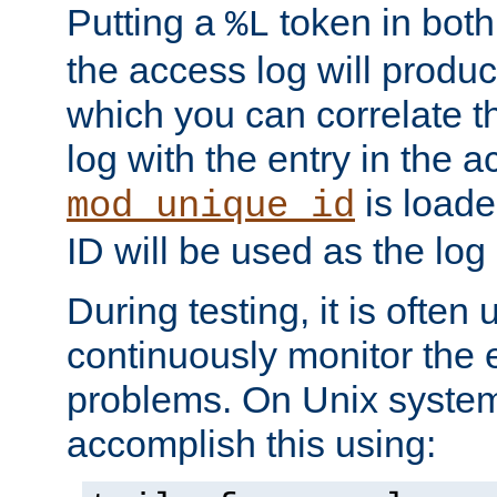
Putting a
token in both
%L
the access log will produc
which you can correlate th
log with the entry in the ac
is loade
mod_unique_id
ID will be used as the log 
During testing, it is often 
continuously monitor the e
problems. On Unix syste
accomplish this using: