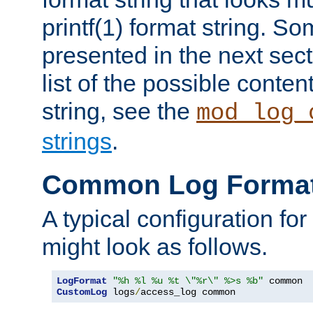
printf(1) format string. 
presented in the next sec
list of the possible conten
string, see the
mod_log_
strings
.
Common Log Forma
A typical configuration fo
might look as follows.
LogFormat
"%h %l %u %t \"%r\" %>s %b"
CustomLog
 logs
/
access_log common