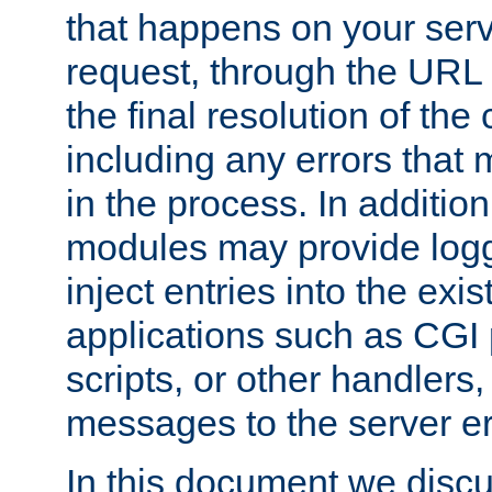
that happens on your serve
request, through the URL
the final resolution of the
including any errors that
in the process. In addition 
modules may provide loggi
inject entries into the exis
applications such as CGI
scripts, or other handlers
messages to the server er
In this document we discu