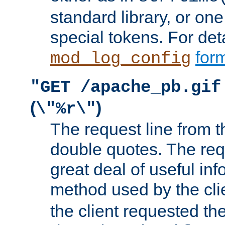
standard library, or on
special tokens. For det
form
mod_log_config
"GET /apache_pb.gif
(
)
\"%r\"
The request line from th
double quotes. The req
great deal of useful inf
method used by the cli
the client requested th