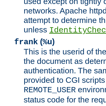
used except on tightly c
networks. Apache httpd
attempt to determine th
unless
IdentityChec
(
)
frank
%u
This is the userid of t
the document as dete
authentication. The sam
provided to CGI scripts
environm
REMOTE_USER
status code for the req