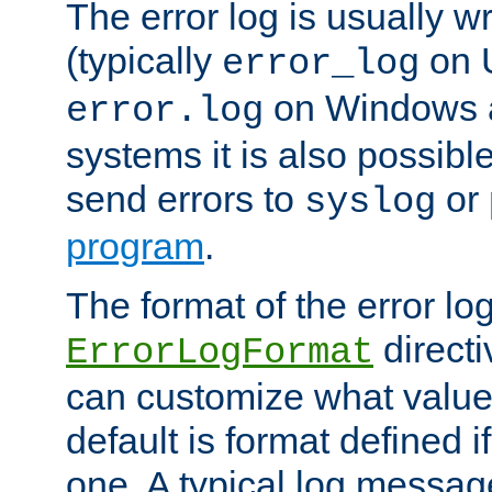
The error log is usually wri
(typically
on 
error_log
on Windows a
error.log
systems it is also possibl
send errors to
or
syslog
program
.
The format of the error lo
directi
ErrorLogFormat
can customize what value
default is format defined i
one. A typical log messag