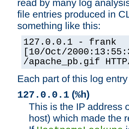
read by many log analysi
file entries produced in CL
something like this:
127.0.0.1 - frank
[10/Oct/2000:13:55:
/apache_pb.gif HTTP
Each part of this log entr
(
)
127.0.0.1
%h
This is the IP address o
host) which made the re