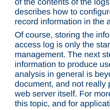
of the contents of the logs
describes how to configur
record information in the 
Of course, storing the inf
access log is only the star
management. The next step
information to produce use
analysis in general is bey
document, and not really p
web server itself. For mor
this topic, and for applic