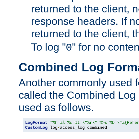
returned to the client, 
response headers. If n
returned to the client, t
To log "
" for no conte
0
Combined Log Form
Another commonly used fo
called the Combined Log 
used as follows.
LogFormat
"%h %l %u %t \"%r\" %>s %b \"%{Refe
CustomLog
 log
/
access_log combined