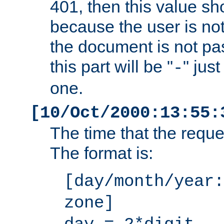
401, then this value sh
because the user is not
the document is not pa
this part will be "
" jus
-
one.
[10/Oct/2000:13:55:
The time that the requ
The format is:
[day/month/year:
zone]