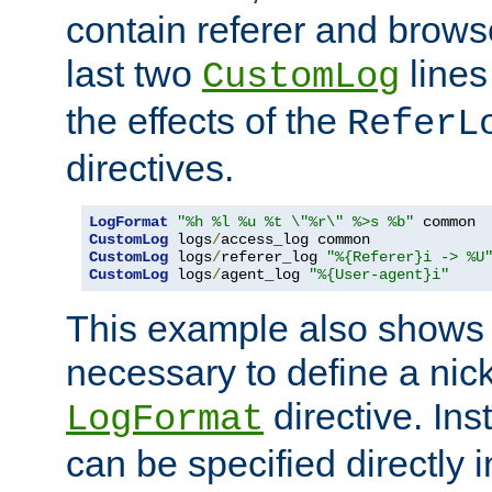
contain referer and brows
last two
lines
CustomLog
the effects of the
ReferL
directives.
LogFormat
"%h %l %u %t \"%r\" %>s %b"
CustomLog
 logs
/
CustomLog
 logs
/
referer_log 
"%{Referer}i -> %U
CustomLog
 logs
/
agent_log 
"%{User-agent}i"
This example also shows th
necessary to define a nic
directive. Ins
LogFormat
can be specified directly 