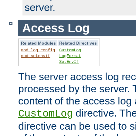
server.
Access Log
Related Modules
Related Directives
mod_log_config
CustomLog
mod_setenvif
LogFormat
SetEnvIf
The server access log rec
processed by the server. 
content of the access log 
directive. Th
CustomLog
directive can be used to s