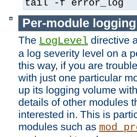
tail -f error_log
Per-module logging
The
directive 
LogLevel
a log severity level on a 
this way, if you are troub
with just one particular m
up its logging volume with
details of other modules t
interested in. This is parti
modules such as
mod_pr