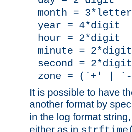
day = 2*digit
month = 3*letter
year = 4*digit
hour = 2*digit
minute = 2*digit
second = 2*digit
zone = (`+' | `-
It is possible to have t
another format by spec
in the log format strin
either as in
strftime