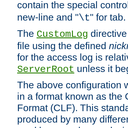
contain the special contro
new-line and "
" for tab.
\t
The
directive
CustomLog
file using the defined
nic
for the access log is relati
unless it be
ServerRoot
The above configuration wi
in a format known as th
Format (CLF). This stand
produced by many differe