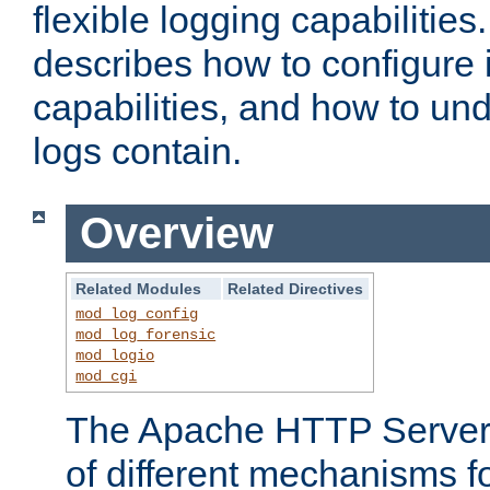
flexible logging capabilitie
describes how to configure i
capabilities, and how to un
logs contain.
Overview
Related Modules
Related Directives
mod_log_config
mod_log_forensic
mod_logio
mod_cgi
The Apache HTTP Server 
of different mechanisms f