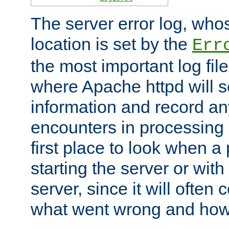
The server error log, wh
location is set by the
Err
the most important log file
where Apache httpd will s
information and record any
encounters in processing r
first place to look when a
starting the server or with
server, since it will often 
what went wrong and how t