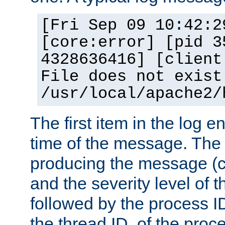
[Fri Sep 09 10:42:2
[core:error] [pid 3
4328636416] [client
File does not exist
/usr/local/apache2/
The first item in the log e
time of the message. The 
producing the message (co
and the severity level of 
followed by the process ID
the thread ID, of the proc