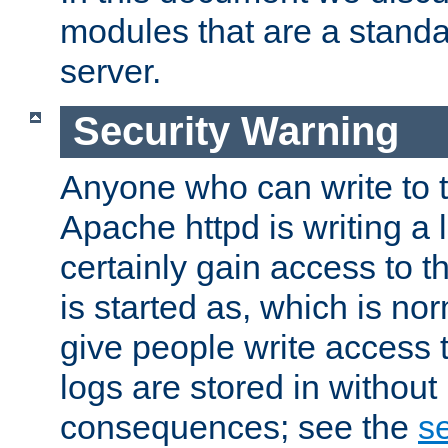
modules that are a standar
server.
Security Warning
Anyone who can write to t
Apache httpd is writing a 
certainly gain access to th
is started as, which is no
give people write access t
logs are stored in without
consequences; see the
se