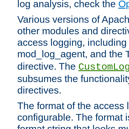
log analysis, check the
Op
Various versions of Apac
other modules and directiv
access logging, including
mod_log_agent, and the
directive. The
CustomLo
subsumes the functionality
directives.
The format of the access l
configurable. The format i
format string that looks m