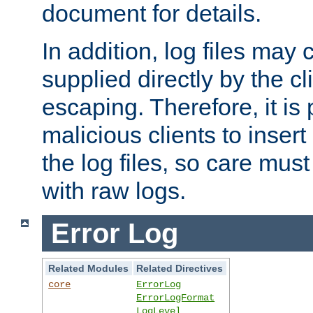
document for details.
In addition, log files may 
supplied directly by the cl
escaping. Therefore, it is 
malicious clients to insert
the log files, so care mus
with raw logs.
Error Log
Related Modules
Related Directives
core
ErrorLog
ErrorLogFormat
LogLevel