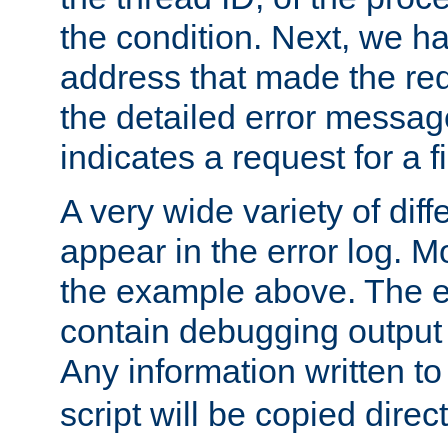
the condition. Next, we ha
address that made the requ
the detailed error messag
indicates a request for a fi
A very wide variety of di
appear in the error log. Mo
the example above. The er
contain debugging output 
Any information written t
script will be copied direct