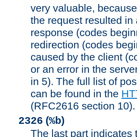
very valuable, because
the request resulted in
response (codes beginn
redirection (codes begi
caused by the client (c
or an error in the serv
in 5). The full list of p
can be found in the
HTT
(RFC2616 section 10).
(
)
2326
%b
The last part indicates 