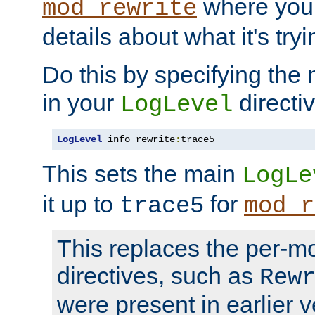
where you
mod_rewrite
details about what it's tryi
Do this by specifying the
in your
directiv
LogLevel
LogLevel
 info rewrite
:
trace5
This sets the main
LogLe
it up to
for
trace5
mod_r
This replaces the per-m
directives, such as
Rew
were present in earlier v