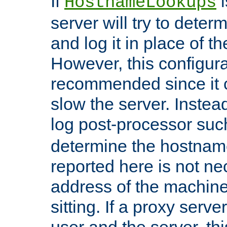
If
i
HostnameLookups
server will try to dete
and log it in place of t
However, this configura
recommended since it c
slow the server. Instead,
log post-processor su
determine the hostnam
reported here is not ne
address of the machine
sitting. If a proxy serv