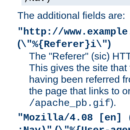
The additional fields are:
"http://www.example
(
)
\"%{Referer}i\"
The "Referer" (sic) HT
This gives the site that 
having been referred f
the page that links to o
).
/apache_pb.gif
"Mozilla/4.08 [en] 
(