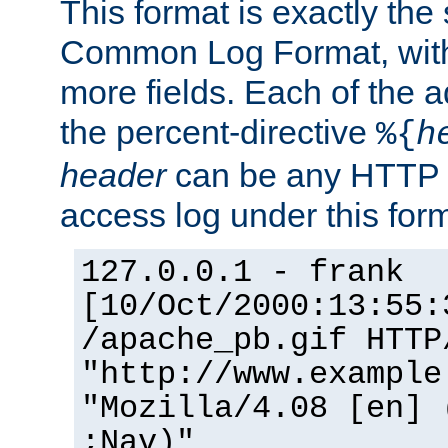
This format is exactly the
Common Log Format, with 
more fields. Each of the a
the percent-directive
%{
h
header
can be any HTTP 
access log under this forma
127.0.0.1 - frank
[10/Oct/2000:13:55:
/apache_pb.gif HTTP
"http://www.example
"Mozilla/4.08 [en] 
;Nav)"