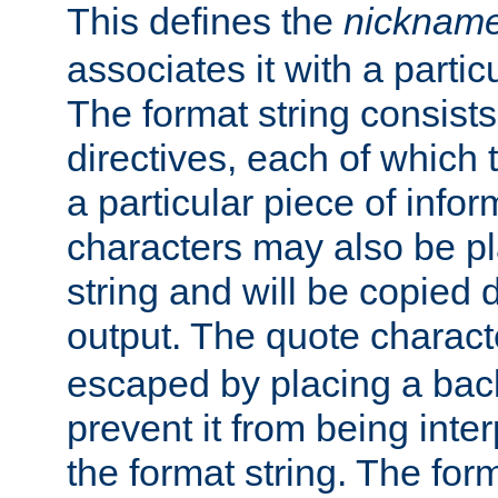
This defines the
nicknam
associates it with a partic
The format string consists
directives, each of which t
a particular piece of infor
characters may also be pl
string and will be copied d
output. The quote charact
escaped by placing a back
prevent it from being inte
the format string. The for