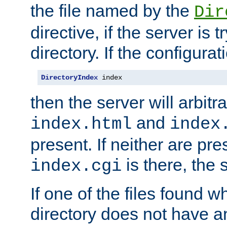
the file named by the
Dir
directive, if the server is 
directory. If the configurat
DirectoryIndex
 index
then the server will arbit
and
index.html
index
present. If neither are pre
is there, the s
index.cgi
If one of the files found 
directory does not have a