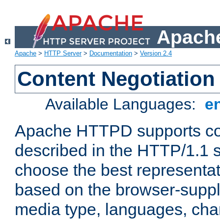
Apache
Apache
>
HTTP Server
>
Documentation
>
Version 2.4
Content Negotiation
Available Languages:
e
Apache HTTPD supports con
described in the HTTP/1.1 sp
choose the best representat
based on the browser-suppl
media type, languages, cha