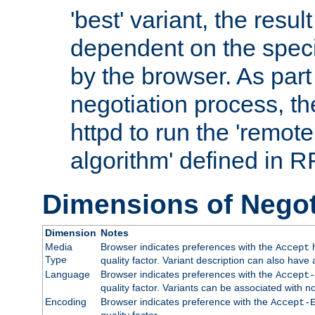
'best' variant, the result
dependent on the speci
by the browser. As part
negotiation process, t
httpd to run the 'remote
algorithm' defined in 
Dimensions of Negot
Dimension
Notes
Media
Browser indicates preferences with the
h
Accept
Type
quality factor. Variant description can also have 
Language
Browser indicates preferences with the
Accept-
quality factor. Variants can be associated with
Encoding
Browser indicates preference with the
Accept-
quality factor.