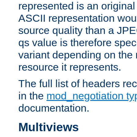
represented is an original
ASCII representation wou
source quality than a JPE
qs value is therefore speci
variant depending on the 
resource it represents.
The full list of headers re
in the
mod_negotiation t
documentation.
Multiviews