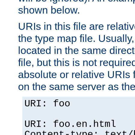
shown below.
URIs in this file are relati
the type map file. Usually,
located in the same direc
file, but this is not requi
absolute or relative URIs f
on the same server as the
URI: foo
URI: foo.en.html
Content-type: text/