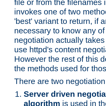
file or from the filenames i
invokes one of two metho
'best' variant to return, if a
necessary to know any of 
negotiation actually takes
use httpd's content negoti
However the rest of this 
the methods used for thos
There are two negotiatio
Server driven negotia
algorithm
is used in t