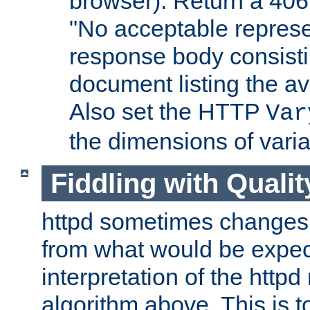
browser). Return a 406
"No acceptable represe
response body consist
document listing the av
Also set the HTTP
Var
the dimensions of vari
Fiddling with Qualit
httpd sometimes changes 
from what would be expect
interpretation of the httpd
algorithm above. This is to