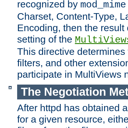
recognized by
mod_mime
Charset, Content-Type, L
Encoding, then the result
setting of the
MultiView
This directive determines
filters, and other extensi
participate in MultiViews 
The Negotiation Me
After httpd has obtained a 
for a given resource, eith