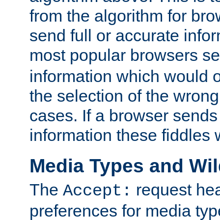
from the algorithm for br
send full or accurate info
most popular browsers s
information which would o
the selection of the wrong
cases. If a browser sends 
information these fiddles w
Media Types and Wi
The
request hea
Accept:
preferences for media type