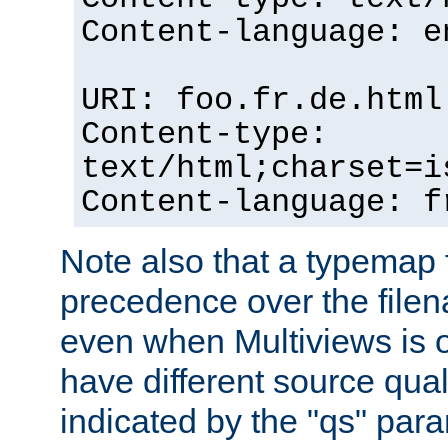
Content-language: e
URI: foo.fr.de.html
Content-type:
text/html;charset=i
Content-language: f
Note also that a typemap fi
precedence over the filen
even when Multiviews is on
have different source qual
indicated by the "qs" par