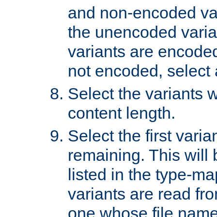
and non-encoded var
the unencoded variant
variants are encoded 
not encoded, select a
Select the variants w
content length.
Select the first varia
remaining. This will b
listed in the type-ma
variants are read fro
one whose file name