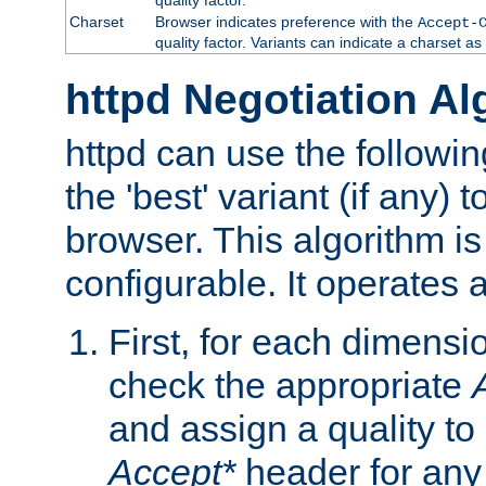
Charset
Browser indicates preference with the
Accept-
quality factor. Variants can indicate a charset a
httpd Negotiation Al
httpd can use the followin
the 'best' variant (if any) t
browser. This algorithm is 
configurable. It operates a
First, for each dimensio
check the appropriate
and assign a quality to 
Accept*
header for any