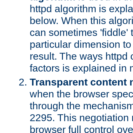
httpd algorithm is expl
below. When this algori
can sometimes 'fiddle' t
particular dimension to
result. The ways httpd c
factors is explained in
Transparent content 
when the browser specif
through the mechanism
2295. This negotiation
browser full control ov