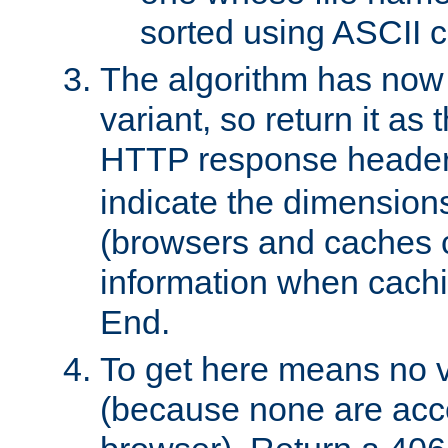
sorted using ASCII c
The algorithm has now 
variant, so return it as
HTTP response heade
indicate the dimensions
(browsers and caches c
information when cachi
End.
To get here means no v
(because none are acce