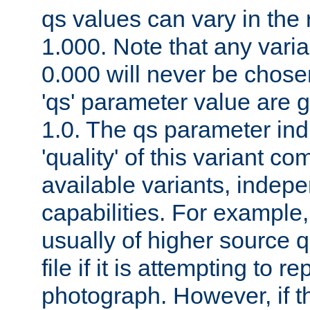
qs values can vary in the
1.000. Note that any varia
0.000 will never be chose
'qs' parameter value are g
1.0. The qs parameter indi
'quality' of this variant c
available variants, indepen
capabilities. For example,
usually of higher source q
file if it is attempting to r
photograph. However, if t