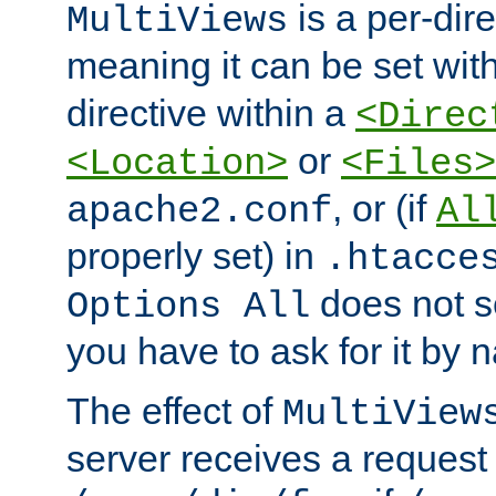
is a per-dire
MultiViews
meaning it can be set wit
directive within a
<Direc
or
<Location>
<Files>
, or (if
apache2.conf
Al
properly set) in
.htacce
does not 
Options All
you have to ask for it by 
The effect of
MultiView
server receives a request 