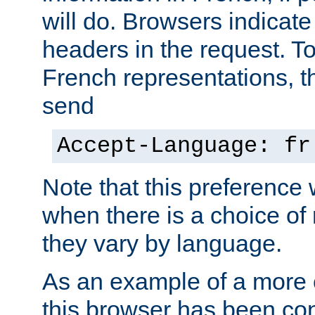
will do. Browsers indicate
headers in the request. T
French representations, 
send
Accept-Language: fr
Note that this preference 
when there is a choice of
they vary by language.
As an example of a more 
this browser has been con