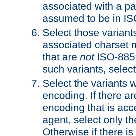
associated with a pa
assumed to be in IS
Select those varian
associated charset 
that are
not
ISO-8859-
such variants, select
Select the variants w
encoding. If there ar
encoding that is acc
agent, select only th
Otherwise if there i