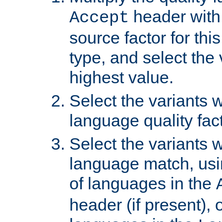
header with 
Accept
source factor for thi
type, and select the 
highest value.
Select the variants w
language quality fact
Select the variants w
language match, usin
of languages in the
header (if present), 