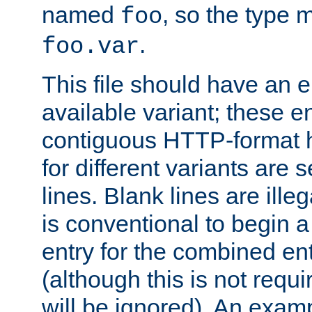
named
, so the type 
foo
.
foo.var
This file should have an e
available variant; these en
contiguous HTTP-format h
for different variants are
lines. Blank lines are illeg
is conventional to begin a
entry for the combined en
(although this is not requi
will be ignored). An examp