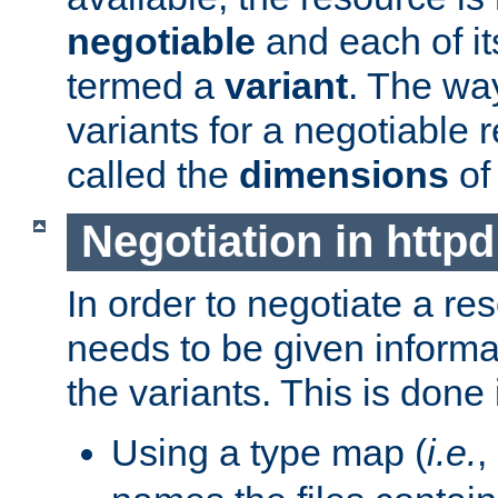
negotiable
and each of it
termed a
variant
. The wa
variants for a negotiable 
called the
dimensions
of
Negotiation in httpd
In order to negotiate a re
needs to be given informa
the variants. This is done
Using a type map (
i.e.
,