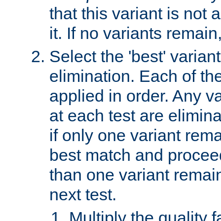
that this variant is not
it. If no variants remain
Select the 'best' varian
elimination. Each of the
applied in order. Any v
at each test are elimina
if only one variant rema
best match and proceed
than one variant remai
next test.
Multiply the quality 