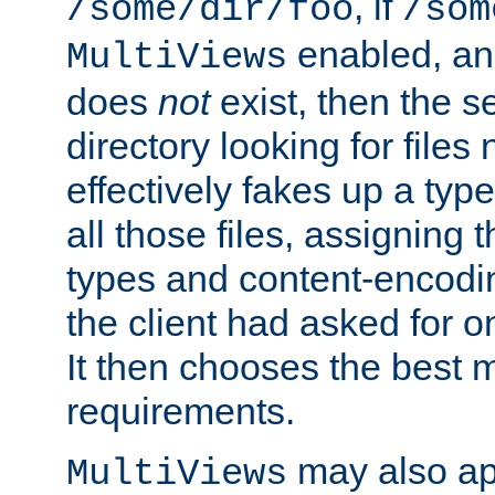
, if
/some/dir/foo
/som
enabled, a
MultiViews
does
not
exist, then the s
directory looking for files
effectively fakes up a t
all those files, assignin
types and content-encodin
the client had asked for 
It then chooses the best m
requirements.
may also app
MultiViews