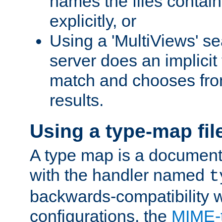
names the files contain
explicitly, or
Using a 'MultiViews' s
server does an implicit
match and chooses fr
results.
Using a type-map fil
A type map is a document
with the handler named
t
backwards-compatibility w
configurations, the
MIME-