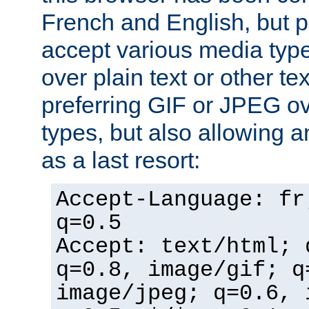
French and English, but p
accept various media typ
over plain text or other te
preferring GIF or JPEG o
types, but also allowing 
as a last resort:
Accept-Language: fr
q=0.5
Accept: text/html; 
q=0.8, image/gif; q
image/jpeg; q=0.6, 