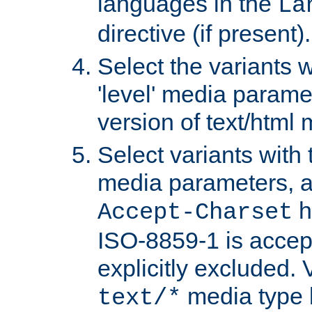
languages in the
La
directive (if present).
Select the variants w
'level' media parame
version of text/html 
Select variants with 
media parameters, a
h
Accept-Charset
ISO-8859-1 is accep
explicitly excluded. 
media type b
text/*