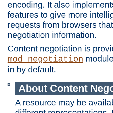
encoding. It also implement
features to give more intelli
requests from browsers tha
negotiation information.
Content negotiation is prov
module,
mod_negotiation
in by default.
About Content Nego
A resource may be availab
different representations.