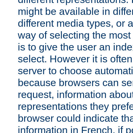
might be available in diff
different media types, or
way of selecting the most
is to give the user an ind
select. However it is often
server to choose automati
because browsers can sen
request, information abou
representations they pref
browser could indicate tha
information in French, if 