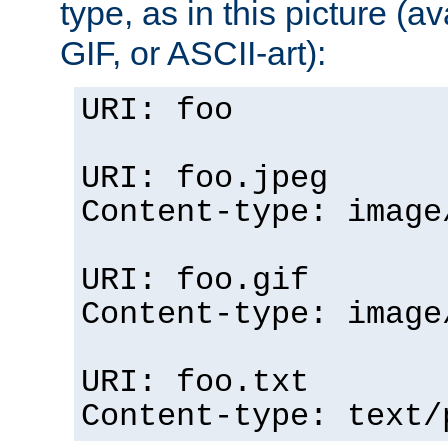
type, as in this picture (
GIF, or ASCII-art):
URI: foo
URI: foo.jpeg
Content-type: image
URI: foo.gif
Content-type: image
URI: foo.txt
Content-type: text/