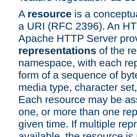
A
resource
is a conceptua
a URI (RFC 2396). An HTT
Apache HTTP Server prov
representations
of the re
namespace, with each rep
form of a sequence of byt
media type, character set,
Each resource may be ass
one, or more than one rep
given time. If multiple re
available, the resource is 