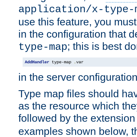
application/x-type-
use this feature, you mus
in the configuration that de
; this is best d
type-map
AddHandler
 type-map 
.
var
in the server configuration 
Type map files should h
as the resource which the
followed by the extensio
examples shown below, th