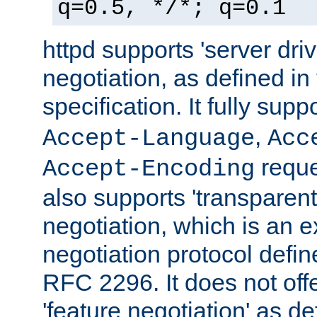
q=0.5, */*; q=0.1
httpd supports 'server dri
negotiation, as defined i
specification. It fully supp
,
Accept-Language
Acc
reque
Accept-Encoding
also supports 'transparent
negotiation, which is an 
negotiation protocol def
RFC 2296. It does not offe
'feature negotiation' as d