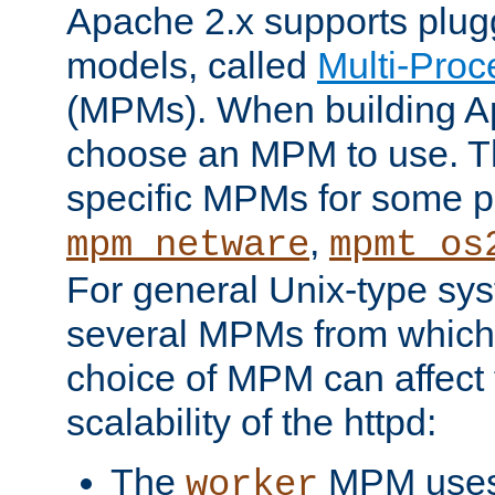
Apache 2.x supports plug
models, called
Multi-Pro
(MPMs). When building A
choose an MPM to use. Th
specific MPMs for some p
,
mpm_netware
mpmt_os
For general Unix-type sys
several MPMs from which
choice of MPM can affect
scalability of the httpd:
The
MPM uses 
worker