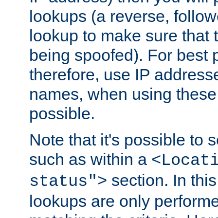
lookups (a reverse, follo
lookup to make sure that t
being spoofed). For best
therefore, use IP addresse
names, when using these d
possible.
Note that it's possible to 
such as within a
<Locat
section. In th
status">
lookups are only perform