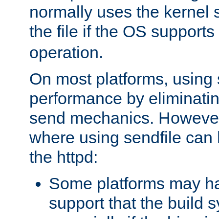
normally uses the kernel s
the file if the OS supports
operation.
On most platforms, using 
performance by eliminati
send mechanics. However
where using sendfile can h
the httpd:
Some platforms may ha
support that the build 