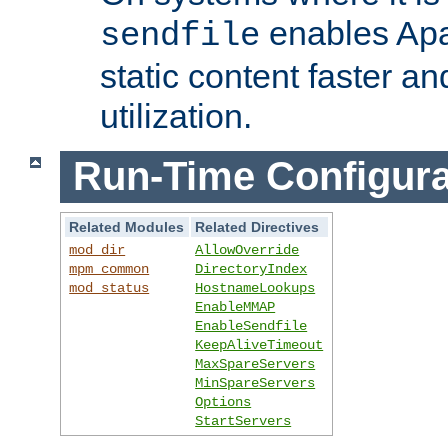
enables Apa
sendfile
static content faster a
utilization.
Run-Time Configura
Related Modules
Related Directives
mod_dir
AllowOverride
mpm_common
DirectoryIndex
mod_status
HostnameLookups
EnableMMAP
EnableSendfile
KeepAliveTimeout
MaxSpareServers
MinSpareServers
Options
StartServers