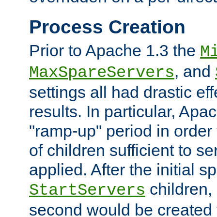
Process Creation
Prior to Apache 1.3 the
M
, and
MaxSpareServers
settings all had drastic e
results. In particular, Apa
"ramp-up" period in order
of children sufficient to s
applied. After the initial 
children, 
StartServers
second would be created t