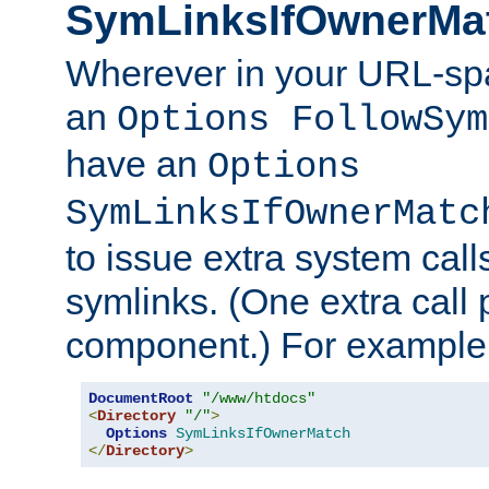
SymLinksIfOwnerMa
Wherever in your URL-sp
an
Options FollowSym
have an
Options
SymLinksIfOwnerMatc
to issue extra system call
symlinks. (One extra call 
component.) For example,
DocumentRoot
"/www/htdocs"
<
Directory
"/"
>
Options
SymLinksIfOwnerMatch
</
Directory
>