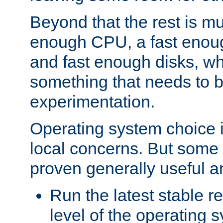
Beyond that the rest is m
enough CPU, a fast enou
and fast enough disks, wh
something that needs to 
experimentation.
Operating system choice is
local concerns. But some 
proven generally useful a
Run the latest stable r
level of the operating 