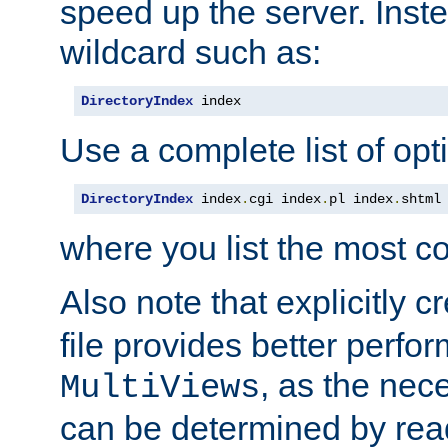
speed up the server. Inste
wildcard such as:
DirectoryIndex
 index
Use a complete list of opt
DirectoryIndex
 index
.
cgi index
.
pl index
.
shtml
where you list the most c
Also note that explicitly c
file provides better perf
, as the nec
MultiViews
can be determined by readi