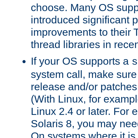
choose. Many OS supp
introduced significant
improvements to their
thread libraries in rece
If your OS supports a
s
system call, make sure 
release and/or patches
(With Linux, for examp
Linux 2.4 or later. For 
Solaris 8, you may need
On systems where it is 