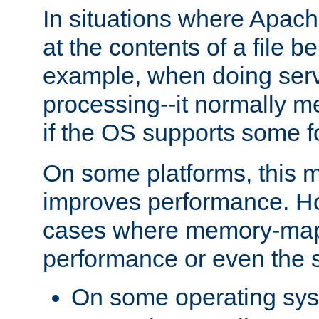
In situations where Apach
at the contents of a file b
example, when doing serv
processing--it normally m
if the OS supports some 
On some platforms, this
improves performance. Ho
cases where memory-mapp
performance or even the st
On some operating sy