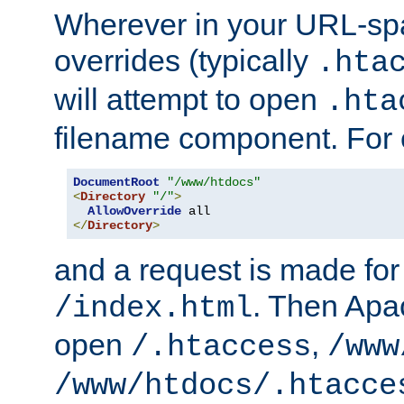
Wherever in your URL-sp
overrides (typically
.hta
will attempt to open
.hta
filename component. For
DocumentRoot
"/www/htdocs"
<
Directory
"/"
>
AllowOverride
</
Directory
>
and a request is made for
. Then Apac
/index.html
open
,
/.htaccess
/www
/www/htdocs/.htacce