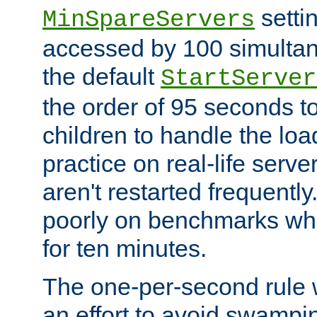
setti
MinSpareServers
accessed by 100 simultan
the default
StartServer
the order of 95 seconds 
children to handle the loa
practice on real-life serv
aren't restarted frequently.
poorly on benchmarks whi
for ten minutes.
The one-per-second rule
an effort to avoid swampi