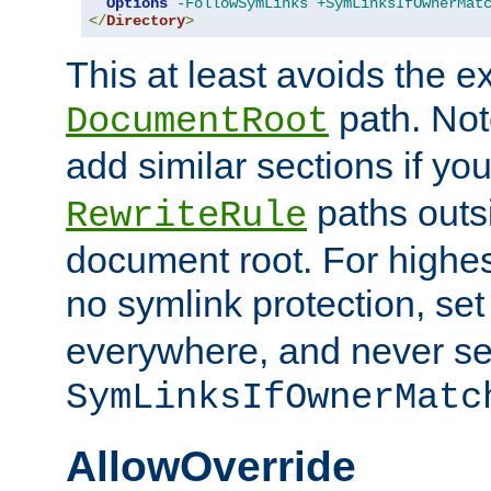
Options
-FollowSymLinks
+SymLinksIfOwnerMat
</
Directory
>
This at least avoids the e
path. Note
DocumentRoot
add similar sections if y
paths outs
RewriteRule
document root. For highe
no symlink protection, se
everywhere, and never se
SymLinksIfOwnerMatc
AllowOverride