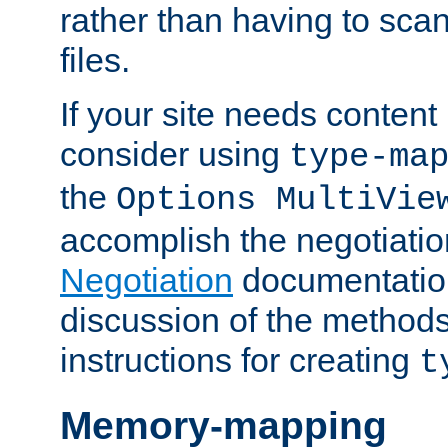
rather than having to scan
files.
If your site needs content
consider using
type-ma
the
Options MultiVie
accomplish the negotiati
Negotiation
documentation 
discussion of the methods
instructions for creating
t
Memory-mapping