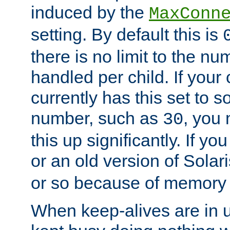
induced by the
MaxConn
setting. By default this is
there is no limit to the n
handled per child. If your
currently has this set to 
number, such as
, you
30
this up significantly. If 
or an old version of Solaris
or so because of memory 
When keep-alives are in u