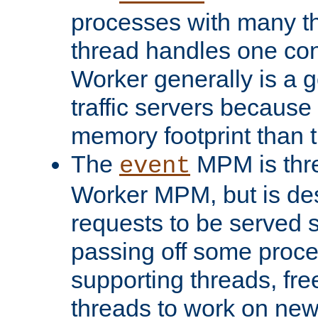
processes with many t
thread handles one con
Worker generally is a g
traffic servers because 
memory footprint than 
The
MPM is thre
event
Worker MPM, but is de
requests to be served 
passing off some proce
supporting threads, fre
threads to work on new