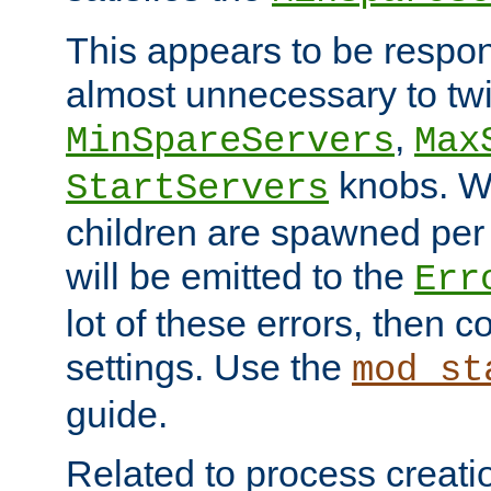
This appears to be respon
almost unnecessary to twi
,
MinSpareServers
Max
knobs. W
StartServers
children are spawned pe
will be emitted to the
Err
lot of these errors, then 
settings. Use the
mod_st
guide.
Related to process creati