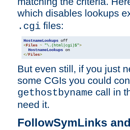
matching the criteria. He
which disables lookups e
files:
.cgi
HostnameLookups
<
Files
~
"\.(html|cgi)$"
>
HostnameLookups
</
Files
>
But even still, if you jus
some CGIs you could cons
call in 
gethostbyname
need it.
FollowSymLinks an