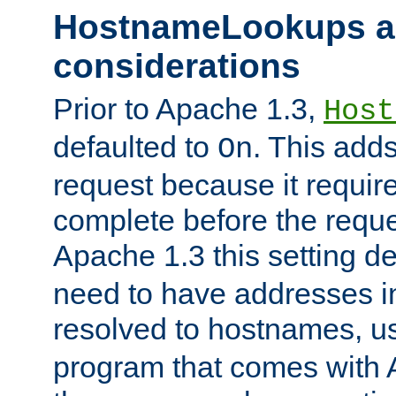
HostnameLookups a
considerations
Prior to Apache 1.3,
Host
defaulted to
. This adds
On
request because it requir
complete before the reques
Apache 1.3 this setting de
need to have addresses in
resolved to hostnames, u
program that comes with 