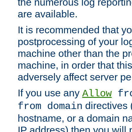
the numerous log reporti
are available.
It is recommended that you
postprocessing of your lo
machine other than the p
machine, in order that this
adversely affect server p
If you use any
Allow
fro
directives (
from domain
hostname, or a domain na
IP address) then you will