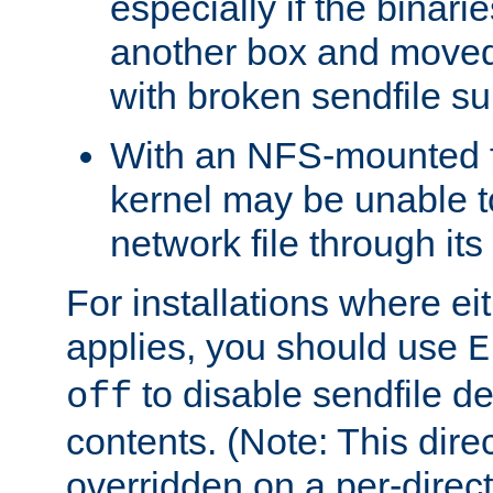
especially if the binari
another box and moved
with broken sendfile su
With an NFS-mounted f
kernel may be unable to
network file through it
For installations where eit
applies, you should use
E
to disable sendfile del
off
contents. (Note: This dire
overridden on a per-direct