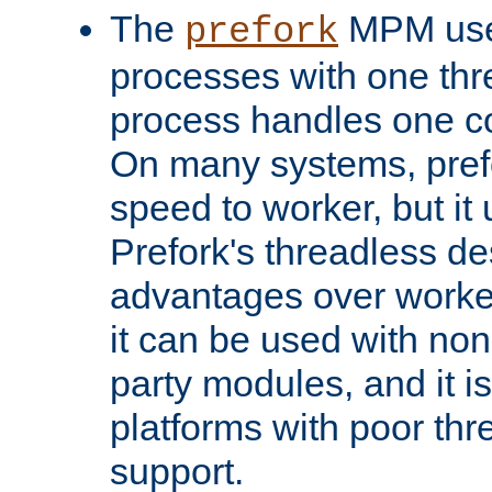
The
MPM uses
prefork
processes with one th
process handles one co
On many systems, pref
speed to worker, but i
Prefork's threadless d
advantages over worker
it can be used with non
party modules, and it i
platforms with poor th
support.