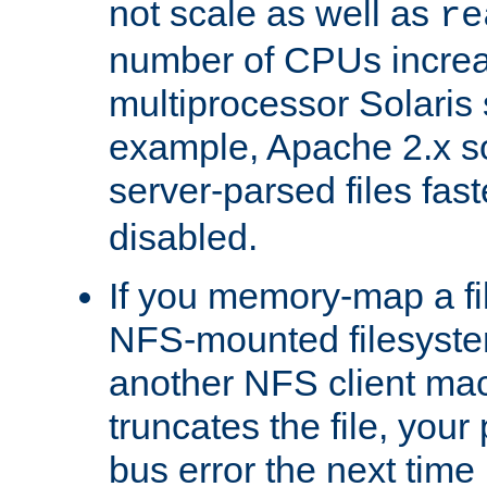
not scale as well as
re
number of CPUs incre
multiprocessor Solaris 
example, Apache 2.x s
server-parsed files fa
disabled.
If you memory-map a fi
NFS-mounted filesyste
another NFS client mac
truncates the file, you
bus error the next time 