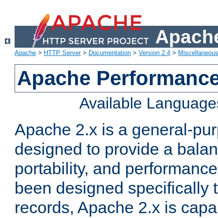
Apache
Apache
>
HTTP Server
>
Documentation
>
Version 2.4
>
Miscellaneou
Apache Performance
Available Language
Apache 2.x is a general-pu
designed to provide a balance
portability, and performance
been designed specifically
records, Apache 2.x is capa