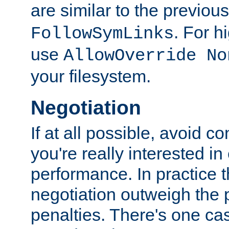
are similar to the previou
. For 
FollowSymLinks
use
AllowOverride No
your filesystem.
Negotiation
If at all possible, avoid co
you're really interested in
performance. In practice t
negotiation outweigh the
penalties. There's one c