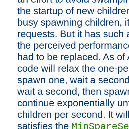
the startup of new children
busy spawning children, it
requests. But it has such a
the perceived performance
had to be replaced. As of
code will relax the one-per
spawn one, wait a second
wait a second, then spawn 
continue exponentially unt
children per second. It wi
satisfies the
MinSpareSe