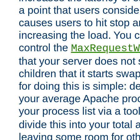
a point that users conside
causes users to hit stop a
increasing the load. You 
control the
MaxRequestW
that your server does no
children that it starts sw
for doing this is simple: d
your average Apache proc
your process list via a to
divide this into your total
leaving some room for ot