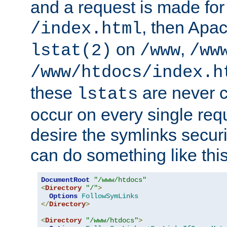
and a request is made for
, then Apac
/index.html
on
,
lstat(2)
/www
/ww
/www/htdocs/index.h
these
are never c
lstats
occur on every single requ
desire the symlinks secur
can do something like this
DocumentRoot
"/www/htdocs"
<
Directory
"/"
>
Options
FollowSymLinks
</
Directory
>
<
Directory
"/www/htdocs"
>