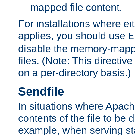
mapped file content.
For installations where eit
applies, you should use
E
disable the memory-mappi
files. (Note: This directiv
on a per-directory basis.)
Sendfile
In situations where Apach
contents of the file to be d
example, when serving stati