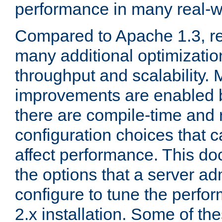
performance in many real-wo
Compared to Apache 1.3, re
many additional optimizatio
throughput and scalability. 
improvements are enabled b
there are compile-time and 
configuration choices that c
affect performance. This d
the options that a server ad
configure to tune the perf
2.x installation. Some of th