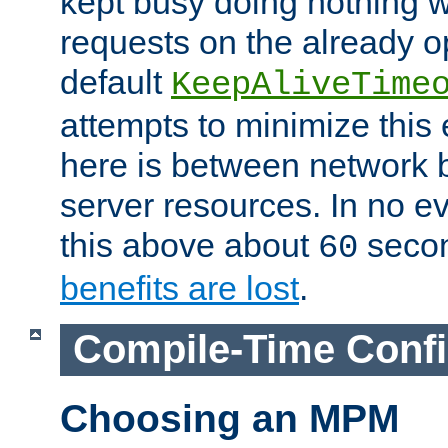
kept busy doing nothing w
requests on the already 
default
KeepAliveTime
attempts to minimize this e
here is between network
server resources. In no e
this above about
seco
60
benefits are lost
.
Compile-Time Confi
Choosing an MPM