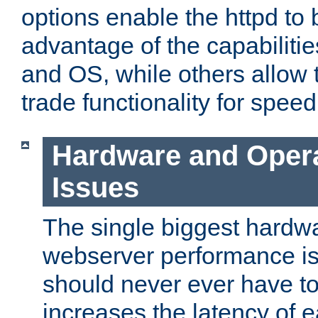
options enable the httpd to 
advantage of the capabiliti
and OS, while others allow t
trade functionality for speed
Hardware and Oper
Issues
The single biggest hardwa
webserver performance i
should never ever have t
increases the latency of 