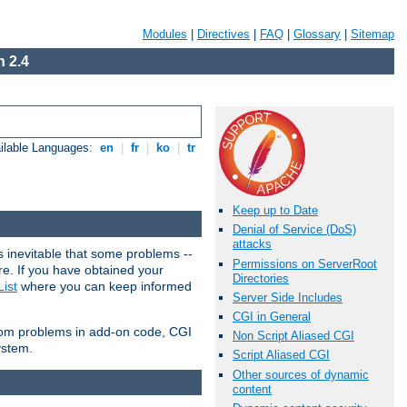
Modules
|
Directives
|
FAQ
|
Glossary
|
Sitemap
 2.4
ilable Languages:
en
|
fr
|
ko
|
tr
Keep up to Date
Denial of Service (DoS)
attacks
 inevitable that some problems --
Permissions on ServerRoot
are. If you have obtained your
Directories
ist
where you can keep informed
Server Side Includes
CGI in General
from problems in add-on code, CGI
Non Script Aliased CGI
ystem.
Script Aliased CGI
Other sources of dynamic
content