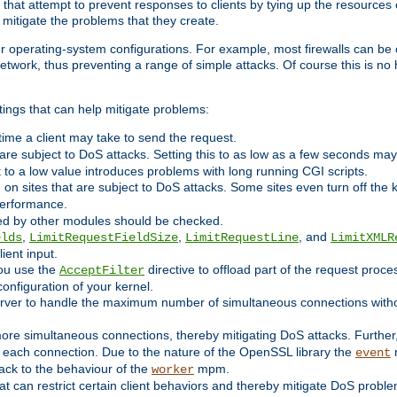
 that attempt to prevent responses to clients by tying up the resources of
o mitigate the problems that they create.
ther operating-system configurations. For example, most firewalls can be 
twork, thus preventing a range of simple attacks. Of course this is no h
ings that can help mitigate problems:
e time a client may take to send the request.
 are subject to DoS attacks. Setting this to as low as a few seconds ma
it to a low value introduces problems with long running CGI scripts.
on sites that are subject to DoS attacks. Some sites even turn off the 
performance.
ided by other modules should be checked.
,
,
, and
elds
LimitRequestFieldSize
LimitRequestLine
LimitXMLR
ient input.
you use the
directive to offload part of the request proc
AcceptFilter
configuration of your kernel.
server to handle the maximum number of simultaneous connections witho
re simultaneous connections, thereby mitigating DoS attacks. Further
 each connection. Due to the nature of the OpenSSL library the
m
event
 back to the behaviour of the
mpm.
worker
t can restrict certain client behaviors and thereby mitigate DoS probl