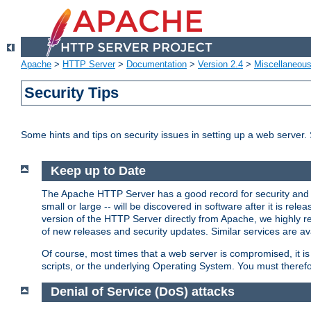
Apache
>
HTTP Server
>
Documentation
>
Version 2.4
>
Miscellaneou
Security Tips
Some hints and tips on security issues in setting up a web server.
Keep up to Date
The Apache HTTP Server has a good record for security and a
small or large -- will be discovered in software after it is rel
version of the HTTP Server directly from Apache, we highly
of new releases and security updates. Similar services are ava
Of course, most times that a web server is compromised, it 
scripts, or the underlying Operating System. You must theref
Denial of Service (DoS) attacks