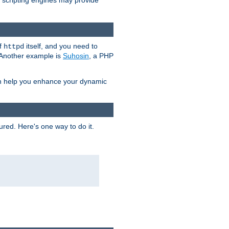
e scripting engines may provide
of
itself, and you need to
httpd
. Another example is
Suhosin
, a PHP
an help you enhance your dynamic
ured. Here's one way to do it.