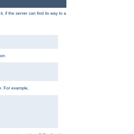
 if the server can find its way to a
ion:
h. For example,