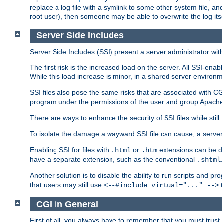
replace a log file with a symlink to some other system file, and
root user), then someone may be able to overwrite the log its
Server Side Includes
Server Side Includes (SSI) present a server administrator with 
The first risk is the increased load on the server. All SSI-ena
While this load increase is minor, in a shared server environm
SSI files also pose the same risks that are associated with CG
program under the permissions of the user and group Apache
There are ways to enhance the security of SSI files while still
To isolate the damage a wayward SSI file can cause, a serve
Enabling SSI for files with
or
extensions can be da
.html
.htm
have a separate extension, such as the conventional
.shtml
Another solution is to disable the ability to run scripts and 
that users may still use
t
<--#include virtual="..." -->
CGI in General
First of all, you always have to remember that you must trust t