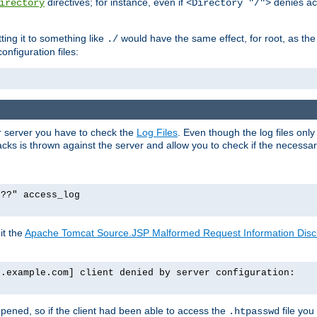
directives; for instance, even if
denies ac
irectory
<Directory "/">
tting it to something like
would have the same effect, for root, as the
./
onfiguration files:
ur server you have to check the
Log Files
. Even though the log files onl
ks is thrown against the server and allow you to check if the necessary 
p??" access_log
it the
Apache Tomcat Source.JSP Malformed Request Information Disclo
o.example.com] client denied by server configuration:
ppened, so if the client had been able to access the
file you
.htpasswd