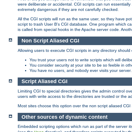
were deliberate or accidental. CGI scripts can run essential
extremely dangerous if they are not carefully checked.
All the CGI scripts will run as the same user, so they have pote
script to trash User B's CGI database. One program which can 
is called from special hooks in the Apache server code. Anoth
Non Script Aliased CGI
Allowing users to execute CGI scripts in any directory should 
You trust your users not to write scripts which will deli
You consider security at your site to be so feeble in ot
You have no users, and nobody ever visits your server.
Script Aliased CGI
Limiting CGI to special directories gives the admin control ove
users with write access to the directories are trusted or the a
Most sites choose this option over the non script aliased CGI
Other sources of dynamic content
Embedded scripting options which run as part of the server it