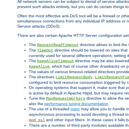
All network servers can be subject to denial of service attacks
prevent such attacks entirely, but you can do certain things t
Often the most effective anti-DoS tool will be a firewall or o
simultaneous connections from any individual IP address or ne
Service attacks (DDoS).
There are also certain Apache HTTP Server configuration sett
The
directive allows to limit th
RequestReadTimeout
The
directive should be lowered on sites that
TimeOut
currently used for several different operations, setting 
The
directive may be also lowered 
KeepAliveTimeout
, which has of course other drawbacks on 
KeepAlive
The values of various timeout-related directives prov
The directives
,
LimitRequestBody
LimitRequestFi
configured to limit resource consumption triggered by cl
On operating systems that support it, make sure that 
is active by default in Apache httpd, but may require re
Tune the
directive to allow the 
MaxRequestWorkers
also the
performance tuning documentation
.
The use of a threaded
mpm
may allow you to handle mo
asynchronous processing to avoid devoting a thread to
and other input filters. In these cases it falls
mod_ssl
There are a number of third-party modules available tha