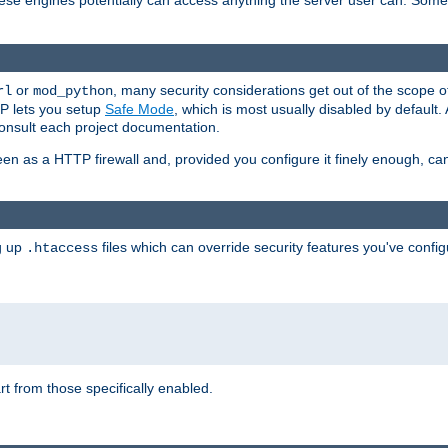
these engines potentially can access anything the server user can. Som
or
, many security considerations get out of the scope 
rl
mod_python
P lets you setup
Safe Mode
, which is most usually disabled by default
consult each project documentation.
en as a HTTP firewall and, provided you configure it finely enough, c
ng up
files which can override security features you've config
.htaccess
part from those specifically enabled.