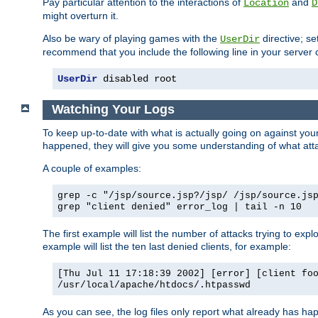
Pay particular attention to the interactions of
and
Location
D
might overturn it.
Also be wary of playing games with the
directive; se
UserDir
recommend that you include the following line in your server c
UserDir
 disabled root
Watching Your Logs
To keep up-to-date with what is actually going on against yo
happened, they will give you some understanding of what attac
A couple of examples:
grep -c "/jsp/source.jsp?/jsp/ /jsp/source.js
grep "client denied" error_log | tail -n 10
The first example will list the number of attacks trying to explo
example will list the ten last denied clients, for example:
[Thu Jul 11 17:18:39 2002] [error] [client fo
/usr/local/apache/htdocs/.htpasswd
As you can see, the log files only report what already has ha