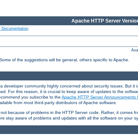
Apache HTTP Server Version
s Documentation
Ava
 Some of the suggestions will be general, others specific to Apache.
 developer community highly concerned about security issues. But it is
eased. For this reason, it is crucial to keep aware of updates to the softw
 recommend you subscribe to the
Apache HTTP Server Announcements L
ilable from most third-party distributors of Apache software.
is not because of problems in the HTTP Server code. Rather, it comes 
ore stay aware of problems and updates with all the software on your s