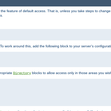
e feature of default access. That is, unless you take steps to change it,
s.
 To work around this, add the following block to your server's configurat
propriate
blocks to allow access only in those areas you wis
Directory