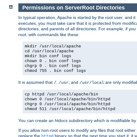
Permissions on ServerRoot Directories
In typical operation, Apache is started by the root user, and i
executes, you must take care that it is protected from modific
directories, and parents of all directories. For example, if y
root, with commands like these:
mkdir /usr/local/apache
cd /usr/local/apache
mkdir bin conf logs
chown 0 . bin conf logs
chgrp 0 . bin conf logs
chmod 755 . bin conf logs
It is assumed that
,
, and
are only modifia
/
/usr
/usr/local
cp httpd /usr/local/apache/bin
chown 0 /usr/local/apache/bin/httpd
chgrp 0 /usr/local/apache/bin/httpd
chmod 511 /usr/local/apache/bin/httpd
You can create an htdocs subdirectory which is modifiable by ot
If you allow non-root users to modify any files that root ei
replace the
binary so that the next time you start it, it
httpd