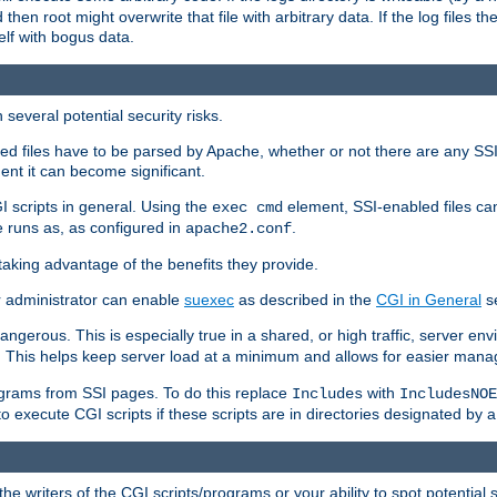
 then root might overwrite that file with arbitrary data. If the log files 
elf with bogus data.
several potential security risks.
bled files have to be parsed by Apache, whether or not there are any SSI d
ent it can become significant.
I scripts in general. Using the
element, SSI-enabled files ca
exec cmd
 runs as, as configured in
.
apache2.conf
 taking advantage of the benefits they provide.
r administrator can enable
suexec
as described in the
CGI in General
se
ngerous. This is especially true in a shared, or high traffic, server en
. This helps keep server load at a minimum and allows for easier mana
programs from SSI pages. To do this replace
with
Includes
IncludesNOE
o execute CGI scripts if these scripts are in directories designated by 
he writers of the CGI scripts/programs or your ability to spot potential 