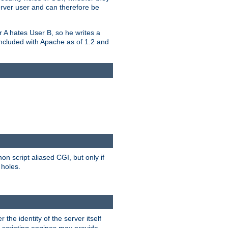
erver user and can therefore be
er A hates User B, so he writes a
included with Apache as of 1.2 and
on script aliased CGI, but only if
 holes.
r the identity of the server itself