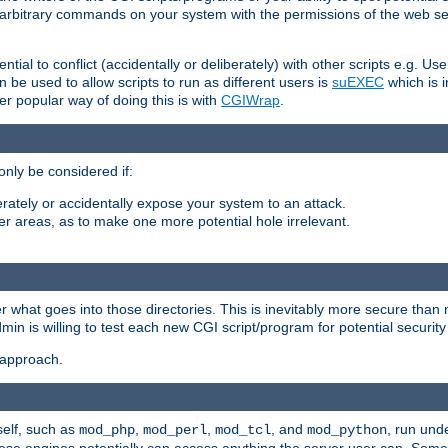
ly arbitrary commands on your system with the permissions of the web s
ntial to conflict (accidentally or deliberately) with other scripts e.g. Us
be used to allow scripts to run as different users is
suEXEC
which is 
er popular way of doing this is with
CGIWrap
.
only be considered if:
berately or accidentally expose your system to an attack.
her areas, as to make one more potential hole irrelevant.
r what goes into those directories. This is inevitably more secure than n
dmin is willing to test each new CGI script/program for potential security
 approach.
self, such as
,
,
, and
, run unde
mod_php
mod_perl
mod_tcl
mod_python