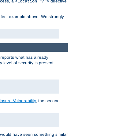
cess, a
directive
<Location "/">
 first example above. We strongly
y reports what has already
level of security is present.
sure Vulnerability
, the second
 would have seen something similar