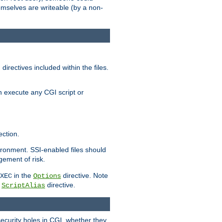
themselves are writeable (by a non-
irectives included within the files.
n execute any CGI script or
ction.
vironment. SSI-enabled files should
gement of risk.
in the
directive. Note
XEC
Options
a
directive.
ScriptAlias
security holes in CGI, whether they