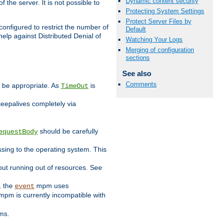
Dynamic content security
 the server. It is not possible to
Protecting System Settings
Protect Server Files by
configured to restrict the number of
Default
elp against Distributed Denial of
Watching Your Logs
Merging of configuration
sections
See also
Comments
y be appropriate. As
is
TimeOut
keepalives completely via
should be carefully
equestBody
essing to the operating system. This
ut running out of resources. See
, the
mpm uses
event
pm is currently incompatible with
ems.