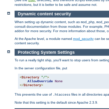
(see the
directive), and therefore scripts executed by 
User
restrictions, but it is better to be safe and assume not.
Dynamic content security
When setting up dynamic content, such as
,
mod_php
mod_pe
consult documentation from those modules. For example, PH
addon for more security. For more information about those, 
At the Apache level, a module named
mod_security
can be se
content security.
Protecting System Settings
To run a really tight ship, you'll want to stop users from setti
In the server configuration file, put
<
Directory
"/"
>
AllowOverride
None
</
Directory
>
This prevents the use of
files in all directories a
.htaccess
Note that this setting is the default since Apache 2.3.9.