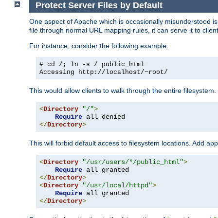
Protect Server Files by Default
One aspect of Apache which is occasionally misunderstood is th
file through normal URL mapping rules, it can serve it to client
For instance, consider the following example:
# cd /; ln -s / public_html
Accessing
http://localhost/~root/
This would allow clients to walk through the entire filesystem.
<
Directory
"/"
>
Require
</
Directory
>
This will forbid default access to filesystem locations. Add ap
<
Directory
"/usr/users/*/public_html"
>
Require
</
Directory
>
<
Directory
"/usr/local/httpd"
>
Require
</
Directory
>