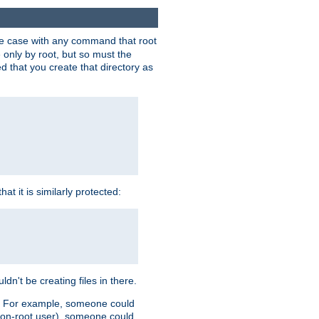
 the case with any command that root
 only by root, but so must the
d that you create that directory as
t it is similarly protected:
dn't be creating files in there.
es. For example, someone could
 a non-root user), someone could