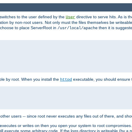
t switches to the user defined by the
directive to serve hits. As is
User
ation by non-root users. Not only must the files themselves be writeable
ou choose to place ServerRoot in
then it is suggeste
/usr/local/apache
ble by root. When you install the
executable, you should ensure tha
httpd
her users -- since root never executes any files out of there, and shoul
ther executes or writes on then you open your system to root compromis
 will execute some arbitrary code. If the logs directory is writeable (by