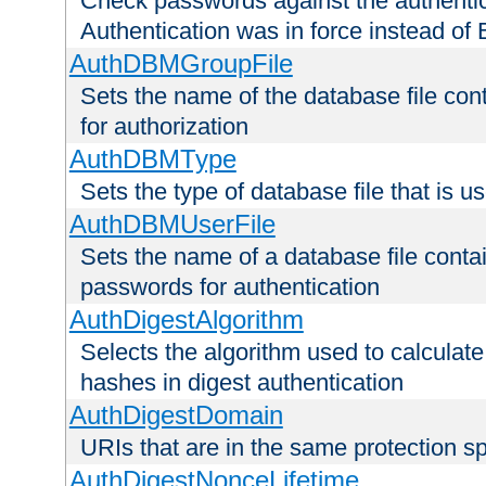
Check passwords against the authentica
Authentication was in force instead of 
AuthDBMGroupFile
Sets the name of the database file cont
for authorization
AuthDBMType
Sets the type of database file that is 
AuthDBMUserFile
Sets the name of a database file contai
passwords for authentication
AuthDigestAlgorithm
Selects the algorithm used to calculat
hashes in digest authentication
AuthDigestDomain
URIs that are in the same protection sp
AuthDigestNonceLifetime