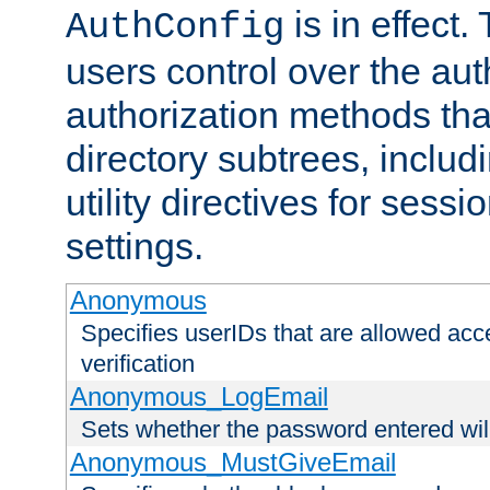
is in effect.
AuthConfig
users control over the au
authorization methods that
directory subtrees, includ
utility directives for ses
settings.
Anonymous
Specifies userIDs that are allowed ac
verification
Anonymous_LogEmail
Sets whether the password entered will
Anonymous_MustGiveEmail