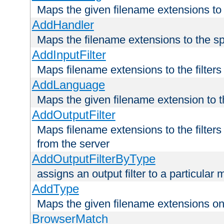
Maps the given filename extensions to 
AddHandler
Maps the filename extensions to the sp
AddInputFilter
Maps filename extensions to the filters 
AddLanguage
Maps the given filename extension to t
AddOutputFilter
Maps filename extensions to the filters
from the server
AddOutputFilterByType
assigns an output filter to a particular
AddType
Maps the given filename extensions ont
BrowserMatch