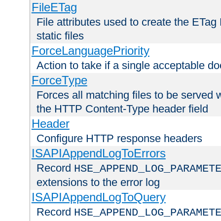
FileETag
File attributes used to create the ETa
static files
ForceLanguagePriority
Action to take if a single acceptable d
ForceType
Forces all matching files to be served 
the HTTP Content-Type header field
Header
Configure HTTP response headers
ISAPIAppendLogToErrors
Record
HSE_APPEND_LOG_PARAMET
extensions to the error log
ISAPIAppendLogToQuery
Record
HSE_APPEND_LOG_PARAMET