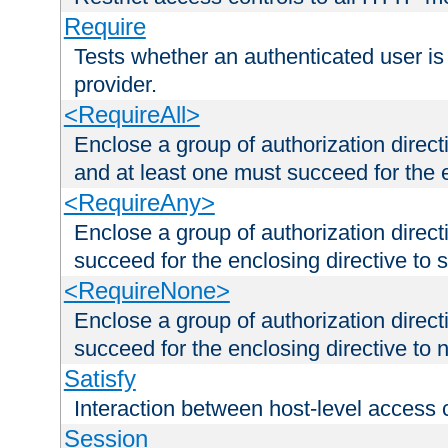
Require
Tests whether an authenticated user is
provider.
<RequireAll>
Enclose a group of authorization direct
and at least one must succeed for the 
<RequireAny>
Enclose a group of authorization direc
succeed for the enclosing directive to 
<RequireNone>
Enclose a group of authorization direc
succeed for the enclosing directive to no
Satisfy
Interaction between host-level access 
Session