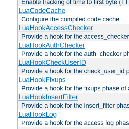
Enable tracking of time to first byte (T
LuaCodeCache
Configure the compiled code cache.
LuaHookAccessChecker
Provide a hook for the access_checker
LuaHookAuthChecker
Provide a hook for the auth_checker p
LuaHookCheckUserID
Provide a hook for the check_user_id 
LuaHookFixups
Provide a hook for the fixups phase of
LuaHookInsertFilter
Provide a hook for the insert_filter ph
LuaHookLog
Provide a hook for the access log phas