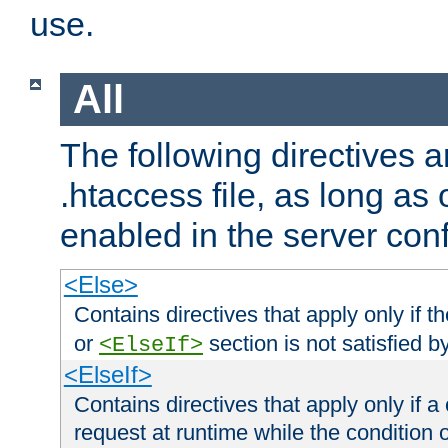
use.
All
The following directives a
.htaccess file, as long as
enabled in the server conf
<Else>
Contains directives that apply only if t
or
section is not satisfied b
<ElseIf>
<ElseIf>
Contains directives that apply only if a 
request at runtime while the condition 