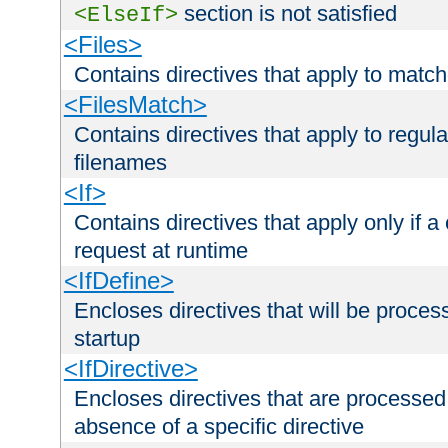
section is not satisfied
<ElseIf>
<Files>
Contains directives that apply to matc
<FilesMatch>
Contains directives that apply to regu
filenames
<If>
Contains directives that apply only if a 
request at runtime
<IfDefine>
Encloses directives that will be processe
startup
<IfDirective>
Encloses directives that are processed
absence of a specific directive