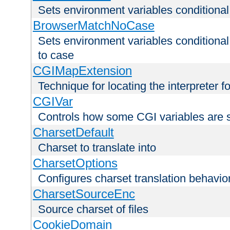
Sets environment variables condition
BrowserMatchNoCase
Sets environment variables conditiona
to case
CGIMapExtension
Technique for locating the interpreter f
CGIVar
Controls how some CGI variables are 
CharsetDefault
Charset to translate into
CharsetOptions
Configures charset translation behavio
CharsetSourceEnc
Source charset of files
CookieDomain