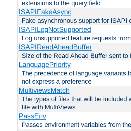
extensions to the query field
ISAPIFakeAsync
Fake asynchronous support for ISAPI 
ISAPILogNotSupported
Log unsupported feature requests fro
ISAPIReadAheadBuffer
Size of the Read Ahead Buffer sent to
LanguagePriority
The precedence of language variants f
not express a preference
MultiviewsMatch
The types of files that will be include
file with MultiViews
PassEnv
Passes environment variables from the