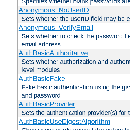
Specifies whether blank passwords ar
Anonymous_NoUserID
Sets whether the userID field may be 
Anonymous_VerifyEmail
Sets whether to check the password fiel
email address
AuthBasicAuthoritative
Sets whether authorization and authent
level modules
AuthBasicFake
Fake basic authentication using the g
and password
AuthBasicProvider
Sets the authentication provider(s) for t
AuthBasicUseDigestAlgorithm