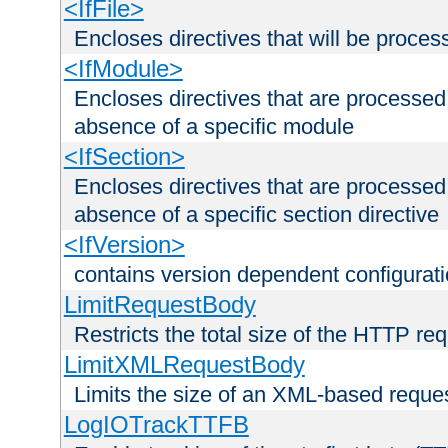
<IfFile>
Encloses directives that will be processe
<IfModule>
Encloses directives that are processed
absence of a specific module
<IfSection>
Encloses directives that are processed
absence of a specific section directive
<IfVersion>
contains version dependent configurat
LimitRequestBody
Restricts the total size of the HTTP re
LimitXMLRequestBody
Limits the size of an XML-based reque
LogIOTrackTTFB