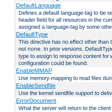
DefaultLanguage
Defines a default language-tag to be 
header field for all resources in the cu
assigned a language-tag by some othe
DefaultType
This directive has no effect other than 
not
. In prior versions, DefaultTy
none
type to assign to response content for
configuration could be found.
EnableMMAP
Use memory-mapping to read files duri
EnableSendfile
Use the kernel sendfile support to delive
ErrorDocument
What the server will return to the client