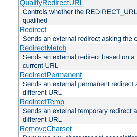
QualifyRedirectURL
Controls whether the REDIRECT_URL en
qualified
Redirect
Sends an external redirect asking the cl
RedirectMatch
Sends an external redirect based on a 
current URL
RedirectPermanent
Sends an external permanent redirect as
different URL
RedirectTemp
Sends an external temporary redirect as
different URL
RemoveCharset