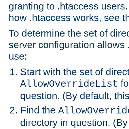
granting to .htaccess users.
how .htaccess works, see 
To determine the set of dire
server configuration allows 
use:
Start with the set of direc
fo
AllowOverrideList
question. (By default, this
Find the
AllowOverrid
directory in question. (By d