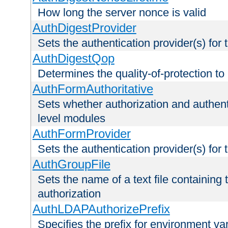
How long the server nonce is valid
AuthDigestProvider
Sets the authentication provider(s) for t
AuthDigestQop
Determines the quality-of-protection to
AuthFormAuthoritative
Sets whether authorization and authent
level modules
AuthFormProvider
Sets the authentication provider(s) for t
AuthGroupFile
Sets the name of a text file containing t
authorization
AuthLDAPAuthorizePrefix
Specifies the prefix for environment va