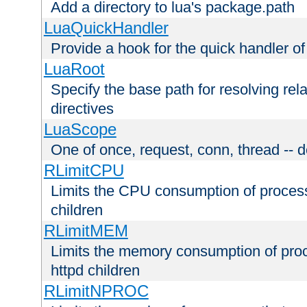
Add a directory to lua's package.path
LuaQuickHandler
Provide a hook for the quick handler o
LuaRoot
Specify the base path for resolving rel
directives
LuaScope
One of once, request, conn, thread -- d
RLimitCPU
Limits the CPU consumption of proces
children
RLimitMEM
Limits the memory consumption of pr
httpd children
RLimitNPROC