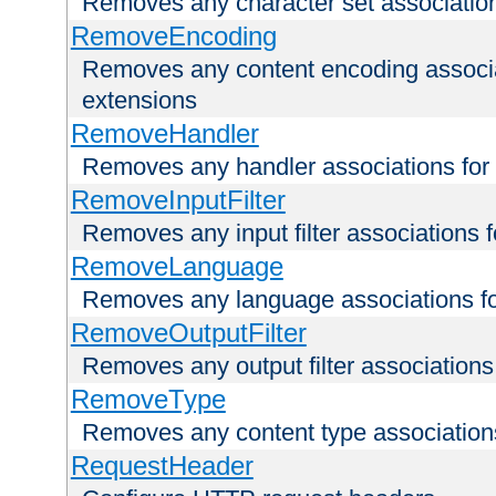
Removes any character set associations 
RemoveEncoding
Removes any content encoding associati
extensions
RemoveHandler
Removes any handler associations for a
RemoveInputFilter
Removes any input filter associations fo
RemoveLanguage
Removes any language associations for 
RemoveOutputFilter
Removes any output filter associations f
RemoveType
Removes any content type associations 
RequestHeader