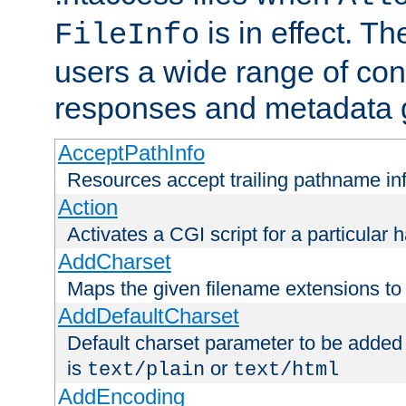
is in effect. T
FileInfo
users a wide range of cont
responses and metadata g
AcceptPathInfo
Resources accept trailing pathname in
Action
Activates a CGI script for a particular 
AddCharset
Maps the given filename extensions to 
AddDefaultCharset
Default charset parameter to be added
is
or
text/plain
text/html
AddEncoding