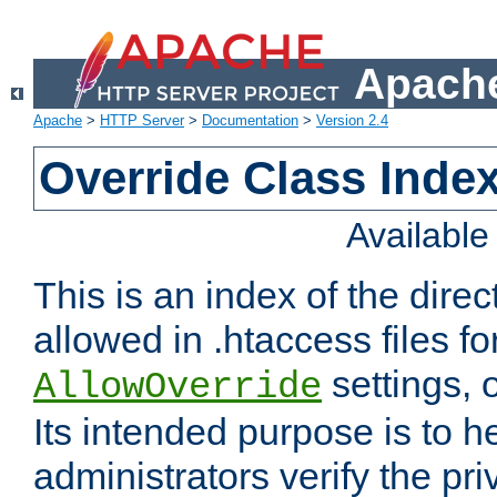
Apache
Apache
>
HTTP Server
>
Documentation
>
Version 2.4
Override Class Index
Availabl
This is an index of the direc
allowed in .htaccess files fo
settings, 
AllowOverride
Its intended purpose is to h
administrators verify the pri