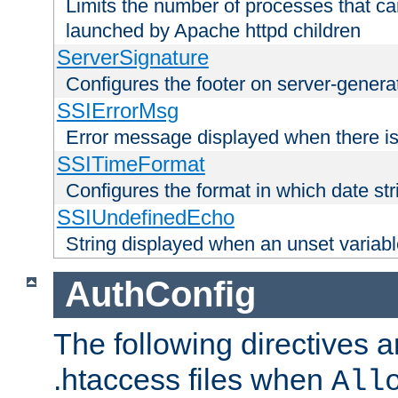
Limits the number of processes that c
launched by Apache httpd children
ServerSignature
Configures the footer on server-gener
SSIErrorMsg
Error message displayed when there is
SSITimeFormat
Configures the format in which date str
SSIUndefinedEcho
String displayed when an unset variab
AuthConfig
The following directives a
.htaccess files when
All