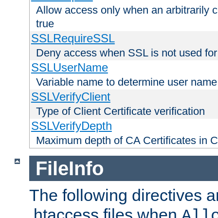
Allow access only when an arbitrarily 
true
SSLRequireSSL
Deny access when SSL is not used for
SSLUserName
Variable name to determine user name
SSLVerifyClient
Type of Client Certificate verification
SSLVerifyDepth
Maximum depth of CA Certificates in Cli
FileInfo
The following directives a
.htaccess files when
All