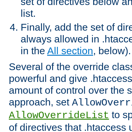
set of directives below a
list.
Finally, add the set of dir
always allowed in .htacce
in the
All section
, below).
Several of the override clas
powerful and give .htaccess
amount of control over the se
approach, set
AllowOverr
to sp
AllowOverrideList
of directives that .htaccess