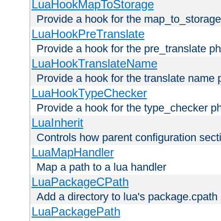
LuaHookMapToStorage
Provide a hook for the map_to_storage
LuaHookPreTranslate
Provide a hook for the pre_translate p
LuaHookTranslateName
Provide a hook for the translate name 
LuaHookTypeChecker
Provide a hook for the type_checker p
LuaInherit
Controls how parent configuration sect
LuaMapHandler
Map a path to a lua handler
LuaPackageCPath
Add a directory to lua's package.cpath
LuaPackagePath