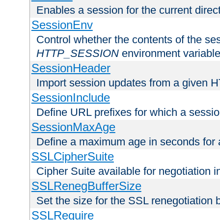
Enables a session for the current direct
SessionEnv
Control whether the contents of the ses
HTTP_SESSION
environment variabl
SessionHeader
Import session updates from a given 
SessionInclude
Define URL prefixes for which a session
SessionMaxAge
Define a maximum age in seconds for 
SSLCipherSuite
Cipher Suite available for negotiation
SSLRenegBufferSize
Set the size for the SSL renegotiation b
SSLRequire