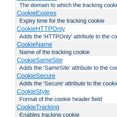
The domain to which the tracking cooki
CookieExpires
Expiry time for the tracking cookie
CookieHTTPOnly
Adds the 'HTTPOnly' attribute to the c
CookieName
Name of the tracking cookie
CookieSameSite
Adds the 'SameSite' attribute to the co
CookieSecure
Adds the 'Secure' attribute to the cooki
CookieStyle
Format of the cookie header field
CookieTracking
Enables tracking cookie