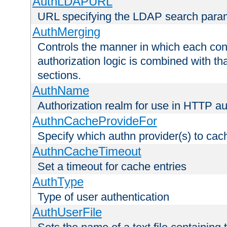
AuthLDAPURL
URL specifying the LDAP search para
AuthMerging
Controls the manner in which each conf
authorization logic is combined with th
sections.
AuthName
Authorization realm for use in HTTP au
AuthnCacheProvideFor
Specify which authn provider(s) to cac
AuthnCacheTimeout
Set a timeout for cache entries
AuthType
Type of user authentication
AuthUserFile