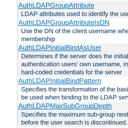
AuthLDAPGroupAttribute
LDAP attributes used to identify the u
AuthLDAPGroupAttributeIsDN
Use the DN of the client username whe
membership
AuthLDAPInitialBindAsUser
Determines if the server does the initi
authentication users' own username, i
hard-coded credentials for the server
AuthLDAPInitialBindPattern
Specifies the transformation of the ba
be used when binding to the LDAP ser
AuthLDAPMaxSubGroupDepth
Specifies the maximum sub-group nesti
before the user search is discontinued.