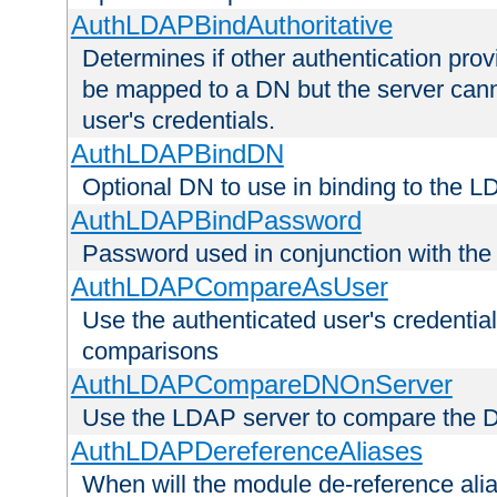
AuthLDAPBindAuthoritative
Determines if other authentication pro
be mapped to a DN but the server canno
user's credentials.
AuthLDAPBindDN
Optional DN to use in binding to the 
AuthLDAPBindPassword
Password used in conjunction with the
AuthLDAPCompareAsUser
Use the authenticated user's credential
comparisons
AuthLDAPCompareDNOnServer
Use the LDAP server to compare the 
AuthLDAPDereferenceAliases
When will the module de-reference ali