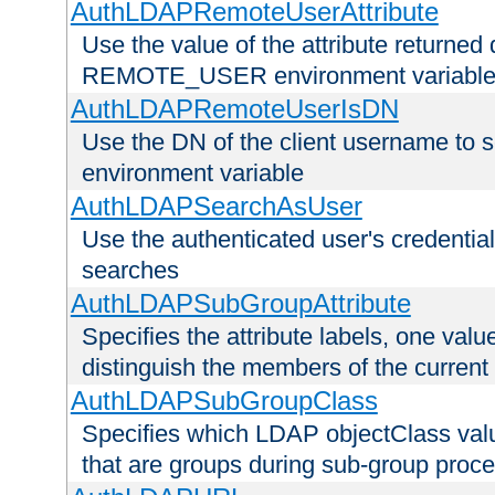
AuthLDAPRemoteUserAttribute
Use the value of the attribute returned 
REMOTE_USER environment variabl
AuthLDAPRemoteUserIsDN
Use the DN of the client username 
environment variable
AuthLDAPSearchAsUser
Use the authenticated user's credential
searches
AuthLDAPSubGroupAttribute
Specifies the attribute labels, one value
distinguish the members of the current
AuthLDAPSubGroupClass
Specifies which LDAP objectClass value
that are groups during sub-group proce