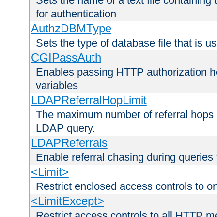
Sets the name of a text file containing
for authentication
AuthzDBMType
Sets the type of database file that is us
CGIPassAuth
Enables passing HTTP authorization he
variables
LDAPReferralHopLimit
The maximum number of referral hops t
LDAP query.
LDAPReferrals
Enable referral chasing during queries
<Limit>
Restrict enclosed access controls to 
<LimitExcept>
Restrict access controls to all HTTP 