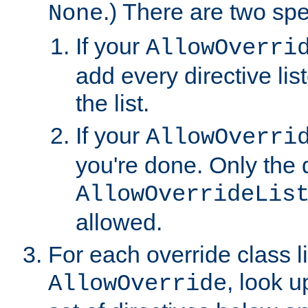
.) There are two spe
None
If your
AllowOverri
add every directive lis
the list.
If your
AllowOverri
you're done. Only the d
AllowOverrideLis
allowed.
For each override class li
, look 
AllowOverride